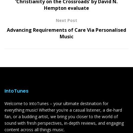
‘Christianity on the Crossroads’ by David N.
Hempton evaluate
Next Post
Advancing Requirements of Care Via Personalised
Music
IntoTunes
Welcome to IntoTunes – your ultimate destination for
everything music! Whether you're a casual listener, a die-hard
fan, or a budding artist, we bring you closer to the world of
sound with fresh perspectives, in-depth reviews, and engaging
content across all things music.