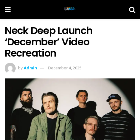
Neck Deep Launch
‘December’ Video
Recreation
by
Admin
December 4, 2025