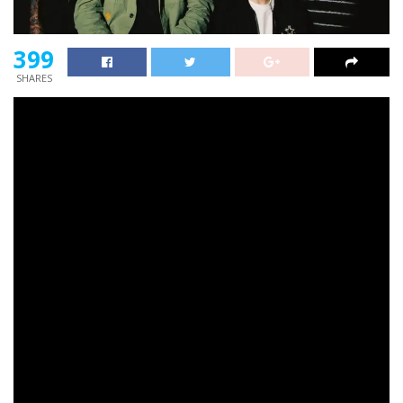
399
SHARES
Neck Deep
have launched an old-school 8-bit online
game primarily based on their traditional observe
‘December’.