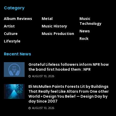
Category
Album Reviews
Metal
Music
Technology
Artist
Music History
News
Culture
Music Production
Rock
Lifestyle
Recent News
Grateful Lifeless followers inform NPR how
the band first hooked them : NPR
AUGUST 10, 2026
Eli McMullen Paints Forests Lit by Buildings
That Really feel Like Altars From One other
World » Design You Belief — Design Day by
day Since 2007
AUGUST 10, 2026