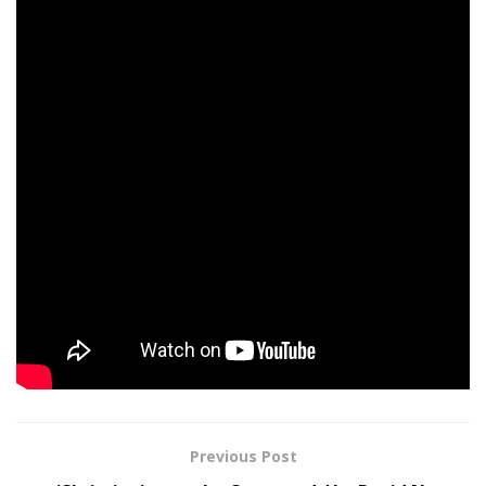
11: WREXHAM The Rockin’ Chair
12: WREXHAM The Rockin’ Chair
14: LEEDS Academy
16: GLASGOW Barrowlands
17: MANCHESTER Academy
18: BIRMINGHAM O2 Institute
19: LONDON O2 Academy Brixton
Tags:
December
Deep
Game
Neck
Release
Video
Previous Post