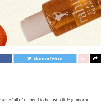
Share on Twitter
ult of all of us need to be just a little glamorous,