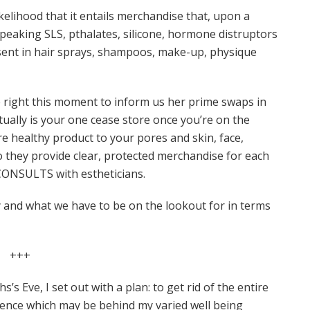
elihood that it entails merchandise that, upon a
speaking SLS, pthalates, silicone, hormone distruptors
sent in hair sprays, shampoos, make-up, physique
e right this moment to inform us her prime swaps in
ually is your one cease store once you’re on the
e healthy product to your pores and skin, face,
o they provide clear, protected merchandise for each
E CONSULTS with estheticians.
y and what we have to be on the lookout for in terms
+++
’s Eve, I set out with a plan: to get rid of the entire
ence which may be behind my varied well being