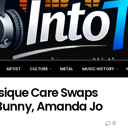
ARTIST
CULTURE
METAL
MUSIC HISTORY
sique Care Swaps
 Bunny, Amanda Jo
0