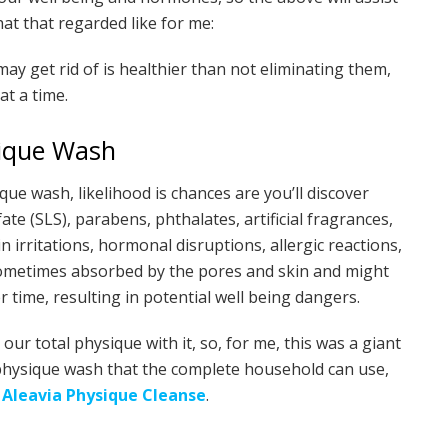
hat that regarded like for me:
y get rid of is healthier than not eliminating them,
t a time.
ique Wash
ue wash, likelihood is chances are you’ll discover
te (SLS), parabens, phthalates, artificial fragrances,
 irritations, hormonal disruptions, allergic reactions,
sometimes absorbed by the pores and skin and might
 time, resulting in potential well being dangers.
r total physique with it, so, for me, this was a giant
e physique wash that the complete household can use,
e
Aleavia Physique Cleanse
.