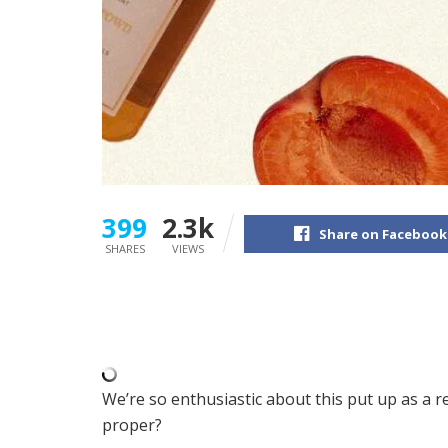
399
2.3k
Share on Facebook
SHARES
VIEWS
We’re so enthusiastic about this put up as a res
proper?