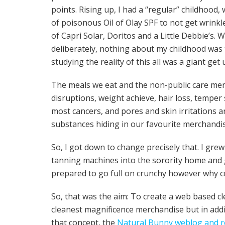
points. Rising up, I had a “regular” childhood
of poisonous Oil of Olay SPF to not get wrink
of Capri Solar, Doritos and a Little Debbie’
deliberately, nothing about my childhood was 
studying the reality of this all was a giant ge
The meals we eat and the non-public care me
disruptions, weight achieve, hair loss, temper 
most cancers, and pores and skin irritations 
substances hiding in our favourite merchandi
So, I got down to change precisely that. I gr
tanning machines into the sorority home and gl
prepared to go full on crunchy however why c
So, that was the aim: To create a web based cl
cleanest magnificence merchandise but in addi
that concept, the
Natural Bunny weblog and re