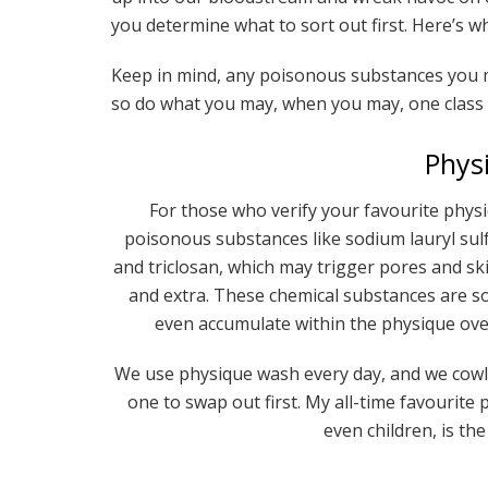
you determine what to sort out first. Here’s w
Keep in mind, any poisonous substances you ma
so do what you may, when you may, one class a
Phys
For those who verify your favourite physiq
poisonous substances like sodium lauryl sulfa
and triclosan, which may trigger pores and skin
and extra. These chemical substances are 
even accumulate within the physique over
We use physique wash every day, and we cowl ou
one to swap out first. My all-time favourit
even children, is th