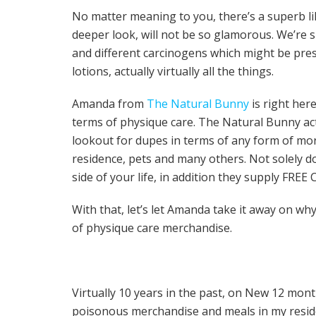
No matter meaning to you, there’s a superb lik
deeper look, will not be so glamorous. We’re 
and different carcinogens which might be pre
lotions, actually virtually all the things.
Amanda from
The Natural Bunny
is right her
terms of physique care. The Natural Bunny act
lookout for dupes in terms of any form of mor
residence, pets and many others. Not solely d
side of your life, in addition they supply FRE
With that, let’s let Amanda take it away on wh
of physique care merchandise.
Virtually 10 years in the past, on New 12 months
poisonous merchandise and meals in my resid