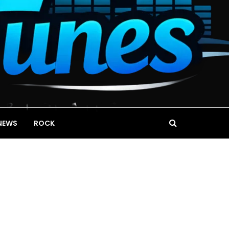
NEWS
ROCK