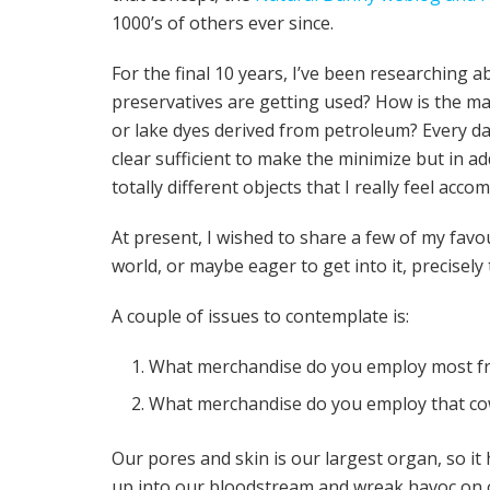
1000’s of others ever since.
For the final 10 years, I’ve been researching 
preservatives are getting used? How is the m
or lake dyes derived from petroleum? Every da
clear sufficient to make the minimize but in add
totally different objects that I really feel accom
At present, I wished to share a few of my favou
world, or maybe eager to get into it, precisely 
A couple of issues to contemplate is:
What merchandise do you employ most fr
What merchandise do you employ that cowl
Our pores and skin is our largest organ, so it
up into our bloodstream and wreak havoc on o