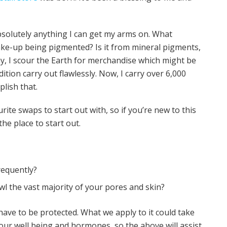
absolutely anything I can get my arms on. What
ake-up being pigmented? Is it from mineral pigments,
y, I scour the Earth for merchandise which might be
ition carry out flawlessly. Now, I carry over 6,000
plish that.
rite swaps to start out with, so if you’re new to this
the place to start out.
equently?
 the vast majority of your pores and skin?
 have to be protected. What we apply to it could take
ur well being and hormones, so the above will assist