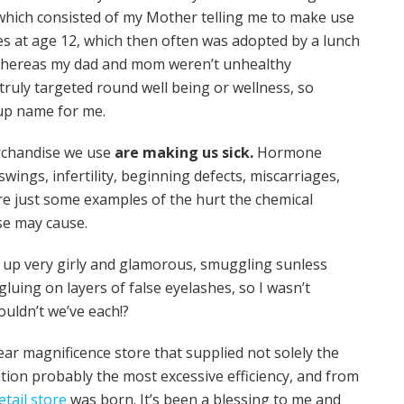
, which consisted of my Mother telling me to make use
les at age 12, which then often was adopted by a lunch
s. Whereas my dad and mom weren’t unhealthy
truly targeted round well being or wellness, so
t up name for me.
rchandise we use
are making us sick.
Hormone
swings, infertility, beginning defects, miscarriages,
are just some examples of the hurt the chemical
se may cause.
ew up very girly and glamorous, smuggling sunless
uing on layers of false eyelashes, so I wasn’t
ouldn’t we’ve each!?
ear magnificence store that supplied not solely the
tion probably the most excessive efficiency, and from
tail store
was born. It’s been a blessing to me and