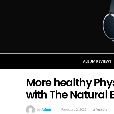
ALBUM REVIEWS
More healthy Phy
with The Natural
by
Admin
February 2, 2025
in
Lifestyle