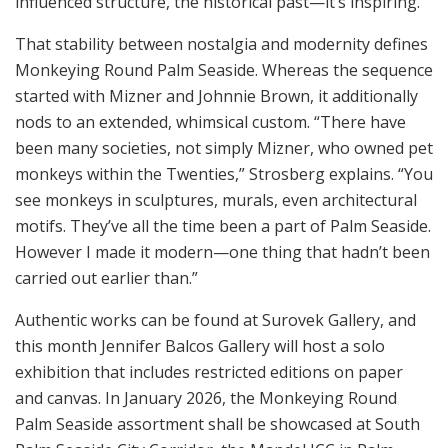
influenced structure, the historical past—it’s inspiring.”
That stability between nostalgia and modernity defines
Monkeying Round Palm Seaside. Whereas the sequence
started with Mizner and Johnnie Brown, it additionally
nods to an extended, whimsical custom. “There have
been many societies, not simply Mizner, who owned pet
monkeys within the Twenties,” Strosberg explains. “You
see monkeys in sculptures, murals, even architectural
motifs. They’ve all the time been a part of Palm Seaside.
However I made it modern—one thing that hadn’t been
carried out earlier than.”
Authentic works can be found at Surovek Gallery, and
this month Jennifer Balcos Gallery will host a solo
exhibition that includes restricted editions on paper
and canvas. In January 2026, the Monkeying Round
Palm Seaside assortment shall be showcased at South