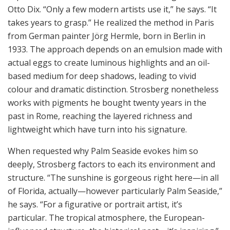
Otto Dix. “Only a few modern artists use it,” he says. “It
takes years to grasp.” He realized the method in Paris
from German painter Jörg Hermle, born in Berlin in
1933. The approach depends on an emulsion made with
actual eggs to create luminous highlights and an oil-
based medium for deep shadows, leading to vivid
colour and dramatic distinction. Strosberg nonetheless
works with pigments he bought twenty years in the
past in Rome, reaching the layered richness and
lightweight which have turn into his signature.
When requested why Palm Seaside evokes him so
deeply, Strosberg factors to each its environment and
structure. “The sunshine is gorgeous right here—in all
of Florida, actually—however particularly Palm Seaside,”
he says. “For a figurative or portrait artist, it’s
particular. The tropical atmosphere, the European-