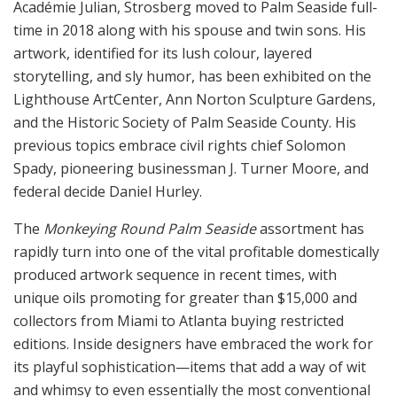
Académie Julian, Strosberg moved to Palm Seaside full-
time in 2018 along with his spouse and twin sons. His
artwork, identified for its lush colour, layered
storytelling, and sly humor, has been exhibited on the
Lighthouse ArtCenter, Ann Norton Sculpture Gardens,
and the Historic Society of Palm Seaside County. His
previous topics embrace civil rights chief Solomon
Spady, pioneering businessman J. Turner Moore, and
federal decide Daniel Hurley.
The
Monkeying Round Palm Seaside
assortment has
rapidly turn into one of the vital profitable domestically
produced artwork sequence in recent times, with
unique oils promoting for greater than $15,000 and
collectors from Miami to Atlanta buying restricted
editions. Inside designers have embraced the work for
its playful sophistication—items that add a way of wit
and whimsy to even essentially the most conventional