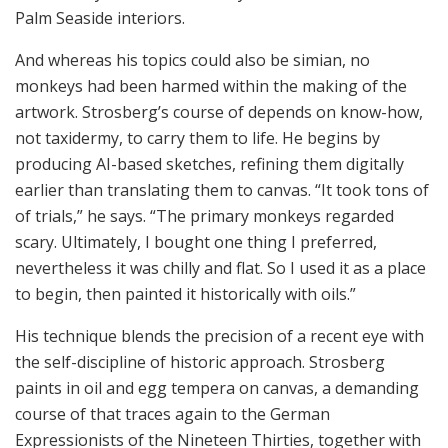
Palm Seaside interiors.
And whereas his topics could also be simian, no
monkeys had been harmed within the making of the
artwork. Strosberg’s course of depends on know-how,
not taxidermy, to carry them to life. He begins by
producing AI-based sketches, refining them digitally
earlier than translating them to canvas. “It took tons of
of trials,” he says. “The primary monkeys regarded
scary. Ultimately, I bought one thing I preferred,
nevertheless it was chilly and flat. So I used it as a place
to begin, then painted it historically with oils.”
His technique blends the precision of a recent eye with
the self-discipline of historic approach. Strosberg
paints in oil and egg tempera on canvas, a demanding
course of that traces again to the German
Expressionists of the Nineteen Thirties, together with