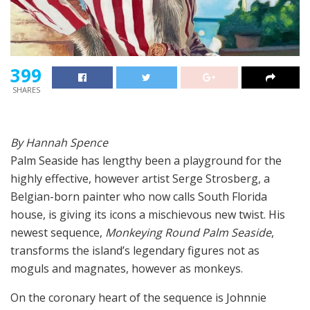
399
SHARES
By Hannah Spence
Palm Seaside has lengthy been a playground for the
highly effective, however artist Serge Strosberg, a
Belgian-born painter who now calls South Florida
house, is giving its icons a mischievous new twist. His
newest sequence,
Monkeying Round Palm Seaside
,
transforms the island’s legendary figures not as
moguls and magnates, however as monkeys.
On the coronary heart of the sequence is Johnnie