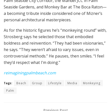
Palm Seaside City Corridor, the Mandel JCC in Palm
Seaside Gardens, and Monkey Bar at The Boca Raton—
a becoming tribute inside considered one of Mizner’s
personal architectural masterpieces.
As for the historic figures he’s “monkeying round” with,
Strosberg says he selected those that embodied
boldness and reinvention. “They had been visionaries,”
he says. “They weren’t afraid to vary issues, even in
controversial methods.” He pauses, then smiles. “I feel
they’d respect what I’m doing.”
reimaginingpalmbeach.com
Tags:
Beach
Group
Lifestyle
Media
Monkeying
Palm
Previous Post