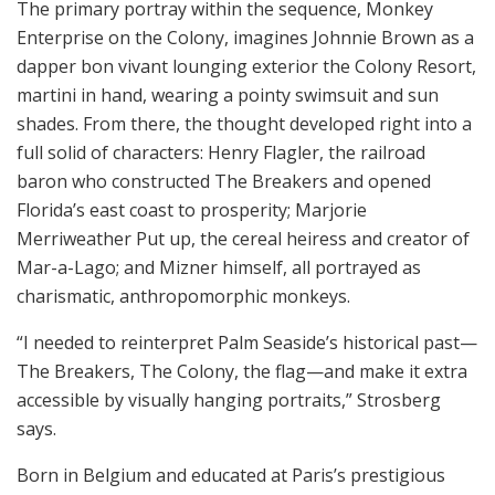
The primary portray within the sequence, Monkey
Enterprise on the Colony, imagines Johnnie Brown as a
dapper bon vivant lounging exterior the Colony Resort,
martini in hand, wearing a pointy swimsuit and sun
shades. From there, the thought developed right into a
full solid of characters: Henry Flagler, the railroad
baron who constructed The Breakers and opened
Florida’s east coast to prosperity; Marjorie
Merriweather Put up, the cereal heiress and creator of
Mar-a-Lago; and Mizner himself, all portrayed as
charismatic, anthropomorphic monkeys.
“I needed to reinterpret Palm Seaside’s historical past—
The Breakers, The Colony, the flag—and make it extra
accessible by visually hanging portraits,” Strosberg
says.
Born in Belgium and educated at Paris’s prestigious