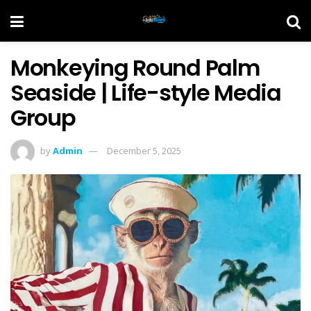
Monkeying Round Palm
Seaside | Life-style Media
Group
by
Admin
December 5, 2025