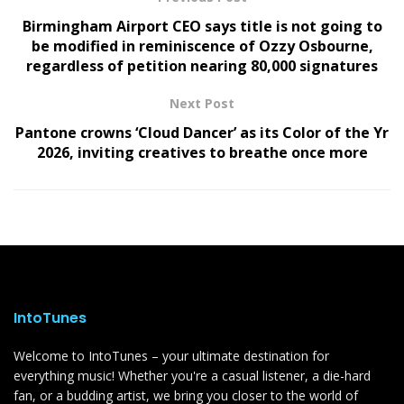
Birmingham Airport CEO says title is not going to
be modified in reminiscence of Ozzy Osbourne,
regardless of petition nearing 80,000 signatures
Next Post
Pantone crowns ‘Cloud Dancer’ as its Color of the Yr
2026, inviting creatives to breathe once more
IntoTunes
Welcome to IntoTunes – your ultimate destination for
everything music! Whether you're a casual listener, a die-hard
fan, or a budding artist, we bring you closer to the world of