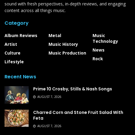
sound with fresh perspectives, in-depth reviews, and engaging
content across all things music.
Category
Album Reviews
Metal
Music
Technology
Artist
Music History
News
Culture
Music Production
Rock
Lifestyle
Recent News
Prime 10 Crosby, Stills & Nash Songs
AUGUST 7, 2026
Charred Corn and Stone Fruit Salad With
Feta
AUGUST 7, 2026