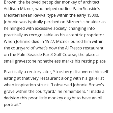
Brown, the beloved pet spider monkey of architect
Addison Mizner, who helped outline Palm Seaside’s
Mediterranean Revival type within the early 1900s.
Johnnie was typically perched on Mizner’s shoulder as
he mingled with excessive society, changing into
practically as recognizable as his eccentric proprietor.
When Johnnie died in 1927, Mizner buried him within
the courtyard of what’s now the Al Fresco restaurant
on the Palm Seaside Par 3 Golf Course, the place a
small gravestone nonetheless marks his resting place.
Practically a century later, Strosberg discovered himself
eating at that very restaurant along with his gallerist
when inspiration struck. “I observed Johnnie Brown’s
grave within the courtyard,” he remembers. “I made a
decision this poor little monkey ought to have an oil
portrait.”