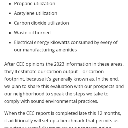
Propane utilization
Acetylene utilization
Carbon dioxide utilization
Waste oil burned
Electrical energy kilowatts consumed by every of
our manufacturing amenities
After CEC opinions the 2023 information in these areas,
they’ll estimate our carbon output – or carbon
footprint, because it’s generally known as. In the end,
we plan to share this evaluation with our prospects and
our neighborhood to speak the steps we take to
comply with sound environmental practices.
When the CEC report is completed late this 12 months,
it additionally will set up a benchmark that permits us
to extra successfully measure our progress going