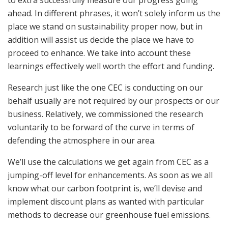
ahead. In different phrases, it won’t solely inform us the
place we stand on sustainability proper now, but in
addition will assist us decide the place we have to
proceed to enhance. We take into account these
learnings effectively well worth the effort and funding.
Research just like the one CEC is conducting on our
behalf usually are not required by our prospects or our
business. Relatively, we commissioned the research
voluntarily to be forward of the curve in terms of
defending the atmosphere in our area.
We’ll use the calculations we get again from CEC as a
jumping-off level for enhancements. As soon as we all
know what our carbon footprint is, we’ll devise and
implement discount plans as wanted with particular
methods to decrease our greenhouse fuel emissions.