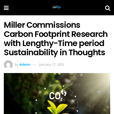
Miller Commissions
Carbon Footprint Research
with Lengthy-Time period
Sustainability in Thoughts
by
Admin
January 27, 2025