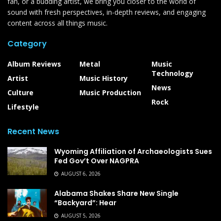
fan, or a budding artist, we bring you closer to the world of
sound with fresh perspectives, in-depth reviews, and engaging
content across all things music.
Category
Album Reviews
Metal
Music
Technology
Artist
Music History
News
Culture
Music Production
Rock
Lifestyle
Recent News
Wyoming Affiliation of Archaeologists Sues
Fed Gov’t Over NAGPRA
AUGUST 6, 2026
Alabama Shakes Share New Single
“Backyard”: Hear
AUGUST 5, 2026