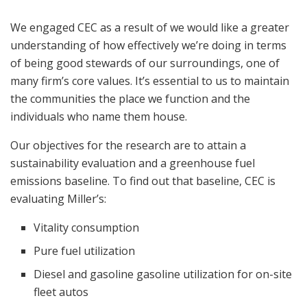
We engaged CEC as a result of we would like a greater
understanding of how effectively we’re doing in terms
of being good stewards of our surroundings, one of
many firm’s core values. It’s essential to us to maintain
the communities the place we function and the
individuals who name them house.
Our objectives for the research are to attain a
sustainability evaluation and a greenhouse fuel
emissions baseline. To find out that baseline, CEC is
evaluating Miller’s:
Vitality consumption
Pure fuel utilization
Diesel and gasoline gasoline utilization for on-site
fleet autos