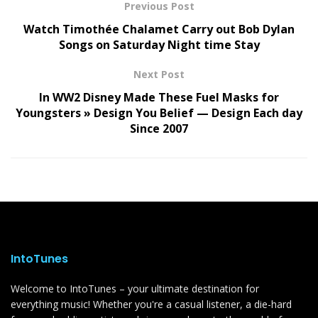
Previous Post
Watch Timothée Chalamet Carry out Bob Dylan
Songs on Saturday Night time Stay
Next Post
In WW2 Disney Made These Fuel Masks for
Youngsters » Design You Belief — Design Each day
Since 2007
IntoTunes
Welcome to IntoTunes – your ultimate destination for
everything music! Whether you're a casual listener, a die-hard