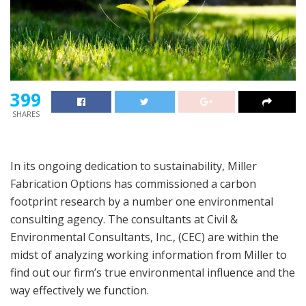
399
SHARES
In its ongoing dedication to sustainability, Miller
Fabrication Options has commissioned a carbon
footprint research by a number one environmental
consulting agency. The consultants at Civil &
Environmental Consultants, Inc., (CEC) are within the
midst of analyzing working information from Miller to
find out our firm’s true environmental influence and the
way effectively we function.