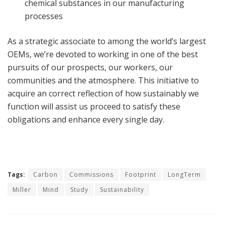
chemical substances in our manufacturing
processes
As a strategic associate to among the world’s largest
OEMs, we’re devoted to working in one of the best
pursuits of our prospects, our workers, our
communities and the atmosphere. This initiative to
acquire an correct reflection of how sustainably we
function will assist us proceed to satisfy these
obligations and enhance every single day.
Tags:
Carbon
Commissions
Footprint
LongTerm
Miller
Mind
Study
Sustainability