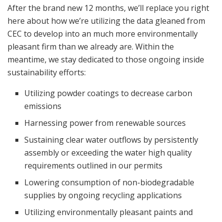
After the brand new 12 months, we’ll replace you right
here about how we’re utilizing the data gleaned from
CEC to develop into an much more environmentally
pleasant firm than we already are. Within the
meantime, we stay dedicated to those ongoing inside
sustainability efforts:
Utilizing powder coatings to decrease carbon
emissions
Harnessing power from renewable sources
Sustaining clear water outflows by persistently
assembly or exceeding the water high quality
requirements outlined in our permits
Lowering consumption of non-biodegradable
supplies by ongoing recycling applications
Utilizing environmentally pleasant paints and