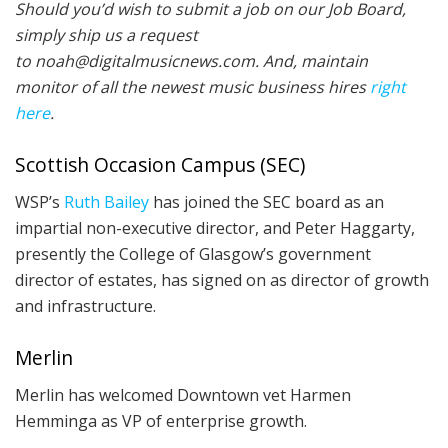
Should you’d wish to submit a job on our Job Board,
simply ship us a request
to noah@digitalmusicnews.com. And, maintain
monitor of all the newest music business hires
right
here
.
Scottish Occasion Campus (SEC)
WSP’s
Ruth Bailey
has joined the SEC board as an
impartial non-executive director, and Peter Haggarty,
presently the College of Glasgow’s government
director of estates, has signed on as director of growth
and infrastructure.
Merlin
Merlin has welcomed Downtown vet Harmen
Hemminga as VP of enterprise growth.