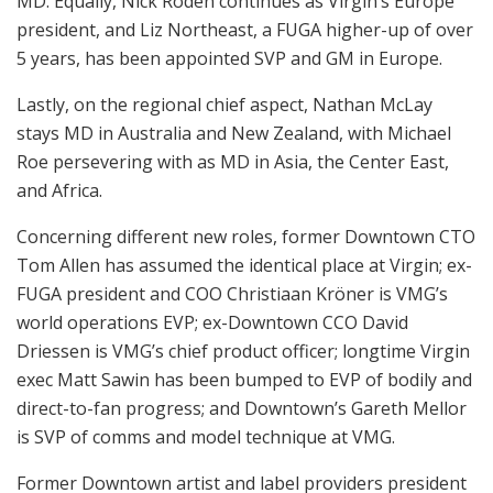
MD. Equally, Nick Roden continues as Virgin’s Europe
president, and Liz Northeast, a FUGA higher-up of over
5 years, has been appointed SVP and GM in Europe.
Lastly, on the regional chief aspect, Nathan McLay
stays MD in Australia and New Zealand, with Michael
Roe persevering with as MD in Asia, the Center East,
and Africa.
Concerning different new roles, former Downtown CTO
Tom Allen has assumed the identical place at Virgin; ex-
FUGA president and COO Christiaan Kröner is VMG’s
world operations EVP; ex-Downtown CCO David
Driessen is VMG’s chief product officer; longtime Virgin
exec Matt Sawin has been bumped to EVP of bodily and
direct-to-fan progress; and Downtown’s Gareth Mellor
is SVP of comms and model technique at VMG.
Former Downtown artist and label providers president