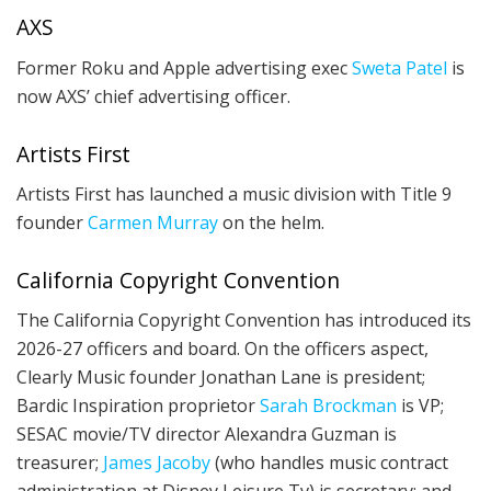
AXS
Former Roku and Apple advertising exec
Sweta Patel
is
now AXS’ chief advertising officer.
Artists First
Artists First has launched a music division with Title 9
founder
Carmen Murray
on the helm.
California Copyright Convention
The California Copyright Convention has introduced its
2026-27 officers and board. On the officers aspect,
Clearly Music founder Jonathan Lane is president;
Bardic Inspiration proprietor
Sarah Brockman
is VP;
SESAC movie/TV director Alexandra Guzman is
treasurer;
James Jacoby
(who handles music contract