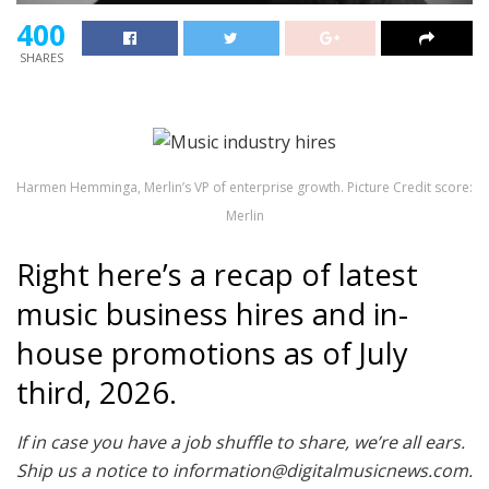
400
SHARES
Harmen Hemminga, Merlin’s VP of enterprise growth. Picture Credit score:
Merlin
Right here’s a recap of latest
music business hires and in-
house promotions as of July
third, 2026.
If in case you have a job shuffle to share, we’re all ears.
Ship us a notice to information@digitalmusicnews.com.