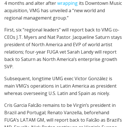
4 months and alter after
wrapping
its Downtown Music
acquisition, VMG has unveiled a “new world and
regional management group.”
First, six “regional leaders” will report back to VMG co-
CEOs J.T. Myers and Nat Pastor. Jacqueline Saturn stays
president of North America and EVP of world artist
relations; four-year FUGA vet Sarah Landy will report
back to Saturn as North America’s enterprise growth
SVP.
Subsequent, longtime UMG exec Victor González is
main VMG’s operations in Latin America as president
whereas overseeing U.S. Latin and Spain as nicely.
Cris Garcia Falcão remains to be Virgin’s president in
Brazil and Portugal; Renato Vanzella, beforehand
FUGA’s LATAM GM, will report back to Falcão as Brazil’s