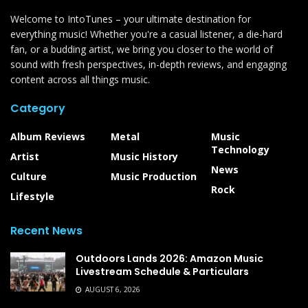
Welcome to IntoTunes – your ultimate destination for
everything music! Whether you're a casual listener, a die-hard
fan, or a budding artist, we bring you closer to the world of
sound with fresh perspectives, in-depth reviews, and engaging
content across all things music.
Category
Album Reviews
Metal
Music
Technology
Artist
Music History
News
Culture
Music Production
Rock
Lifestyle
Recent News
Outdoors Lands 2026: Amazon Music
Livestream Schedule & Particulars
AUGUST 6, 2026