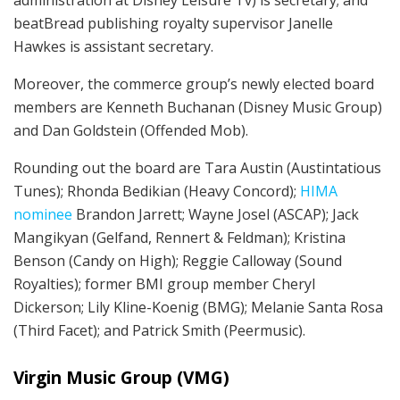
administration at Disney Leisure Tv) is secretary; and
beatBread publishing royalty supervisor Janelle
Hawkes is assistant secretary.
Moreover, the commerce group’s newly elected board
members are Kenneth Buchanan (Disney Music Group)
and Dan Goldstein (Offended Mob).
Rounding out the board are Tara Austin (Austintatious
Tunes); Rhonda Bedikian (Heavy Concord);
HIMA
nominee
Brandon Jarrett; Wayne Josel (ASCAP); Jack
Mangikyan (Gelfand, Rennert & Feldman); Kristina
Benson (Candy on High); Reggie Calloway (Sound
Royalties); former BMI group member Cheryl
Dickerson; Lily Kline-Koenig (BMG); Melanie Santa Rosa
(Third Facet); and Patrick Smith (Peermusic).
Virgin Music Group (VMG)