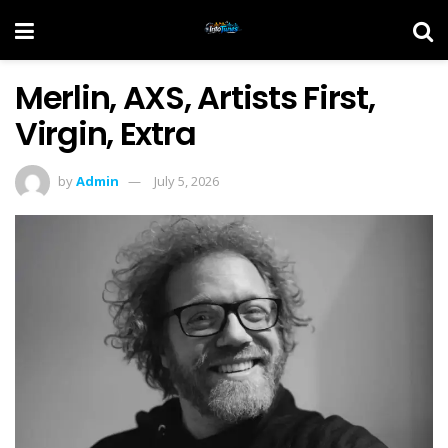
Merlin, AXS, Artists First,
Virgin, Extra
by
Admin
July 5, 2026