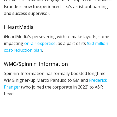
Braude is now Inexperienced Tea’s artist onboarding
and success supervisor.
iHeartMedia
iHeartMedia’s persevering with to make layoffs, some
impacting
on-air expertise
, as a part of its
$50 million
cost-reduction plan
.
WMG/Spinnin’ Information
Spinnin’ Information has formally boosted longtime
WMG higher-up Marco Pantuso to GM and
Frederick
Pranger
(who joined the corporate in 2022) to A&R
head.