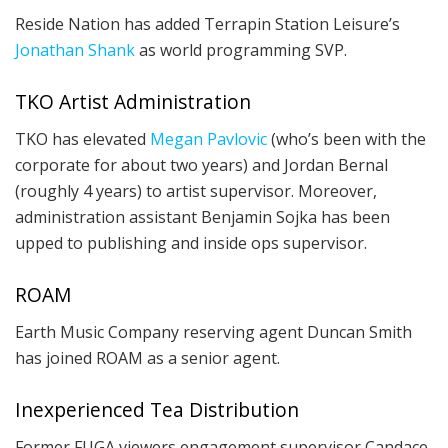
Reside Nation has added Terrapin Station Leisure’s
Jonathan Shank
as world programming SVP.
TKO Artist Administration
TKO has elevated
Megan Pavlovic
(who’s been with the
corporate for about two years) and Jordan Bernal
(roughly 4 years) to artist supervisor. Moreover,
administration assistant Benjamin Sojka has been
upped to publishing and inside ops supervisor.
ROAM
Earth Music Company reserving agent Duncan Smith
has joined ROAM as a senior agent.
Inexperienced Tea Distribution
Former FUGA viewers engagement supervisor Candace