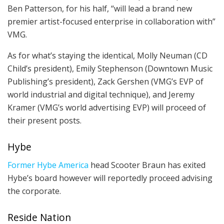
Ben Patterson, for his half, “will lead a brand new
premier artist-focused enterprise in collaboration with”
VMG.
As for what’s staying the identical, Molly Neuman (CD
Child’s president), Emily Stephenson (Downtown Music
Publishing’s president), Zack Gershen (VMG’s EVP of
world industrial and digital technique), and Jeremy
Kramer (VMG’s world advertising EVP) will proceed of
their present posts.
Hybe
Former Hybe America
head Scooter Braun has exited
Hybe’s board however will reportedly proceed advising
the corporate.
Reside Nation