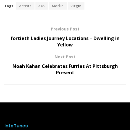
Tags:
Artists
AXS
Merlin
Virgin
Previous Post
fortieth Ladies Journey Locations – Dwelling in
Yellow
Next Post
Noah Kahan Celebrates Furries At Pittsburgh
Present
IntoTunes