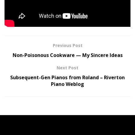
newsletter.
Tags:
CREED
Explains
MARK
music
Put
TREMONTI
Previous Post
Non-Poisonous Cookware — My Sincere Ideas
Next Post
Subsequent-Gen Pianos from Roland – Riverton
Piano Weblog