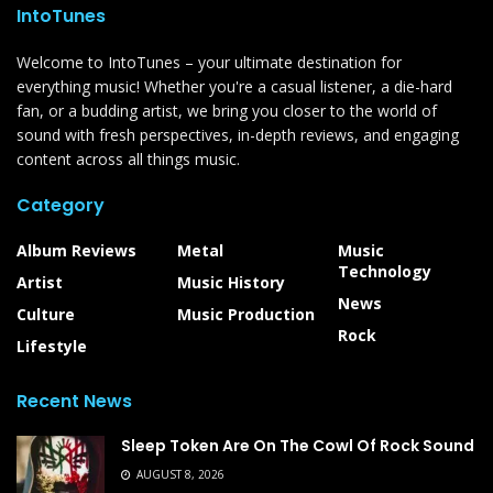
IntoTunes
Welcome to IntoTunes – your ultimate destination for
everything music! Whether you're a casual listener, a die-hard
fan, or a budding artist, we bring you closer to the world of
sound with fresh perspectives, in-depth reviews, and engaging
content across all things music.
Category
Album Reviews
Metal
Music
Technology
Artist
Music History
News
Culture
Music Production
Rock
Lifestyle
Recent News
Sleep Token Are On The Cowl Of Rock Sound
AUGUST 8, 2026