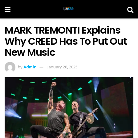
MARK TREMONTI Explains
Why CREED Has To Put Out
New Music
by
Admin
January 28, 2025