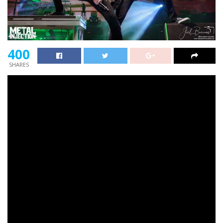
400
SHARES
Creed
is about to embark on their second main
reunion tour this summer season, and guitarist
Mark
Tremonti
is not positive what number of extra the
band can do earlier than they’ve gotta begin making
extra music.
In an interview with
Matt Pinfield
,
Tremonti
mentioned there’s going to return a degree that
Creed
will want some new music to begin selling.
Tremonti
additionally notes that
Creed
has begun speaking