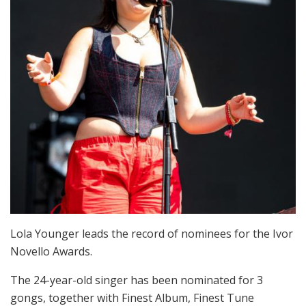
Lola Younger leads the record of nominees for the Ivor
Novello Awards.
The 24-year-old singer has been nominated for 3
gongs, together with Finest Album, Finest Tune