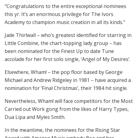
“Congratulations to the entire exceptional nominees
this yr. It’s an enormous privilege for The Ivors
Academy to champion music creation in all its kinds.”
Jade Thirlwall – who’s greatest identified for starring in
Little Combine, the chart-topping lady group – has
been nominated for the Finest Up to date Tune
accolade for her first solo single, ‘Angel of My Desires’.
Elsewhere, Wham! – the pop floor based by George
Michael and Andrew Ridgeley in 1981 – have acquired a
nomination for ‘Final Christmas’, their 1984 hit single.
Nevertheless, Wham! will face competitors for the Most
Carried out Work gong from the likes of Harry Types,
Dua Lipa and Myles Smith.
In the meantime, the nominees for the Rising Star
Award with Amazon Music embody Bea and her