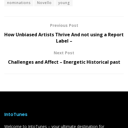
nominations
Novello
young
Previous Post
How Unbiased Artists Thrive And not using a Report
Label –
Next Post
Challenges and Affect – Energetic Historical past
IntoTunes
Welcome to IntoTunes – your ultimate destination for