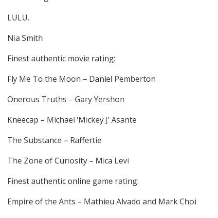
LULU.
Nia Smith
Finest authentic movie rating:
Fly Me To the Moon – Daniel Pemberton
Onerous Truths – Gary Yershon
Kneecap – Michael ‘Mickey J’ Asante
The Substance – Raffertie
The Zone of Curiosity – Mica Levi
Finest authentic online game rating:
Empire of the Ants – Mathieu Alvado and Mark Choi