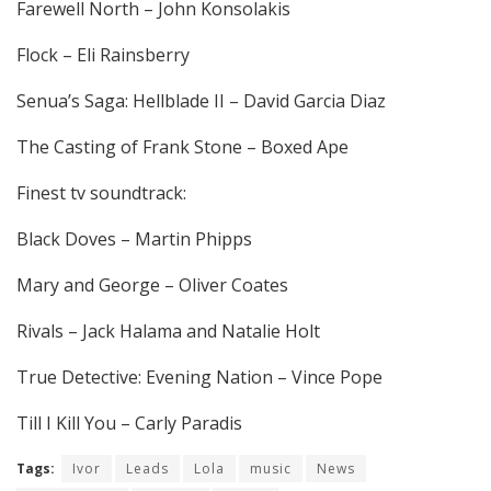
Farewell North – John Konsolakis
Flock – Eli Rainsberry
Senua’s Saga: Hellblade II – David Garcia Diaz
The Casting of Frank Stone – Boxed Ape
Finest tv soundtrack:
Black Doves – Martin Phipps
Mary and George – Oliver Coates
Rivals – Jack Halama and Natalie Holt
True Detective: Evening Nation – Vince Pope
Till I Kill You – Carly Paradis
Tags:
Ivor
Leads
Lola
music
News