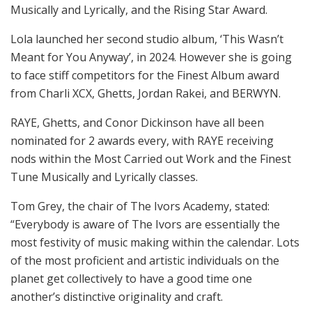
Musically and Lyrically, and the Rising Star Award.
Lola launched her second studio album, ‘This Wasn’t
Meant for You Anyway’, in 2024. However she is going
to face stiff competitors for the Finest Album award
from Charli XCX, Ghetts, Jordan Rakei, and BERWYN.
RAYE, Ghetts, and Conor Dickinson have all been
nominated for 2 awards every, with RAYE receiving
nods within the Most Carried out Work and the Finest
Tune Musically and Lyrically classes.
Tom Grey, the chair of The Ivors Academy, stated:
“Everybody is aware of The Ivors are essentially the
most festivity of music making within the calendar. Lots
of the most proficient and artistic individuals on the
planet get collectively to have a good time one
another’s distinctive originality and craft.