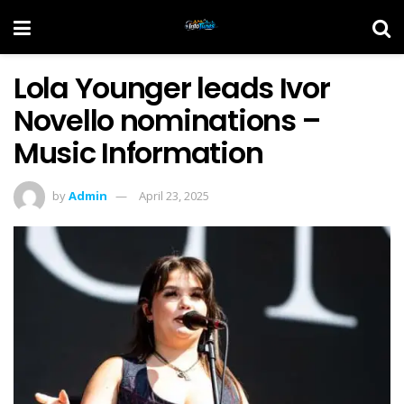
Lola Younger leads Ivor
Novello nominations –
Music Information
by
Admin
April 23, 2025