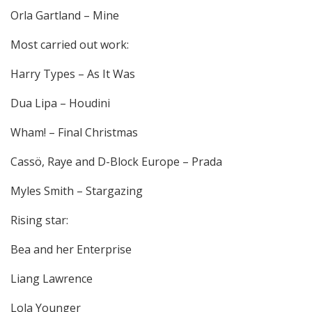
Orla Gartland – Mine
Most carried out work:
Harry Types – As It Was
Dua Lipa – Houdini
Wham! – Final Christmas
Cassö, Raye and D-Block Europe – Prada
Myles Smith – Stargazing
Rising star:
Bea and her Enterprise
Liang Lawrence
Lola Younger