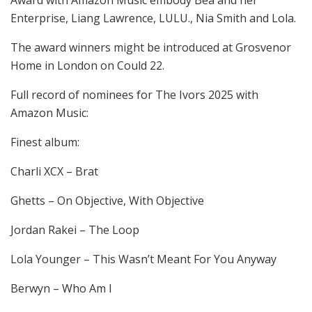
Enterprise, Liang Lawrence, LULU., Nia Smith and Lola.
The award winners might be introduced at Grosvenor
Home in London on Could 22.
Full record of nominees for The Ivors 2025 with
Amazon Music:
Finest album:
Charli XCX – Brat
Ghetts – On Objective, With Objective
Jordan Rakei – The Loop
Lola Younger – This Wasn’t Meant For You Anyway
Berwyn – Who Am I