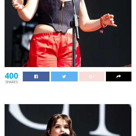
400
SHARES