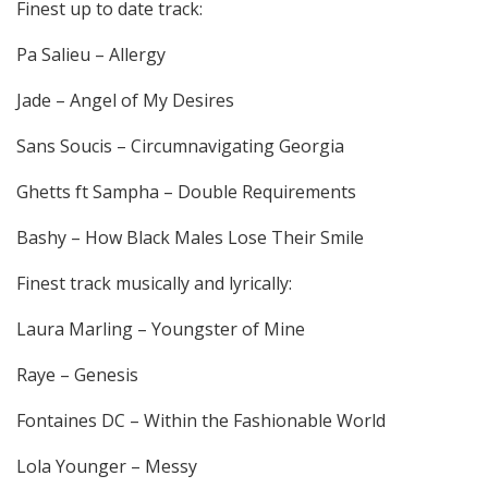
Finest up to date track:
Pa Salieu – Allergy
Jade – Angel of My Desires
Sans Soucis – Circumnavigating Georgia
Ghetts ft Sampha – Double Requirements
Bashy – How Black Males Lose Their Smile
Finest track musically and lyrically:
Laura Marling – Youngster of Mine
Raye – Genesis
Fontaines DC – Within the Fashionable World
Lola Younger – Messy