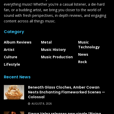
everything music! Whether you're a casual listener, a die-hard
fan, or a budding artist, we bring you closer to the world of
sound with fresh perspectives, in-depth reviews, and engaging
content across all things music.
Category
Album Reviews
Metal
Music
Technology
Artist
Music History
News
Culture
Music Production
Rock
Lifestyle
Recent News
Beneath Glass Cloches, Amber Cowan
Nests Enchanting Flameworked Scenes —
Colossal
AUGUST 8, 2026
Sierra Velez releases new single “Rising