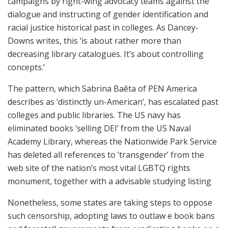
campaigns by right-wing advocacy teams against the
dialogue and instructing of gender identification and
racial justice historical past in colleges. As Dancey-
Downs writes, this ‘is about rather more than
decreasing library catalogues. It’s about controlling
concepts.’
The pattern, which Sabrina Baêta of PEN America
describes as ‘distinctly un-American’, has escalated past
colleges and public libraries. The US navy has
eliminated books ‘selling DEI’ from the US Naval
Academy Library, whereas the Nationwide Park Service
has deleted all references to ‘transgender’ from the
web site of the nation’s most vital LGBTQ rights
monument, together with a advisable studying listing
Nonetheless, some states are taking steps to oppose
such censorship, adopting laws to outlaw e book bans