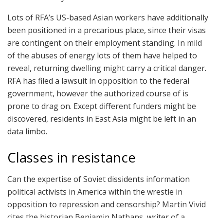
Lots of RFA’s US-based Asian workers have additionally
been positioned in a precarious place, since their visas
are contingent on their employment standing. In mild
of the abuses of energy lots of them have helped to
reveal, returning dwelling might carry a critical danger.
RFA has filed a lawsuit in opposition to the federal
government, however the authorized course of is
prone to drag on. Except different funders might be
discovered, residents in East Asia might be left in an
data limbo.
Classes in resistance
Can the expertise of Soviet dissidents information
political activists in America within the wrestle in
opposition to repression and censorship? Martin Vivid
cites the historian Benjamin Nathans, writer of a