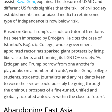
assist,
Kaya Genç
explains. The closure of USAID and
different US funds signifies that the ‘skill of civil society
establishments and unbiased media to retain some
type of independence is now below risk’.
Based on Genç, Trump’s assault on tutorial freedoms
has been impressed by Erdoğan. He cites the case of
Istanbul’s Boğaziçi College, whose government-
appointed rector has sparked giant protests by firing
liberal students and banning its LGBTQ+ society. ‘As
Erdoğan and Trump borrow from one another’s
playbooks on a number of fronts’, writes Genç, ‘college
students, students, journalists and any residents keen
to voice their views could possibly be going through
the ominous prospect of a fine-tuned, unified and
globally accepted autocracy within the close to future’.
Abandoning East Asia