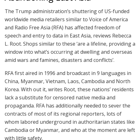
The Trump administration’s shuttering of US-funded
worldwide media retailers similar to Voice of America
and Radio Free Asia (RFA) has affected freedom of
speech and entry to data in East Asia, reviews Rebecca
L. Root. Shops similar to these ‘are a lifeline, providing a
window into what’s occurring at dwelling and overseas
amid wars and famines, disasters and conflicts’.
RFA first aired in 1996 and broadcast in 9 languages in
China, Myanmar, Vietnam, Laos, Cambodia and North
Korea. With out it, writes Root, these nations’ residents
lack a substitute for censored native media and
propaganda. RFA has additionally needed to sever the
contracts of most of its regional reporters, lots of
whom labored underground in authoritarian states like
Cambodia or Myanmar, and who at the moment are left
with little safety.