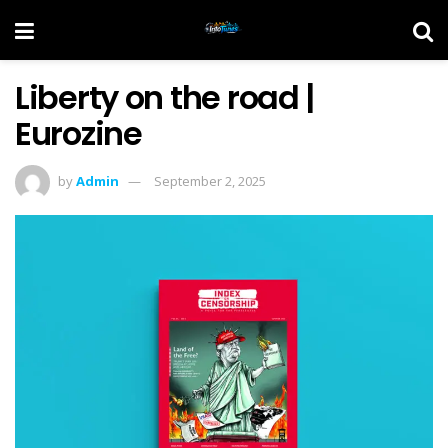
Liberty on the road |
Eurozine
by
Admin
September 2, 2025