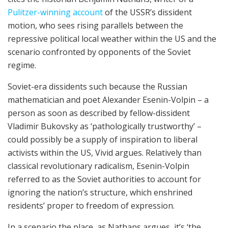
Pulitzer-winning account
of the USSR’s dissident
motion, who sees rising parallels between the
repressive political local weather within the US and the
scenario confronted by opponents of the Soviet
regime.
Soviet-era dissidents such because the Russian
mathematician and poet Alexander Esenin-Volpin – a
person as soon as described by fellow-dissident
Vladimir Bukovsky as ‘pathologically trustworthy’ –
could possibly be a supply of inspiration to liberal
activists within the US, Vivid argues. Relatively than
classical revolutionary radicalism, Esenin-Volpin
referred to as the Soviet authorities to account for
ignoring the nation’s structure, which enshrined
residents’ proper to freedom of expression.
In a scenario the place, as Nathans argues, it’s ‘the