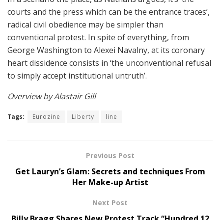
courts and the press which can be the entrance traces’,
radical civil obedience may be simpler than
conventional protest. In spite of everything, from
George Washington to Alexei Navalny, at its coronary
heart dissidence consists in ‘the unconventional refusal
to simply accept institutional untruth’.
Overview by Alastair Gill
Tags:
Eurozine
Liberty
line
Previous Post
Get Lauryn’s Glam: Secrets and techniques From
Her Make-up Artist
Next Post
Billy Bragg Shares New Protest Track “Hundred 12