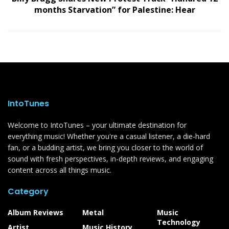
months Starvation” for Palestine: Hear
IntoTunes
Welcome to IntoTunes – your ultimate destination for
everything music! Whether you're a casual listener, a die-hard
fan, or a budding artist, we bring you closer to the world of
sound with fresh perspectives, in-depth reviews, and engaging
content across all things music.
Category
Album Reviews
Metal
Music
Technology
Artist
Music History