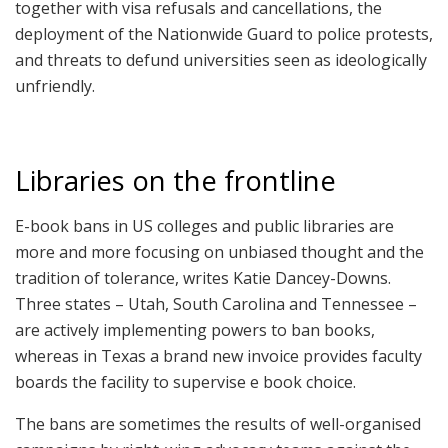
together with visa refusals and cancellations, the
deployment of the Nationwide Guard to police protests,
and threats to defund universities seen as ideologically
unfriendly.
Libraries on the frontline
E-book bans in US colleges and public libraries are
more and more focusing on unbiased thought and the
tradition of tolerance, writes Katie Dancey-Downs.
Three states – Utah, South Carolina and Tennessee –
are actively implementing powers to ban books,
whereas in Texas a brand new invoice provides faculty
boards the facility to supervise e book choice.
The bans are sometimes the results of well-organised