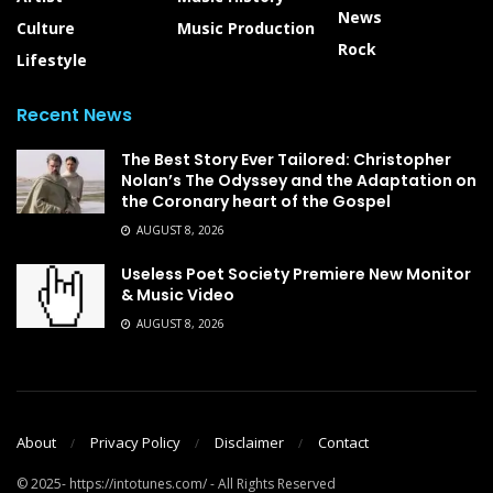
News
Culture
Music Production
Rock
Lifestyle
Recent News
The Best Story Ever Tailored: Christopher
Nolan’s The Odyssey and the Adaptation on
the Coronary heart of the Gospel
AUGUST 8, 2026
Useless Poet Society Premiere New Monitor
& Music Video
AUGUST 8, 2026
About
Privacy Policy
Disclaimer
Contact
© 2025- https://intotunes.com/ - All Rights Reserved