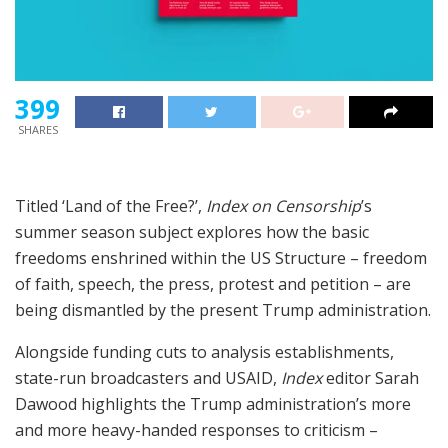
399
SHARES
Titled ‘Land of the Free?’,
Index on Censorship
’s
summer season subject explores how the basic
freedoms enshrined within the US Structure – freedom
of faith, speech, the press, protest and petition – are
being dismantled by the present Trump administration.
Alongside funding cuts to analysis establishments,
state-run broadcasters and USAID,
Index
editor Sarah
Dawood highlights the Trump administration’s more
and more heavy-handed responses to criticism –