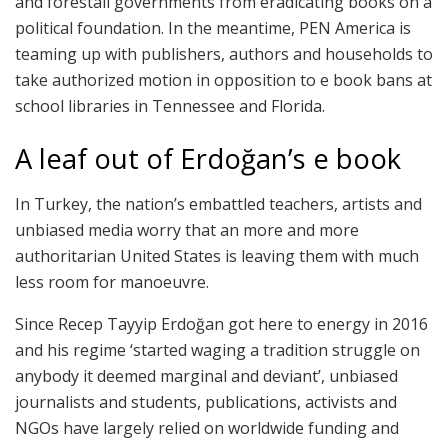
and forestall governments from eradicating books on a
political foundation. In the meantime, PEN America is
teaming up with publishers, authors and households to
take authorized motion in opposition to e book bans at
school libraries in Tennessee and Florida.
A leaf out of Erdoğan’s e book
In Turkey, the nation’s embattled teachers, artists and
unbiased media worry that an more and more
authoritarian United States is leaving them with much
less room for manoeuvre.
Since Recep Tayyip Erdoğan got here to energy in 2016
and his regime ‘started waging a tradition struggle on
anybody it deemed marginal and deviant’, unbiased
journalists and students, publications, activists and
NGOs have largely relied on worldwide funding and