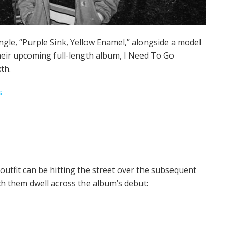
ngle, “Purple Sink, Yellow Enamel,” alongside a model
heir upcoming full-length album, I Need To Go
th.
s
outfit can be hitting the street over the subsequent
ch them dwell across the album’s debut: