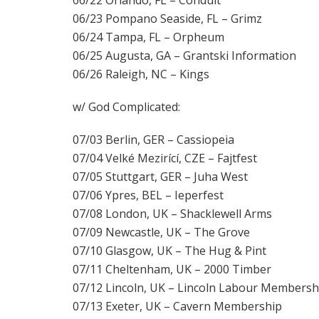
06/23 Pompano Seaside, FL – Grimz
06/24 Tampa, FL – Orpheum
06/25 Augusta, GA – Grantski Information
06/26 Raleigh, NC – Kings
w/ God Complicated:
07/03 Berlin, GER – Cassiopeia
07/04 Velké Mezirící, CZE – Fajtfest
07/05 Stuttgart, GER – Juha West
07/06 Ypres, BEL – Ieperfest
07/08 London, UK – Shacklewell Arms
07/09 Newcastle, UK – The Grove
07/10 Glasgow, UK – The Hug & Pint
07/11 Cheltenham, UK – 2000 Timber
07/12 Lincoln, UK – Lincoln Labour Membersh
07/13 Exeter, UK – Cavern Membership