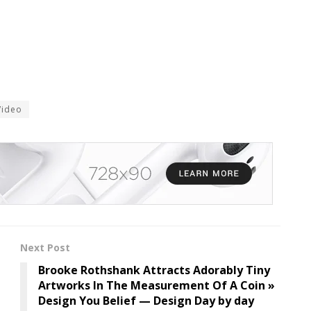
Video
Next Post
Brooke Rothshank Attracts Adorably Tiny
Artworks In The Measurement Of A Coin »
Design You Belief — Design Day by day