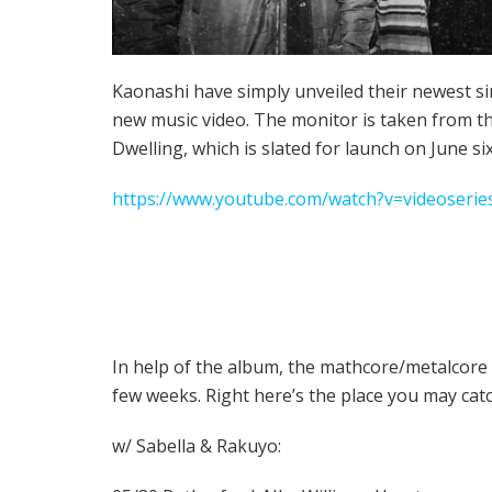
Kaonashi have simply unveiled their newest si
new music video. The monitor is taken from t
Dwelling, which is slated for launch on June six
https://www.youtube.com/watch?v=videoserie
In help of the album, the mathcore/metalcore 
few weeks. Right here’s the place you may cat
w/ Sabella & Rakuyo: