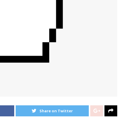
Share on Twitter