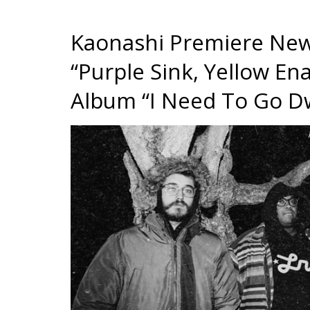
Kaonashi Premiere New
“Purple Sink, Yellow 
Album “I Need To Go Dw