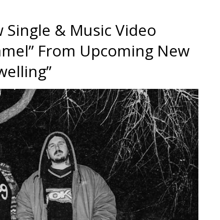
 Single & Music Video
Enamel” From Upcoming New
elling”