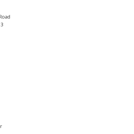
 Road
13
r