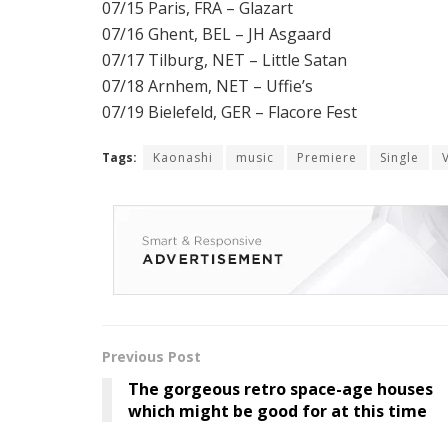
07/15 Paris, FRA – Glazart
07/16 Ghent, BEL – JH Asgaard
07/17 Tilburg, NET – Little Satan
07/18 Arnhem, NET – Uffie’s
07/19 Bielefeld, GER – Flacore Fest
Tags:
Kaonashi
music
Premiere
Single
Previous Post
The gorgeous retro space-age houses
which might be good for at this time