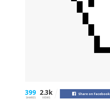
399
2.3k
Share on Facebook
SHARES
VIEWS