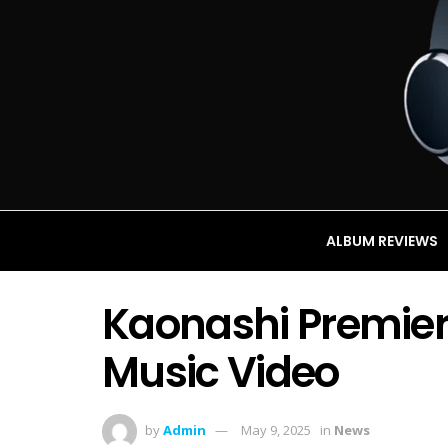
ALBUM REVIEWS
Kaonashi Premier
Music Video
by
Admin
May 9, 2025
in
News