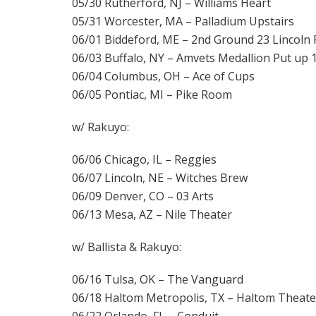
05/30 Rutherford, NJ – Williams Heart
05/31 Worcester, MA – Palladium Upstairs
06/01 Biddeford, ME – 2nd Ground 23 Lincoln
06/03 Buffalo, NY – Amvets Medallion Put up 
06/04 Columbus, OH – Ace of Cups
06/05 Pontiac, MI – Pike Room
w/ Rakuyo:
06/06 Chicago, IL – Reggies
06/07 Lincoln, NE – Witches Brew
06/09 Denver, CO – 03 Arts
06/13 Mesa, AZ – Nile Theater
w/ Ballista & Rakuyo:
06/16 Tulsa, OK – The Vanguard
06/18 Haltom Metropolis, TX – Haltom Theate
06/22 Orlando, FL – Conduit