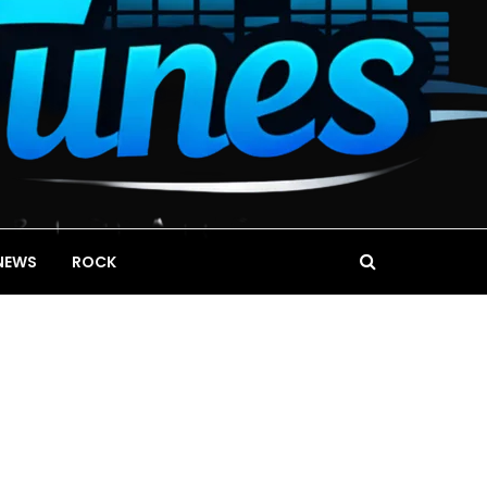
NEWS
ROCK