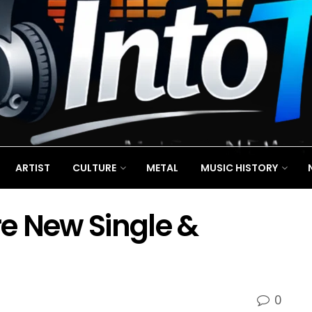
ARTIST
CULTURE
METAL
MUSIC HISTORY
e New Single &
0