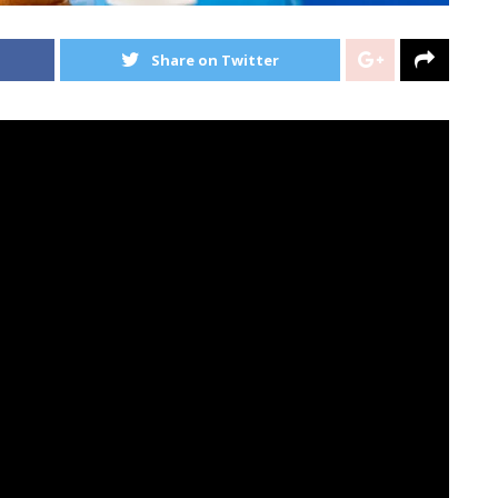
Share on Twitter
m The Canine’, has landed at No.1 within the UK Album