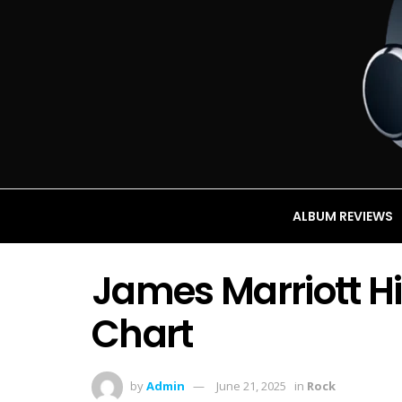
ALBUM REVIEWS
James Marriott Hi
Chart
by
Admin
June 21, 2025
in
Rock