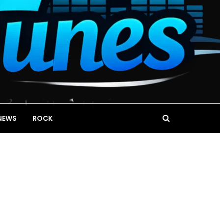
NEWS
ROCK