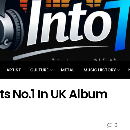
ARTIST
CULTURE
METAL
MUSIC HISTORY
ts No.1 In UK Album
0