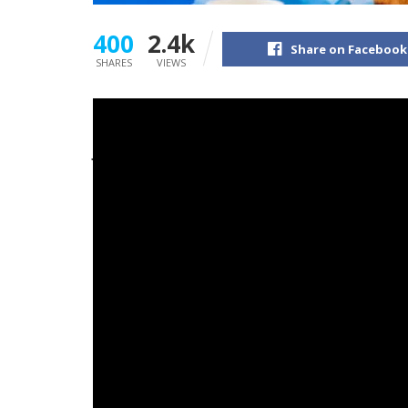
400
2.4k
Share on Facebook
SHARES
VIEWS
James
Marriott
‘s newest album, ‘Don’t Infor
Chart.