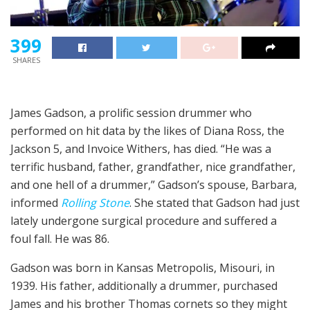
399
SHARES
James Gadson, a prolific session drummer who
performed on hit data by the likes of Diana Ross, the
Jackson 5, and Invoice Withers, has died. “He was a
terrific husband, father, grandfather, nice grandfather,
and one hell of a drummer,” Gadson’s spouse, Barbara,
informed
Rolling Stone
. She stated that Gadson had just
lately undergone surgical procedure and suffered a
foul fall. He was 86.
Gadson was born in Kansas Metropolis, Misouri, in
1939. His father, additionally a drummer, purchased
James and his brother Thomas cornets so they might