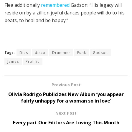
Flea additionally
remembered
Gadson: “His legacy will
reside on by a zillion joyful dances people will do to his
beats, to heal and be happy.”
Tags:
Dies
disco
Drummer
Funk
Gadson
James
Prolific
Previous Post
Olivia Rodrigo Publicizes New Album ‘you appear
fairly unhappy for a woman so in love’
Next Post
Every part Our Editors Are Loving This Month