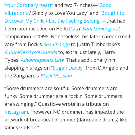
Your Coronary heart
” and two 7-inches—“
Good
Vibrations
/ Simply to Love You Lady” and “
Bought to
Discover My Child
/
Let the Feeling Belong
”—that had
been later included on Hello Data’
Soul Looking out
compilation in 1995. Nonetheless, his later-career credit
vary from Beck’s
Sea Change
to Justin Timberlake’s
FutureSex/LoveSounds
to, extra just lately, Harry
Types’
Advantageous Line
. That’s additionally him
slapping his legs on “
Sugah Daddy
” from D’Angelo and
the Vanguard’s
Black Messiah
.
“Some drummers are soulful. Some drummers are
funky. Some drummer are a rockin. Some drummers
are swinging,” Questlove wrote in a tribute on
Instagram
, “however NO drummer, has impacted the
artwork of breakbeat drummer (danceable drums) like
James Gadson.”