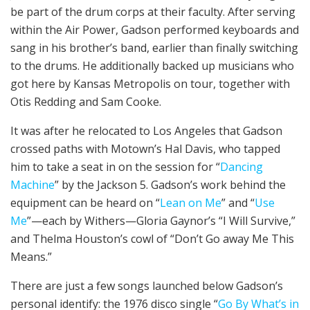
be part of the drum corps at their faculty. After serving
within the Air Power, Gadson performed keyboards and
sang in his brother’s band, earlier than finally switching
to the drums. He additionally backed up musicians who
got here by Kansas Metropolis on tour, together with
Otis Redding and Sam Cooke.
It was after he relocated to Los Angeles that Gadson
crossed paths with Motown’s Hal Davis, who tapped
him to take a seat in on the session for “
Dancing
Machine
” by the Jackson 5. Gadson’s work behind the
equipment can be heard on “
Lean on Me
” and “
Use
Me
”—each by Withers—Gloria Gaynor’s “I Will Survive,”
and Thelma Houston’s cowl of “Don’t Go away Me This
Means.”
There are just a few songs launched below Gadson’s
personal identify: the 1976 disco single “
Go By What’s in