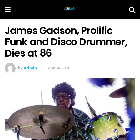
James Gadson, Prolific
Funk and Disco Drummer,
Dies at 86
by
Admin
April 4, 2026