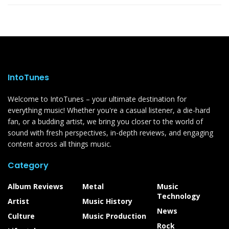
IntoTunes
Welcome to IntoTunes – your ultimate destination for
everything music! Whether you're a casual listener, a die-hard
fan, or a budding artist, we bring you closer to the world of
sound with fresh perspectives, in-depth reviews, and engaging
content across all things music.
Category
Album Reviews
Metal
Music
Technology
Artist
Music History
News
Culture
Music Production
Rock