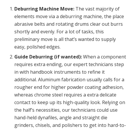
Deburring Machine Move:
The vast majority of
elements move via a deburring machine, the place
abrasive belts and rotating drums clear out burrs
shortly and evenly. For a lot of tasks, this
preliminary move is all that’s wanted to supply
easy, polished edges.
Guide Deburring (if wanted):
When a component
requires extra ending, our expert technicians step
in with handbook instruments to refine it
additional.
Aluminum fabrication
usually calls for a
rougher end for higher powder coating adhesion,
whereas
chrome steel
requires a extra delicate
contact to keep up its high-quality look. Relying on
the half’s necessities, our technicians could use
hand-held dynafiles, angle and straight die
grinders, chisels, and polishers to get into hard-to-