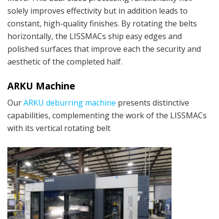
solely improves effectivity but in addition leads to
constant, high-quality finishes. By rotating the belts
horizontally, the LISSMACs ship easy edges and
polished surfaces that improve each the security and
aesthetic of the completed half.
ARKU Machine
Our
ARKU deburring machine
presents distinctive
capabilities, complementing the work of the LISSMACs
with its vertical rotating belt