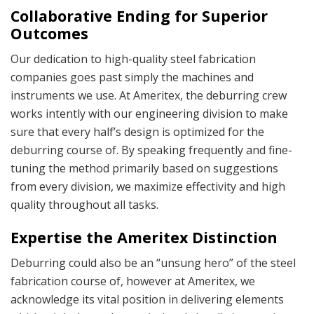
Collaborative Ending for Superior
Outcomes
Our dedication to high-quality
steel fabrication
companies
goes past simply the machines and
instruments we use. At Ameritex, the deburring crew
works intently with our engineering division to make
sure that every half’s design is optimized for the
deburring course of. By speaking frequently and fine-
tuning the method primarily based on suggestions
from every division, we maximize effectivity and high
quality throughout all tasks.
Expertise the Ameritex Distinction
Deburring could also be an “unsung hero” of the steel
fabrication course of, however at Ameritex, we
acknowledge its vital position in delivering elements