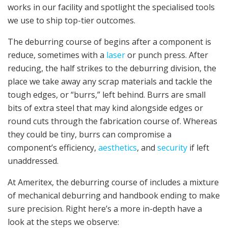
works in our facility and spotlight the specialised tools
we use to ship top-tier outcomes.
The deburring course of begins after a component is
reduce, sometimes with a
laser
or punch press. After
reducing, the half strikes to the deburring division, the
place we take away any scrap materials and tackle the
tough edges, or “burrs,” left behind. Burrs are small
bits of extra steel that may kind alongside edges or
round cuts through the fabrication course of. Whereas
they could be tiny, burrs can compromise a
component’s efficiency,
aesthetics
, and
security
if left
unaddressed.
At Ameritex, the deburring course of includes a mixture
of mechanical deburring and handbook ending to make
sure precision. Right here’s a more in-depth have a
look at the steps we observe: