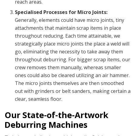
reach areas.
Specialised Processes for Micro Joints:
Generally, elements could have micro joints, tiny
attachments that maintain scrap items in place
throughout reducing. Each time attainable, we
strategically place micro joints the place a weld will
go, eliminating the necessity to take away them
throughout deburring. For bigger scrap items, our
crew removes them manually, whereas smaller
ones could also be cleared utilizing an air hammer.
The micro joints themselves are then smoothed
out with grinders or belt sanders, making certain a
clear, seamless floor.
Our State-of-the-Artwork
Deburring Machines