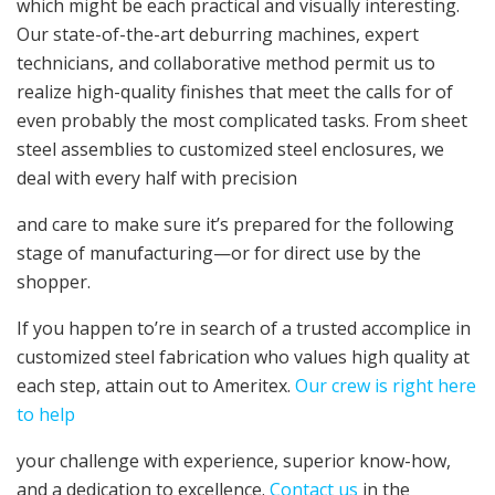
which might be each practical and visually interesting.
Our state-of-the-art deburring machines, expert
technicians, and collaborative method permit us to
realize high-quality finishes that meet the calls for of
even probably the most complicated tasks. From
sheet
steel assemblies
to
customized steel enclosures
, we
deal with every half with precision
and care to make sure it’s prepared for the following
stage of manufacturing—or for direct use by the
shopper.
If you happen to’re in search of a trusted accomplice in
customized steel fabrication
who values high quality at
each step, attain out to Ameritex.
Our crew is right here
to help
your challenge with experience, superior know-how,
and a dedication to excellence.
Contact us
in the