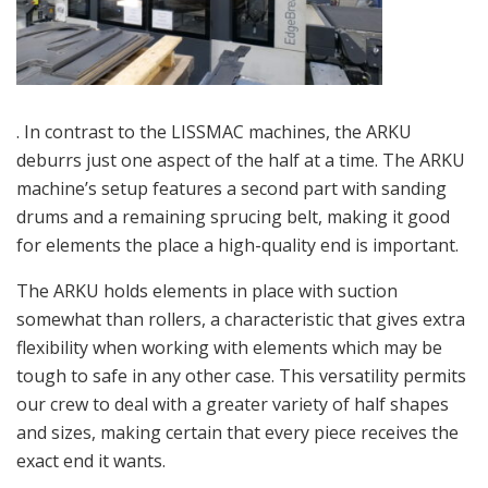
. In contrast to the LISSMAC machines, the ARKU
deburrs just one aspect of the half at a time. The ARKU
machine’s setup features a second part with s
anding
drums and a remaining sprucing belt, making it good
for elements the place a high-quality end is important.
The ARKU holds elements in place with suction
somewhat than rollers, a characteristic that gives extra
flexibility when working with elements which may be
tough to safe in any other case. This versatility permits
our crew to deal with a greater variety of half shapes
and sizes, making certain that every piece receives the
exact end it wants.