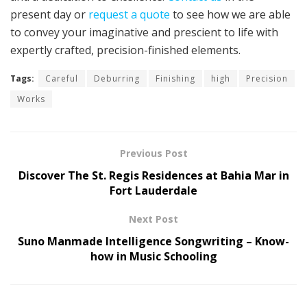
present day or
request a quote
to see how we are able
to convey your imaginative and prescient to life with
expertly crafted, precision-finished elements.
Tags:
Careful
Deburring
Finishing
high
Precision
Works
Previous Post
Discover The St. Regis Residences at Bahia Mar in
Fort Lauderdale
Next Post
Suno Manmade Intelligence Songwriting – Know-
how in Music Schooling