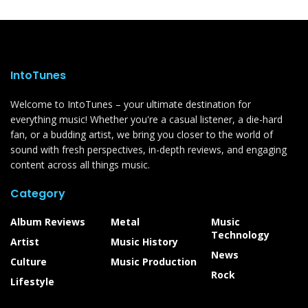
IntoTunes
Welcome to IntoTunes – your ultimate destination for
everything music! Whether you're a casual listener, a die-hard
fan, or a budding artist, we bring you closer to the world of
sound with fresh perspectives, in-depth reviews, and engaging
content across all things music.
Category
Album Reviews
Metal
Music
Technology
Artist
Music History
News
Culture
Music Production
Rock
Lifestyle