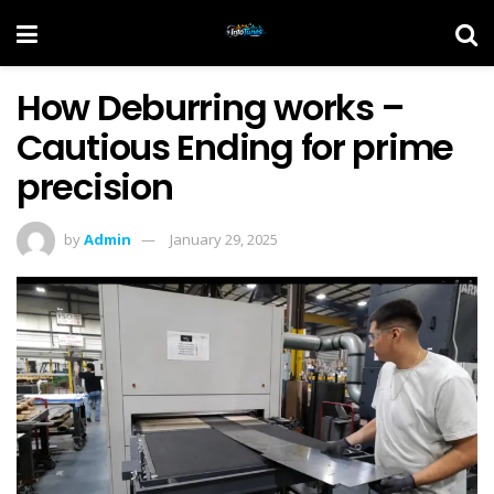
How Deburring works –
Cautious Ending for prime
precision
by
Admin
January 29, 2025