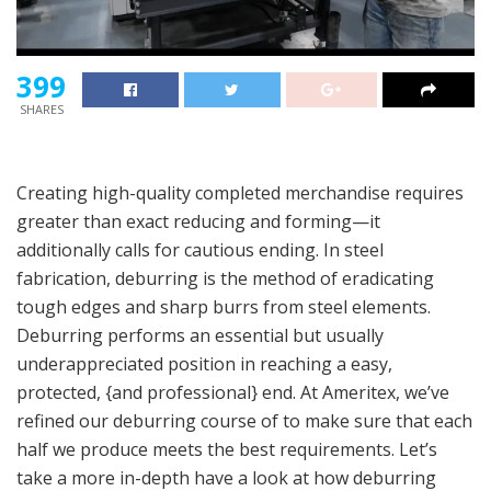
399
SHARES
Creating high-quality completed merchandise requires
greater than exact reducing and forming—it
additionally calls for cautious ending. In steel
fabrication, deburring is the method of eradicating
tough edges and sharp burrs from steel elements.
Deburring performs an essential but usually
underappreciated position in reaching a easy,
protected, {and professional} end. At Ameritex, we’ve
refined our deburring course of to make sure that each
half we produce meets the best requirements. Let’s
take a more in-depth have a look at how deburring