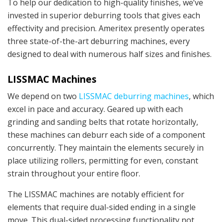
To help our dedication to high-quality finishes, we’ve
invested in superior deburring tools that gives each
effectivity and precision. Ameritex presently operates
three state-of-the-art deburring machines, every
designed to deal with numerous half sizes and finishes.
LISSMAC Machines
We depend on two
LISSMAC deburring machines
, which
excel in pace and accuracy. Geared up with each
grinding and sanding belts that rotate horizontally,
these machines can deburr each side of a component
concurrently. They maintain the elements securely in
place utilizing rollers, permitting for even, constant
strain throughout your entire floor.
The LISSMAC machines are notably efficient for
elements that require dual-sided ending in a single
move. This dual-sided processing functionality not