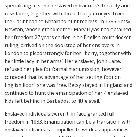
specializing in some enslaved individuals’s tenacity and
resistance, together with those that journeyed from
the Caribbean to Britain to hunt redress. In 1795 Betsy
Newton, whose grandmother Mary Hylas had obtained
her freedom 27 years earlier in an English court docket
ruling, arrived on the doorstep of her enslavers in
London to plead ‘strongly for her liberty, together with
her little lady in her arms’. Her enslaver, John Lane,
refused her plea for formal manumission, however
conceded that by advantage of her ‘setting foot on
English floor’, she was free. Betsy stayed in England and
continued to hunt the emancipation of her 4 enslaved
kids left behind in Barbados, to little avail.
Enslaved individuals weren’t, in fact, granted full
freedom in 1833. Emancipation can be a transition, with
enslaved individuals compelled to work as apprentices