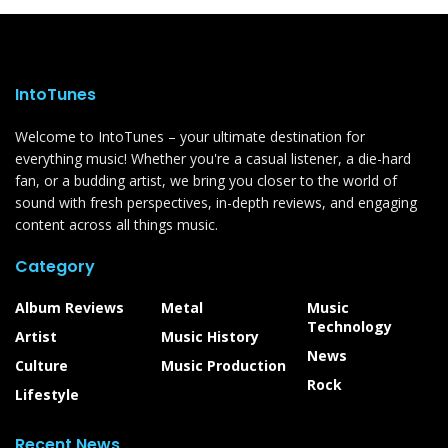
IntoTunes
Welcome to IntoTunes – your ultimate destination for
everything music! Whether you're a casual listener, a die-hard
fan, or a budding artist, we bring you closer to the world of
sound with fresh perspectives, in-depth reviews, and engaging
content across all things music.
Category
Album Reviews
Metal
Music
Technology
Artist
Music History
News
Culture
Music Production
Rock
Lifestyle
Recent News