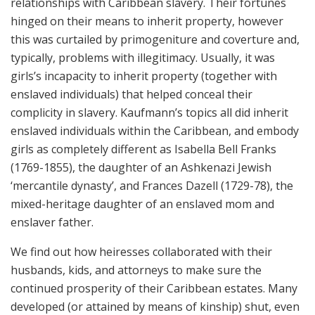
relationships with Caribbean slavery. Their fortunes
hinged on their means to inherit property, however
this was curtailed by primogeniture and coverture and,
typically, problems with illegitimacy. Usually, it was
girls’s incapacity to inherit property (together with
enslaved individuals) that helped conceal their
complicity in slavery. Kaufmann’s topics all did inherit
enslaved individuals within the Caribbean, and embody
girls as completely different as Isabella Bell Franks
(1769-1855), the daughter of an Ashkenazi Jewish
‘mercantile dynasty’, and Frances Dazell (1729-78), the
mixed-heritage daughter of an enslaved mom and
enslaver father.
We find out how heiresses collaborated with their
husbands, kids, and attorneys to make sure the
continued prosperity of their Caribbean estates. Many
developed (or attained by means of kinship) shut, even