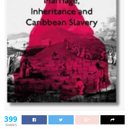
399
SHARES