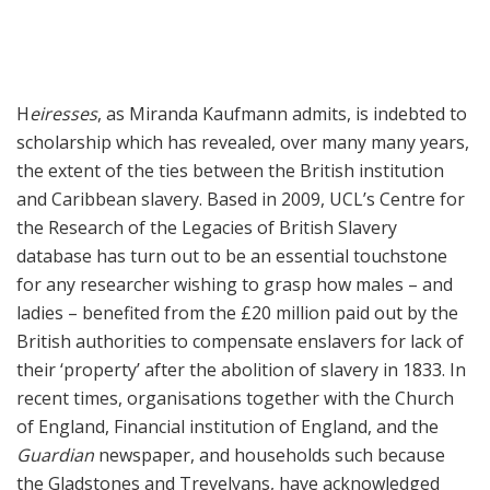
H
eiresses
, as Miranda Kaufmann admits, is indebted to
scholarship which has revealed, over many many years,
the extent of the ties between the British institution
and Caribbean slavery. Based in 2009, UCL’s Centre for
the Research of the Legacies of British Slavery
database has turn out to be an essential touchstone
for any researcher wishing to grasp how males – and
ladies – benefited from the £20 million paid out by the
British authorities to compensate enslavers for lack of
their ‘property’ after the abolition of slavery in 1833. In
recent times, organisations together with the Church
of England, Financial institution of England, and the
Guardian
newspaper, and households such because
the Gladstones and Trevelyans, have acknowledged