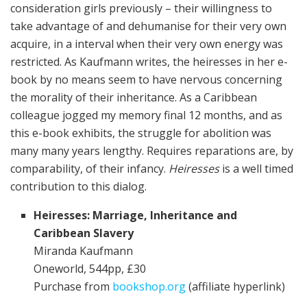
consideration girls previously – their willingness to
take advantage of and dehumanise for their very own
acquire, in a interval when their very own energy was
restricted. As Kaufmann writes, the heiresses in her e-
book by no means seem to have nervous concerning
the morality of their inheritance. As a Caribbean
colleague jogged my memory final 12 months, and as
this e-book exhibits, the struggle for abolition was
many many years lengthy. Requires reparations are, by
comparability, of their infancy.
Heiresses
is a well timed
contribution to this dialog.
Heiresses: Marriage, Inheritance and
Caribbean Slavery
Miranda Kaufmann
Oneworld, 544pp, £30
Purchase from
bookshop.org
(affiliate hyperlink)