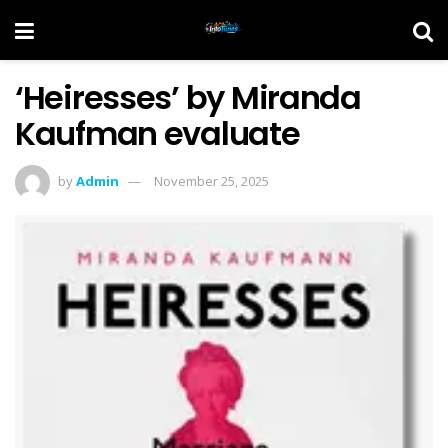
‘Heiresses’ by Miranda
Kaufman evaluate
by
Admin
November 25, 2025