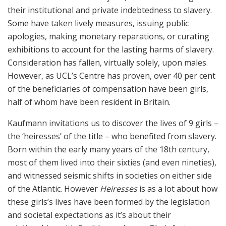
their institutional and private indebtedness to slavery.
Some have taken lively measures, issuing public
apologies, making monetary reparations, or curating
exhibitions to account for the lasting harms of slavery.
Consideration has fallen, virtually solely, upon males.
However, as UCL’s Centre has proven, over 40 per cent
of the beneficiaries of compensation have been girls,
half of whom have been resident in Britain.
Kaufmann invitations us to discover the lives of 9 girls –
the ‘heiresses’ of the title – who benefited from slavery.
Born within the early many years of the 18th century,
most of them lived into their sixties (and even nineties),
and witnessed seismic shifts in societies on either side
of the Atlantic. However
Heiresses
is as a lot about how
these girls’s lives have been formed by the legislation
and societal expectations as it’s about their