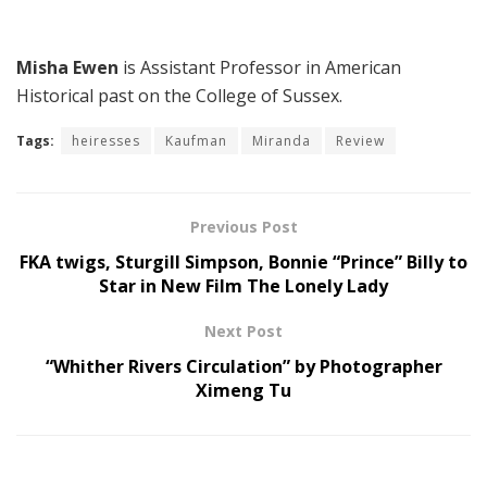
Misha Ewen
is Assistant Professor in American
Historical past on the College of Sussex.
Tags:
heiresses
Kaufman
Miranda
Review
Previous Post
FKA twigs, Sturgill Simpson, Bonnie “Prince” Billy to
Star in New Film The Lonely Lady
Next Post
“Whither Rivers Circulation” by Photographer
Ximeng Tu