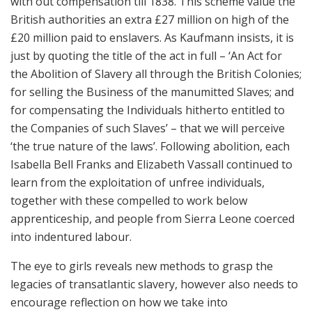
with out compensation till 1838. This scheme value the
British authorities an extra £27 million on high of the
£20 million paid to enslavers. As Kaufmann insists, it is
just by quoting the title of the act in full – ‘An Act for
the Abolition of Slavery all through the British Colonies;
for selling the Business of the manumitted Slaves; and
for compensating the Individuals hitherto entitled to
the Companies of such Slaves’ – that we will perceive
‘the true nature of the laws’. Following abolition, each
Isabella Bell Franks and Elizabeth Vassall continued to
learn from the exploitation of unfree individuals,
together with these compelled to work below
apprenticeship, and people from Sierra Leone coerced
into indentured labour.
The eye to girls reveals new methods to grasp the
legacies of transatlantic slavery, however also needs to
encourage reflection on how we take into