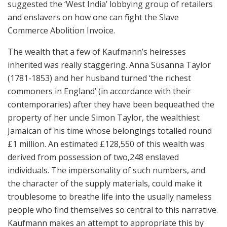
suggested the ‘West India’ lobbying group of retailers
and enslavers on how one can fight the Slave
Commerce Abolition Invoice.
The wealth that a few of Kaufmann’s heiresses
inherited was really staggering. Anna Susanna Taylor
(1781-1853) and her husband turned ‘the richest
commoners in England’ (in accordance with their
contemporaries) after they have been bequeathed the
property of her uncle Simon Taylor, the wealthiest
Jamaican of his time whose belongings totalled round
£1 million. An estimated £128,550 of this wealth was
derived from possession of two,248 enslaved
individuals. The impersonality of such numbers, and
the character of the supply materials, could make it
troublesome to breathe life into the usually nameless
people who find themselves so central to this narrative.
Kaufmann makes an attempt to appropriate this by