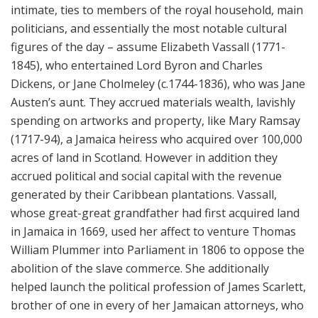
intimate, ties to members of the royal household, main
politicians, and essentially the most notable cultural
figures of the day – assume Elizabeth Vassall (1771-
1845), who entertained Lord Byron and Charles
Dickens, or Jane Cholmeley (c.1744-1836), who was Jane
Austen’s aunt. They accrued materials wealth, lavishly
spending on artworks and property, like Mary Ramsay
(1717-94), a Jamaica heiress who acquired over 100,000
acres of land in Scotland. However in addition they
accrued political and social capital with the revenue
generated by their Caribbean plantations. Vassall,
whose great-great grandfather had first acquired land
in Jamaica in 1669, used her affect to venture Thomas
William Plummer into Parliament in 1806 to oppose the
abolition of the slave commerce. She additionally
helped launch the political profession of James Scarlett,
brother of one in every of her Jamaican attorneys, who