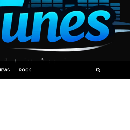
NEWS
ROCK