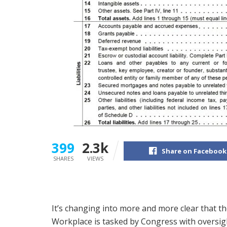
399
2.3k
Share on Facebook
SHARES
VIEWS
It’s changing into more and more clear that th
Workplace is tasked by Congress with oversig