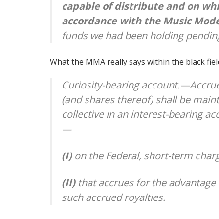
capable of distribute and on wh
accordance with the Music Mode
funds we had been holding pending
What the MMA really says within the black field
Curiosity-bearing account.—Accru
(and shares thereof) shall be main
collective in an interest-bearing 
—
(I)
on the Federal, short-term char
(II)
that accrues for the advantage 
such accrued royalties.