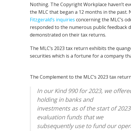
Nothing. The Copyright Workplace haven’t eve
the MLC that began a 12 months in the past.
Fitzgerald’s inquiries
concerning the MLC’s odd
responded to the numerous public feedback d
demonstrated on their tax returns.
The MLC’s 2023 tax return exhibits the quango 
securities which is a fortune for a company t
The Complement to the MLC’s 2023 tax return 
In our Kind 990 for 2023, we offer
holding in banks and
investments as of the start of 2023
evaluation funds that we
subsequently use to fund our oper