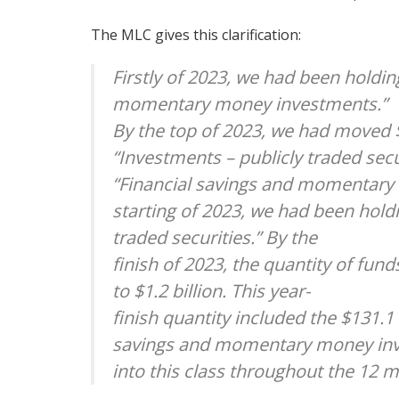
The MLC gives this clarification:
Firstly of 2023, we had been holdin
momentary money investments.”
By the top of 2023, we had moved $
“Investments – publicly traded secur
“Financial savings and momentary
starting of 2023, we had been holdi
traded securities.” By the
finish of 2023, the quantity of fun
to $1.2 billion. This year-
finish quantity included the $131.
savings and momentary money in
into this class throughout the 12 