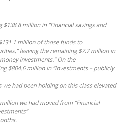
g $138.8 million in “Financial savings and
131.1 million of those funds to
ities,” leaving the remaining $7.7 million in
 money investments.” On the
ng $804.6 million in “Investments – publicly
ds we had been holding on this class elevated
1 million we had moved from “Financial
vestments”
months.