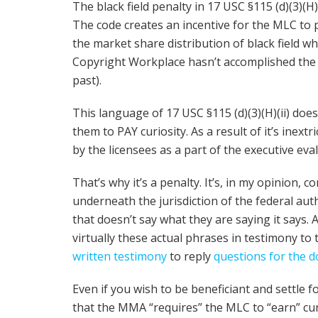
The black field penalty in 17 USC §115 (d)(3)(H)(
The code creates an incentive for the MLC to
the market share distribution of black field 
Copyright Workplace hasn’t accomplished the f
past).
This language of 17 USC §115 (d)(3)(H)(ii) doesn
them to PAY curiosity. As a result of it’s inextri
by the licensees as a part of the executive eval
That’s why it’s a penalty. It’s, in my opinion, 
underneath the jurisdiction of the federal aut
that doesn’t say what they are saying it says. 
virtually these actual phrases in testimony t
written testimony
to reply
questions for the 
Even if you wish to be beneficiant and settle
that the MMA “requires” the MLC to “earn” curi