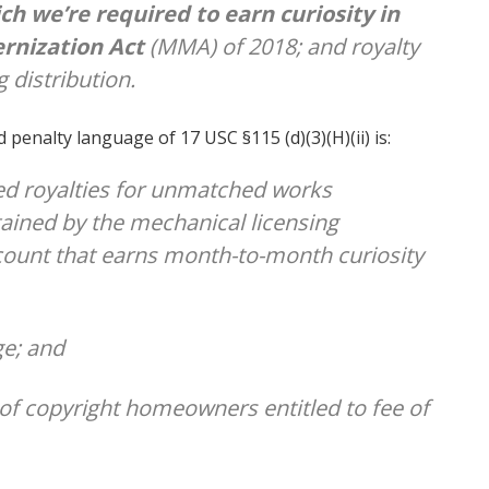
ich we’re
required
to earn curiosity in
rnization Act
(MMA) of 2018; and royalty
 distribution.
 penalty language of 17 USC §115 (d)(3)(H)(ii) is:
ed royalties for unmatched works
tained by the mechanical licensing
account that earns month-to-month curiosity
ge; and
of copyright homeowners entitled to fee of