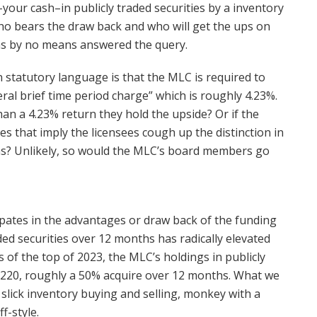
–your cash–in publicly traded securities by a inventory
ho bears the draw back and who will get the ups on
has by no means answered the query.
n statutory language is that the MLC is required to
ral brief time period charge” which is roughly 4.23%.
an a 4.23% return they hold the upside? Or if the
es that imply the licensees cough up the distinction in
ons? Unlikely, so would the MLC’s board members go
pates in the advantages or draw back of the funding
ded securities over 12 months has radically elevated
 of the top of 2023, the MLC’s holdings in publicly
2,220, roughly a 50% acquire over 12 months. What we
f slick inventory buying and selling, monkey with a
f-style.