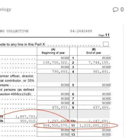
0
ology