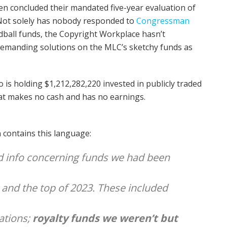
n concluded their mandated five-year evaluation of
 Not solely has nobody responded to
Congressman
ball funds, the Copyright Workplace hasn’t
emanding solutions on the MLC’s sketchy funds as
is holding $1,212,282,220 invested in publicly traded
hat makes no cash and has no earnings.
contains this language:
ed info concerning funds we had been
 and the top of 2023. These included
ations;
royalty funds we weren’t but