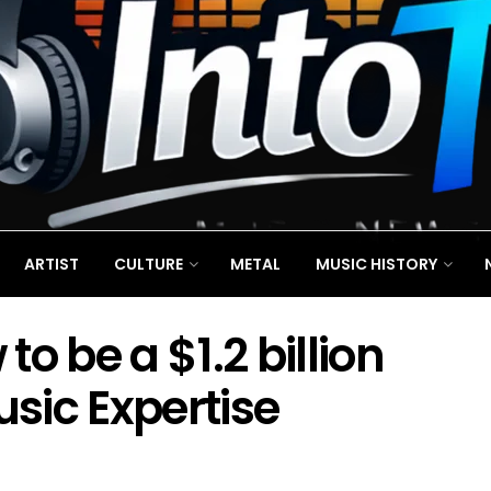
ARTIST
CULTURE
METAL
MUSIC HISTORY
o be a $1.2 billion
sic Expertise