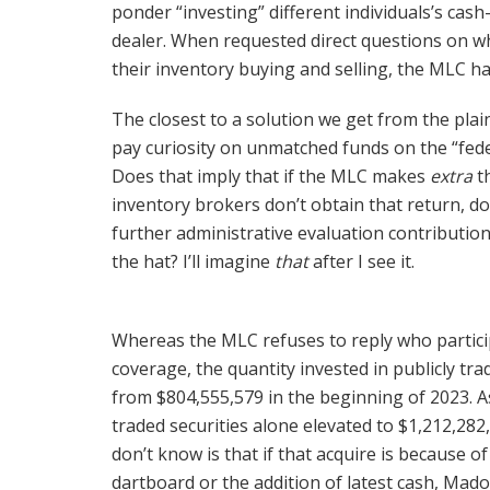
ponder “investing” different individuals’s cash
dealer. When requested direct questions on w
their inventory buying and selling, the MLC 
The closest to a solution we get from the plai
pay curiosity on unmatched funds on the “fede
Does that imply that if the MLC makes
extra
th
inventory brokers don’t obtain that return, do
further administrative evaluation contributi
the hat? I’ll imagine
that
after I see it.
Whereas the MLC refuses to reply who partici
coverage, the quantity invested in publicly tra
from $804,555,579 in the beginning of 2023. As
traded securities alone elevated to $1,212,28
don’t know is that if that acquire is because o
dartboard or the addition of latest cash, Madof