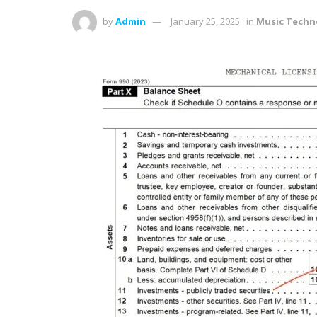
by
Admin
January 25, 2025
in
Music Techn