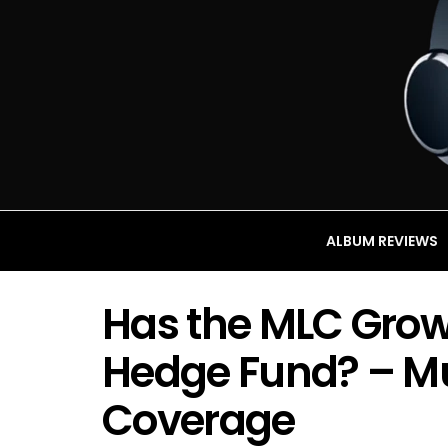
ALBUM REVIEWS
Has the MLC Grow t
Hedge Fund? – Mu
Coverage