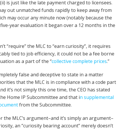
ii) is just like the late payment charged to licensees.
 pay out unmatched funds rapidly to keep away from
which may occur any minute now (notably because the
ive-year evaluation it began over a 12 months in the
’t “require” the MLC to “earn curiosity”, it requires
cably tied to job efficiency, it could not be a fee borne
uation as a part of the “
collective complete prices
.”
completely false and deceptive to state in a matter
horities that the MLC is in compliance with a code part
And it’s not simply this one time, the CEO has stated
o the Home IP Subcommittee and that i
n supplemental
document
from the Subcommittee.
 for the MLC’s argument–and it’s simply an argument–
osity, an “curiosity bearing account” merely doesn’t