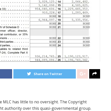
Share on Twitter
e MLC has little to no oversight. The Copyright
ht authority over this quasi-governmental group.