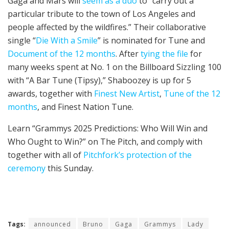
Gaga and Mars will
seem as a duo
to “carry out a
particular tribute to the town of Los Angeles and
people affected by the wildfires.” Their collaborative
single “
Die With a Smile
” is nominated for Tune and
Document of the 12 months
. After
tying the file
for
many weeks spent at No. 1 on the Billboard Sizzling 100
with “A Bar Tune (Tipsy),” Shaboozey is up for 5
awards, together with
Finest New Artist
,
Tune of the 12
months
, and Finest Nation Tune.
Learn “Grammys 2025 Predictions: Who Will Win and
Who Ought to Win?” on The Pitch, and comply with
together with all of
Pitchfork’s protection of the
ceremony
this Sunday.
Tags:
announced
Bruno
Gaga
Grammys
Lady