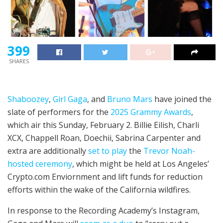
399
SHARES
Shaboozey
,
Girl Gaga
, and
Bruno Mars
have joined the
slate of performers for the
2025 Grammy Awards
,
which air this Sunday, February 2. Billie Eilish, Charli
XCX, Chappell Roan, Doechii, Sabrina Carpenter and
extra are additionally
set to play
the
Trevor Noah-
hosted ceremony
, which might be held at Los Angeles’
Crypto.com Enviornment and lift funds for reduction
efforts within the wake of the California wildfires.
In response to the Recording Academy’s Instagram,