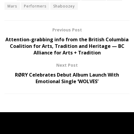
Mars
Performers
Shaboozey
Previous Post
Attention-grabbing info from the British Columbia
Coalition for Arts, Tradition and Heritage — BC
Alliance for Arts + Tradition
Next Post
RØRY Celebrates Debut Album Launch With
Emotional Single ‘WOLVES’