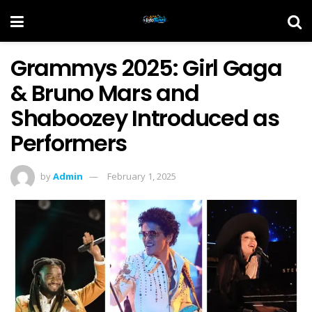
Grammys 2025: Girl Gaga
& Bruno Mars and
Shaboozey Introduced as
Performers
by
Admin
February 1, 2025