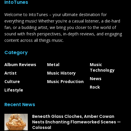
IntoTunes
Welcome to IntoTunes – your ultimate destination for
everything music! Whether you're a casual listener, a die-hard
fan, or a budding artist, we bring you closer to the world of
sound with fresh perspectives, in-depth reviews, and engaging
content across all things music.
Category
Album Reviews
Metal
Music
Technology
Artist
Music History
News
Culture
Music Production
Rock
Lifestyle
Recent News
Beneath Glass Cloches, Amber Cowan
Nests Enchanting Flameworked Scenes —
Colossal