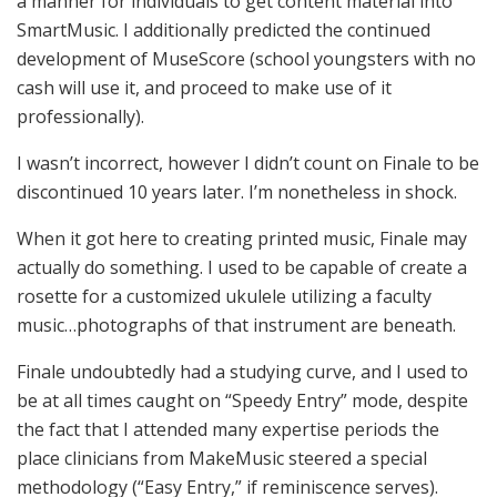
a manner for individuals to get content material into
SmartMusic. I additionally predicted the continued
development of MuseScore (school youngsters with no
cash will use it, and proceed to make use of it
professionally).
I wasn’t incorrect, however I didn’t count on Finale to be
discontinued 10 years later. I’m nonetheless in shock.
When it got here to creating printed music, Finale may
actually do something. I used to be capable of create a
rosette for a customized ukulele utilizing a faculty
music…photographs of that instrument are beneath.
Finale undoubtedly had a studying curve, and I used to
be at all times caught on “Speedy Entry” mode, despite
the fact that I attended many expertise periods the
place clinicians from MakeMusic steered a special
methodology (“Easy Entry,” if reminiscence serves).