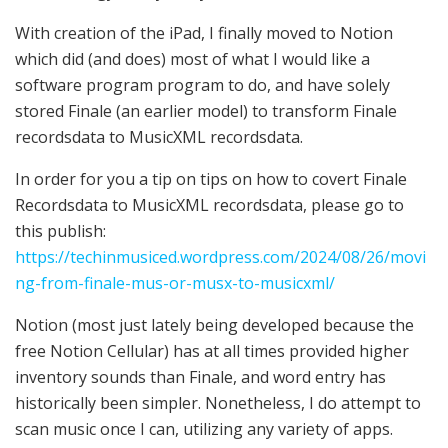
With creation of the iPad, I finally moved to Notion
which did (and does) most of what I would like a
software program program to do, and have solely
stored Finale (an earlier model) to transform Finale
recordsdata to MusicXML recordsdata.
In order for you a tip on tips on how to covert Finale
Recordsdata to MusicXML recordsdata, please go to
this publish:
https://techinmusiced.wordpress.com/2024/08/26/movi
ng-from-finale-mus-or-musx-to-musicxml/
Notion (most just lately being developed because the
free Notion Cellular) has at all times provided higher
inventory sounds than Finale, and word entry has
historically been simpler. Nonetheless, I do attempt to
scan music once I can, utilizing any variety of apps.