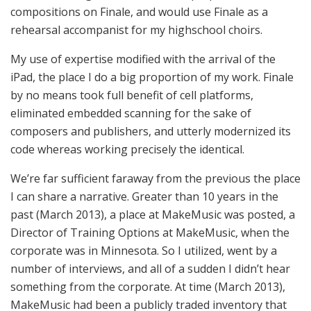
compositions on Finale, and would use Finale as a
rehearsal accompanist for my highschool choirs.
My use of expertise modified with the arrival of the
iPad, the place I do a big proportion of my work. Finale
by no means took full benefit of cell platforms,
eliminated embedded scanning for the sake of
composers and publishers, and utterly modernized its
code whereas working precisely the identical.
We’re far sufficient faraway from the previous the place
I can share a narrative. Greater than 10 years in the
past (March 2013), a place at MakeMusic was posted, a
Director of Training Options at MakeMusic, when the
corporate was in Minnesota. So I utilized, went by a
number of interviews, and all of a sudden I didn’t hear
something from the corporate. At time (March 2013),
MakeMusic had been a publicly traded inventory that