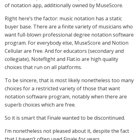
of notation app, additionally owned by MuseScore.
Right here’s the factor: music notation has a static
buyer base. There are a finite variety of musicians who
want full-blown professional degree notation software
program. For everybody else, MuseScore and Notion
Cellular are free. And for educators (secondary and
collegiate), Noteflight and Flat.io are high quality
choices that run on all platforms.
To be sincere, that is most likely nonetheless too many
choices for a restricted variety of those that want
notation software program, notably when there are
superb choices which are free.
So it is smart that Finale wanted to be discontinued.
I’m nonetheless not pleased about it, despite the fact
that I haven’t often used Finale for years.