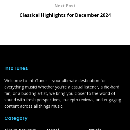
Next Post
Classical Highlights for December 2024
IntoTunes
Welcome to IntoTunes – your ultimate destination for
everything music! Whether you're a casual listener, a die-hard
fan, or a budding artist, we bring you closer to the world of
sound with fresh perspectives, in-depth reviews, and engaging
content across all things music.
Category