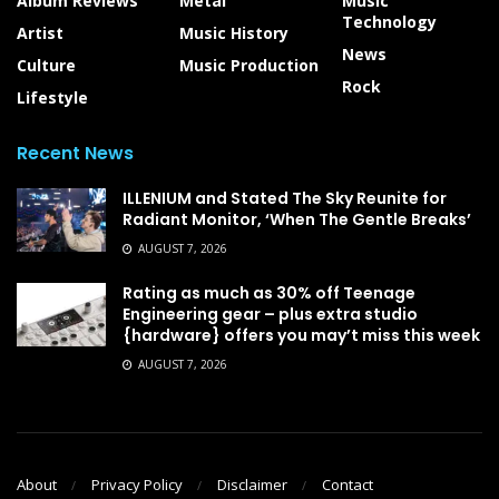
Album Reviews
Metal
Music
Technology
Artist
Music History
News
Culture
Music Production
Rock
Lifestyle
Recent News
ILLENIUM and Stated The Sky Reunite for
Radiant Monitor, ‘When The Gentle Breaks’
AUGUST 7, 2026
Rating as much as 30% off Teenage
Engineering gear – plus extra studio
{hardware} offers you may’t miss this week
AUGUST 7, 2026
About
Privacy Policy
Disclaimer
Contact