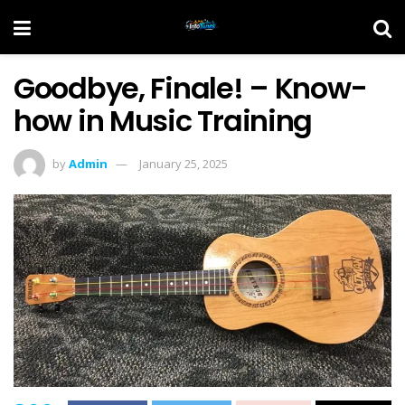
Goodbye, Finale! – Know-
how in Music Training
by
Admin
January 25, 2025