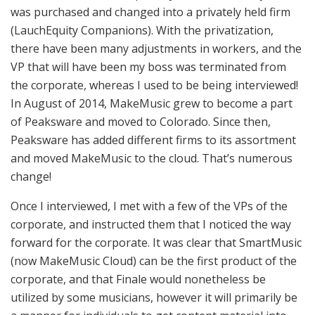
was purchased and changed into a privately held firm
(LauchEquity Companions). With the privatization,
there have been many adjustments in workers, and the
VP that will have been my boss was terminated from
the corporate, whereas I used to be being interviewed!
In August of 2014, MakeMusic grew to become a part
of Peaksware and moved to Colorado. Since then,
Peaksware has added different firms to its assortment
and moved MakeMusic to the cloud. That’s numerous
change!
Once I interviewed, I met with a few of the VPs of the
corporate, and instructed them that I noticed the way
forward for the corporate. It was clear that SmartMusic
(now MakeMusic Cloud) can be the first product of the
corporate, and that Finale would nonetheless be
utilized by some musicians, however it will primarily be