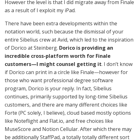
However the level is that I did migrate away from Finale
as a result of I exploit my iPad.
There have been extra developments within the
notation world, such because the dismissal of your
entire Sibelius crew at Avid, which led to the inspiration
of Dorico at Steinberg.
Dorico is providing an
incredible cross-platform worth for Finale
customers—I might counsel getting it
. I don’t know
if Dorico can print in a circle like Finale—however for
those who want professional degree software
program, Dorico is your reply. In fact, Sibelius
continues, primarily supported by long-time Sibelius
customers, and there are many different choices like
Forte (PC solely, I believe), cloud based mostly options
like Noteflight and Flat.io, and free choices like
MuseScore and Notion Cellular. After which there may
be additionally StaffPad, a totally totally different sort