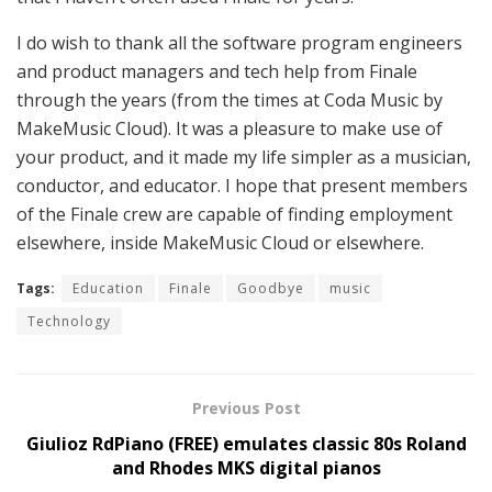
I do wish to thank all the software program engineers
and product managers and tech help from Finale
through the years (from the times at Coda Music by
MakeMusic Cloud). It was a pleasure to make use of
your product, and it made my life simpler as a musician,
conductor, and educator. I hope that present members
of the Finale crew are capable of finding employment
elsewhere, inside MakeMusic Cloud or elsewhere.
Tags:
Education
Finale
Goodbye
music
Technology
Previous Post
Giulioz RdPiano (FREE) emulates classic 80s Roland
and Rhodes MKS digital pianos