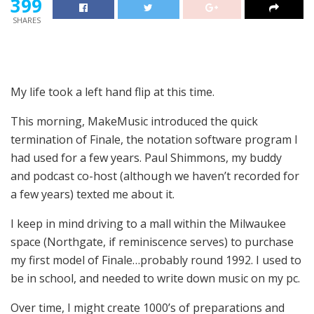
399
SHARES
My life took a left hand flip at this time.
This morning, MakeMusic introduced the quick
termination of Finale, the notation software program I
had used for a few years. Paul Shimmons, my buddy
and podcast co-host (although we haven’t recorded for
a few years) texted me about it.
I keep in mind driving to a mall within the Milwaukee
space (Northgate, if reminiscence serves) to purchase
my first model of Finale…probably round 1992. I used to
be in school, and needed to write down music on my pc.
Over time, I might create 1000’s of preparations and