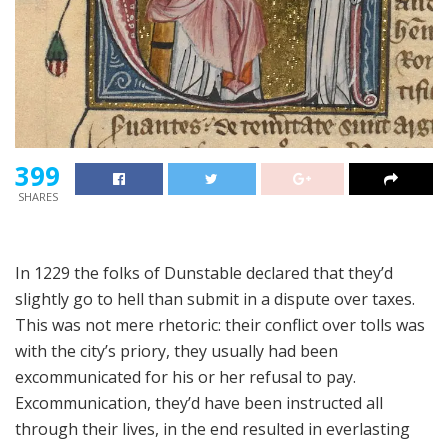
399
SHARES
In 1229 the folks of Dunstable declared that they’d
slightly go to hell than submit in a dispute over taxes.
This was not mere rhetoric: their conflict over tolls was
with the city’s priory, they usually had been
excommunicated for his or her refusal to pay.
Excommunication, they’d have been instructed all
through their lives, in the end resulted in everlasting