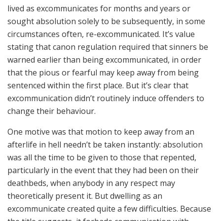
lived as excommunicates for months and years or
sought absolution solely to be subsequently, in some
circumstances often, re-excommunicated. It’s value
stating that canon regulation required that sinners be
warned earlier than being excommunicated, in order
that the pious or fearful may keep away from being
sentenced within the first place. But it’s clear that
excommunication didn’t routinely induce offenders to
change their behaviour.
One motive was that motion to keep away from an
afterlife in hell needn’t be taken instantly: absolution
was all the time to be given to those that repented,
particularly in the event that they had been on their
deathbeds, when anybody in any respect may
theoretically present it. But dwelling as an
excommunicate created quite a few difficulties. Because