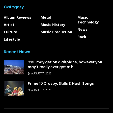
Category
Album Reviews
Metal
Music
Technology
Artist
Music History
News
Culture
Music Production
Rock
Lifestyle
Recent News
‘You may get on a airplane, however you
may’t really ever get off’
AUGUST 7, 2026
Prime 10 Crosby, Stills & Nash Songs
AUGUST 7, 2026