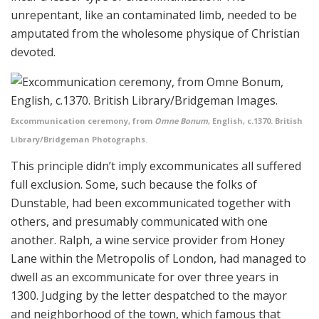
unrepentant, like an contaminated limb, needed to be
amputated from the wholesome physique of Christian
devoted.
Excommunication ceremony, from
Omne Bonum
, English, c.1370. British
Library/Bridgeman Photographs.
This principle didn’t imply excommunicates all suffered
full exclusion. Some, such because the folks of
Dunstable, had been excommunicated together with
others, and presumably communicated with one
another. Ralph, a wine service provider from Honey
Lane within the Metropolis of London, had managed to
dwell as an excommunicate for over three years in
1300. Judging by the letter despatched to the mayor
and neighborhood of the town, which famous that