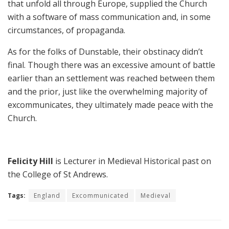
that unfold all through Europe, supplied the Church
with a software of mass communication and, in some
circumstances, of propaganda.
As for the folks of Dunstable, their obstinacy didn’t
final. Though there was an excessive amount of battle
earlier than an settlement was reached between them
and the prior, just like the overwhelming majority of
excommunicates, they ultimately made peace with the
Church.
Felicity Hill
is Lecturer in Medieval Historical past on
the College of St Andrews.
Tags:
England
Excommunicated
Medieval