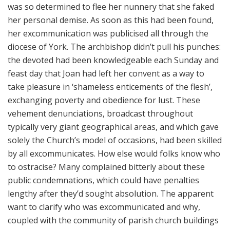
was so determined to flee her nunnery that she faked
her personal demise. As soon as this had been found,
her excommunication was publicised all through the
diocese of York. The archbishop didn’t pull his punches:
the devoted had been knowledgeable each Sunday and
feast day that Joan had left her convent as a way to
take pleasure in ‘shameless enticements of the flesh’,
exchanging poverty and obedience for lust. These
vehement denunciations, broadcast throughout
typically very giant geographical areas, and which gave
solely the Church’s model of occasions, had been skilled
by all excommunicates. How else would folks know who
to ostracise? Many complained bitterly about these
public condemnations, which could have penalties
lengthy after they’d sought absolution. The apparent
want to clarify who was excommunicated and why,
coupled with the community of parish church buildings