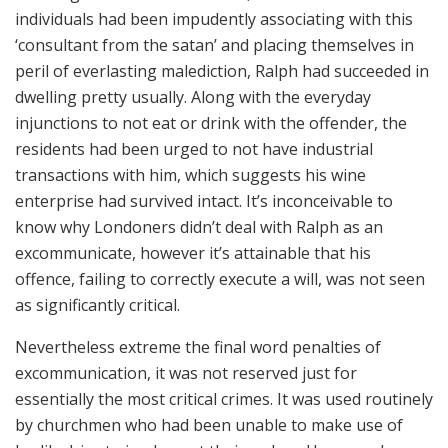
individuals had been impudently associating with this
‘consultant from the satan’ and placing themselves in
peril of everlasting malediction, Ralph had succeeded in
dwelling pretty usually. Along with the everyday
injunctions to not eat or drink with the offender, the
residents had been urged to not have industrial
transactions with him, which suggests his wine
enterprise had survived intact. It’s inconceivable to
know why Londoners didn’t deal with Ralph as an
excommunicate, however it’s attainable that his
offence, failing to correctly execute a will, was not seen
as significantly critical.
Nevertheless extreme the final word penalties of
excommunication, it was not reserved just for
essentially the most critical crimes. It was used routinely
by churchmen who had been unable to make use of