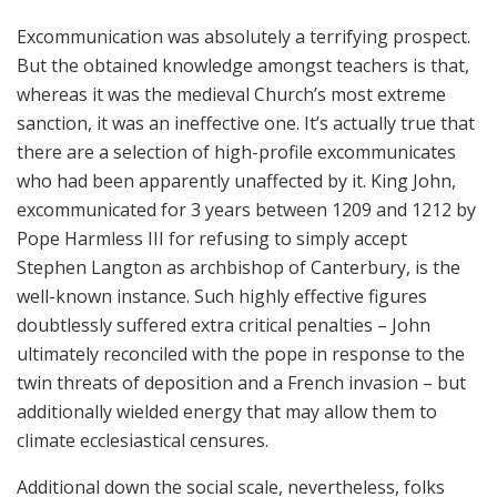
Excommunication was absolutely a terrifying prospect.
But the obtained knowledge amongst teachers is that,
whereas it was the medieval Church’s most extreme
sanction, it was an ineffective one. It’s actually true that
there are a selection of high-profile excommunicates
who had been apparently unaffected by it. King John,
excommunicated for 3 years between 1209 and 1212 by
Pope Harmless III for refusing to simply accept
Stephen Langton as archbishop of Canterbury, is the
well-known instance. Such highly effective figures
doubtlessly suffered extra critical penalties – John
ultimately reconciled with the pope in response to the
twin threats of deposition and a French invasion – but
additionally wielded energy that may allow them to
climate ecclesiastical censures.
Additional down the social scale, nevertheless, folks