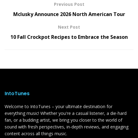
Previous Post
Mclusky Announce 2026 North American Tour
Next Post
10 Fall Crockpot Recipes to Embrace the Season
IntoTunes
Welcome to IntoTunes – your ultimate destination for
everything music! Whether you're a casual listener, a die-hard
fan, or a budding artist, we bring you closer to the world of
sound with fresh perspectives, in-depth reviews, and engaging
content across all things music.