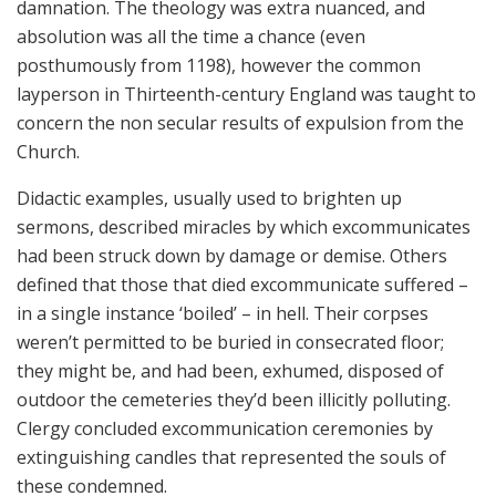
damnation. The theology was extra nuanced, and
absolution was all the time a chance (even
posthumously from 1198), however the common
layperson in Thirteenth-century England was taught to
concern the non secular results of expulsion from the
Church.
Didactic examples, usually used to brighten up
sermons, described miracles by which excommunicates
had been struck down by damage or demise. Others
defined that those that died excommunicate suffered –
in a single instance ‘boiled’ – in hell. Their corpses
weren’t permitted to be buried in consecrated floor;
they might be, and had been, exhumed, disposed of
outdoor the cemeteries they’d been illicitly polluting.
Clergy concluded excommunication ceremonies by
extinguishing candles that represented the souls of
these condemned.