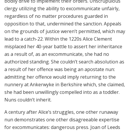
bodily drive to implement their orders. Unscrupulous
clergy utilizing the ability to excommunicate unfairly,
regardless of no matter procedures guarded in
opposition to that, undermined the sanction. Appeals
on the grounds of justice weren’t permitted, which may
lead to a catch-22. Within the 1220s Alice Clement
misplaced her 40-year battle to assert her inheritance
as a result of, as an excommunicate, she had no
authorized standing. She couldn’t search absolution as
a result of her offence was being an apostate nun:
admitting her offence would imply returning to the
nunnery at Ankerwyke in Berkshire which, she claimed,
she had been unwillingly compelled into as a toddler.
Nuns couldn’t inherit.
A century after Alice’s struggles, one other runaway
nun demonstrates one other disagreeable expertise
for excommunicates: dangerous press. Joan of Leeds