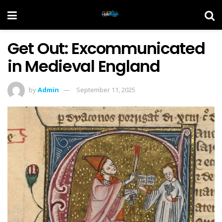
Get Out: Excommunicated
in Medieval England
by
Admin
September 11, 2025