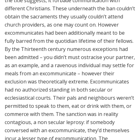
the title suggests, it forbade communication with
different Christians. These underneath the ban couldn’t
obtain the sacraments they usually couldn’t attend
church providers, as one may count on. However
excommunicates had been additionally meant to be
fully barred from the quotidian lifetime of their fellows.
By the Thirteenth century numerous exceptions had
been admitted – you didn’t must ostracise your partner,
as an example, and a ravenous individual may settle for
meals from an excommunicate – however their
exclusion was theoretically extreme. Excommunicates
had no authorized standing in both secular or
ecclesiastical courts. Their pals and neighbours weren’t
permitted to speak to them, eat or drink with them, or
commerce with them. The sanction was in reality
contagious, a non secular leprosy: if somebody
conversed with an excommunicate, they’d themselves
incur a lesser type of excommunication. The