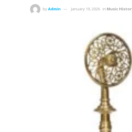
by
Admin
January 19, 2026
in
Music Histor