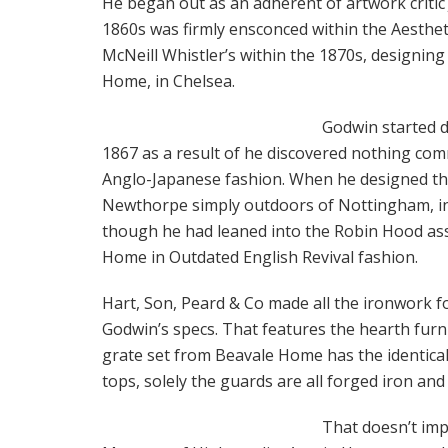
He began out as an adherent of artwork critic
1860s was firmly ensconced within the Aesthet
McNeill Whistler’s within the 1870s, designin
Home, in Chelsea.
Godwin started d
1867 as a result of he discovered nothing comm
Anglo-Japanese fashion. When he designed th
Newthorpe simply outdoors of Nottingham, in 1
though he had leaned into the Robin Hood as
Home in Outdated English Revival fashion.
Hart, Son, Peard & Co made all the ironwork 
Godwin’s specs. That features the hearth furnis
grate set from Beavale Home has the identical
tops, solely the guards are all forged iron an
That doesn’t imp