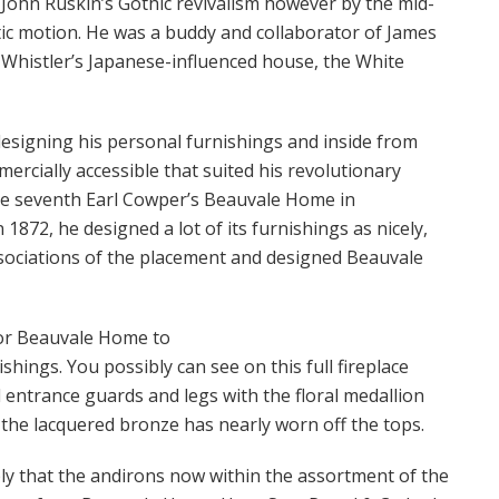
 John Ruskin’s Gothic revivalism however by the mid-
ic motion. He was a buddy and collaborator of James
g Whistler’s Japanese-influenced house, the White
esigning his personal furnishings and inside from
ercially accessible that suited his revolutionary
e seventh Earl Cowper’s Beauvale Home in
872, he designed a lot of its furnishings as nicely,
sociations of the placement and designed Beauvale
for Beauvale Home to
hings. You possibly can see on this full fireplace
 entrance guards and legs with the floral medallion
d the lacquered bronze has nearly worn off the tops.
ly that the andirons now within the assortment of the