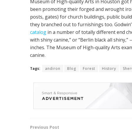
Museum of High-quality Arts in Houston got 
been promoting their forged and wrought iron 
posts, gates) for church buildings, public buil
they branched out to furnishings too. Godwin’s
catalog
in a number of totally different end ch
with shiny canine,” or “Berlin black all shiny,” 
inches. The Museum of High-quality Arts exam
canine.
Tags:
andiron
Blog
Forest
History
She
Previous Post