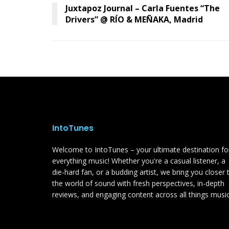
Juxtapoz Journal – Carla Fuentes “The
Drivers” @ RÍO & MEÑAKA, Madrid
IntoTunes
Welcome to IntoTunes – your ultimate destination fo
everything music! Whether you're a casual listener, a
die-hard fan, or a budding artist, we bring you closer 
the world of sound with fresh perspectives, in-depth
reviews, and engaging content across all things music