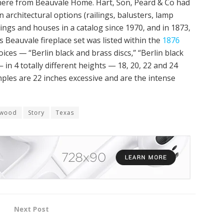
here from Beauvale Home. Hart, Son, Peard & Co had
architectural options (railings, balusters, lamp
dings and houses in a catalog since 1970, and in 1873,
 Beauvale fireplace set was listed within the
1876
oices — “Berlin black and brass discs,” “Berlin black
— in 4 totally different heights — 18, 20, 22 and 24
ples are 22 inches excessive and are the intense
rwood
Story
Texas
Next Post