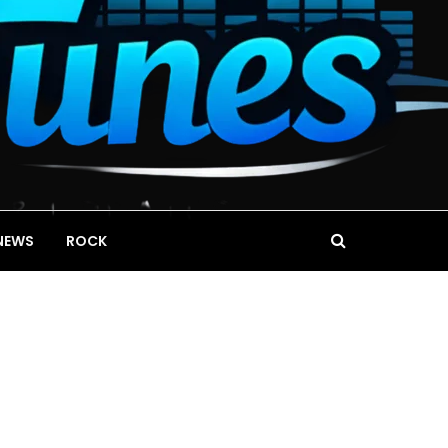
NEWS
ROCK