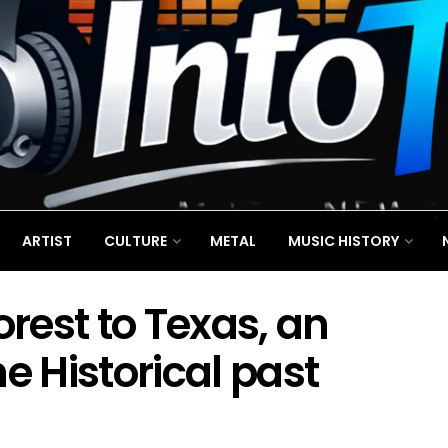
ARTIST
CULTURE
METAL
MUSIC HISTORY
rest to Texas, an
e Historical past