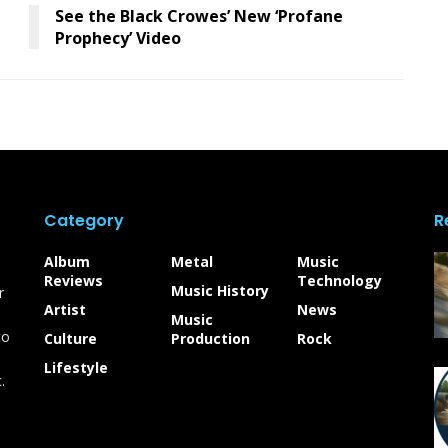
See the Black Crowes’ New ‘Profane
Prophecy’ Video
Category
R
Album
Metal
Music
Reviews
Technology
Music History
r
Artist
News
Music
to
Culture
Production
Rock
Lifestyle
.