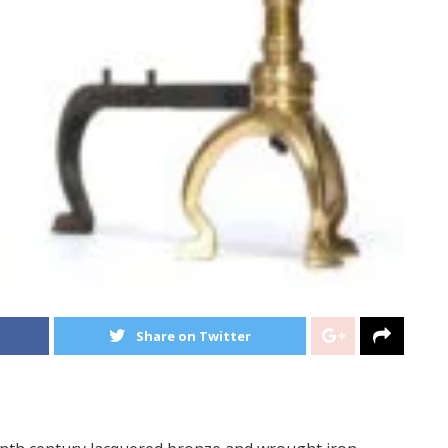
Share on Twitter