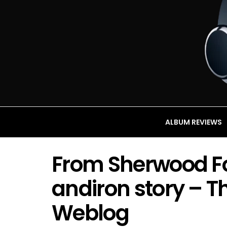
ALBUM REVIEWS
From Sherwood Fo
andiron story – Th
Weblog