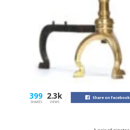
399
2.3k
Share on Facebook
SHARES
VIEWS