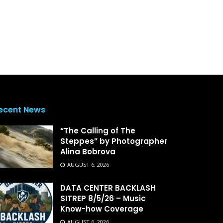
ecent News
“The Calling of The
Steppes” by Photographer
Alina Bobrova
AUGUST 6, 2026
DATA CENTER BACKLASH
SITREP 8/5/26 – Music
Know-how Coverage
AUGUST 6, 2026