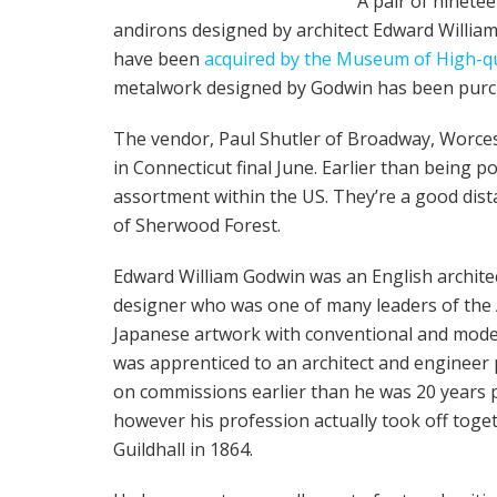
A pair of ninete
andirons designed by architect Edward Willia
have been
acquired by the Museum of High-qu
metalwork designed by Godwin has been pur
The vendor, Paul Shutler of Broadway, Worce
in Connecticut final June. Earlier than being 
assortment within the US. They’re a good dista
of Sherwood Forest.
Edward William Godwin was an English archite
designer who was one of many leaders of the 
Japanese artwork with conventional and moder
was apprenticed to an architect and engineer
on commissions earlier than he was 20 years p
however his profession actually took off toge
Guildhall in 1864.