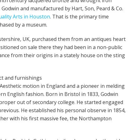
enth century lacquered bronze and wrought iron
m Godwin and manufactured by Hart, Son, Peard & Co.
ality Arts in Houston
. That is the primary time
chased by a museum.
stershire, UK, purchased them from an antiques heart
positioned on sale there they had been in a non-public
nce from their origins in a stately house on the sting
ct and furnishings
Aesthetic motion in England and a pioneer in melding
n English fashion. Born in Bristol in 1833, Godwin
 proper out of secondary college. He started engaged
revious. He established his personal observe in 1854,
ther with his first massive fee, the Northampton