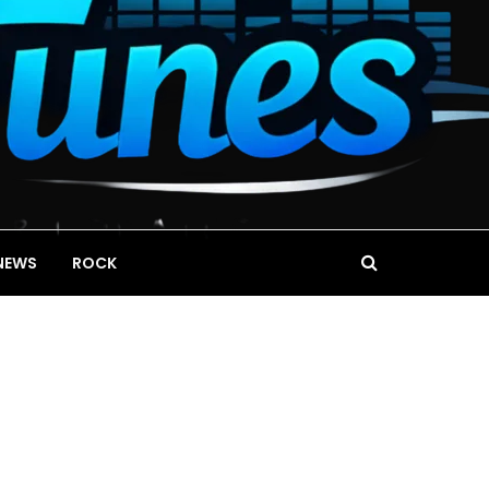
NEWS
ROCK