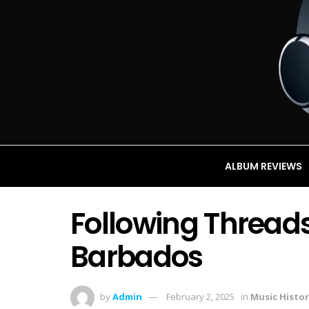
ALBUM REVIEWS
Following Threads
Barbados
by
Admin
February 2, 2025
in
Music Histor