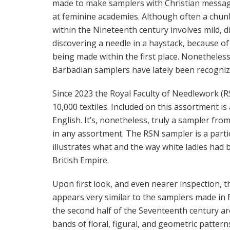
made to make samplers with Christian message
at feminine academies. Although often a chun
within the Nineteenth century involves mild, d
discovering a needle in a haystack, because of
being made within the first place. Nonetheles
Barbadian samplers have lately been recognized
Since 2023 the Royal Faculty of Needlework (R
10,000 textiles. Included on this assortment i
English. It’s, nonetheless, truly a sampler fr
in any assortment. The RSN sampler is a parti
illustrates what and the way white ladies had 
British Empire.
Upon first look, and even nearer inspection, 
appears very similar to the samplers made in E
the second half of the Seventeenth century are
bands of floral, figural, and geometric patterns