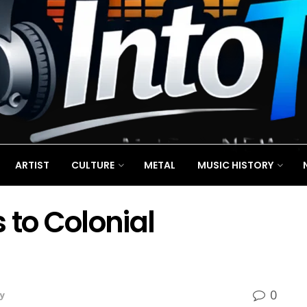
ARTIST
CULTURE
METAL
MUSIC HISTORY
 to Colonial
0
y