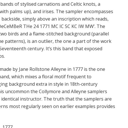
bands of stylised carnations and Celtic knots, a
 with palms up), and irises. The sampler encompasses
 backside, simply above an inscription which reads,
CeMBeR THe 24 1771 MC IC SC KC IW MW’. The
two birds and a flame-stitched background (parallel
me patterns), is an outlier, the one a part of the work
e Seventeenth century. It’s this band that exposed
os.
ade by Jane Rollstone Alleyne in 1777 is the one
band, which mixes a floral motif frequent to
ing background extra in style in 18th-century
this uncommon the Collymore and Alleyne samplers
dentical instructor. The truth that the samplers are
rns most regularly seen on earlier examples provides