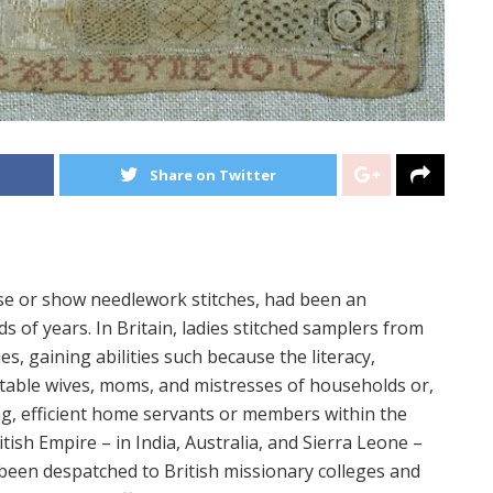
Share on Twitter
se or show needlework stitches, had been an
ds of years. In Britain, ladies stitched samplers from
s, gaining abilities such because the literacy,
fitable wives, moms, and mistresses of households or,
ing, efficient home servants or members within the
tish Empire – in India, Australia, and Sierra Leone –
been despatched to British missionary colleges and