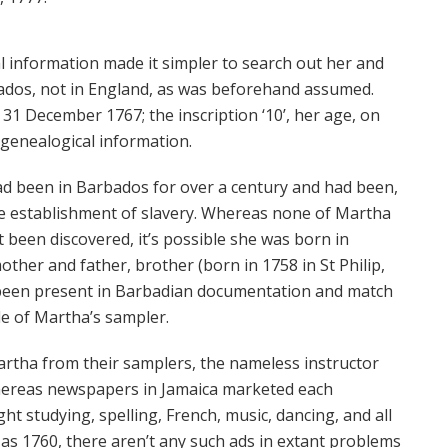
al information made it simpler to search out her and
ados, not in England, as was beforehand assumed.
31 December 1767; the inscription ‘10’, her age, on
genealogical information.
d been in Barbados for over a century and had been,
e establishment of slavery. Whereas none of Martha
 been discovered, it’s possible she was born in
ther and father, brother (born in 1758 in St Philip,
been present in Barbadian documentation and match
de of Martha’s sampler.
artha from their samplers, the nameless instructor
Whereas newspapers in Jamaica marketed each
ht studying, spelling, French, music, dancing, and all
 as 1760, there aren’t any such ads in extant problems