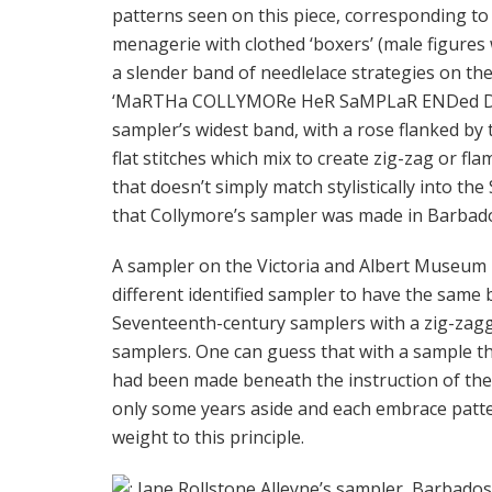
patterns seen on this piece, corresponding to 
menagerie with clothed ‘boxers’ (male figures
a slender band of needlelace strategies on the
‘MaRTHa COLLYMORe HeR SaMPLaR ENDed De
sampler’s widest band, with a rose flanked by 
flat stitches which mix to create zig-zag or fla
that doesn’t simply match stylistically into th
that Collymore’s sampler was made in Barbad
A sampler on the Victoria and Albert Museum m
different identified sampler to have the same 
Seventeenth-century samplers with a zig-zagg
samplers. One can guess that with a sample 
had been made beneath the instruction of the i
only some years aside and each embrace patte
weight to this principle.