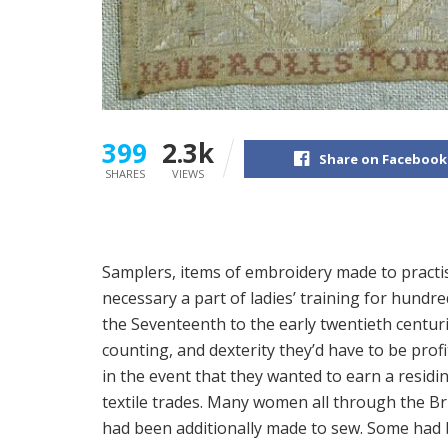
399
2.3k
Share on Facebook
SHARES
VIEWS
S
amplers, items of embroidery made to practi
necessary a part of ladies’ training for hundre
the Seventeenth to the early twentieth centurie
counting, and dexterity they’d have to be pro
in the event that they wanted to earn a resid
textile trades. Many women all through the Bri
had been additionally made to sew. Some had 