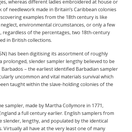
s, whereas different ladies embroidered at house or
k of needlework made in Britain’s Caribbean colonies
iscovering examples from the 18th century is like
 neglect, environmental circumstances, or only a few
s, regardless of the percentages, two 18th-century
 in British collections.
SN) has been digitising its assortment of roughly
s a prolonged, slender sampler lengthy believed to be
om Barbados – the earliest identified Barbadian sampler
cularly uncommon and vital materials survival which
been taught within the slave-holding colonies
of the
the sampler, made by Martha Collymore in 1771,
ngland a full century earlier. English samplers from
 slender, lengthy, and populated by the identical
. Virtually all have at the very least one of many