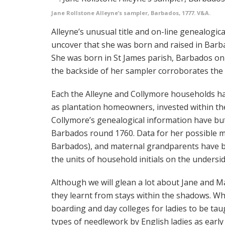
Jane Rollstone Alleyne’s sampler, Barbados, 1777. V&A.
Alleyne’s unusual title and on-line genealogic
uncover that she was born and raised in Barb
She was born in St James parish, Barbados on 
the backside of her sampler corroborates the 
Each the Alleyne and Collymore households ha
as plantation homeowners, invested within th
Collymore’s genealogical information have but
Barbados round 1760. Data for her possible mo
Barbados), and maternal grandparents have 
the units of household initials on the undersi
Although we will glean a lot about Jane and M
they learnt from stays within the shadows. 
boarding and day colleges for ladies to be taug
types of needlework by English ladies as early