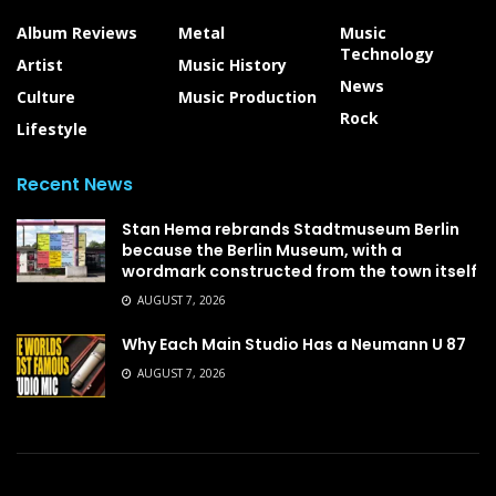
Album Reviews
Metal
Music
Technology
Artist
Music History
News
Culture
Music Production
Rock
Lifestyle
Recent News
Stan Hema rebrands Stadtmuseum Berlin
because the Berlin Museum, with a
wordmark constructed from the town itself
AUGUST 7, 2026
Why Each Main Studio Has a Neumann U 87
AUGUST 7, 2026