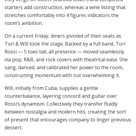
starters add construction, whereas a wine listing that
stretches comfortably into 4 figures indicators the
room’s ambition.
On a current Friday, diners pivoted of their seats as
Tori & Will took the stage. Backed by a full band, Tori
Rossi — 5 toes tall, all presence — moved seamlessly
via pop, R&B, and rock covers with theatrical ease. She
sang, danced, and calibrated her power to the room,
constructing momentum with out overwhelming it.
Will, initially from Cuba, supplies a gentle
counterbalance, layering concord and guitar over
Rossi’s dynamism. Collectively they transfer fluidly
between nostalgia and modern hits, creating the sort
of present that encourages company to linger previous
dessert.