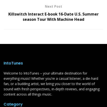
Next Post
Killswitch Interact E-book 16-Date U.S. Summer
season Tour With Machine Head
IntoTunes
Welcome to IntoTunes – your ultimate destination for
everything music! Whether you're a casual listener, a die-hard
fan, or a budding artist, we bring you closer to the world of
sound with fresh perspectives, in-depth reviews, and engaging
content across all things music.
Category