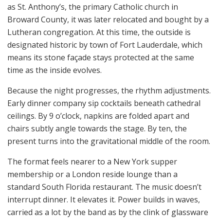
as St. Anthony’s, the primary Catholic church in
Broward County, it was later relocated and bought by a
Lutheran congregation. At this time, the outside is
designated historic by town of Fort Lauderdale, which
means its stone façade stays protected at the same
time as the inside evolves.
Because the night progresses, the rhythm adjustments.
Early dinner company sip cocktails beneath cathedral
ceilings. By 9 o’clock, napkins are folded apart and
chairs subtly angle towards the stage. By ten, the
present turns into the gravitational middle of the room.
The format feels nearer to a New York supper
membership or a London reside lounge than a
standard South Florida restaurant. The music doesn’t
interrupt dinner. It elevates it. Power builds in waves,
carried as a lot by the band as by the clink of glassware