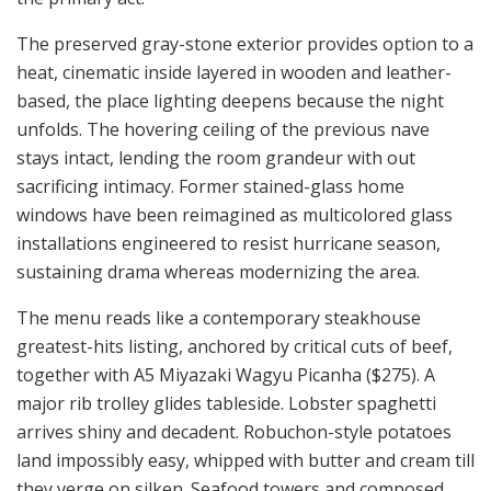
The preserved gray-stone exterior provides option to a
heat, cinematic inside layered in wooden and leather-
based, the place lighting deepens because the night
unfolds. The hovering ceiling of the previous nave
stays intact, lending the room grandeur with out
sacrificing intimacy. Former stained-glass home
windows have been reimagined as multicolored glass
installations engineered to resist hurricane season,
sustaining drama whereas modernizing the area.
The menu reads like a contemporary steakhouse
greatest-hits listing, anchored by critical cuts of beef,
together with A5 Miyazaki Wagyu Picanha ($275). A
major rib trolley glides tableside. Lobster spaghetti
arrives shiny and decadent. Robuchon-style potatoes
land impossibly easy, whipped with butter and cream till
they verge on silken. Seafood towers and composed