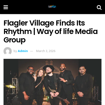
Flagler Village Finds Its
Rhythm | Way of life Media
Group
by
Admin
March 3, 2026