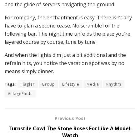
and the glide of servers navigating the ground.
For company, the enchantment is easy. There isn’t any
have to plan a second cease. No scramble for the
following bar. The night time unfolds the place you’re,
layered course by course, tune by tune.
And when the lights dim just a bit additional and the
refrain hits, you notice the vacation spot was by no
means simply dinner.
Tags:
Flagler
Group
Lifestyle
Media
Rhythm
VillageFinds
Previous Post
Turnstile Cowl The Stone Roses For Like A Model:
Watch