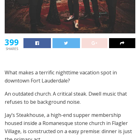
399
SHARES
What makes a terrific nighttime vacation spot in
downtown Fort Lauderdale?
An outdated church. A critical steak. Dwell music that
refuses to be background noise.
Jay’s Steakhouse, a high-end supper membership
housed inside a Romanesque stone church in Flagler
Village, is constructed on a easy premise: dinner is just
the primary act.