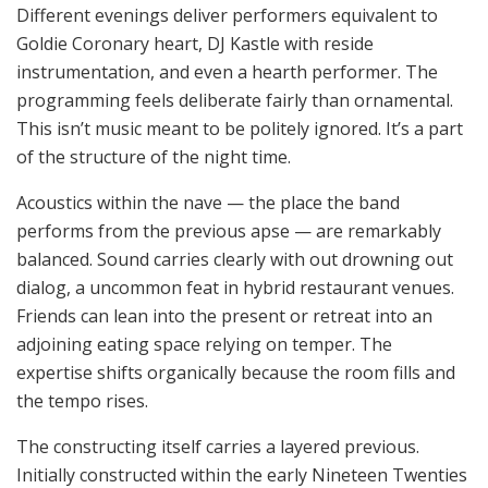
Different evenings deliver performers equivalent to
Goldie Coronary heart, DJ Kastle with reside
instrumentation, and even a hearth performer. The
programming feels deliberate fairly than ornamental.
This isn’t music meant to be politely ignored. It’s a part
of the structure of the night time.
Acoustics within the nave — the place the band
performs from the previous apse — are remarkably
balanced. Sound carries clearly with out drowning out
dialog, a uncommon feat in hybrid restaurant venues.
Friends can lean into the present or retreat into an
adjoining eating space relying on temper. The
expertise shifts organically because the room fills and
the tempo rises.
The constructing itself carries a layered previous.
Initially constructed within the early Nineteen Twenties