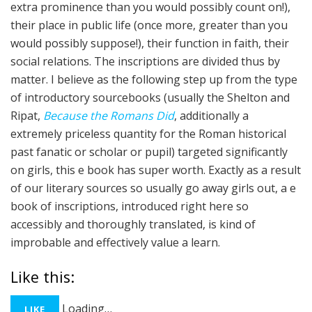
extra prominence than you would possibly count on!),
their place in public life (once more, greater than you
would possibly suppose!), their function in faith, their
social relations. The inscriptions are divided thus by
matter. I believe as the following step up from the type
of introductory sourcebooks (usually the Shelton and
Ripat,
Because the Romans Did
, additionally a
extremely priceless quantity for the Roman historical
past fanatic or scholar or pupil) targeted significantly
on girls, this e book has super worth. Exactly as a result
of our literary sources so usually go away girls out, a e
book of inscriptions, introduced right here so
accessibly and thoroughly translated, is kind of
improbable and effectively value a learn.
Like this:
Loading…
LIKE