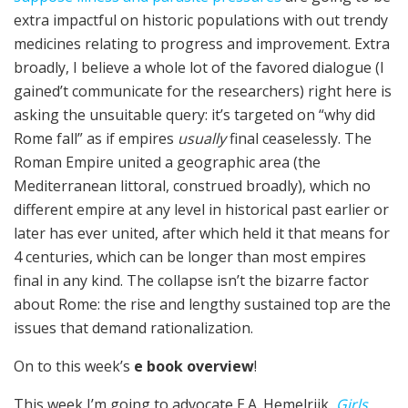
extra impactful on historic populations with out trendy
medicines relating to progress and improvement. Extra
broadly, I believe a whole lot of the favored dialogue (I
gained’t communicate for the researchers) right here is
asking the unsuitable query: it’s targeted on “why did
Rome fall” as if empires
usually
final ceaselessly. The
Roman Empire united a geographic area (the
Mediterranean littoral, construed broadly), which no
different empire at any level in historical past earlier or
later has ever united, after which held it that means for
4 centuries, which can be longer than most empires
final in any kind. The collapse isn’t the bizarre factor
about Rome: the rise and lengthy sustained top are the
issues that demand rationalization.
On to this week’s
e book overview
!
This week I’m going to advocate E.A. Hemelrijk,
Girls