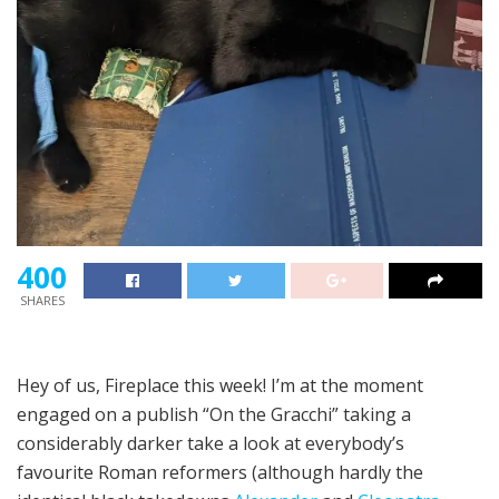
400
SHARES
Hey of us, Fireplace this week! I’m at the moment
engaged on a publish “On the Gracchi” taking a
considerably darker take a look at everybody’s
favourite Roman reformers (although hardly the