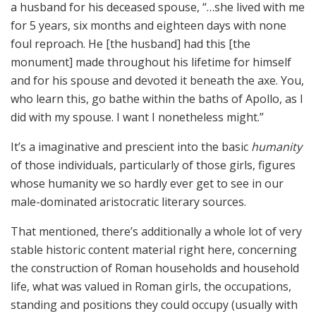
a husband for his deceased spouse, “…she lived with me
for 5 years, six months and eighteen days with none
foul reproach. He [the husband] had this [the
monument] made throughout his lifetime for himself
and for his spouse and devoted it beneath the axe. You,
who learn this, go bathe within the baths of Apollo, as I
did with my spouse. I want I nonetheless might.”
It’s a imaginative and prescient into the basic
humanity
of those individuals, particularly of those girls, figures
whose humanity we so hardly ever get to see in our
male-dominated aristocratic literary sources.
That mentioned, there’s additionally a whole lot of very
stable historic content material right here, concerning
the construction of Roman households and household
life, what was valued in Roman girls, the occupations,
standing and positions they could occupy (usually with