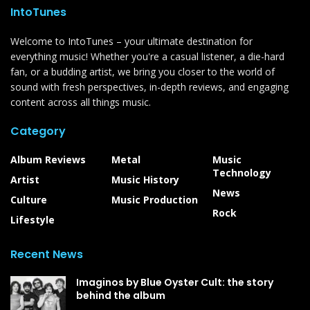
IntoTunes
Welcome to IntoTunes – your ultimate destination for
everything music! Whether you're a casual listener, a die-hard
fan, or a budding artist, we bring you closer to the world of
sound with fresh perspectives, in-depth reviews, and engaging
content across all things music.
Category
Album Reviews
Metal
Music
Technology
Artist
Music History
News
Culture
Music Production
Rock
Lifestyle
Recent News
Imaginos by Blue Oyster Cult: the story
behind the album