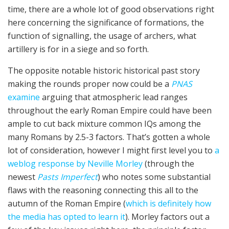
time, there are a whole lot of good observations right
here concerning the significance of formations, the
function of signalling, the usage of archers, what
artillery is for in a siege and so forth.
The opposite notable historic historical past story
making the rounds proper now could be a
PNAS
examine
arguing that atmospheric lead ranges
throughout the early Roman Empire could have been
ample to cut back mixture common IQs among the
many Romans by 2.5-3 factors. That’s gotten a whole
lot of consideration, however I might first level you to
a
weblog response by Neville Morley
(through the
newest
Pasts Imperfect
) who notes some substantial
flaws with the reasoning connecting this all to the
autumn of the Roman Empire (
which is definitely how
the media has opted to learn it
). Morley factors out a