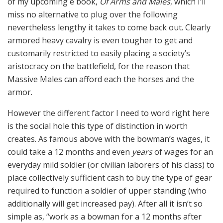
of my upcoming e book,
Of Arms and Males
, which I’ll
miss no alternative to plug over the following
nevertheless lengthy it takes to come back out. Clearly
armored heavy cavalry is even tougher to get and
customarily restricted to easily placing a society’s
aristocracy on the battlefield, for the reason that
Massive Males can afford each the horses and the
armor.
However the different factor I need to word right here
is the social hole this type of distinction in worth
creates. As famous above with the bowman’s wages, it
could take a 12 months and even
years
of wages for an
everyday mild soldier (or civilian laborers of his class) to
place collectively sufficient cash to buy the type of gear
required to function a soldier of upper standing (who
additionally will get increased pay). After all it isn’t so
simple as, “work as a bowman for a 12 months after