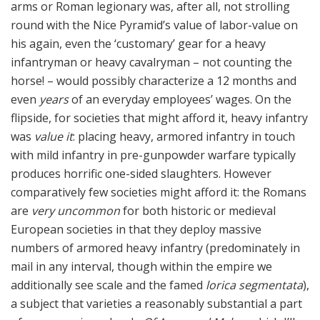
arms or Roman legionary was, after all, not strolling
round with the Nice Pyramid’s value of labor-value on
his again, even the ‘customary’ gear for a heavy
infantryman or heavy cavalryman – not counting the
horse! – would possibly characterize a 12 months and
even
years
of an everyday employees’ wages. On the
flipside, for societies that might afford it, heavy infantry
was
value it
: placing heavy, armored infantry in touch
with mild infantry in pre-gunpowder warfare typically
produces horrific one-sided slaughters. However
comparatively few societies might afford it: the Romans
are
very uncommon
for both historic or medieval
European societies in that they deploy massive
numbers of armored heavy infantry (predominately in
mail in any interval, though within the empire we
additionally see scale and the famed
lorica segmentata
),
a subject that varieties a reasonably substantial a part