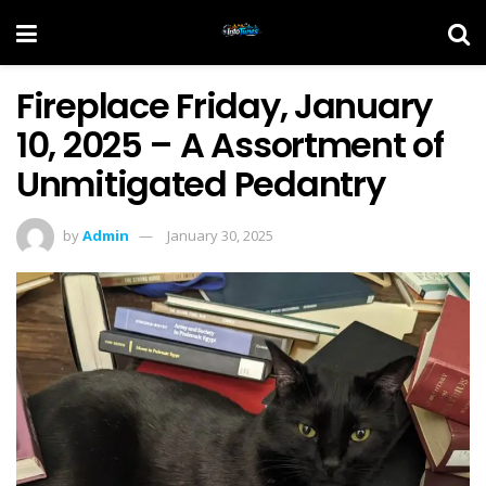
Fireplace Friday, January
10, 2025 – A Assortment of
Unmitigated Pedantry
by
Admin
January 30, 2025