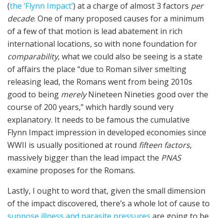
(
the ‘Flynn Impact’
) at a charge of almost 3 factors
per
decade
. One of many proposed causes for a minimum
of a few of that motion is lead abatement in rich
international locations, so with none foundation for
comparability
, what we could also be seeing is a state
of affairs the place “due to Roman silver smelting
releasing lead, the Romans went from being 2010s
good to being
merely
Nineteen Nineties good over the
course of 200 years,” which hardly sound very
explanatory. It needs to be famous the cumulative
Flynn Impact impression in developed economies since
WWII is usually positioned at round
fifteen factors
,
massively bigger than the lead impact the
PNAS
examine proposes for the Romans.
Lastly, I ought to word that, given the small dimension
of the impact discovered, there’s a whole lot of cause to
suppose illness and parasite pressures
are going to be