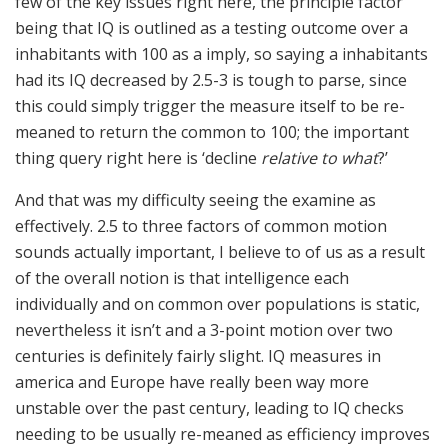
few of the key issues right here, the principle factor
being that IQ is outlined as a testing outcome over a
inhabitants with 100 as a imply, so saying a inhabitants
had its IQ decreased by 2.5-3 is tough to parse, since
this could simply trigger the measure itself to be re-
meaned to return the common to 100; the important
thing query right here is ‘decline
relative to what
?’
And that was my difficulty seeing the examine as
effectively. 2.5 to three factors of common motion
sounds actually important, I believe to of us as a result
of the overall notion is that intelligence each
individually and on common over populations is static,
nevertheless it isn’t and a 3-point motion over two
centuries is definitely fairly slight. IQ measures in
america and Europe have really been way more
unstable over the past century, leading to IQ checks
needing to be usually re-meaned as efficiency improves