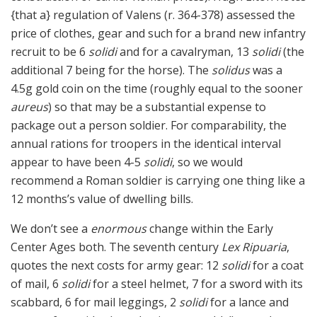
{that a} regulation of Valens (r. 364-378) assessed the
price of clothes, gear and such for a brand new infantry
recruit to be 6
solidi
and for a cavalryman, 13
solidi
(the
additional 7 being for the horse). The
solidus
was a
4.5g gold coin on the time (roughly equal to the sooner
aureus
) so that may be a substantial expense to
package out a person soldier. For comparability, the
annual rations for troopers in the identical interval
appear to have been 4-5
solidi
, so we would
recommend a Roman soldier is carrying one thing like a
12 months’s value of dwelling bills.
We don’t see a
enormous
change within the Early
Center Ages both. The seventh century
Lex Ripuaria
,
quotes the next costs for army gear: 12
solidi
for a coat
of mail, 6
solidi
for a steel helmet, 7 for a sword with its
scabbard, 6 for mail leggings, 2
solidi
for a lance and