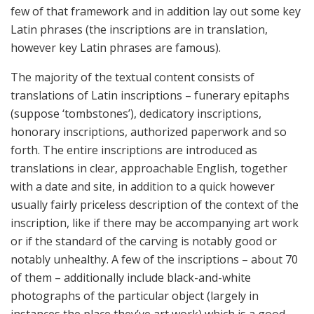
few of that framework and in addition lay out some key
Latin phrases (the inscriptions are in translation,
however key Latin phrases are famous).
The majority of the textual content consists of
translations of Latin inscriptions – funerary epitaphs
(suppose ‘tombstones’), dedicatory inscriptions,
honorary inscriptions, authorized paperwork and so
forth. The entire inscriptions are introduced as
translations in clear, approachable English, together
with a date and site, in addition to a quick however
usually fairly priceless description of the context of the
inscription, like if there may be accompanying art work
or if the standard of the carving is notably good or
notably unhealthy. A few of the inscriptions – about 70
of them – additionally include black-and-white
photographs of the particular object (largely in