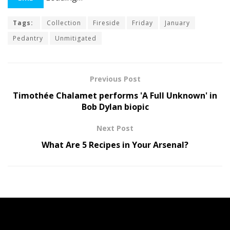
Tags:
Collection
Fireside
Friday
January
Pedantry
Unmitigated
Previous Post
Timothée Chalamet performs 'A Full Unknown' in
Bob Dylan biopic
Next Post
What Are 5 Recipes in Your Arsenal?