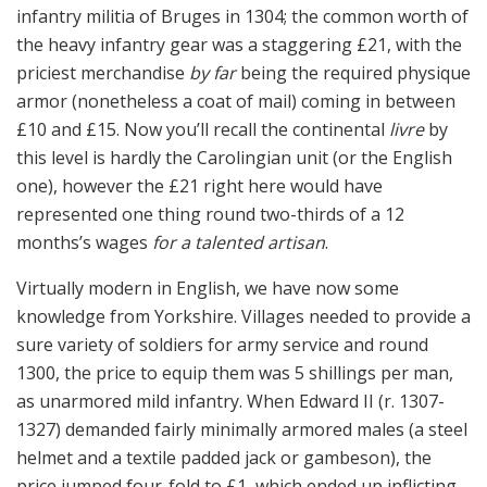
infantry militia of Bruges in 1304; the common worth of
the heavy infantry gear was a staggering £21, with the
priciest merchandise
by far
being the required physique
armor (nonetheless a coat of mail) coming in between
£10 and £15. Now you’ll recall the continental
livre
by
this level is hardly the Carolingian unit (or the English
one), however the £21 right here would have
represented one thing round two-thirds of a 12
months’s wages
for a talented artisan
.
Virtually modern in English, we have now some
knowledge from Yorkshire. Villages needed to provide a
sure variety of soldiers for army service and round
1300, the price to equip them was 5 shillings per man,
as unarmored mild infantry. When Edward II (r. 1307-
1327) demanded fairly minimally armored males (a steel
helmet and a textile padded jack or gambeson), the
price jumped four-fold to £1, which ended up inflicting