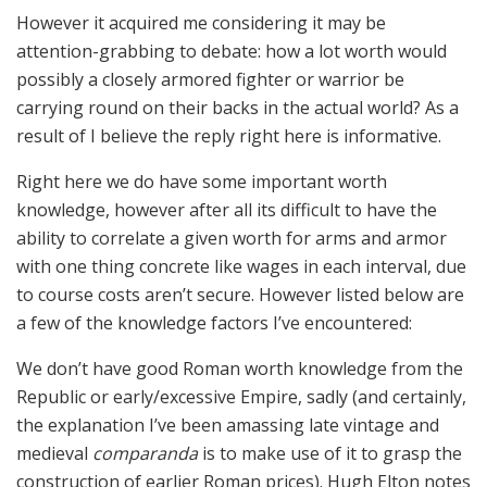
However it acquired me considering it may be
attention-grabbing to debate: how a lot worth would
possibly a closely armored fighter or warrior be
carrying round on their backs in the actual world? As a
result of I believe the reply right here is informative.
Right here we do have some important worth
knowledge, however after all its difficult to have the
ability to correlate a given worth for arms and armor
with one thing concrete like wages in each interval, due
to course costs aren’t secure. However listed below are
a few of the knowledge factors I’ve encountered:
We don’t have good Roman worth knowledge from the
Republic or early/excessive Empire, sadly (and certainly,
the explanation I’ve been amassing late vintage and
medieval
comparanda
is to make use of it to grasp the
construction of earlier Roman prices). Hugh Elton notes