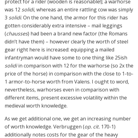
protect for a rider (wooden is reasonable!); a warhorse
was 12
solidi
, whereas an entire rattling cow was simply
3
solidi
. On the one hand, the armor for this rider has
gotten considerably extra intensive – mail leggings
(
chausses
) had been a brand new factor (the Romans
didn’t have them) – however clearly the worth of steel
gear right here is increased: equipping a mailed
infantryman would have some to one thing like 25ish
solidi
in comparison with 12 for the warhorse (so 2x the
price of the horse) in comparison with the close to 1-to-
1 armor-to-horse worth from Valens. I ought to word,
nevertheless, warhorses even in comparison with
different items, present excessive volatility within the
medieval worth knowledge.
As we get additional one, we get an increasing number
of worth knowledge. Verbruggen (
op. cit.
170-1)
additionally notes costs for the gear of the heavy