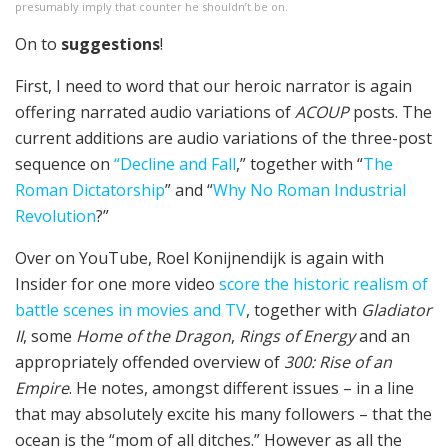
presumably imply that counter he shouldn’t be on.
On to
suggestions
!
First, I need to word that our heroic narrator is again
offering narrated audio variations of
ACOUP
posts. The
current additions are audio variations of the three-post
sequence on
“Decline and Fall
,” together with “
The
Roman Dictatorship
” and “
Why No Roman Industrial
Revolution
?”
Over on YouTube, Roel Konijnendijk is again with
Insider for one more video
score the historic realism of
battle scenes in movies and TV
, together with
Gladiator
II
, some
Home of the Dragon
,
Rings of Energy
and an
appropriately offended overview of
300: Rise of an
Empire
. He notes, amongst different issues – in a line
that may absolutely excite his many followers – that the
ocean is the “mom of all ditches.” However as all the