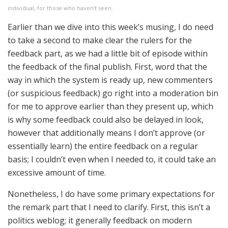
individual, for those who haven’t seen.
Earlier than we dive into this week’s musing, I do need
to take a second to make clear the rulers for the
feedback part, as we had a little bit of episode within
the feedback of the final publish. First, word that the
way in which the system is ready up, new commenters
(or suspicious feedback) go right into a moderation bin
for me to approve earlier than they present up, which
is why some feedback could also be delayed in look,
however that additionally means I don’t approve (or
essentially learn) the entire feedback on a regular
basis; I couldn’t even when I needed to, it could take an
excessive amount of time.
Nonetheless, I do have some primary expectations for
the remark part that I need to clarify. First, this isn’t a
politics weblog; it generally feedback on modern