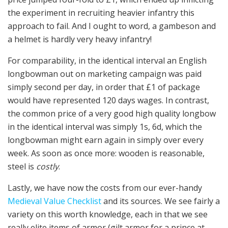
the experiment in recruiting heavier infantry this
approach to fail. And I ought to word, a gambeson and
a helmet is hardly very heavy infantry!
For comparability, in the identical interval an English
longbowman out on marketing campaign was paid
simply second per day, in order that £1 of package
would have represented 120 days wages. In contrast,
the common price of a very good high quality longbow
in the identical interval was simply 1s, 6d, which the
longbowman might earn again in simply over every
week. As soon as once more: wooden is reasonable,
steel is
costly
.
Lastly, we have now the costs from our ever-handy
Medieval Value Checklist
and its sources. We see fairly a
variety on this worth knowledge, each in that we see
really elite items of armor (gilt armor for a prince at