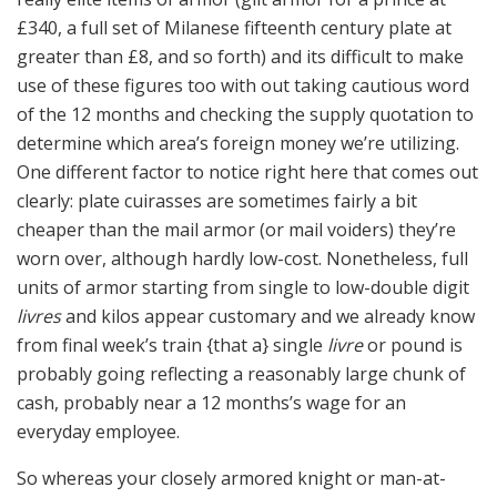
£340, a full set of Milanese fifteenth century plate at
greater than £8, and so forth) and its difficult to make
use of these figures too with out taking cautious word
of the 12 months and checking the supply quotation to
determine which area’s foreign money we’re utilizing.
One different factor to notice right here that comes out
clearly: plate cuirasses are sometimes fairly a bit
cheaper than the mail armor (or mail voiders) they’re
worn over, although hardly low-cost. Nonetheless, full
units of armor starting from single to low-double digit
livres
and kilos appear customary and we already know
from final week’s train {that a} single
livre
or pound is
probably going reflecting a reasonably large chunk of
cash, probably near a 12 months’s wage for an
everyday employee.
So whereas your closely armored knight or man-at-