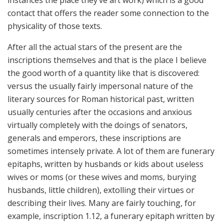
instances the place they’ve art work) which is a good
contact that offers the reader some connection to the
physicality of those texts.
After all the actual stars of the present are the
inscriptions themselves and that is the place I believe
the good worth of a quantity like that is discovered:
versus the usually fairly impersonal nature of the
literary sources for Roman historical past, written
usually centuries after the occasions and anxious
virtually completely with the doings of senators,
generals and emperors, these inscriptions are
sometimes intensely private. A lot of them are funerary
epitaphs, written by husbands or kids about useless
wives or moms (or these wives and moms, burying
husbands, little children), extolling their virtues or
describing their lives. Many are fairly touching, for
example, inscription 1.12, a funerary epitaph written by