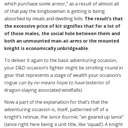
which purchase some armor,” as a result of almost all
of that pay the longbowman is getting is being
absorbed by meals and dwelling bills.
The result’s that
the excessive price of kit signifies that for a lot of
of those males, the social hole between them and
both an unmounted man-at-arms or the mounted
knight is economically unbridgeable
.
To deliver it again to the basic adventuring occasion,
your D&D occasion’s fighter might be strolling round in
gear that represents a stage of wealth your occasion’s
rogue
can by no means hope to have
(exterior of
dragon-slaying associated windfalls).
Now a part of the explanation for that’s that the
adventuring occasion is, itself, patterned off of a
knight’s retinue, the
lance fournie
, “an geared up lance”
(lance right here being a unit title, like ‘squad’). A knight