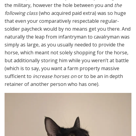
the military, however the hole between you and
the
following class
(who acquired paid extra) was so huge
that even your comparatively respectable regular-
soldier paycheck would by no means get you there. And
naturally the leap from infantryman to cavalryman was
simply as large, as you usually needed to provide the
horse, which meant not solely shopping for the horse,
but additionally storing him while you weren’t at battle
(which is to say, you want a farm property massive
sufficient to
increase horses on
or to be an in depth
retainer of another person who has one).