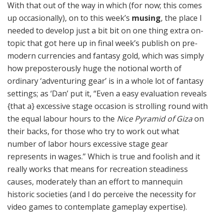
With that out of the way in which (for now; this comes
up occasionally), on to this week’s
musing
, the place I
needed to develop just a bit bit on one thing extra on-
topic that got here up in final week’s publish on pre-
modern currencies and fantasy gold, which was simply
how preposterously huge the notional worth of
ordinary ‘adventuring gear’ is in a whole lot of fantasy
settings; as ‘Dan’ put it, “Even a easy evaluation reveals
{that a} excessive stage occasion is strolling round with
the equal labour hours to the
Nice Pyramid of Giza
on
their backs, for those who try to work out what
number of labor hours excessive stage gear
represents in wages.” Which is true and foolish and it
really works that means for recreation steadiness
causes, moderately than an effort to mannequin
historic societies (and I do perceive the necessity for
video games to contemplate gameplay expertise).