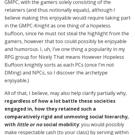
GMPC, with the gamers solely consisting of the
retainers (and thus notionally equals), although I
believe making this enjoyable would require taking part
in the GMPC-Knight as one thing of a hopeless
buffoon, since he must not steal the highlight from the
gamers, however that too could possibly be enjoyable
and humorous. I, uh, I’ve one thing a popularity in my
RPG group for Nicely That means However Hopeless
Buffoon knightly sorts as each PCs (once I’m not
DMing) and NPCs, so I discover the archetype
enjoyable.)
All of that, I believe, may also help clarify partially why,
regardless of how a lot battle these societies
engaged in, how they retained such a
comparatively rigid and unmoving social hierarchy,
with
little or no
social mobility
: you would possibly
make respectable cash (to your class) by serving within