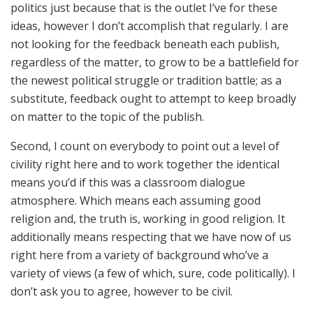
politics just because that is the outlet I’ve for these
ideas, however I don’t accomplish that regularly. I are
not looking for the feedback beneath each publish,
regardless of the matter, to grow to be a battlefield for
the newest political struggle or tradition battle; as a
substitute, feedback ought to attempt to keep broadly
on matter to the topic of the publish.
Second, I count on everybody to point out a level of
civility right here and to work together the identical
means you’d if this was a classroom dialogue
atmosphere. Which means each assuming good
religion and, the truth is, working in good religion. It
additionally means respecting that we have now of us
right here from a variety of background who’ve a
variety of views (a few of which, sure, code politically). I
don’t ask you to agree, however to be civil.