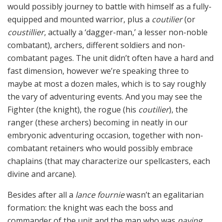
would possibly journey to battle with himself as a fully-
equipped and mounted warrior, plus a
coutilier
(or
coustillier
, actually a ‘dagger-man,’ a lesser non-noble
combatant), archers, different soldiers and non-
combatant pages. The unit didn’t often have a hard and
fast dimension, however we’re speaking three to
maybe at most a dozen males, which is to say roughly
the vary of adventuring events. And you may see the
Fighter (the knight), the rogue (his
coutilier
), the
ranger (these archers) becoming in neatly in our
embryonic adventuring occasion, together with non-
combatant retainers who would possibly embrace
chaplains (that may characterize our spellcasters, each
divine and arcane).
Besides after all a
lance fournie
wasn’t an egalitarian
formation: the knight was each the boss and
commander of the unit and the man who was
paying