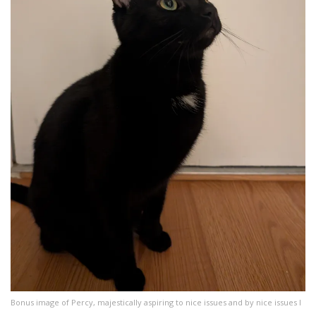
Bonus image of Percy, majestically aspiring to nice issues and by nice issues I