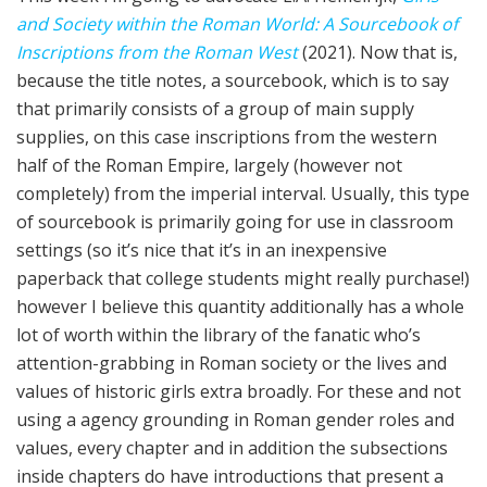
and Society within the Roman World: A Sourcebook of
Inscriptions from the Roman West
(2021). Now that is,
because the title notes, a sourcebook, which is to say
that primarily consists of a group of main supply
supplies, on this case inscriptions from the western
half of the Roman Empire, largely (however not
completely) from the imperial interval. Usually, this type
of sourcebook is primarily going for use in classroom
settings (so it’s nice that it’s in an inexpensive
paperback that college students might really purchase!)
however I believe this quantity additionally has a whole
lot of worth within the library of the fanatic who’s
attention-grabbing in Roman society or the lives and
values of historic girls extra broadly. For these and not
using a agency grounding in Roman gender roles and
values, every chapter and in addition the subsections
inside chapters do have introductions that present a