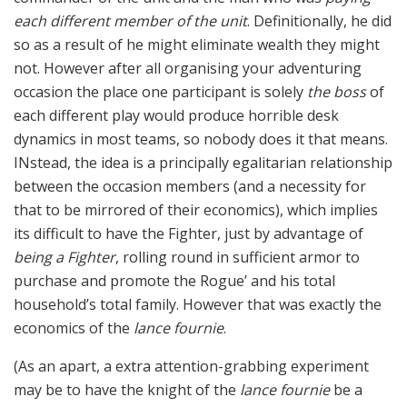
each different member of the unit
. Definitionally, he did
so as a result of he might eliminate wealth they might
not. However after all organising your adventuring
occasion the place one participant is solely
the boss
of
each different play would produce horrible desk
dynamics in most teams, so nobody does it that means.
INstead, the idea is a principally egalitarian relationship
between the occasion members (and a necessity for
that to be mirrored of their economics), which implies
its difficult to have the Fighter, just by advantage of
being a Fighter
, rolling round in sufficient armor to
purchase and promote the Rogue’ and his total
household’s total family. However that was exactly the
economics of the
lance fournie
.
(As an apart, a extra attention-grabbing experiment
may be to have the knight of the
lance fournie
be a