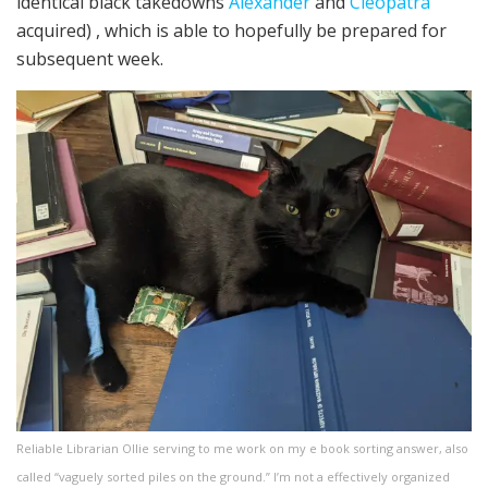
identical black takedowns
Alexander
and
Cleopatra
acquired) , which is able to hopefully be prepared for
subsequent week.
Reliable Librarian Ollie serving to me work on my e book sorting answer, also
called “vaguely sorted piles on the ground.” I’m not a effectively organized