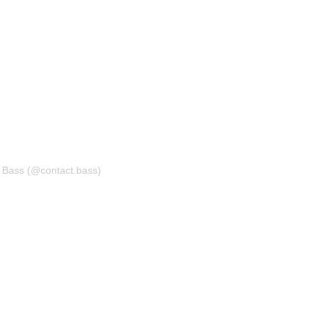
t Bass (@contact.bass)