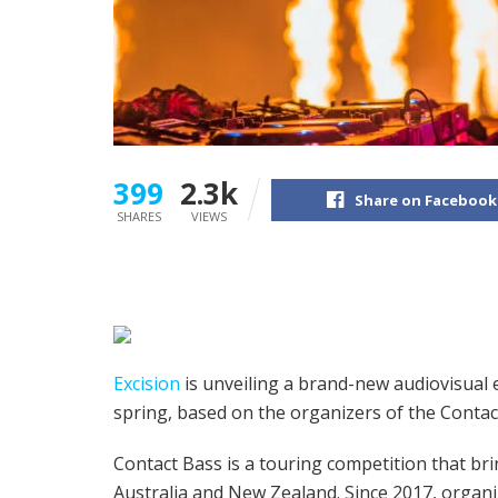
399
2.3k
Share on Facebook
SHARES
VIEWS
Excision
is unveiling a brand-new audiovisual 
spring, based on the organizers of the Conta
Contact Bass is a touring competition that br
Australia and New Zealand. Since 2017, organ