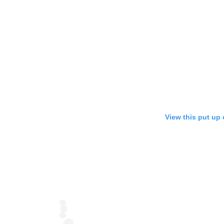
View this put up