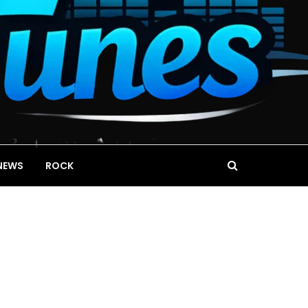
NEWS
ROCK