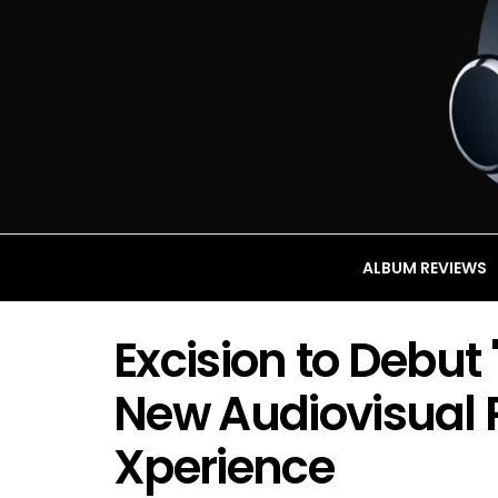
ALBUM REVIEWS
Excision to Debu
New Audiovisual 
Xperience