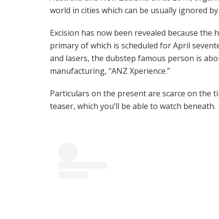
world in cities which can be usually ignored b
Excision has now been revealed because the he
primary of which is scheduled for April sevent
and lasers, the dubstep famous person is abo
manufacturing, “ANZ Xperience.”
Particulars on the present are scarce on the t
teaser, which you’ll be able to watch beneath.