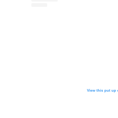
View this put up