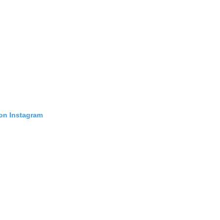
 on Instagram