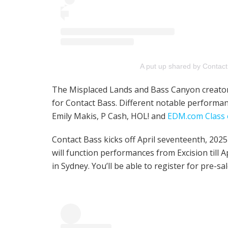
A put up shared by Contac
The Misplaced Lands and Bass Canyon creator i
for Contact Bass. Different notable perform
Emily Makis, P Cash, HOL! and
EDM.com Class 
Contact Bass kicks off April seventeenth, 202
will function performances from Excision till A
in Sydney. You’ll be able to register for pre-sa