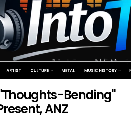
ARTIST
CULTURE
METAL
MUSIC HISTORY
t "Thoughts-Bending"
Present, ANZ