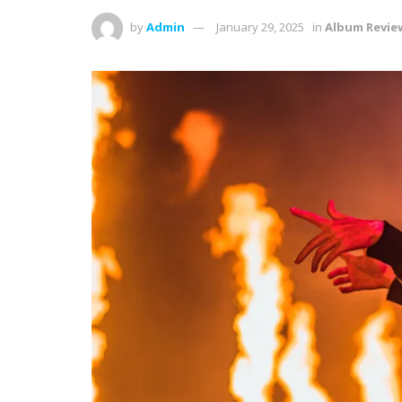
by
Admin
January 29, 2025
in
Album Revie