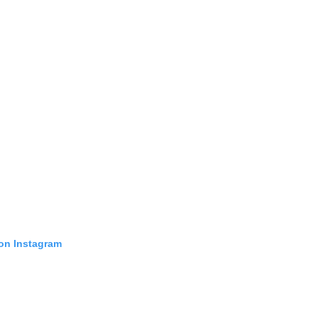
 on Instagram