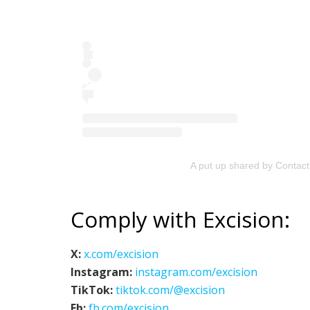
A put up shared by Contac
Comply with Excision:
X:
x.com/excision
Instagram:
instagram.com/excision
TikTok:
tiktok.com/@excision
Fb:
fb.com/excision