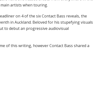
y main artists when touring.
adliner on 4 of the six Contact Bass reveals, the
eenth in Auckland. Beloved for his stupefying visuals
ut to debut an progressive audiovisual
ime of this writing, however Contact Bass shared a