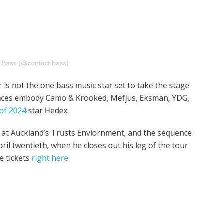
t Bass (@contact.bass)
s not the one bass music star set to take the stage
ances embody Camo & Krooked, Mefjus, Eksman, YDG,
of 2024
star Hedex.
5 at Auckland’s Trusts Enviornment, and the sequence
pril twentieth, when he closes out his leg of the tour
le tickets
right here
.