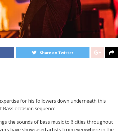
Share on Twitter
expertise for his followers down underneath this
ct Bass occasion sequence.
ings the sounds of bass music to 6 cities throughout
izers have showcased artists from everywhere in the