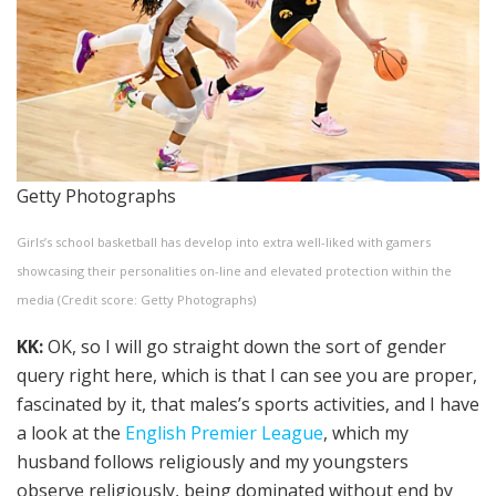
Getty Photographs
Girls’s school basketball has develop into extra well-liked with gamers
showcasing their personalities on-line and elevated protection within the
media (Credit score: Getty Photographs)
KK:
OK, so I will go straight down the sort of gender
query right here, which is that I can see you are proper,
fascinated by it, that males’s sports activities, and I have
a look at the
English Premier League
, which my
husband follows religiously and my youngsters
observe religiously, being dominated without end by