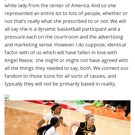
white lady from the center of America. And so she
represented an entire lot to lots of people, whether or
not that’s really what she prescribed to or not. We will
all say she is a dynamic basketball participant and a
pressure each on the courtroom and the advertising
and marketing sense. However I do suppose, identical
factor with of us which will have fallen in love with
Angel Reese; she might or might not have agreed with
all the things they needed to say, both. We connect our
fandom to those icons for all sorts of causes, and
typically they will not be primarily based in reality.