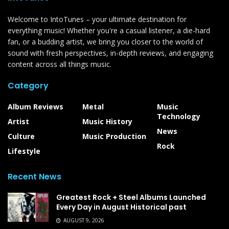
Welcome to IntoTunes – your ultimate destination for
everything music! Whether you're a casual listener, a die-hard
fan, or a budding artist, we bring you closer to the world of
sound with fresh perspectives, in-depth reviews, and engaging
content across all things music.
Category
Album Reviews
Metal
Music
Technology
Artist
Music History
News
Culture
Music Production
Rock
Lifestyle
Recent News
Greatest Rock + Steel Albums Launched
Every Day in August Historical past
AUGUST 9, 2026