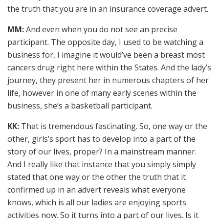
the truth that you are in an insurance coverage advert.
MM:
And even when you do not see an precise
participant. The opposite day, I used to be watching a
business for, I imagine it would’ve been a breast most
cancers drug right here within the States. And the lady’s
journey, they present her in numerous chapters of her
life, however in one of many early scenes within the
business, she’s a basketball participant.
KK:
That is tremendous fascinating. So, one way or the
other, girls’s sport has to develop into a part of the
story of our lives, proper? In a mainstream manner.
And I really like that instance that you simply simply
stated that one way or the other the truth that it
confirmed up in an advert reveals what everyone
knows, which is all our ladies are enjoying sports
activities now. So it turns into a part of our lives. Is it