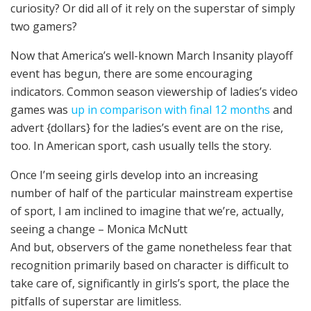
curiosity? Or did all of it rely on the superstar of simply
two gamers?
Now that America’s well-known March Insanity playoff
event has begun, there are some encouraging
indicators. Common season viewership of ladies’s video
games was
up in comparison with final 12 months
and
advert {dollars} for the ladies’s event are on the rise,
too. In American sport, cash usually tells the story.
Once I’m seeing girls develop into an increasing
number of half of the particular mainstream expertise
of sport, I am inclined to imagine that we’re, actually,
seeing a change – Monica McNutt
And but, observers of the game nonetheless fear that
recognition primarily based on character is difficult to
take care of, significantly in girls’s sport, the place the
pitfalls of superstar are limitless.