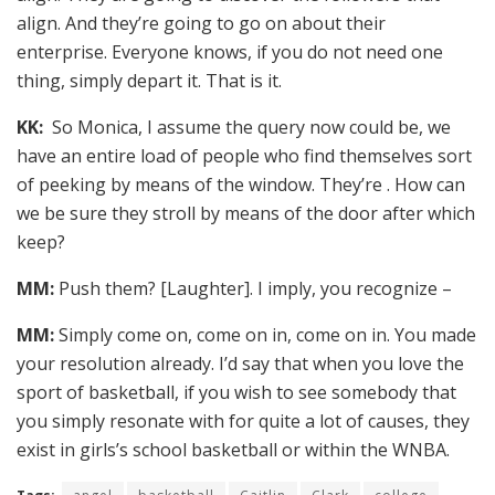
align. And they’re going to go on about their
enterprise. Everyone knows, if you do not need one
thing, simply depart it. That is it.
KK:
So Monica, I assume the query now could be, we
have an entire load of people who find themselves sort
of peeking by means of the window. They’re . How can
we be sure they stroll by means of the door after which
keep?
MM:
Push them? [Laughter]. I imply, you recognize –
MM:
Simply come on, come on in, come on in. You made
your resolution already. I’d say that when you love the
sport of basketball, if you wish to see somebody that
you simply resonate with for quite a lot of causes, they
exist in girls’s school basketball or within the WNBA.