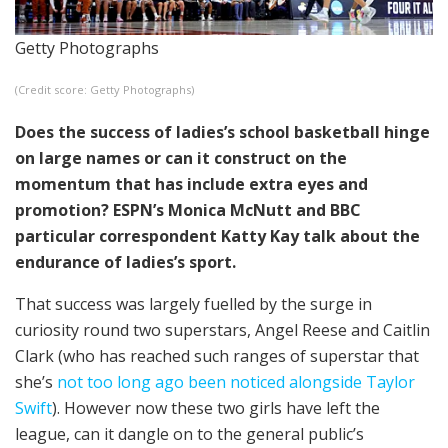
Getty Photographs
(Credit score: Getty Photographs)
Does the success of ladies’s school basketball hinge
on large names or can it construct on the
momentum that has include extra eyes and
promotion? ESPN’s Monica McNutt and BBC
particular correspondent Katty Kay talk about the
endurance of ladies’s sport.
That success was largely fuelled by the surge in
curiosity round two superstars, Angel Reese and Caitlin
Clark (who has reached such ranges of superstar that
she’s
not too long ago been noticed alongside Taylor
Swift
). However now these two girls have left the
league, can it dangle on to the general public’s