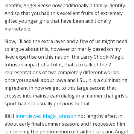
identify; Angel Reese now additionally a family identify.
And so that you had this excellent fruits of extremely
gifted younger girls that have been additionally
marketable.
Now, I’ll add the extra layer and a few of us might need
to argue about this, however primarily based on my
lived expertise on this nation, the Larry Chook-Magic
Johnson impact of all of it, that’s to talk of the 2
representations of two completely different worlds,
once you speak about Iowa and LSU, it is a culminating
ingredient in how we get to this large second that
crosses into mainstream dialog in a manner that girls’s
sport had not usually previous to that.
KK:
I
interviewed Magic Johnson
not lengthy after, in
about early final summer season, and I requested him
concerning the phenomenon of Caitlin Clark and Angel