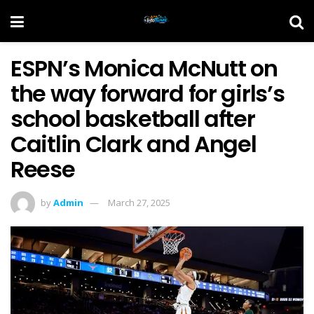
ESPN’s Monica McNutt on
the way forward for girls’s
school basketball after
Caitlin Clark and Angel
Reese
by
Admin
March 27, 2025