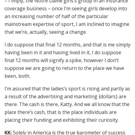
– I imply, the Notre Dame girls’s group in an insurance
coverage business – once I’m seeing girls develop into
an increasing number of half of the particular
mainstream expertise of sport, I am inclined to imagine
that we’re, actually, seeing a change.
I do suppose that final 12 months, and that is me simply
having been in it and having lived in it, I do suppose
final 12 months will signify a spike, however I don’t
suppose we are going to return to the place we have
been, both.
I’m assured that the ladies’s sport is rising and partly as
a result of the advertising and marketing {dollars} are
there. The cash is there, Katty. And we all know that the
place there’s cash, that is the place individuals are
placing their funding and exhibiting their curiosity.
KK:
Solely in America is the true barometer of success