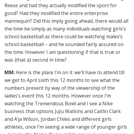
Reese and had they actually modified the sport for
good? Had they modified the entire enterprise
mannequin? Did this imply going ahead, there would all
the time be simply as many individuals watching girls’s
school basketball as there could be watching males’s
school basketball – and he sounded fairly assured on
the time. However I am questioning if that is true or
was {that a} second in time?
MM:
Here is the place I’m on it: we’ll have to attend till
we get to April sixth this 12 months to see what the
numbers present by way of the viewership of the
ladies’s event this 12 months. However once I’m
watching the Tremendous Bowl and I see a Nike
business that options JuJu Watkins and Caitlin Clark
and A’ja Wilson, Jordan Chiles and different girls
athletes, once I’m seeing a wide range of younger girls