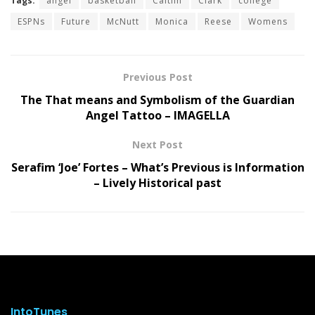
Tags:
angel
basketball
Caitlin
Clark
college
ESPNs
Future
McNutt
Monica
Reese
Womens
Previous Post
The That means and Symbolism of the Guardian
Angel Tattoo – IMAGELLA
Next Post
Serafim ‘Joe’ Fortes – What’s Previous is Information
– Lively Historical past
IntoTunes