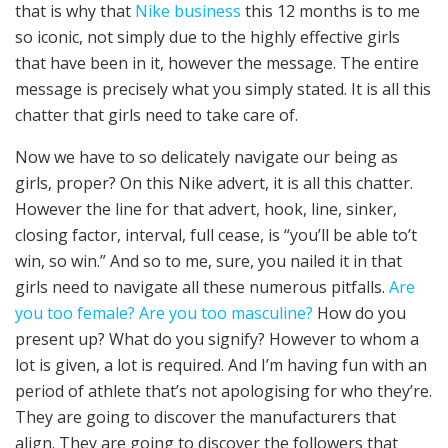
that is why that
Nike business
this 12 months is to me
so iconic, not simply due to the highly effective girls
that have been in it, however the message. The entire
message is precisely what you simply stated. It is all this
chatter that girls need to take care of.
Now we have to so delicately navigate our being as
girls, proper? On this Nike advert, it is all this chatter.
However the line for that advert, hook, line, sinker,
closing factor, interval, full cease, is “you’ll be able to’t
win, so win.” And so to me, sure, you nailed it in that
girls need to navigate all these numerous pitfalls.
Are
you too female? Are you too masculine?
How do you
present up? What do you signify? However to whom a
lot is given, a lot is required. And I’m having fun with an
period of athlete that’s not apologising for who they’re.
They are going to discover the manufacturers that
align. They are going to discover the followers that