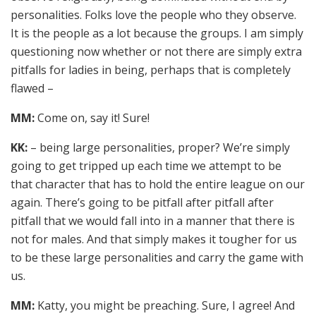
personalities. Folks love the people who they observe.
It is the people as a lot because the groups. I am simply
questioning now whether or not there are simply extra
pitfalls for ladies in being, perhaps that is completely
flawed –
MM:
Come on, say it! Sure!
KK:
– being large personalities, proper? We’re simply
going to get tripped up each time we attempt to be
that character that has to hold the entire league on our
again. There’s going to be pitfall after pitfall after
pitfall that we would fall into in a manner that there is
not for males. And that simply makes it tougher for us
to be these large personalities and carry the game with
us.
MM:
Katty, you might be preaching. Sure, I agree! And