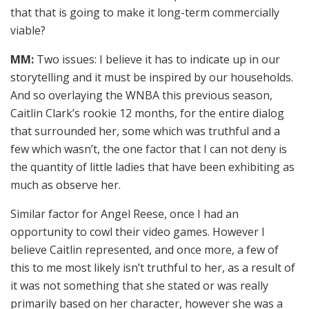
that that is going to make it long-term commercially
viable?
MM:
Two issues: I believe it has to indicate up in our
storytelling and it must be inspired by our households.
And so overlaying the WNBA this previous season,
Caitlin Clark’s rookie 12 months, for the entire dialog
that surrounded her, some which was truthful and a
few which wasn’t, the one factor that I can not deny is
the quantity of little ladies that have been exhibiting as
much as observe her.
Similar factor for Angel Reese, once I had an
opportunity to cowl their video games. However I
believe Caitlin represented, and once more, a few of
this to me most likely isn’t truthful to her, as a result of
it was not something that she stated or was really
primarily based on her character, however she was a