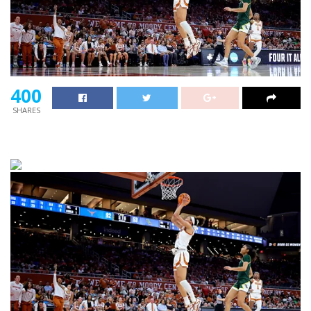
400
SHARES