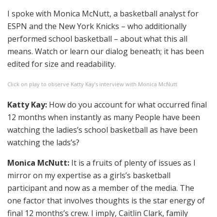
I spoke with Monica McNutt, a basketball analyst for
ESPN and the New York Knicks – who additionally
performed school basketball – about what this all
means. Watch or learn our dialog beneath; it has been
edited for size and readability.
Click on play to observe Katty Kay’s interview with Monica McNutt
Katty Kay:
How do you account for what occurred final
12 months when instantly as many People have been
watching the ladies’s school basketball as have been
watching the lads’s?
Monica McNutt:
It is a fruits of plenty of issues as I
mirror on my expertise as a girls’s basketball
participant and now as a member of the media. The
one factor that involves thoughts is the star energy of
final 12 months’s crew. I imply, Caitlin Clark, family