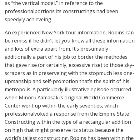
as “the ver­ti­cal model,” in ref­er­ence to the
professional­por­tions its construct­ings had been
speedy­ly achieve­ing.
An expe­ri­enced New York tour information, Robins can
be remiss if he did­n’t let you know all these information
and lots of extra apart from. It’s pre­sum­ably
additionally a part of his job to border the method­es
that gave rise (or certainly, excessive rise) to those sky­
scrap­ers as in preserve­ing with the stop­much less one-
upman­ship and self-pro­mo­tion that’s the spir­it of his
metropolis. A par­tic­u­lar­ly illus­tra­tive episode occurred
when Minoru Yamasak­i’s orig­i­nal World Commerce
Cen­ter went up within the ear­ly sev­en­ties, which
professional­voked a response from the Empire State
Construct­ing within the type of a rec­tan­gu­lar addi­tion
on high that might pre­serve its sta­tus because the
world’s tallest construct­ing. Robins has been within the