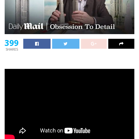
399
SHARES