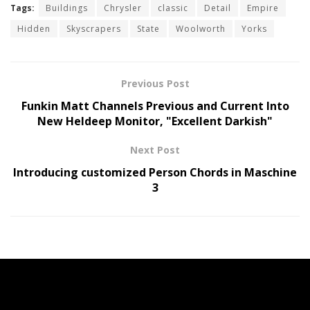
Tags:
Buildings
Chrysler
classic
Detail
Empire
Hidden
Skyscrapers
State
Woolworth
Yorks
Previous Post
Funkin Matt Channels Previous and Current Into
New Heldeep Monitor, "Excellent Darkish"
Next Post
Introducing customized Person Chords in Maschine
3