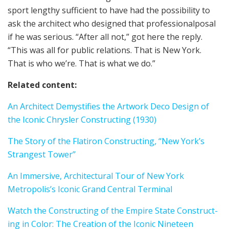
sport lengthy sufficient to have had the possibility to
ask the archi­tect who designed that professional­pos­al
if he was seri­ous. “After all not,” got here the reply.
“This was all for pub­lic rela­tions. That is New York.
That is who we’re. That is what we do.”
Relat­ed con­tent:
An Archi­tect Demys­ti­fies the Artwork Deco Design of
the Icon­ic Chrysler Construct­ing (1930)
The Sto­ry of the Flat­iron Construct­ing, “New York’s
Strangest Tow­er”
An Immer­sive, Archi­tec­tur­al Tour of New York
Metropolis’s Icon­ic Grand Cen­tral Ter­mi­nal
Watch the Construct­ing of the Empire State Construct­
ing in Col­or: The Cre­ation of the Icon­ic Nineteen