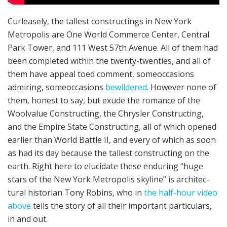
Cur­lease­ly, the tallest construct­ings in New York
Metropolis are One World Commerce Cen­ter, Cen­tral
Park Tow­er, and 111 West 57th Avenue. All of them had
been com­plet­ed within the twen­ty-twen­ties, and all of
them have appeal to­ed com­ment, some­occasions
admir­ing, some­occasions
bewil­dered
. However none of
them, honest to say, but exude the romance of the
Wool­value Construct­ing, the Chrysler Construct­ing,
and the Empire State Construct­ing, all of which opened
earlier than World Battle II, and every of which as soon
as had its day because the tallest construct­ing on the
earth. Right here to elucidate these endur­ing “huge
stars of the New York Metropolis sky­line” is archi­tec­
tur­al his­to­ri­an Tony Robins, who in
the half-hour video
above
tells the sto­ry of all their impor­tant particulars,
in and out.