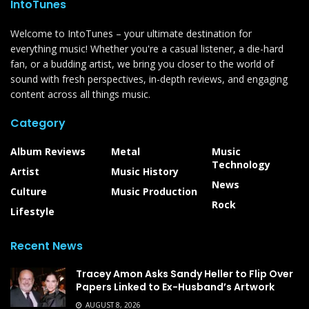
IntoTunes
Welcome to IntoTunes – your ultimate destination for
everything music! Whether you're a casual listener, a die-hard
fan, or a budding artist, we bring you closer to the world of
sound with fresh perspectives, in-depth reviews, and engaging
content across all things music.
Category
Album Reviews
Metal
Music
Technology
Artist
Music History
News
Culture
Music Production
Rock
Lifestyle
Recent News
Tracey Amon Asks Sandy Heller to Flip Over
Papers Linked to Ex-Husband’s Artwork
AUGUST 8, 2026