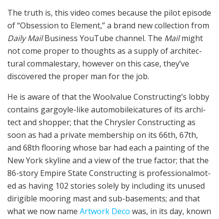
The truth is, this video comes because the pilot episode
of “Obses­sion to Element,” a brand new collection from
Dai­ly Mail
Busi­ness YouTube chan­nel. The
Mail
might
not come proper to thoughts as a supply of archi­tec­
tur­al com­males­tary, however on this case, they’ve
discovered the proper man for the job.
He is aware of that the Wool­value Construct­ing’s lob­by
con­tains gar­goyle-like automobile­i­ca­tures of its archi­
tect and shopper; that the Chrysler Construct­ing as
soon as had a pri­vate membership on its 66th, 67th,
and 68th flooring whose bar had each a paint­ing of the
New York sky­line and a view of the true factor; that the
86-sto­ry Empire State Construct­ing is professional­mot­
ed as hav­ing 102 sto­ries solely by includ­ing its unused
diri­gi­ble moor­ing mast and sub-base­ments; and that
what we now name
Artwork Deco
was, in its day, known