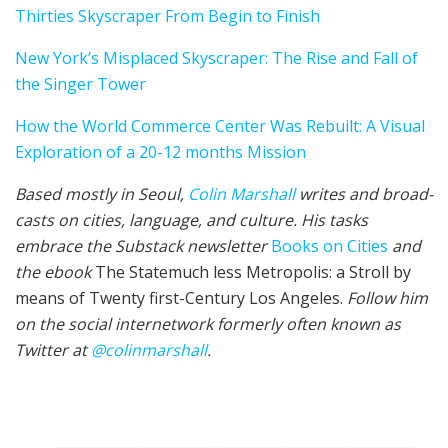
Thirties Sky­scraper From Begin to Fin­ish
New York’s Misplaced Sky­scraper: The Rise and Fall of
the Singer Tow­er
How the World Commerce Cen­ter Was Rebuilt: A Visu­al
Explo­ration of a 20-12 months Mission
Based mostly in Seoul,
Col­in
M
a
rshall
writes and broad­
cas
ts on cities, lan­guage, and cul­ture. His tasks
embrace the Sub­stack newslet­ter
Books on Cities
and
the ebook
The State­much less Metropolis: a Stroll by
means of Twenty first-Cen­tu­ry Los Ange­les.
Fol­low him
on the social internet­work for­mer­ly often known as
Twit­ter at
@colinm
a
rshall
.