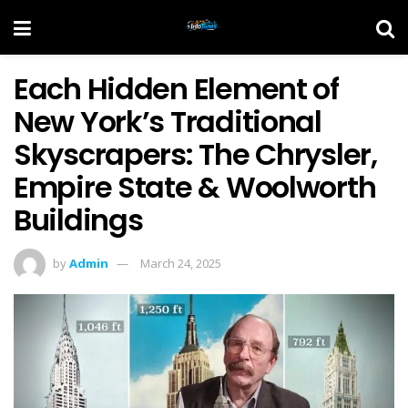
Each Hidden Element of
New York’s Traditional
Skyscrapers: The Chrysler,
Empire State & Woolworth
Buildings
by
Admin
March 24, 2025