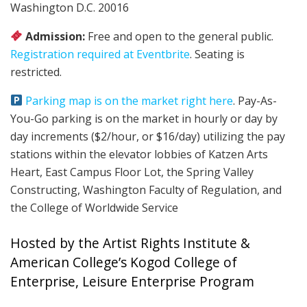
Washington D.C. 20016
Admission:
Free and open to the general public.
Registration required at Eventbrite
. Seating is
restricted.
Parking map is on the market right here
. Pay-As-
You-Go parking is on the market in hourly or day by
day increments ($2/hour, or $16/day) utilizing the pay
stations within the elevator lobbies of Katzen Arts
Heart, East Campus Floor Lot, the Spring Valley
Constructing, Washington Faculty of Regulation, and
the College of Worldwide Service
Hosted by the Artist Rights Institute &
American College’s Kogod College of
Enterprise, Leisure Enterprise Program