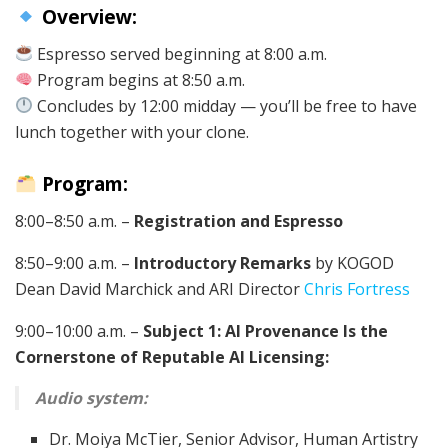
Overview:
Espresso served beginning at 8:00 a.m.
Program begins at 8:50 a.m.
Concludes by 12:00 midday — you’ll be free to have
lunch together with your clone.
Program:
8:00–8:50 a.m. –
Registration and Espresso
8:50–9:00 a.m. –
Introductory Remarks
by KOGOD
Dean David Marchick and ARI Director
Chris Fortress
9:00–10:00 a.m. –
Subject 1: AI Provenance Is the
Cornerstone of Reputable AI Licensing:
Audio system:
Dr. Moiya McTier, Senior Advisor, Human Artistry