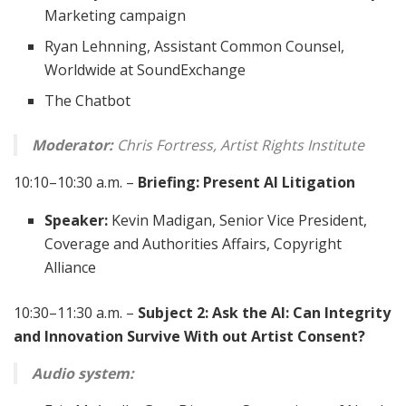
Marketing campaign
Ryan Lehnning, Assistant Common Counsel,
Worldwide at SoundExchange
The Chatbot
Moderator:
Chris Fortress, Artist Rights Institute
10:10–10:30 a.m. –
Briefing: Present AI Litigation
Speaker:
Kevin Madigan, Senior Vice President,
Coverage and Authorities Affairs, Copyright
Alliance
10:30–11:30 a.m. –
Subject 2: Ask the AI: Can Integrity
and Innovation Survive With out Artist Consent?
Audio system: