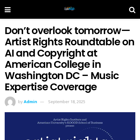
Don’t overlook tomorrow—
Artist Rights Roundtable on
AI and Copyright at
American College in
Washington DC – Music
Expertise Coverage
by
Admin
September 18, 2025