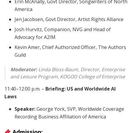
Erin McAnally, Govt Director, Songwriters of North
America
Jen Jacobsen, Govt Director, Artist Rights Alliance
Josh Hurvitz, Companion, NVG and Head of
Advocacy for A2IM
Kevin Amer, Chief Authorized Officer, The Authors
Guild
Moderator:
Linda Bloss-Baum, Director, Enterprise
and Leisure Program, KOGOD College of Enterprise
11:40–12:00 p.m. –
Briefing: US and Worldwide AI
Laws
Speaker:
George York, SVP, Worldwide Coverage
Recording Business Affiliation of America
Admission: