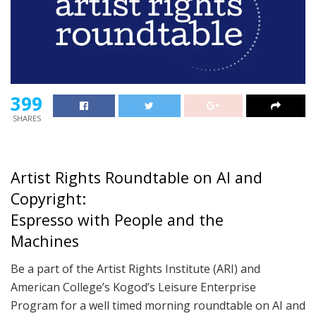
399
SHARES
Artist Rights Roundtable on AI and
Copyright:
Espresso with People and the
Machines
Be a part of the Artist Rights Institute (ARI) and
American College’s Kogod’s Leisure Enterprise
Program for a well timed morning roundtable on AI and