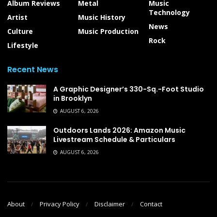
Album Reviews
Metal
Music
Technology
Artist
Music History
News
Culture
Music Production
Rock
Lifestyle
Recent News
A Graphic Designer’s 330-Sq.-Foot Studio
in Brooklyn
AUGUST 6, 2026
Outdoors Lands 2026: Amazon Music
Livestream Schedule & Particulars
AUGUST 6, 2026
About
Privacy Policy
Disclaimer
Contact