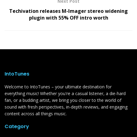
Next Post
Techivation releases M-Imager stereo widening
plugin with 55% OFF intro worth
IntoTunes
Welcome to IntoTunes – your ultimate destination for
everything music! Whether you're a casual listener, a die-hard
fan, or a budding artist, we bring you closer to the world of
sound with fresh perspectives, in-depth reviews, and engaging
content across all things music.
Category