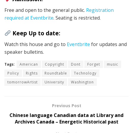
Free and open to the general public.
Registration
required at Eventbrite
. Seating is restricted.
Keep Up to date:
Watch this house and go to
Eventbrite
for updates and
speaker bulletins.
Tags:
American
Copyright
Dont
Forget
music
Policy
Rights
Roundtable
Technology
tomorrowArtist
University
Washington
Previous Post
Chinese language Canadian data at Library and
Archives Canada – Energetic Historical past