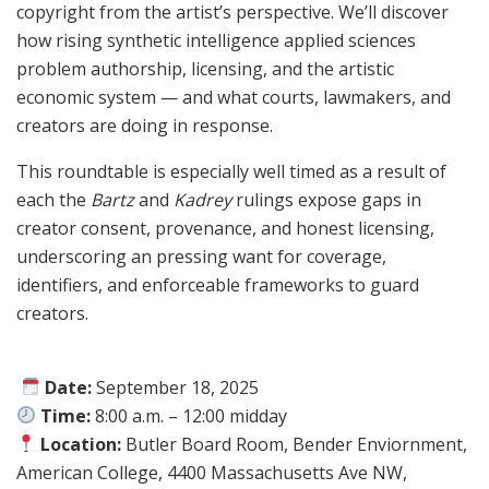
copyright from the artist’s perspective. We’ll discover
how rising synthetic intelligence applied sciences
problem authorship, licensing, and the artistic
economic system — and what courts, lawmakers, and
creators are doing in response.
This roundtable is especially well timed as a result of
each the
Bartz
and
Kadrey
rulings expose gaps in
creator consent, provenance, and honest licensing,
underscoring an pressing want for coverage,
identifiers, and enforceable frameworks to guard
creators.
Date:
September 18, 2025
Time:
8:00 a.m. – 12:00 midday
Location:
Butler Board Room, Bender Enviornment,
American College, 4400 Massachusetts Ave NW,