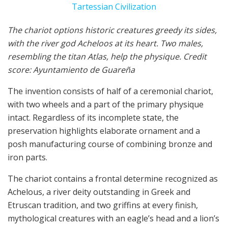
The chariot options historic creatures greedy its sides,
with the river god Acheloos at its heart. Two males,
resembling the titan Atlas, help the physique. Credit
score: Ayuntamiento de Guareña
The invention consists of half of a ceremonial chariot,
with two wheels and a part of the primary physique
intact. Regardless of its incomplete state, the
preservation highlights elaborate ornament and a
posh manufacturing course of combining bronze and
iron parts.
The chariot contains a frontal determine recognized as
Achelous, a river deity outstanding in Greek and
Etruscan tradition, and two griffins at every finish,
mythological creatures with an eagle’s head and a lion’s