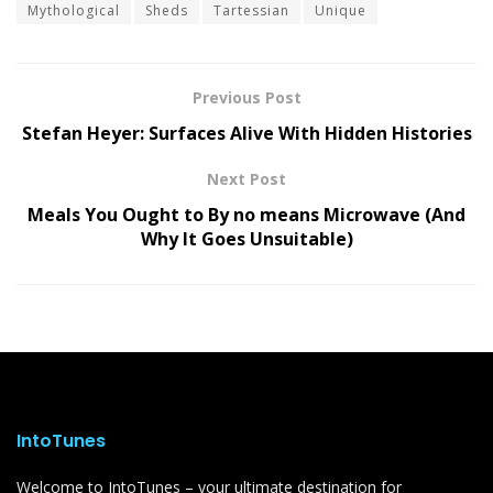
Mythological
Sheds
Tartessian
Unique
Previous Post
Stefan Heyer: Surfaces Alive With Hidden Histories
Next Post
Meals You Ought to By no means Microwave (And
Why It Goes Unsuitable)
IntoTunes
Welcome to IntoTunes – your ultimate destination for