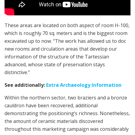
These areas are located on both aspect of room H-100,
which is roughly 70 sq. meters and is the biggest room
excavated up to now. “The work has allowed us to doc
new rooms and circulation areas that develop our
information of the structure of the Tartessian
advanced, whose state of preservation stays
distinctive.”
See additionally:
Extra Archaeology Information
Within the northern sector, two braziers and a bronze
cauldron have been recovered, additional
demonstrating the positioning’s richness. Nonetheless,
the amount of ceramic materials discovered
throughout this marketing campaign was considerably