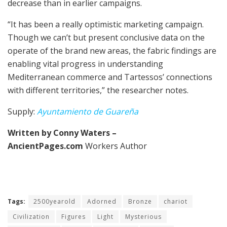
decrease than in earlier campaigns.
“It has been a really optimistic marketing campaign.
Though we can’t but present conclusive data on the
operate of the brand new areas, the fabric findings are
enabling vital progress in understanding
Mediterranean commerce and Tartessos’ connections
with different territories,” the researcher notes.
Supply:
Ayuntamiento de Guareña
Written by Conny Waters –
AncientPages.com
Workers Author
Tags:
2500yearold
Adorned
Bronze
chariot
Civilization
Figures
Light
Mysterious