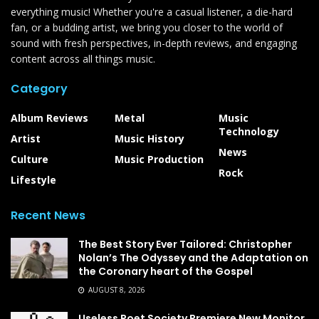
everything music! Whether you're a casual listener, a die-hard
fan, or a budding artist, we bring you closer to the world of
sound with fresh perspectives, in-depth reviews, and engaging
content across all things music.
Category
Album Reviews
Metal
Music
Technology
Artist
Music History
News
Culture
Music Production
Rock
Lifestyle
Recent News
The Best Story Ever Tailored: Christopher
Nolan’s The Odyssey and the Adaptation on
the Coronary heart of the Gospel
AUGUST 8, 2026
Useless Poet Society Premiere New Monitor