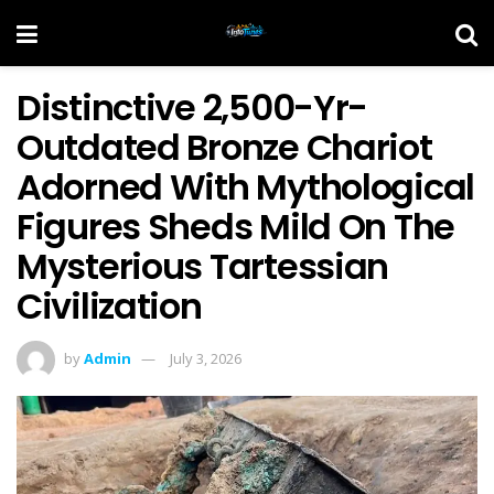
Distinctive 2,500-Yr-
Outdated Bronze Chariot
Adorned With Mythological
Figures Sheds Mild On The
Mysterious Tartessian
Civilization
by
Admin
July 3, 2026