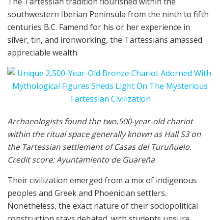
The Tartessian tradition flourished within the
southwestern Iberian Peninsula from the ninth to fifth
centuries B.C. Famend for his or her experience in
silver, tin, and ironworking, the Tartessians amassed
appreciable wealth.
Archaeologists found the two,500-year-old chariot
within the ritual space generally known as Hall S3 on
the Tartessian settlement of Casas del Turuñuelo.
Credit score: Ayuntamiento de Guareña
Their civilization emerged from a mix of indigenous
peoples and Greek and Phoenician settlers.
Nonetheless, the exact nature of their sociopolitical
construction stays debated, with students unsure