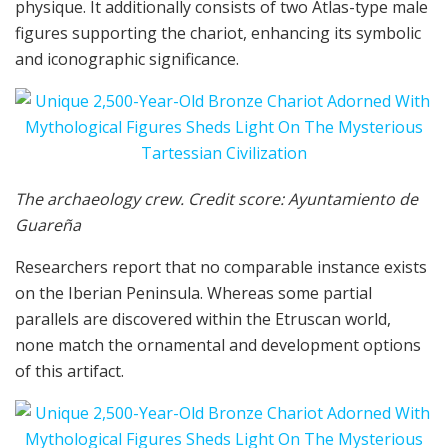
physique. It additionally consists of two Atlas-type male
figures supporting the chariot, enhancing its symbolic
and iconographic significance.
The archaeology crew. Credit score: Ayuntamiento de
Guareña
Researchers report that no comparable instance exists
on the Iberian Peninsula. Whereas some partial
parallels are discovered within the Etruscan world,
none match the ornamental and development options
of this artifact.