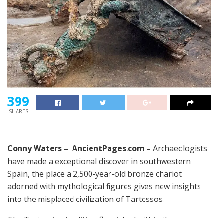
399
SHARES
Conny Waters – AncientPages.com –
Archaeologists
have made a exceptional discover in southwestern
Spain, the place a 2,500-year-old bronze chariot
adorned with mythological figures gives new insights
into the misplaced civilization of Tartessos.