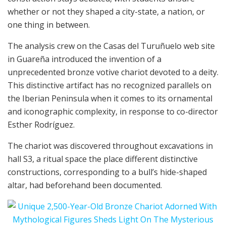
whether or not they shaped a city-state, a nation, or
one thing in between.
The analysis crew on the Casas del Turuñuelo web site
in Guareña introduced the invention of a
unprecedented bronze votive chariot devoted to a deity.
This distinctive artifact has no recognized parallels on
the Iberian Peninsula when it comes to its ornamental
and iconographic complexity, in response to co-director
Esther Rodríguez.
The chariot was discovered throughout excavations in
hall S3, a ritual space the place different distinctive
constructions, corresponding to a bull’s hide-shaped
altar, had beforehand been documented.