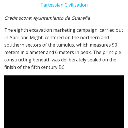
Credit score: Ayuntamiento de Guareña
The eighth excavation marketing campaign, carried out
in April and Might, centered on the northern and
southern sectors of the tumulus, which measures 90
meters in diameter and 6 meters in peak. The principle
constructing beneath was deliberately sealed on the
finish of the fifth century BC.