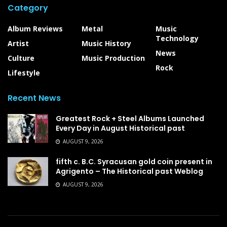
Category
Album Reviews
Metal
Music
Technology
Artist
Music History
News
Culture
Music Production
Rock
Lifestyle
Recent News
Greatest Rock + Steel Albums Launched
Every Day in August Historical past
AUGUST 9, 2026
fifth c. B.C. Syracusan gold coin present in
Agrigento – The Historical past Weblog
AUGUST 9, 2026