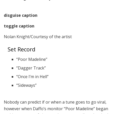
disguise caption
toggle caption
Nolan Knight/Courtesy of the artist
Set Record
“Poor Madeline”
“Dagger Track”
“Once I’m in Hell”
“Sideways”
Nobody can predict if or when a tune goes to go viral,
however when Daffo’s monitor “Poor Madeline” began