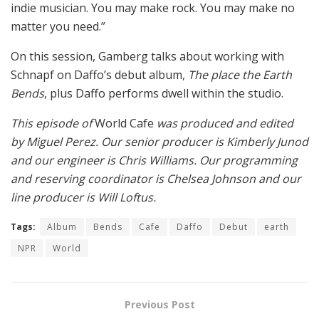
indie musician. You may make rock. You may make no
matter you need.”
On this session, Gamberg talks about working with
Schnapf on Daffo’s debut album,
The place the Earth
Bends
, plus Daffo performs dwell within the studio.
This episode of
World Cafe
was produced and edited
by Miguel Perez. Our senior producer is Kimberly Junod
and our engineer is Chris Williams. Our programming
and reserving coordinator is Chelsea Johnson and our
line producer is Will Loftus.
Tags:
Album
Bends
Cafe
Daffo
Debut
earth
NPR
World
Previous Post