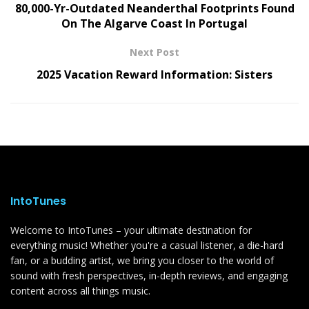
80,000-Yr-Outdated Neanderthal Footprints Found
On The Algarve Coast In Portugal
Next Post
2025 Vacation Reward Information: Sisters
IntoTunes
Welcome to IntoTunes – your ultimate destination for
everything music! Whether you're a casual listener, a die-hard
fan, or a budding artist, we bring you closer to the world of
sound with fresh perspectives, in-depth reviews, and engaging
content across all things music.