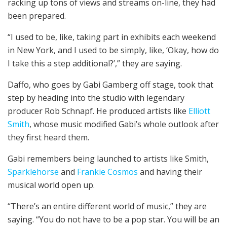
racking up tons of views and streams on-line, they had
been prepared.
“I used to be, like, taking part in exhibits each weekend
in New York, and I used to be simply, like, ‘Okay, how do
I take this a step additional?’,” they are saying.
Daffo, who goes by Gabi Gamberg off stage, took that
step by heading into the studio with legendary
producer Rob Schnapf. He produced artists like
Elliott
Smith
, whose music modified Gabi’s whole outlook after
they first heard them.
Gabi remembers being launched to artists like Smith,
Sparklehorse
and
Frankie Cosmos
and having their
musical world open up.
“There’s an entire different world of music,” they are
saying. “You do not have to be a pop star. You will be an