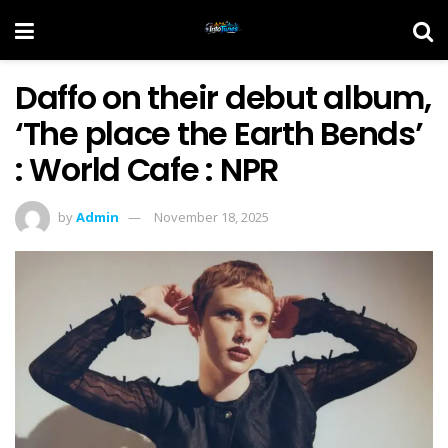
Daffo on their debut album,
‘The place the Earth Bends’
: World Cafe : NPR
by
Admin
November 18, 2025