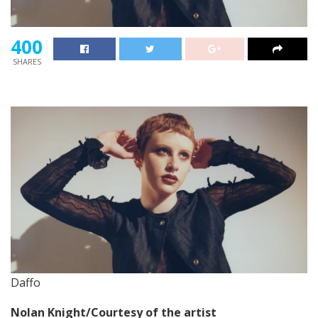
400
SHARES
Daffo
Nolan Knight/Courtesy of the artist