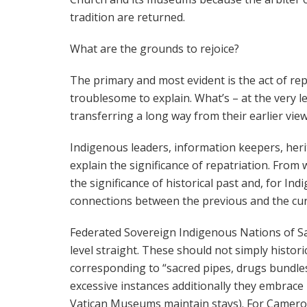
tradition are returned.
What are the grounds to rejoice?
The primary and most evident is the act of repa
troublesome to explain. What’s – at the very le
transferring a long way from their earlier vie
Indigenous leaders, information keepers, heri
explain the significance of repatriation. From w
the significance of historical past and, for I
connections between the previous and the cur
Federated Sovereign Indigenous Nations of 
level straight. These should not simply histori
corresponding to “sacred pipes, drugs bundles,
excessive instances additionally they embrace
Vatican Museums maintain stays). For Cameron,