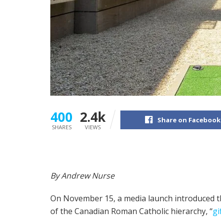
400
2.4k
Share on Facebook
SHARES
VIEWS
By Andrew Nurse
On November 15, a media launch introduced t
of the Canadian Roman Catholic hierarchy, “
gi