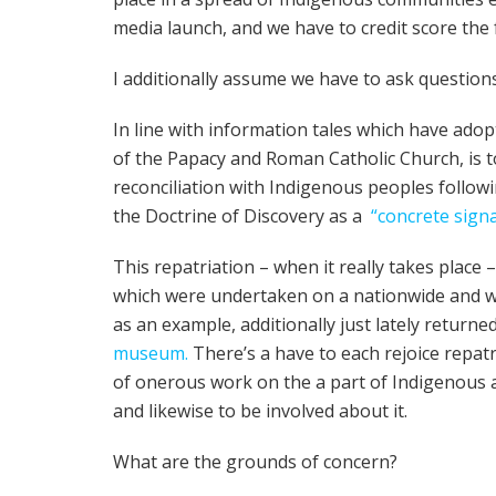
media launch, and we have to credit score the 
I additionally assume we have to ask questions 
In line with information tales which have ado
of the Papacy and Roman Catholic Church, is
reconciliation with Indigenous peoples follow
the Doctrine of Discovery as a
“concrete signa
This repatriation – when it really takes place 
which were undertaken on a nationwide and w
as an example, additionally just lately return
museum.
There’s a have to each rejoice repat
of onerous work on the a part of Indigenous a
and likewise to be involved about it.
What are the grounds of concern?