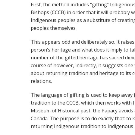
First, the method includes “gifting” Indigenou
Bishops (CCCB) in order that it will probably
Indigenous peoples as a substitute of creati
peoples themselves.
This appears odd and deliberately so. It rais
person’s heritage and what does it imply to ta
number of the gifted heritage has sacred dime
course of however, indirectly, it suggests one t
about returning tradition and heritage to its
relations.
The language of gifting is used to keep away 
tradition to the CCCB, which then works with
Museum of Historical past, the Papacy avoids 
Canada. The purpose is to do exactly that: to
returning Indigenous tradition to Indigenous 