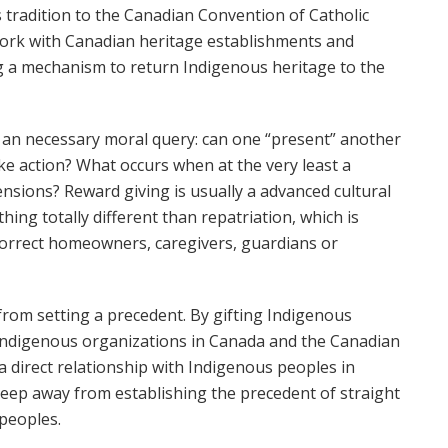
s tradition to the Canadian Convention of Catholic
 work with Canadian heritage establishments and
ng a mechanism to return Indigenous heritage to the
es an necessary moral query: can one “present” another
ke action? What occurs when at the very least a
nsions? Reward giving is usually a advanced cultural
hing totally different than repatriation, which is
 correct homeowners, caregivers, guardians or
from setting a precedent. By gifting Indigenous
 Indigenous organizations in Canada and the Canadian
a direct relationship with Indigenous peoples in
 keep away from establishing the precedent of straight
peoples.