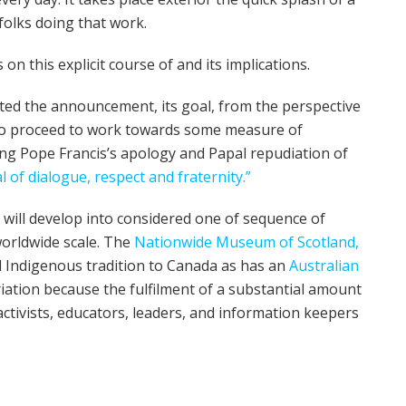
folks doing that work.
on this explicit course of and its implications.
pted the announcement, its goal, from the perspective
 to proceed to work towards some measure of
ing Pope Francis’s apology and Papal repudiation of
l of dialogue, respect and fraternity.”
– will develop into considered one of sequence of
orldwide scale. The
Nationwide Museum of Scotland,
ed Indigenous tradition to Canada as has an
Australian
riation because the fulfilment of a substantial amount
ctivists, educators, leaders, and information keepers