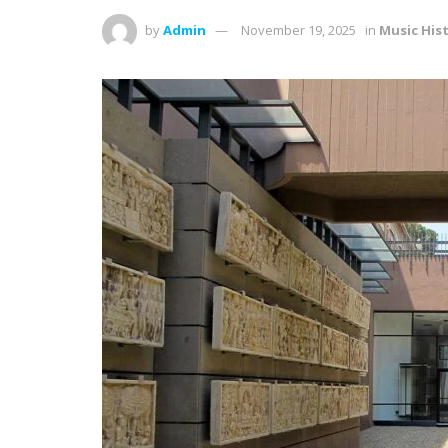
by
Admin
November 19, 2025
in
Music His