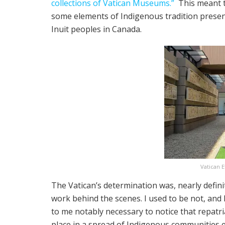
collections of Vatican Museums.”
This meant th
some elements of Indigenous tradition present
Inuit peoples in Canada.
Vatican 
The Vatican’s determination was, nearly defin
work behind the scenes. I used to be not, and 
to me notably necessary to notice that repatri
place in a spread of Indigenous communities ev