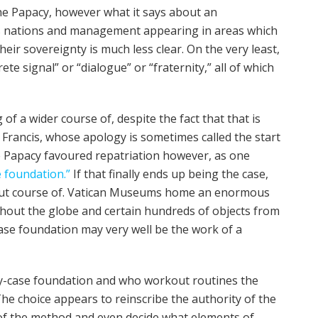
the Papacy, however what it says about an
us nations and management appearing in areas which
heir sovereignty is much less clear. On the very least,
te signal” or “dialogue” or “fraternity,” all of which
g of a wider course of, despite the fact that that is
e Francis, whose apology is sometimes called the start
e Papacy favoured repatriation however, as one
e foundation.”
If that finally ends up being the case,
-out course of. Vatican Museums home an enormous
hout the globe and certain hundreds of objects from
ase foundation may very well be the work of a
-by-case foundation and who workout routines the
The choice appears to reinscribe the authority of the
of the method and even decide what elements of