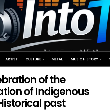
ARTIST
CULTURE
METAL
MUSIC HISTORY
bration of the
ation of Indigenous
Historical past