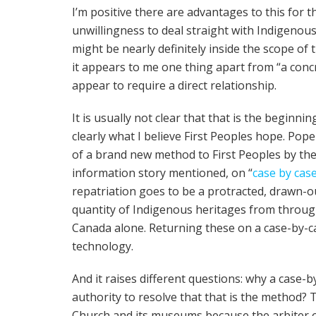
I’m positive there are advantages to this for 
unwillingness to deal straight with Indigeno
might be nearly definitely inside the scope of t
it appears to me one thing apart from “a concre
appear to require a direct relationship.
It is usually not clear that that is the beginnin
clearly what I believe First Peoples hope. Pop
of a brand new method to First Peoples by th
information story mentioned, on “
case by cas
repatriation goes to be a protracted, drawn
quantity of Indigenous heritages from throug
Canada alone. Returning these on a case-by-c
technology.
And it raises different questions: why a case
authority to resolve that that is the method? 
Church and its museums because the arbiter 