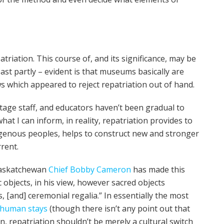
triation. This course of, and its significance, may be
ast partly – evident is that museums basically are
ws which appeared to reject repatriation out of hand.
tage staff, and educators haven’t been gradual to
hat I can inform, in reality, repatriation provides to
ndigenous peoples, helps to construct new and stronger
rent.
Saskatchewan
Chief Bobby Cameron
has made this
c objects, in his view, however sacred objects
 [and] ceremonial regalia.” In essentially the most
human stays
(though there isn’t any point out that
 repatriation shouldn’t be merely a cultural switch