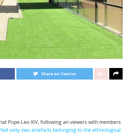
Share on Twitter
hat Pope Leo XIV, following an viewers with members
fted sixty-two artefacts belonging to the ethnological