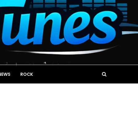
NEWS
ROCK