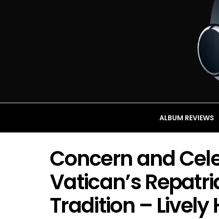
ALBUM REVIEWS
Concern and Cele
Vatican’s Repatri
Tradition – Lively 