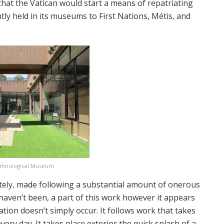
at the Vatican would start a means of repatriating
ly held in its museums to First Nations, Métis, and
Ethnological Museum
itely, made following a substantial amount of onerous
haven’t been, a part of this work however it appears
ation doesn’t simply occur. It follows work that takes
ery day. It takes place exterior the quick splash of a