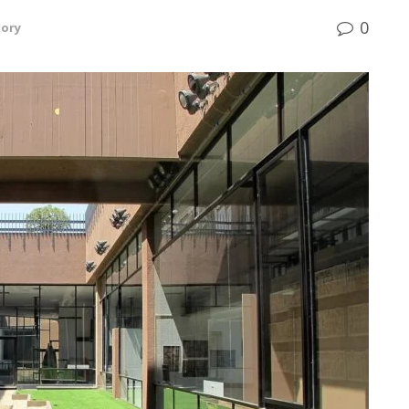
0
tory