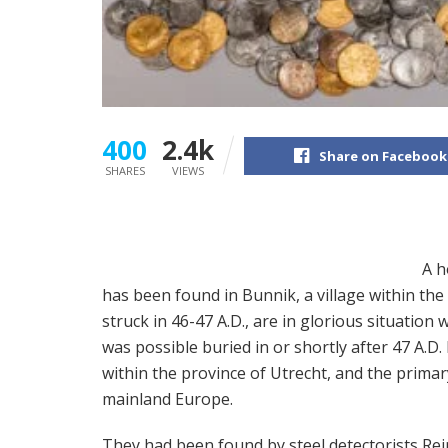
400
2.4k
Share on Facebook
SHARES
VIEWS
A h
has been found in Bunnik, a village within th
struck in 46-47 A.D., are in glorious situation
was possible buried in or shortly after 47 A.D
within the province of Utrecht, and the prima
mainland Europe.
They had been found by steel detectorists Rei