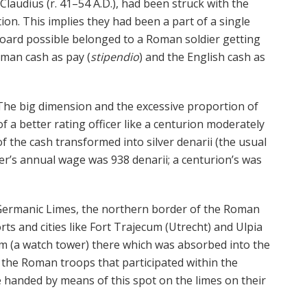
Claudius (r. 41–54 A.D.), had been struck with the
tion. This implies they had been a part of a single
hoard possible belonged to a Roman soldier getting
oman cash as pay (
stipendio
) and the English cash as
The big dimension and the excessive proportion of
f a better rating officer like a centurion moderately
of the cash transformed into silver denarii (the usual
er’s annual wage was 938 denarii; a centurion’s was
 Germanic Limes, the northern border of the Roman
rts and cities like Fort Trajecum (Utrecht) and Ulpia
m (a watch tower) there which was absorbed into the
t the Roman troops that participated within the
 handed by means of this spot on the limes on their