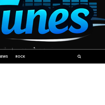
NEWS
ROCK