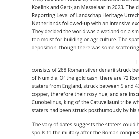
Koelink and Gert-Jan Messelaar in 2023. The d
Reporting Level of Landschap Heritage Utrech
Netherlands followed-up with an intensive exc
They decided the world was a wetland on a sma
too moist for building or agriculture. The spat
deposition, though there was some scattering f
T
consists of 288 Roman silver denarii struck be
of Numidia. Of the gold cash, there are 72 Rom
staters from England, struck between 5 and 43 
copper, therefore their rosy hue, and are insc
Cunobelinus, king of the Catuvellauni tribe w
staters had been struck posthumously by his
The vary of dates suggests the staters could 
spoils to the military after the Roman conquest