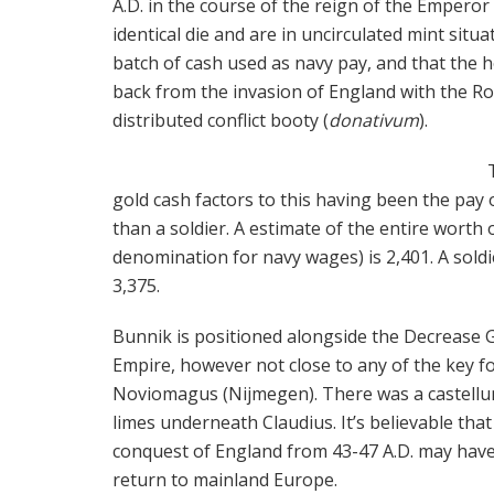
A.D. in the course of the reign of the Emperor 
identical die and are in uncirculated mint situa
batch of cash used as navy pay, and that the 
back from the invasion of England with the R
distributed conflict booty (
donativum
).
gold cash factors to this having been the pay o
than a soldier. A estimate of the entire worth 
denomination for navy wages) is 2,401. A soldi
3,375.
Bunnik is positioned alongside the Decrease
Empire, however not close to any of the key fo
Noviomagus (Nijmegen). There was a castellu
limes underneath Claudius. It’s believable tha
conquest of England from 43-47 A.D. may have
return to mainland Europe.