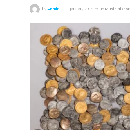
by
Admin
January 29, 2025
in
Music Histor