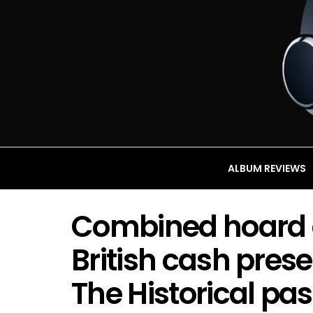
ALBUM REVIEWS
Combined hoard 
British cash pres
The Historical pa