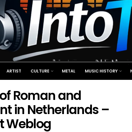
ARTIST
CULTURE
METAL
MUSIC HISTORY
of Roman and
ent in Netherlands –
st Weblog