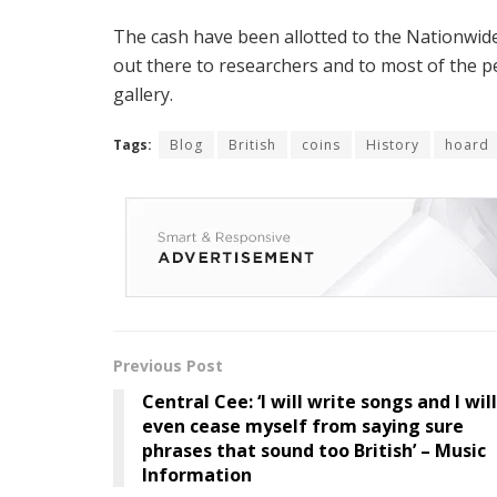
The cash have been allotted to the Nationwide
out there to researchers and to most of the 
gallery.
Tags:
Blog
British
coins
History
hoard
Previous Post
Central Cee: ‘I will write songs and I will
even cease myself from saying sure
phrases that sound too British’ – Music
Information