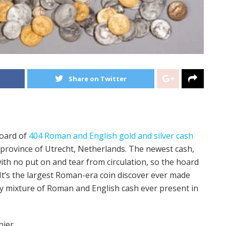
Share on Twitter
oard of
404 Roman and English gold and silver cash
e province of Utrecht, Netherlands. The newest cash,
 with no put on and tear from circulation, so the hoard
. It’s the largest Roman-era coin discover ever made
ry mixture of Roman and English cash ever present in
nier