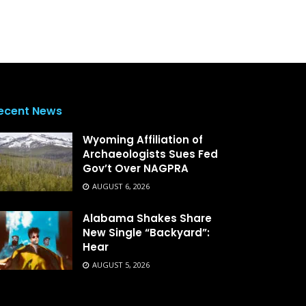
ecent News
Wyoming Affiliation of
Archaeologists Sues Fed
Gov’t Over NAGPRA
AUGUST 6, 2026
Alabama Shakes Share
New Single “Backyard”:
Hear
AUGUST 5, 2026