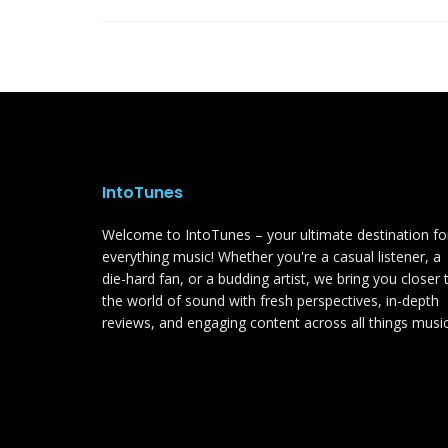
IntoTunes
Welcome to IntoTunes – your ultimate destination fo
everything music! Whether you're a casual listener, a
die-hard fan, or a budding artist, we bring you closer 
the world of sound with fresh perspectives, in-depth
reviews, and engaging content across all things music