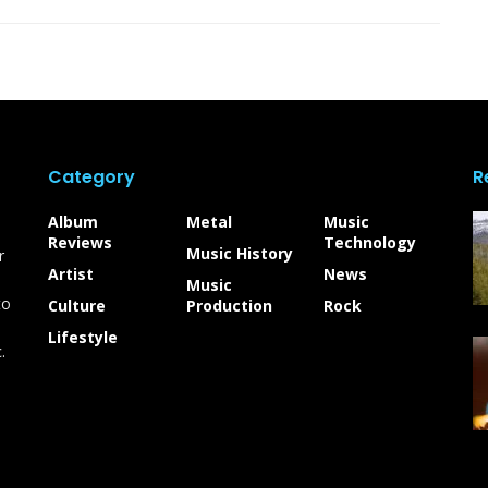
Category
R
Album
Metal
Music
Reviews
Technology
Music History
r
Artist
News
Music
to
Culture
Production
Rock
Lifestyle
.