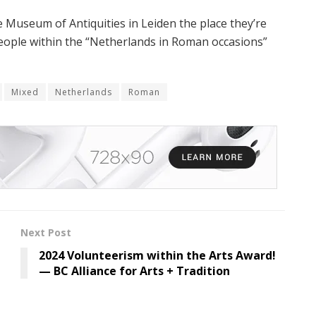
 Museum of Antiquities in Leiden the place they’re
people within the “Netherlands in Roman occasions”
Mixed
Netherlands
Roman
Next Post
2024 Volunteerism within the Arts Award!
— BC Alliance for Arts + Tradition