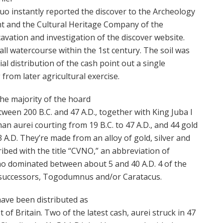
uo instantly reported the discover to the Archeology
t and the Cultural Heritage Company of the
avation and investigation of the discover website.
ll watercourse within the 1st century. The soil was
ial distribution of the cash point out a single
rom later agricultural exercise.
he majority of the hoard
tween 200 B.C. and 47 A.D., together with King Juba I
an aurei courting from 19 B.C. to 47 A.D., and 44 gold
A.D. They’re made from an alloy of gold, silver and
ribed with the title “CVNO,” an abbreviation of
ho dominated between about 5 and 40 A.D. 4 of the
 successors, Togodumnus and/or Caratacus.
have been distributed as
 of Britain. Two of the latest cash, aurei struck in 47