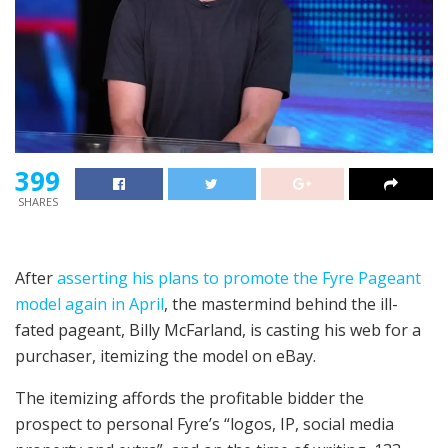
399
SHARES
After
asserting his plans to promote the Fyre Pageant
model again in April
, the mastermind behind the ill-
fated pageant, Billy McFarland, is casting his web for a
purchaser, itemizing the model on eBay.
The itemizing affords the profitable bidder the
prospect to personal Fyre’s “logos, IP, social media