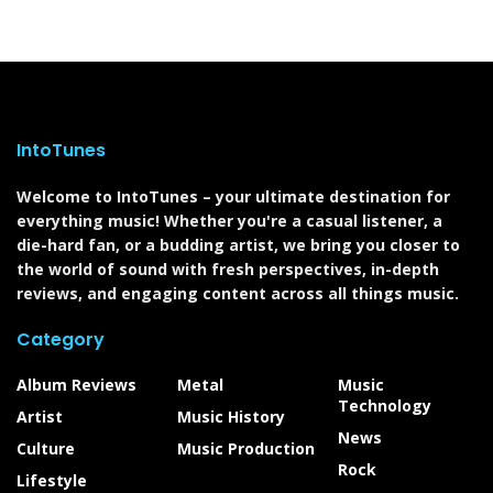
IntoTunes
Welcome to IntoTunes – your ultimate destination for
everything music! Whether you're a casual listener, a
die-hard fan, or a budding artist, we bring you closer to
the world of sound with fresh perspectives, in-depth
reviews, and engaging content across all things music.
Category
Album Reviews
Metal
Music
Technology
Artist
Music History
News
Culture
Music Production
Rock
Lifestyle