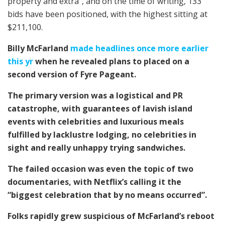
property and extra”, and on the time of writing, 133
bids have been positioned, with the highest sitting at
$211,100.
Billy McFarland
made headlines once more earlier
this yr
when he revealed plans to placed on a
second version of Fyre Pageant.
The primary version was a logistical and PR
catastrophe, with guarantees of lavish island
events with celebrities and luxurious meals
fulfilled by lacklustre lodging, no celebrities in
sight and really unhappy trying sandwiches.
The failed occasion was even the topic of two
documentaries, with Netflix’s calling it the
“biggest celebration that by no means occurred”.
Folks rapidly grew suspicious of McFarland’s reboot