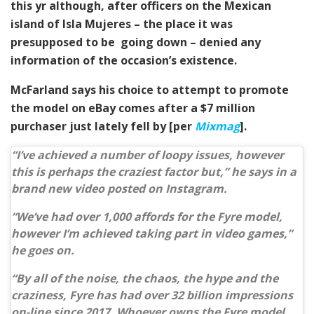
this yr although, after officers on the Mexican
island of Isla Mujeres – the place it was
presupposed to be going down – denied any
information of the occasion’s existence.
McFarland says his choice to attempt to promote
the model on eBay comes after a $7 million
purchaser just lately fell by [per
Mixmag
].
“I’ve achieved a number of loopy issues, however
this is perhaps the craziest factor but,” he says in a
brand new video posted on Instagram.
“We’ve had over 1,000 affords for the Fyre model,
however I’m achieved taking part in video games,”
he goes on.
“By all of the noise, the chaos, the hype and the
craziness, Fyre has had over 32 billion impressions
on-line since 2017. Whoever owns the Fyre model