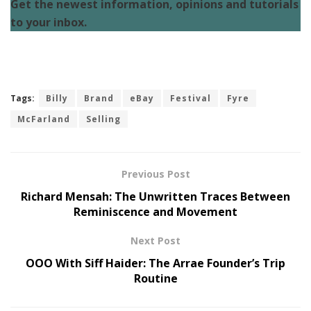
Get the newest information, opinions and tutorials
to your inbox.
Tags:
Billy
Brand
eBay
Festival
Fyre
McFarland
Selling
Previous Post
Richard Mensah: The Unwritten Traces Between
Reminiscence and Movement
Next Post
OOO With Siff Haider: The Arrae Founder’s Trip
Routine