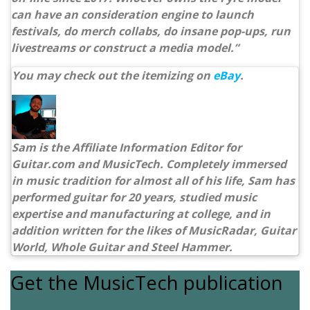
can have an consideration engine to launch
festivals, do merch collabs, do insane pop-ups, run
livestreams or construct a media model.”
You may check out the itemizing on
eBay
.
Sam is the Affiliate Information Editor for
Guitar.com and MusicTech. Completely immersed
in music tradition for almost all of his life, Sam has
performed guitar for 20 years, studied music
expertise and manufacturing at college, and in
addition written for the likes of MusicRadar, Guitar
World, Whole Guitar and Steel Hammer.
Get the MusicTech publication