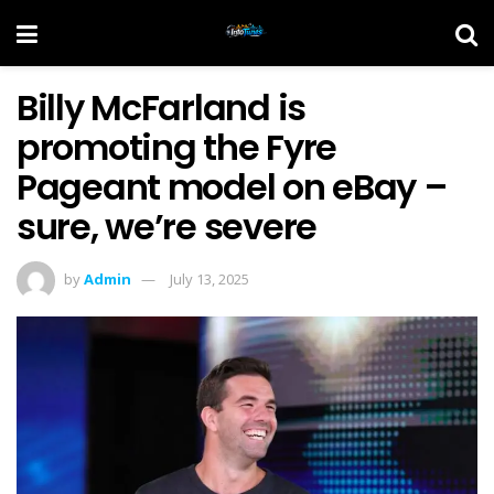
Billy McFarland is
promoting the Fyre
Pageant model on eBay –
sure, we’re severe
by
Admin
July 13, 2025