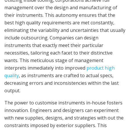
Utilizing inside tooling, corporations achieve full
management over the design and manufacturing of
their instruments. This autonomy ensures that the
best high quality requirements are met constantly,
eliminating the variability and uncertainties that usually
include outsourcing. Companies can design
instruments that exactly meet their particular
necessities, tailoring each facet to their distinctive
wants. This meticulous stage of management
interprets immediately into improved
product high
quality
, as instruments are crafted to actual specs,
decreasing errors and inconsistencies within the last
output.
The power to customise instruments in-house fosters
innovation. Engineers and designers can experiment
with new supplies, designs, and strategies with out the
constraints imposed by exterior suppliers. This