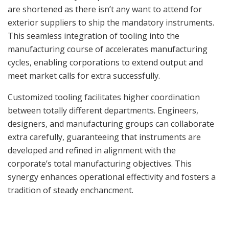
are shortened as there isn’t any want to attend for
exterior suppliers to ship the mandatory instruments.
This seamless integration of tooling into the
manufacturing course of accelerates manufacturing
cycles, enabling corporations to extend output and
meet market calls for extra successfully.
Customized tooling facilitates higher coordination
between totally different departments. Engineers,
designers, and manufacturing groups can collaborate
extra carefully, guaranteeing that instruments are
developed and refined in alignment with the
corporate’s total manufacturing objectives. This
synergy enhances operational effectivity and fosters a
tradition of steady enchancment.