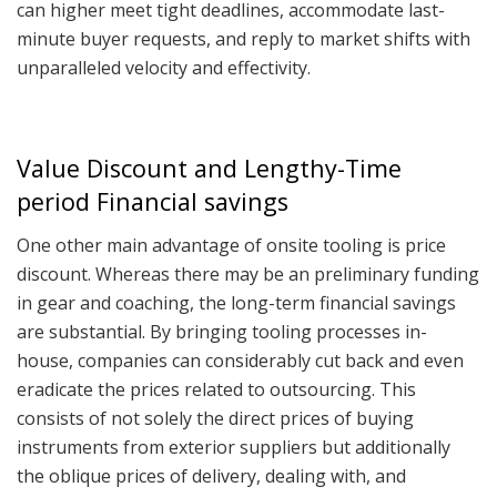
can higher meet tight deadlines, accommodate last-
minute buyer requests, and reply to market shifts with
unparalleled velocity and effectivity.
Value Discount and Lengthy-Time
period Financial savings
One other main advantage of onsite tooling is price
discount. Whereas there may be an preliminary funding
in gear and coaching, the long-term financial savings
are substantial. By bringing tooling processes in-
house, companies can considerably cut back and even
eradicate the prices related to outsourcing. This
consists of not solely the direct prices of buying
instruments from exterior suppliers but additionally
the oblique prices of delivery, dealing with, and