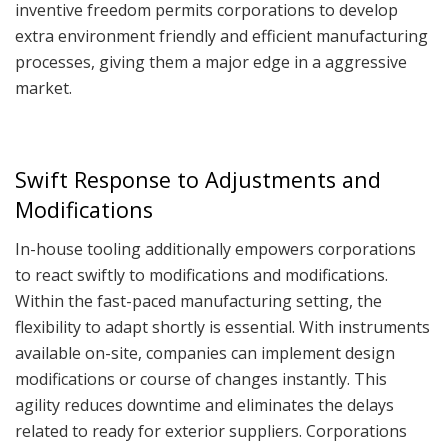
inventive freedom permits corporations to develop
extra environment friendly and efficient manufacturing
processes, giving them a major edge in a aggressive
market.
Swift Response to Adjustments and
Modifications
In-house tooling additionally empowers corporations
to react swiftly to modifications and modifications.
Within the fast-paced manufacturing setting, the
flexibility to adapt shortly is essential. With instruments
available on-site, companies can implement design
modifications or course of changes instantly. This
agility reduces downtime and eliminates the delays
related to ready for exterior suppliers. Corporations