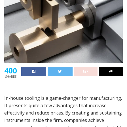
400
SHARES
In-house tooling is a game-changer for manufacturing.
It presents quite a few advantages that increase
effectivity and reduce prices. By creating and sustaining
instruments inside the firm, companies achieve