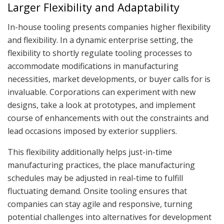
Larger Flexibility and Adaptability
In-house tooling presents companies higher flexibility
and flexibility. In a dynamic enterprise setting, the
flexibility to shortly regulate tooling processes to
accommodate modifications in manufacturing
necessities, market developments, or buyer calls for is
invaluable. Corporations can experiment with new
designs, take a look at prototypes, and implement
course of enhancements with out the constraints and
lead occasions imposed by exterior suppliers.
This flexibility additionally helps just-in-time
manufacturing practices, the place manufacturing
schedules may be adjusted in real-time to fulfill
fluctuating demand. Onsite tooling ensures that
companies can stay agile and responsive, turning
potential challenges into alternatives for development