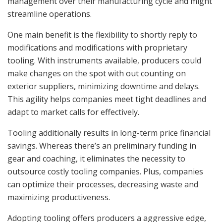
management over their manufacturing cycle and might
streamline operations.
One main benefit is the flexibility to shortly reply to
modifications and modifications with proprietary
tooling. With instruments available, producers could
make changes on the spot with out counting on
exterior suppliers, minimizing downtime and delays.
This agility helps companies meet tight deadlines and
adapt to market calls for effectively.
Tooling additionally results in long-term price financial
savings. Whereas there’s an preliminary funding in
gear and coaching, it eliminates the necessity to
outsource costly tooling companies. Plus, companies
can optimize their processes, decreasing waste and
maximizing productiveness.
Adopting tooling offers producers a aggressive edge,