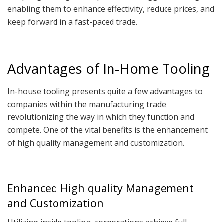
enabling them to enhance effectivity, reduce prices, and
keep forward in a fast-paced trade.
Advantages of In-Home Tooling
In-house tooling presents quite a few advantages to
companies within the manufacturing trade,
revolutionizing the way in which they function and
compete. One of the vital benefits is the enhancement
of high quality management and customization.
Enhanced High quality Management
and Customization