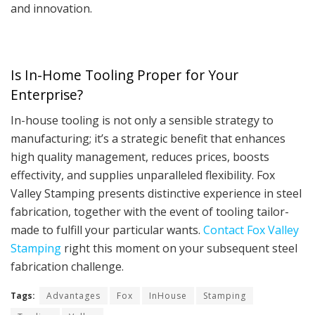
and innovation.
Is In-Home Tooling Proper for Your
Enterprise?
In-house tooling is not only a sensible strategy to
manufacturing; it’s a strategic benefit that enhances
high quality management, reduces prices, boosts
effectivity, and supplies unparalleled flexibility. Fox
Valley Stamping presents distinctive experience in steel
fabrication, together with the event of tooling tailor-
made to fulfill your particular wants.
Contact Fox Valley
Stamping
right this moment on your subsequent steel
fabrication challenge.
Tags:
Advantages
Fox
InHouse
Stamping