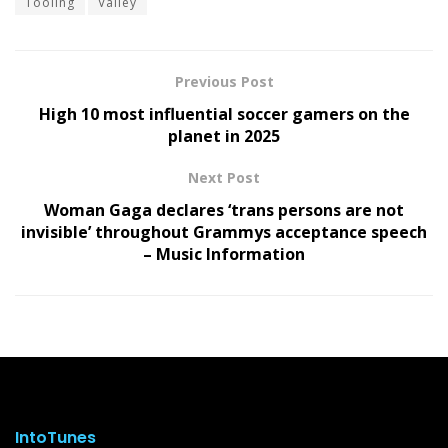
Tooling
Valley
Previous Post
High 10 most influential soccer gamers on the
planet in 2025
Next Post
Woman Gaga declares ‘trans persons are not
invisible’ throughout Grammys acceptance speech
– Music Information
IntoTunes