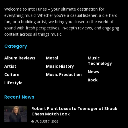
Welcome to IntoTunes – your ultimate destination for
everything music! Whether you're a casual listener, a die-hard
fan, or a budding artist, we bring you closer to the world of
sound with fresh perspectives, in-depth reviews, and engaging
content across all things music.
Category
Album Reviews
Metal
Music
Technology
Artist
Music History
News
Culture
Music Production
Rock
Lifestyle
Recent News
Robert Plant Loses to Teenager at Shock
Chess Match Look
AUGUST 7, 2026