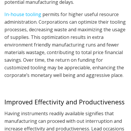
potential manufacturing delays.
In-house tooling
permits for higher useful resource
administration. Corporations can optimize their tooling
processes, decreasing waste and maximizing the usage
of supplies. This optimization results in extra
environment friendly manufacturing runs and fewer
materials wastage, contributing to total price financial
savings. Over time, the return on funding for
customized tooling may be appreciable, enhancing the
corporate’s monetary well being and aggressive place.
Improved Effectivity and Productiveness
Having instruments readily available signifies that
manufacturing can proceed with out interruption and
increase effectivity and productiveness. Lead occasions