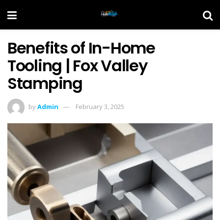
Benefits of In-Home
Tooling | Fox Valley
Stamping
by
Admin
February 3, 2025