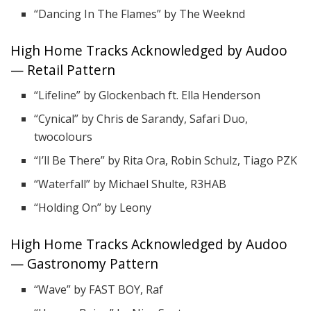
“Dancing In The Flames” by The Weeknd
High Home Tracks Acknowledged by Audoo
— Retail Pattern
“Lifeline” by Glockenbach ft. Ella Henderson
“Cynical” by Chris de Sarandy, Safari Duo,
twocolours
“I’ll Be There” by Rita Ora, Robin Schulz, Tiago PZK
“Waterfall” by Michael Shulte, R3HAB
“Holding On” by Leony
High Home Tracks Acknowledged by Audoo
— Gastronomy Pattern
“Wave” by FAST BOY, Raf