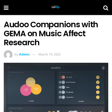
Audoo Companions with
GEMA on Music Affect
Research
by
Admin
March 19, 2025