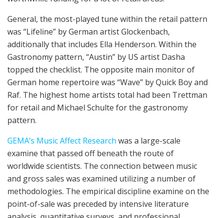
General, the most-played tune within the retail pattern
was “Lifeline” by German artist Glockenbach,
additionally that includes Ella Henderson. Within the
Gastronomy pattern, “Austin” by US artist Dasha
topped the checklist. The opposite main monitor of
German home repertoire was “Wave” by Quick Boy and
Raf. The highest home artists total had been Trettman
for retail and Michael Schulte for the gastronomy
pattern.
GEMA’s Music Affect Research
was a large-scale
examine that passed off beneath the route of
worldwide scientists. The connection between music
and gross sales was examined utilizing a number of
methodologies. The empirical discipline examine on the
point-of-sale was preceded by intensive literature
analysis, quantitative surveys, and professional