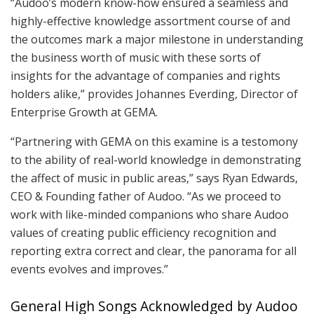
“Audoo’s modern know-how ensured a seamless and
highly-effective knowledge assortment course of and
the outcomes mark a major milestone in understanding
the business worth of music with these sorts of
insights for the advantage of companies and rights
holders alike,” provides Johannes Everding, Director of
Enterprise Growth at GEMA.
“Partnering with GEMA on this examine is a testomony
to the ability of real-world knowledge in demonstrating
the affect of music in public areas,” says Ryan Edwards,
CEO & Founding father of Audoo. “As we proceed to
work with like-minded companions who share Audoo
values of creating public efficiency recognition and
reporting extra correct and clear, the panorama for all
events evolves and improves.”
General High Songs Acknowledged by Audoo