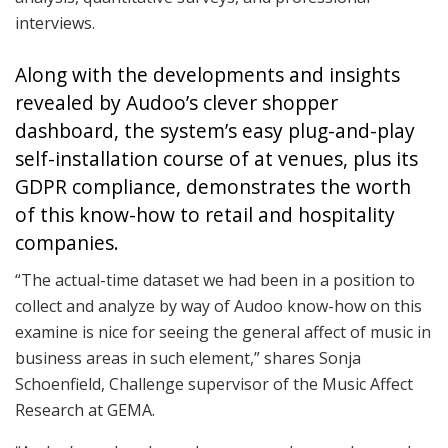
interviews.
Along with the developments and insights
revealed by Audoo’s clever shopper
dashboard, the system’s easy plug-and-play
self-installation course of at venues, plus its
GDPR compliance, demonstrates the worth
of this know-how to retail and hospitality
companies.
“The actual-time dataset we had been in a position to
collect and analyze by way of Audoo know-how on this
examine is nice for seeing the general affect of music in
business areas in such element,” shares Sonja
Schoenfield, Challenge supervisor of the Music Affect
Research at GEMA.