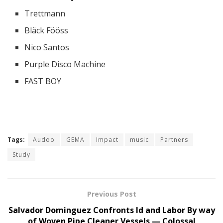
Trettmann
Bläck Fööss
Nico Santos
Purple Disco Machine
FAST BOY
Tags:
Audoo
GEMA
Impact
music
Partners
Study
Previous Post
Salvador Dominguez Confronts Id and Labor By way
of Woven Pipe Cleaner Vessels — Colossal