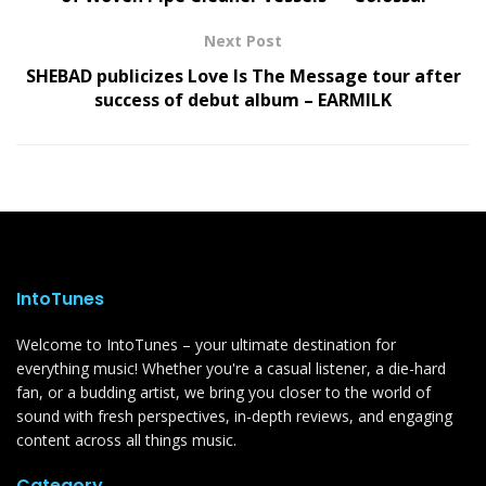
Next Post
SHEBAD publicizes Love Is The Message tour after
success of debut album – EARMILK
IntoTunes
Welcome to IntoTunes – your ultimate destination for
everything music! Whether you're a casual listener, a die-hard
fan, or a budding artist, we bring you closer to the world of
sound with fresh perspectives, in-depth reviews, and engaging
content across all things music.
Category