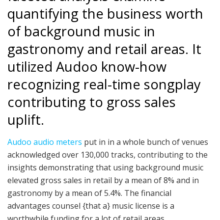
quantifying the business worth
of background music in
gastronomy and retail areas. It
utilized Audoo know-how
recognizing real-time songplay
contributing to gross sales
uplift.
Audoo audio meters
put in in a whole bunch of venues
acknowledged over 130,000 tracks, contributing to the
insights demonstrating that using background music
elevated gross sales in retail by a mean of 8% and in
gastronomy by a mean of 5.4%. The financial
advantages counsel {that a} music license is a
worthwhile funding for a lot of retail areas.