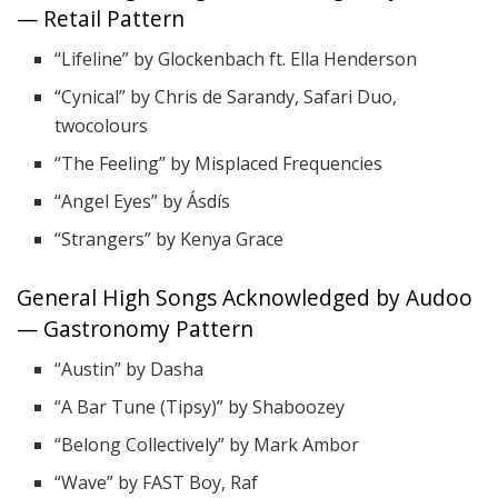
— Retail Pattern
“Lifeline” by Glockenbach ft. Ella Henderson
“Cynical” by Chris de Sarandy, Safari Duo,
twocolours
“The Feeling” by Misplaced Frequencies
“Angel Eyes” by Ásdís
“Strangers” by Kenya Grace
General High Songs Acknowledged by Audoo
— Gastronomy Pattern
“Austin” by Dasha
“A Bar Tune (Tipsy)” by Shaboozey
“Belong Collectively” by Mark Ambor
“Wave” by FAST Boy, Raf