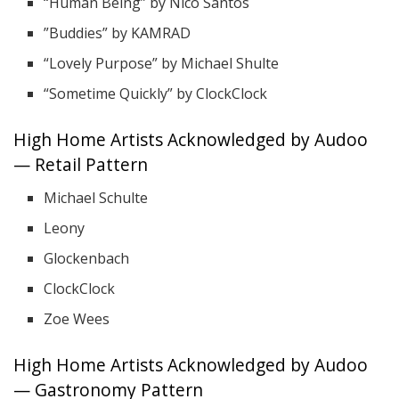
“Human Being” by Nico Santos
”Buddies” by KAMRAD
“Lovely Purpose” by Michael Shulte
“Sometime Quickly” by ClockClock
High Home Artists Acknowledged by Audoo
— Retail Pattern
Michael Schulte
Leony
Glockenbach
ClockClock
Zoe Wees
High Home Artists Acknowledged by Audoo
— Gastronomy Pattern