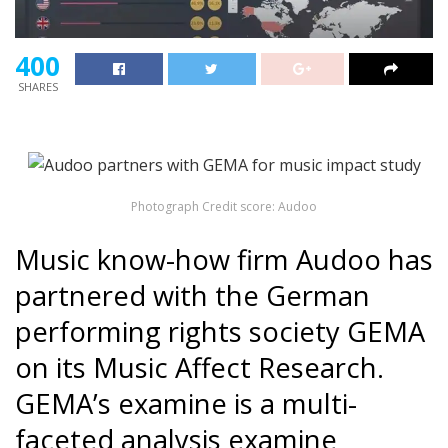
400
SHARES
Photograph Credit score: Audoo
Music know-how firm Audoo has
partnered with the German
performing rights society GEMA
on its Music Affect Research.
GEMA’s examine is a multi-
faceted analysis examine