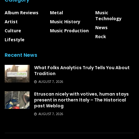
Album Reviews
Metal
Music
Technology
Artist
Music History
News
Culture
Music Production
Rock
Lifestyle
Recent News
What Folks Analytics Truly Tells You About
Tradition
AUGUST 7, 2026
Etruscan nicely with votives, human stays
present in northern Italy – The Historical
past Weblog
AUGUST 7, 2026