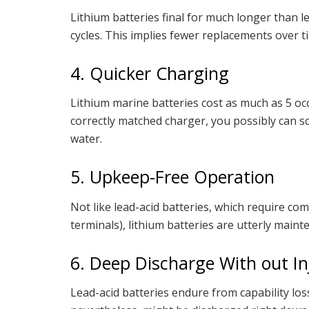
Lithium batteries final for much longer than l
cycles. This implies fewer replacements over 
4. Quicker Charging
Lithium marine batteries cost as much as 5 occ
correctly matched charger, you possibly can 
water.
5. Upkeep-Free Operation
Not like lead-acid batteries, which require 
terminals), lithium batteries are utterly maint
6. Deep Discharge With out In
Lead-acid batteries endure from capability loss