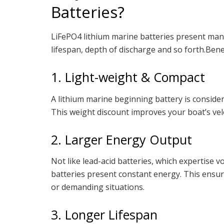
Batteries?
LiFePO4 lithium marine batteries present many
lifespan, depth of discharge and so forth.Ben
1. Light-weight & Compact
A lithium marine beginning battery is consider
This weight discount improves your boat’s veloc
2. Larger Energy Output
Not like lead-acid batteries, which expertise
batteries present constant energy. This ensur
or demanding situations.
3. Longer Lifespan