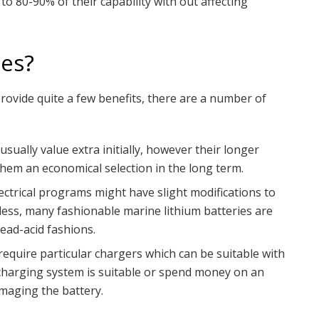
o 80-90% of their capability with out affecting
es?
ovide quite a few benefits, there are a number of
sually value extra initially, however their longer
them an economical selection in the long term.
ectrical programs might have slight modifications to
ess, many fashionable marine lithium batteries are
ead-acid fashions.
require particular chargers which can be suitable with
 charging system is suitable or spend money on an
maging the battery.