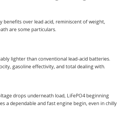
 benefits over lead acid, reminiscent of weight,
eath are some particulars.
ably lighter than conventional lead-acid batteries.
ity, gasoline effectivity, and total dealing with.
 voltage drops underneath load, LiFePO4 beginning
es a dependable and fast engine begin, even in chilly