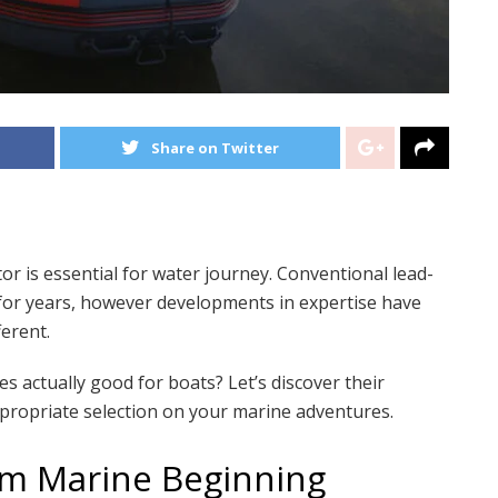
Share on Twitter
 is essential for water journey. Conventional lead-
y for years, however developments in expertise have
erent.
 actually good for boats? Let’s discover their
propriate selection on your marine adventures.
um Marine Beginning