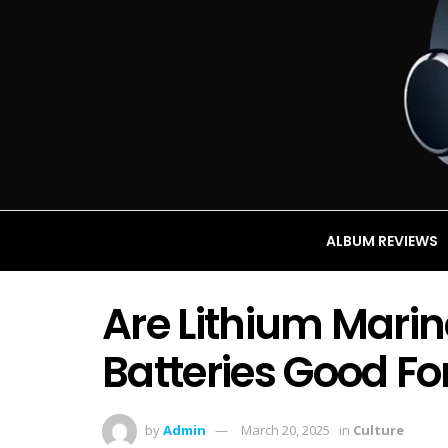
ALBUM REVIEWS
Are Lithium Mari
Batteries Good Fo
by
Admin
March 20, 2025
in
Culture