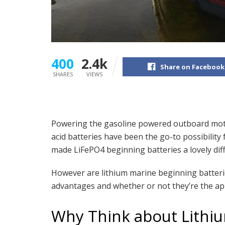
400
2.4k
Share on Facebook
SHARES
VIEWS
Powering the gasoline powered outboard motor
acid batteries have been the go-to possibilit
made LiFePO4 beginning batteries a lovely diff
However are lithium marine beginning batteries
advantages and whether or not they’re the ap
Why Think about Lithi