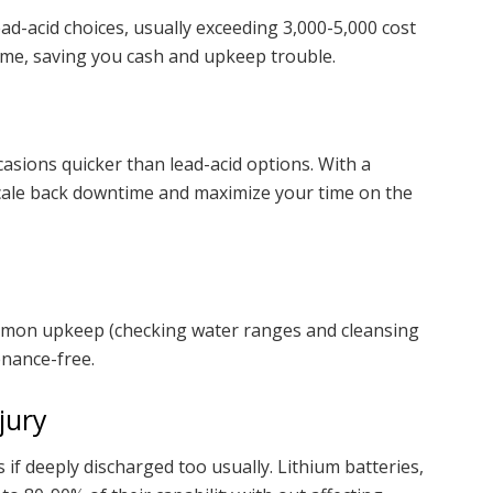
ead-acid choices, usually exceeding 3,000-5,000 cost
time, saving you cash and upkeep trouble.
asions quicker than lead-acid options. With a
scale back downtime and maximize your time on the
common upkeep (checking water ranges and cleansing
enance-free.
jury
 if deeply discharged too usually. Lithium batteries,