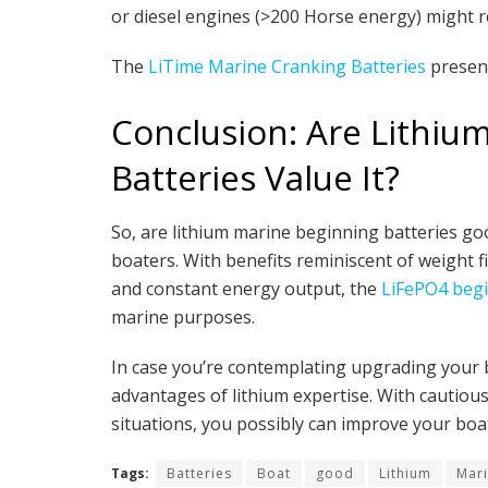
or diesel engines (>200 Horse energy) might 
The
LiTime Marine Cranking Batteries
present
Conclusion: Are Lithiu
Batteries Value It?
So, are lithium marine beginning batteries goo
boaters. With benefits reminiscent of weight fi
and constant energy output, the
LiFePO4 begi
marine purposes.
In case you’re contemplating upgrading your bo
advantages of lithium expertise. With cautiou
situations, you possibly can improve your boat
Tags:
Batteries
Boat
good
Lithium
Mar