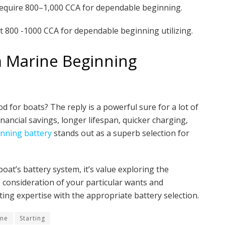
require 800–1,000 CCA for dependable beginning.
 800 -1000 CCA for dependable beginning utilizing.
m Marine Beginning
d for boats? The reply is a powerful sure for a lot of
nancial savings, longer lifespan, quicker charging,
nning battery
stands out as a superb selection for
at’s battery system, it’s value exploring the
s consideration of your particular wants and
ing expertise with the appropriate battery selection.
ine
Starting