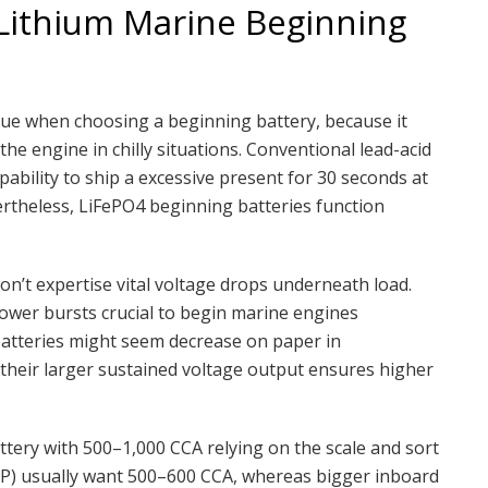
ithium Marine Beginning
sue when choosing a beginning battery, because it
he engine in chilly situations. Conventional lead-acid
pability to ship a excessive present for 30 seconds at
ertheless, LiFePO4 beginning batteries function
 don’t expertise vital voltage drops underneath load.
ower bursts crucial to begin marine engines
 batteries might seem decrease on paper in
 their larger sustained voltage output ensures higher
tery with 500–1,000 CCA relying on the scale and sort
HP) usually want 500–600 CCA, whereas bigger inboard