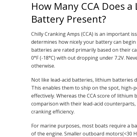
How Many CCA Does a L
Battery Present?
Chilly Cranking Amps (CCA) is an important is
determines how nicely your battery can begin t
batteries are rated primarily based on their ca
0°F (-18°C) with out dropping under 7.2V. Nev
otherwise.
Not like lead-acid batteries, lithium batteries
This enables them to ship on the spot, high-p
effectively. Whereas the CCA score of lithium
comparison with their lead-acid counterparts,
cranking efficiency.
For marine purposes, most boats require a bat
of the engine. Smaller outboard motors(<30 