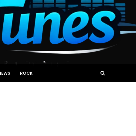
NEWS
ROCK