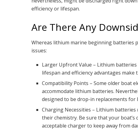
nevertheless, might be discharged right down t
efficiency or lifespan.
Are There Any Downsid
Whereas lithium marine beginning batteries pr
issues:
Larger Upfront Value – Lithium batteries u
lifespan and efficiency advantages make 
Compatibility Points – Some older boat el
accommodate lithium batteries. Neverthel
designed to be drop-in replacements for l
Charging Necessities – Lithium batteries 
their chemistry. Be sure that your boat’s
acceptable charger to keep away from da