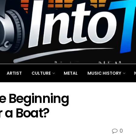
ARTIST
CULTURE
METAL
MUSIC HISTORY
ne Beginning
r a Boat?
0