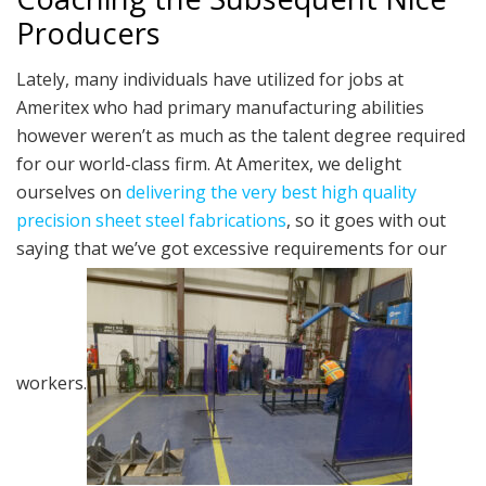
Producers
Lately, many individuals have utilized for jobs at
Ameritex who had primary manufacturing abilities
however weren’t as much as the talent degree required
for our world-class firm. At Ameritex, we delight
ourselves on
delivering the very best high quality
precision sheet steel fabrications
, so it goes with out
saying that we’ve got excessive requirements for our
workers.