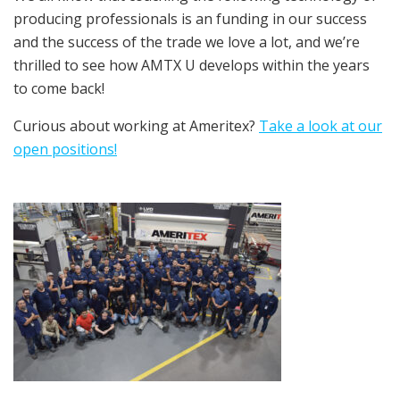
producing professionals is an funding in our success
and the success of the trade we love a lot, and we’re
thrilled to see how AMTX U develops within the years
to come back!
Curious about working at Ameritex?
Take a look at our
open positions!