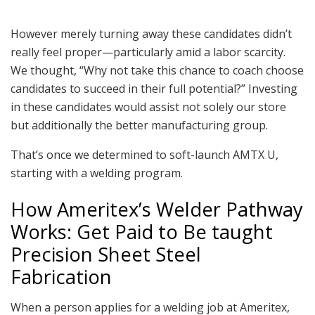
However merely turning away these candidates didn’t
really feel proper—particularly amid a labor scarcity.
We thought, “Why not take this chance to coach choose
candidates to succeed in their full potential?” Investing
in these candidates would assist not solely our store
but additionally the better manufacturing group.
That’s once we determined to soft-launch AMTX U,
starting with a welding program.
How Ameritex’s Welder Pathway
Works: Get Paid to Be taught
Precision Sheet Steel
Fabrication
When a person applies for a welding job at Ameritex,