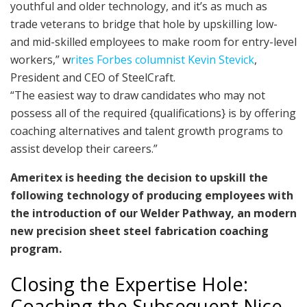
youthful and older technology, and it’s as much as
trade veterans to bridge that hole by upskilling low-
and mid-skilled employees to make room for entry-level
workers,” w
rites Forbes columnist Kevin Stevick
,
President and CEO of SteelCraft.
“The easiest way to draw candidates who may not
possess all of the required {qualifications} is by offering
coaching alternatives and talent growth programs to
assist develop their careers.”
Ameritex is heeding the decision to upskill the
following technology of producing employees with
the introduction of our Welder Pathway, an modern
new precision sheet steel fabrication coaching
program.
Closing the Expertise Hole:
Coaching the Subsequent Nice