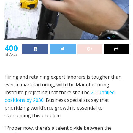
400
SHARES
Hiring and retaining expert laborers is tougher than
ever in manufacturing, with the Manufacturing
Institute projecting that there shall be
2.1 unfilled
positions by 2030.
Business specialists say that
prioritizing workforce growth is essential to
overcoming this problem.
“Proper now, there’s a talent divide between the