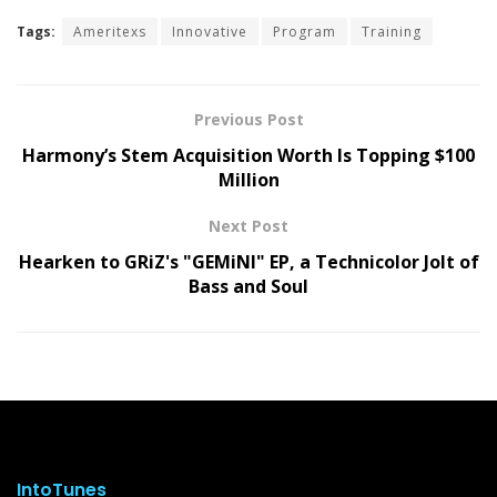
Tags:
Ameritexs
Innovative
Program
Training
Previous Post
Harmony’s Stem Acquisition Worth Is Topping $100
Million
Next Post
Hearken to GRiZ's "GEMiNI" EP, a Technicolor Jolt of
Bass and Soul
IntoTunes