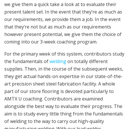
we give them a quick take a look at to evaluate their
present talent set. In the event that they’re as much as
our requirements, we provide them a job. In the event
that they’re not but as much as our requirements
however present potential, we give them the choice of
coming into our 3-week coaching program.
For the primary week of this system, contributors study
the fundamentals of
welding
on totally different
supplies. Then, in the course of the subsequent weeks,
they get actual hands-on expertise in our state-of-the-
art precision sheet steel fabrication facility. A whole
part of our store flooring is devoted particularly to
AMTX U coaching. Contributors are examined
alongside the best way to evaluate their progress. The
aim is to study every little thing from the fundamentals
of welding to the way to carry out high-quality
manufacturing welding. With our lead welder