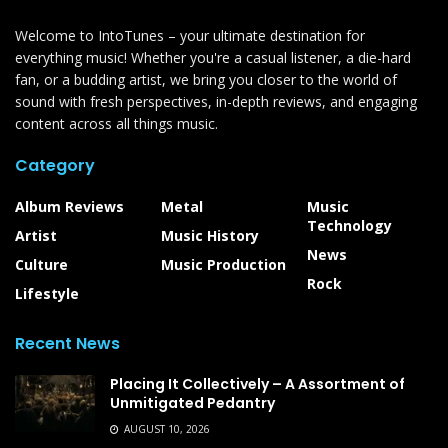
Welcome to IntoTunes – your ultimate destination for
everything music! Whether you're a casual listener, a die-hard
fan, or a budding artist, we bring you closer to the world of
sound with fresh perspectives, in-depth reviews, and engaging
content across all things music.
Category
Album Reviews
Metal
Music
Technology
Artist
Music History
News
Culture
Music Production
Rock
Lifestyle
Recent News
Placing It Collectively – A Assortment of
Unmitigated Pedantry
AUGUST 10, 2026