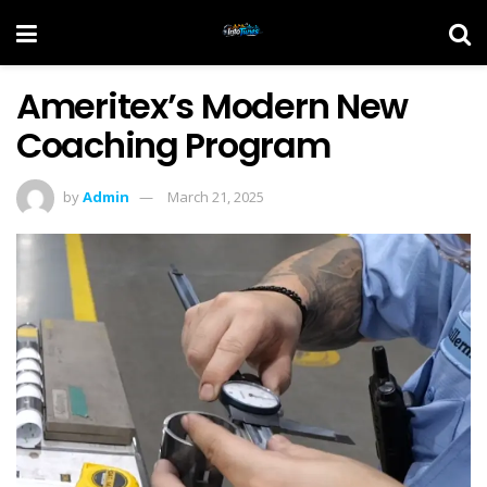
Ameritex’s Modern New
Coaching Program
by
Admin
March 21, 2025