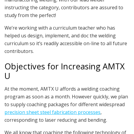
instructing the category, contributors are assured to
study from the perfect!
We’re working with a curriculum teacher who has
helped us design, implement, and doc the welding
curriculum so it’s readily accessible on-line to all future
contributors.
Objectives for Increasing AMTX
U
At the moment, AMTX U affords a welding coaching
program as soon as a month. However quickly, we plan
to supply coaching packages for different widespread
precision sheet steel fabrication processes
,
corresponding to laser reducing and bending.
We all know that coaching the following technology of