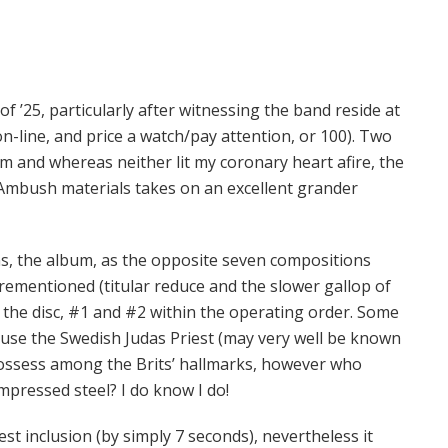
f ’25, particularly after witnessing the band reside at
n-line, and price a watch/pay attention, or 100). Two
m and whereas neither lit my coronary heart afire, the
 Ambush materials takes on an excellent grander
ons, the album, as the opposite seven compositions
orementioned (titular reduce and the slower gallop of
f the disc, #1 and #2 within the operating order. Some
use the Swedish Judas Priest (may very well be known
 possess among the Brits’ hallmarks, however who
impressed steel? I do know I do!
est inclusion (by simply 7 seconds), nevertheless it