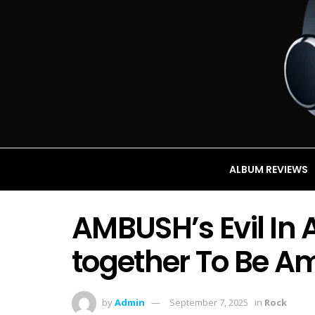
ALBUM REVIEWS
AMBUSH’s Evil In 
together To Be A
by
Admin
September 7, 2025
in
Rock