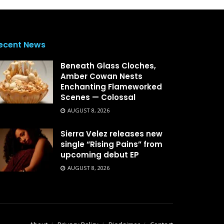
ecent News
Beneath Glass Cloches,
Amber Cowan Nests
Enchanting Flameworked
Scenes — Colossal
AUGUST 8, 2026
Sierra Velez releases new
single “Rising Pains” from
upcoming debut EP
AUGUST 8, 2026