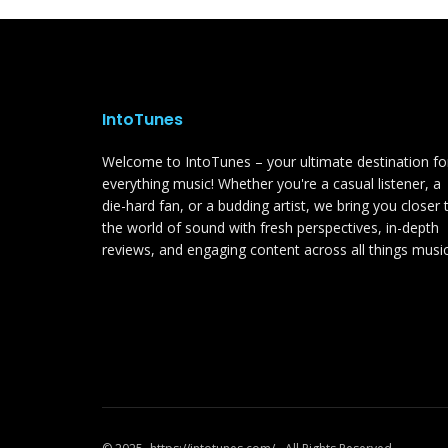
IntoTunes
Welcome to IntoTunes – your ultimate destination fo
everything music! Whether you're a casual listener, a
die-hard fan, or a budding artist, we bring you closer 
the world of sound with fresh perspectives, in-depth
reviews, and engaging content across all things music