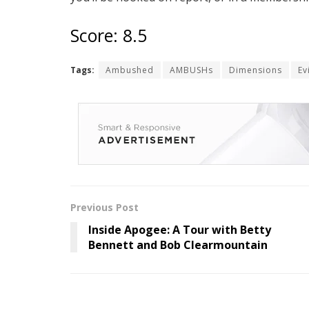
Score: 8.5
Tags:
Ambushed
AMBUSHs
Dimensions
Ev
Previous Post
Inside Apogee: A Tour with Betty
Bennett and Bob Clearmountain