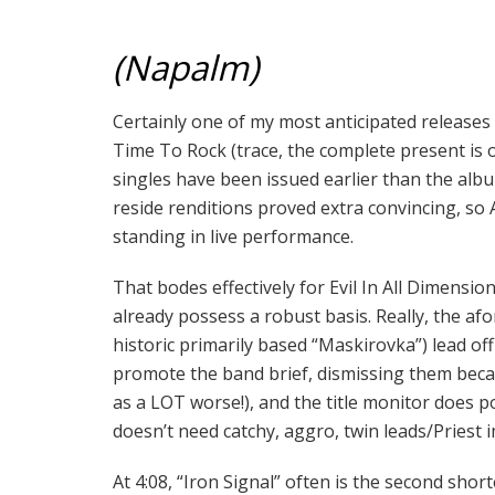
(Napalm)
Certainly one of my most anticipated releases o
Time To Rock (trace, the complete present is o
singles have been issued earlier than the albu
reside renditions proved extra convincing, so
standing in live performance.
That bodes effectively for Evil In All Dimensi
already possess a robust basis. Really, the af
historic primarily based “Maskirovka”) lead of
promote the band brief, dismissing them beca
as a LOT worse!), and the title monitor does
doesn’t need catchy, aggro, twin leads/Priest 
At 4:08, “Iron Signal” often is the second short