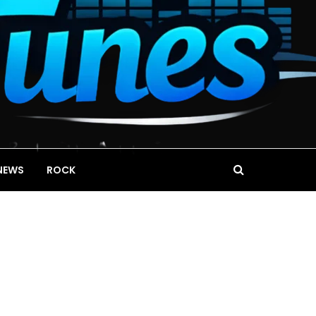
NEWS
ROCK