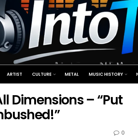
ARTIST
CULTURE
METAL
MUSIC HISTORY
All Dimensions – “Put
mbushed!”
0