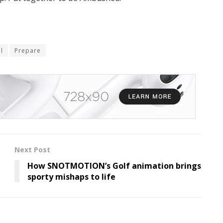
il
Prepare
Next Post
How SNOTMOTION’s Golf animation brings
sporty mishaps to life