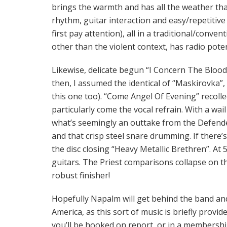
brings the warmth and has all the weather th
rhythm, guitar interaction and easy/repetitive 
first pay attention), all in a traditional/conve
other than the violent context, has radio poten
Likewise, delicate begun “I Concern The Bloo
then, I assumed the identical of “Maskirovka”, t
this one too). “Come Angel Of Evening” recoll
particularly come the vocal refrain. With a wa
what’s seemingly an outtake from the Defende
and that crisp steel snare drumming. If there’
the disc closing “Heavy Metallic Brethren”. At 5:
guitars. The Priest comparisons collapse on th
robust finisher!
Hopefully Napalm will get behind the band an
America, as this sort of music is briefly provid
you’ll be hooked on report, or in a membersh