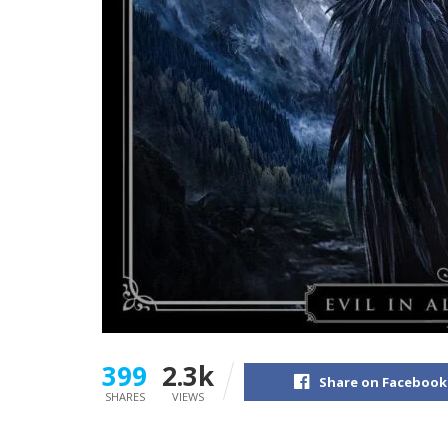
399
2.3k
Share on Facebook
SHARES
VIEWS