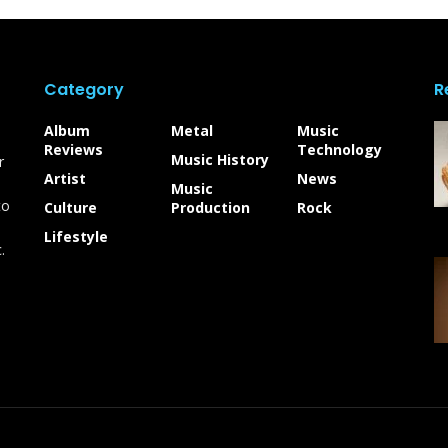
Category
R
Album
Metal
Music
Reviews
Technology
Music History
r
Artist
News
Music
to
Culture
Production
Rock
Lifestyle
.