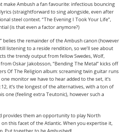
at make Ambush a fan favourite: infectious bouncing
lyrics (straightforward to sing alongside, even after
ntional steel context. “The Evening I Took Your Life”,
tial (is that even a factor anymore?)
d” belies the remainder of the Ambush canon (however
ill listening to a reside rendition, so we’ll see about
ects the trendy output from fellow Swedes, Wolf,
il from Oskar Jakobsson, “Bending The Metal” kicks off
rs Of The Religion album: screaming twin guitar runs
s one monitor we have to hear added to the set, it’s
12, it’s the longest of the alternatives, with a ton of
is one (feeling extra Teutonic), however such a
d provides them an opportunity to play North
e on this facet of the Atlantic. When you expertise it,
ip. Put together to be Ambushed!