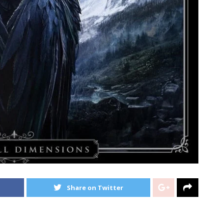
Share on Twitter