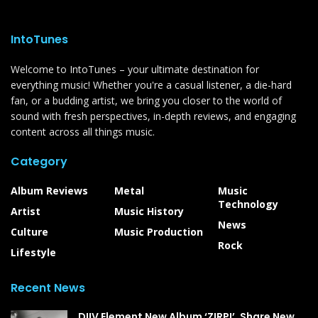
IntoTunes
Welcome to IntoTunes – your ultimate destination for
everything music! Whether you're a casual listener, a die-hard
fan, or a budding artist, we bring you closer to the world of
sound with fresh perspectives, in-depth reviews, and engaging
content across all things music.
Category
Album Reviews
Metal
Music
Technology
Artist
Music History
News
Culture
Music Production
Rock
Lifestyle
Recent News
DIIV Element New Album ‘ZIRP!’, Share New