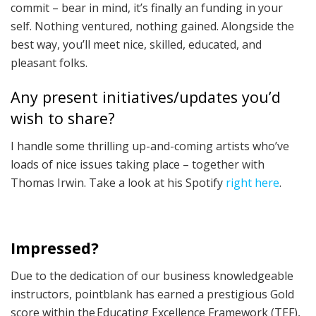
commit – bear in mind, it’s finally an funding in your
self. Nothing ventured, nothing gained. Alongside the
best way, you’ll meet nice, skilled, educated, and
pleasant folks.
Any present initiatives/updates you’d
wish to share?
I handle some thrilling up-and-coming artists who’ve
loads of nice issues taking place – together with
Thomas Irwin. Take a look at his Spotify
right here
.
Impressed?
Due to the dedication of our business knowledgeable
instructors, pointblank has earned a prestigious Gold
score within the Educating Excellence Framework (TEF),