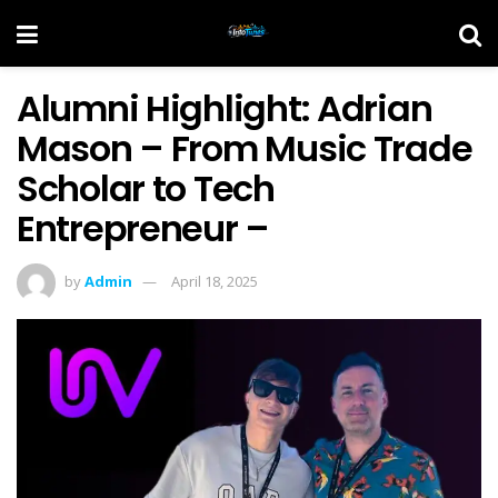
Alumni Highlight: Adrian
Mason – From Music Trade
Scholar to Tech
Entrepreneur –
by
Admin
April 18, 2025