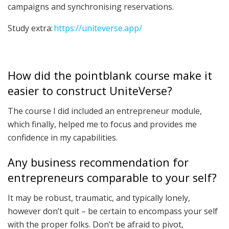
campaigns and synchronising reservations.
Study extra:
https://uniteverse.app/
How did the pointblank course make it
easier to construct UniteVerse?
The course I did included an entrepreneur module,
which finally, helped me to focus and provides me
confidence in my capabilities.
Any business recommendation for
entrepreneurs comparable to your self?
It may be robust, traumatic, and typically lonely,
however don’t quit – be certain to encompass your self
with the proper folks. Don’t be afraid to pivot,