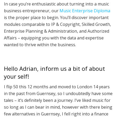
In case you’re enthusiastic about turning into a music
business entrepreneur, our
Music Enterprise Diploma
is the proper place to begin. You’ll discover important
modules comparable to IP & Copyright, Skilled Growth,
Enterprise Planning & Administration, and Authorized
Affairs – equipping you with the data and expertise
wanted to thrive within the business.
Hello Adrian, inform us a bit of about
your self!
I flip 50 this 12 months and moved to London 14 years
in the past from Guernsey, so I undoubtedly have some
tales – it’s definitely been a journey. I’ve liked music for
so long as I can bear in mind, however with there being
few alternatives in Guernsey, I fell right into a finance