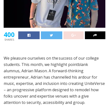
400
SHARES
We pleasure ourselves on the
success of our college
students
. This month, we highlight pointblank
alumnus, Adrian Mason. A forward-thinking
entrepreneur, Adrian has channelled his ardour for
music, expertise, and inclusion into creating UniteVerse
– an progressive platform designed to remodel how
folks uncover and expertise venues with a give
attention to security, accessibility and group.