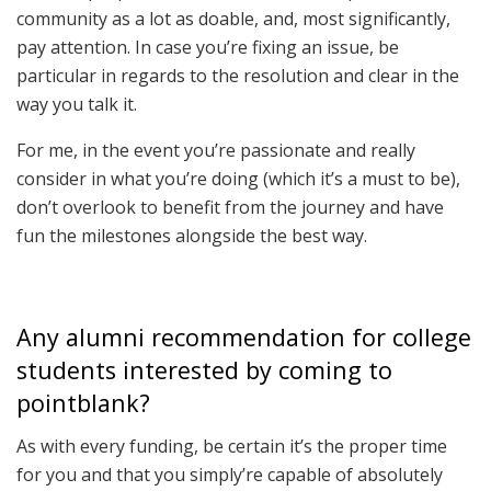
community as a lot as doable, and, most significantly,
pay attention. In case you’re fixing an issue, be
particular in regards to the resolution and clear in the
way you talk it.
For me, in the event you’re passionate and really
consider in what you’re doing (which it’s a must to be),
don’t overlook to benefit from the journey and have
fun the milestones alongside the best way.
Any alumni recommendation for college
students interested by coming to
pointblank?
As with every funding, be certain it’s the proper time
for you and that you simply’re capable of absolutely