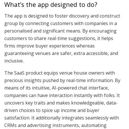
What’s the app designed to do?
The app is designed to foster discovery and construct
group by connecting customers with companies in a
personalised and significant means. By encouraging
customers to share real-time suggestions, it helps
firms improve buyer experiences whereas
guaranteeing venues are safer, extra accessible, and
inclusive.
The SaaS product equips venue house owners with
precious insights pushed by real-time information. By
means of its intuitive, AI-powered chat interface,
companies can have interaction instantly with folks. It
uncovers key traits and makes knowledgeable, data-
driven choices to spice up income and buyer
satisfaction. It additionally integrates seamlessly with
CRMs and advertising instruments, automating