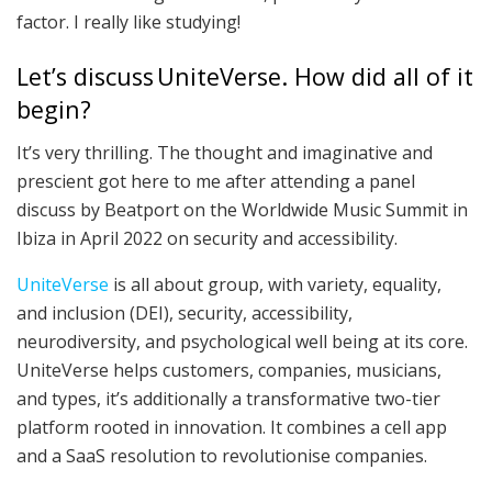
factor. I really like studying!
Let’s discuss UniteVerse. How did all of it
begin?
It’s very thrilling. The thought and imaginative and
prescient got here to me after attending a panel
discuss by Beatport on the Worldwide Music Summit in
Ibiza in April 2022 on security and accessibility.
UniteVerse
is all about group, with variety, equality,
and inclusion (DEI), security, accessibility,
neurodiversity, and psychological well being at its core.
UniteVerse helps customers, companies, musicians,
and types, it’s additionally a transformative two-tier
platform rooted in innovation. It combines a cell app
and a SaaS resolution to revolutionise companies.