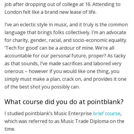
job after dropping out of college at 16. Attending to
London felt like a brand new lease of life.
I’ve an eclectic style in music, and it truly is the common
language that brings folks collectively. I’m an advocate
for charity, gender, racial, and socio-economic equality.
‘Tech for good’ can be a ardour of mine. We’re all
accountable for our personal future, proper? As tacky
as that sounds, I’ve made sacrifices and labored very
onerous – however if you would like one thing, you
simply must make a plan, crack on, and provides it one
of the best shot you possibly can.
What course did you do at pointblank?
I studied pointblank’s Music Enterprise
brief course
,
which was referred to as Music Trade Diploma on the
time.