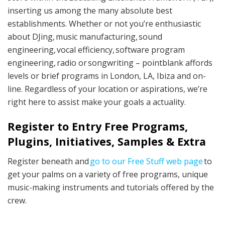
inserting us among the many absolute best
establishments. Whether or not you’re enthusiastic
about DJing, music manufacturing, sound
engineering, vocal efficiency, software program
engineering, radio or songwriting – pointblank affords
levels or brief programs in London, LA, Ibiza and on-
line. Regardless of your location or aspirations, we’re
right here to assist make your goals a actuality.
Register to Entry Free Programs,
Plugins, Initiatives, Samples & Extra
Register beneath and
go to our Free Stuff web page
to
get your palms on a variety of free programs, unique
music-making instruments and tutorials offered by the
crew.