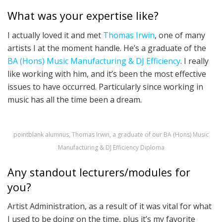
What was your expertise like?
I actually loved it and met
Thomas Irwin
, one of many
artists I at the moment handle. He’s a graduate of the
BA (Hons) Music Manufacturing & DJ Efficiency
. I really
like working with him, and it’s been the most effective
issues to have occurred. Particularly since working in
music has all the time been a dream.
pointblank alumnus, Thomas Irwin, a graduate of our BA (Hons) Music
Manufacturing & DJ Efficiency Diploma
Any standout lecturers/modules for
you?
Artist Administration, as a result of it was vital for what
I used to be doing on the time, plus it’s my favorite