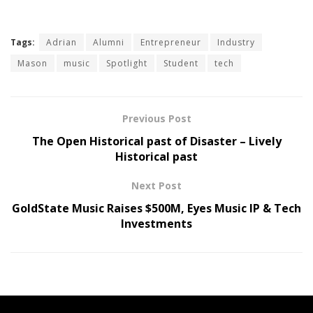
Tags:
Adrian
Alumni
Entrepreneur
Industry
Mason
music
Spotlight
Student
tech
Previous Post
The Open Historical past of Disaster – Lively
Historical past
Next Post
GoldState Music Raises $500M, Eyes Music IP & Tech
Investments