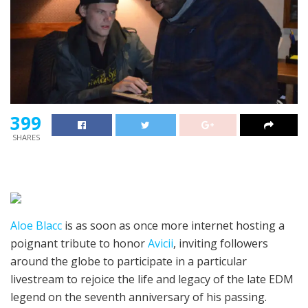
399
SHARES
Aloe Blacc
is as soon as once more internet hosting a
poignant tribute to honor
Avicii
, inviting followers
around the globe to participate in a particular
livestream to rejoice the life and legacy of the late EDM
legend on the seventh anniversary of his passing.