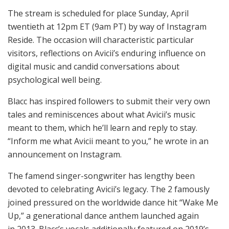
The stream is scheduled for place Sunday, April
twentieth at 12pm ET (9am PT) by way of Instagram
Reside. The occasion will characteristic particular
visitors, reflections on Avicii’s enduring influence on
digital music and candid conversations about
psychological well being.
Blacc has inspired followers to submit their very own
tales and reminiscences about what Avicii’s music
meant to them, which he’ll learn and reply to stay.
“Inform me what Avicii meant to you,” he wrote in an
announcement on Instagram.
The famend singer-songwriter has lengthy been
devoted to celebrating Avicii’s legacy. The 2 famously
joined pressured on the worldwide dance hit “Wake Me
Up,” a generational dance anthem launched again