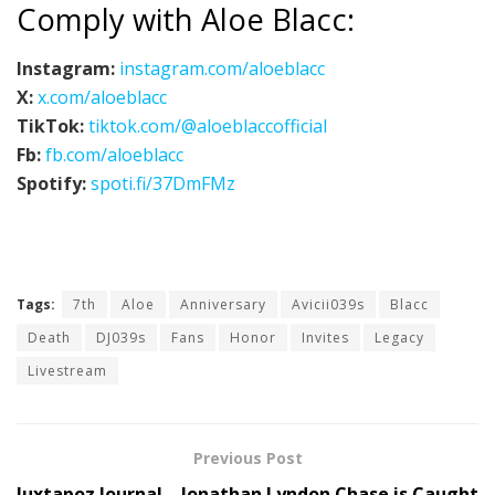
Comply with Aloe Blacc:
Instagram:
instagram.com/aloeblacc
X:
x.com/aloeblacc
TikTok:
tiktok.com/@aloeblaccofficial
Fb:
fb.com/aloeblacc
Spotify:
spoti.fi/37DmFMz
Tags:
7th
Aloe
Anniversary
Avicii039s
Blacc
Death
DJ039s
Fans
Honor
Invites
Legacy
Livestream
Previous Post
Juxtapoz Journal – Jonathan Lyndon Chase is Caught