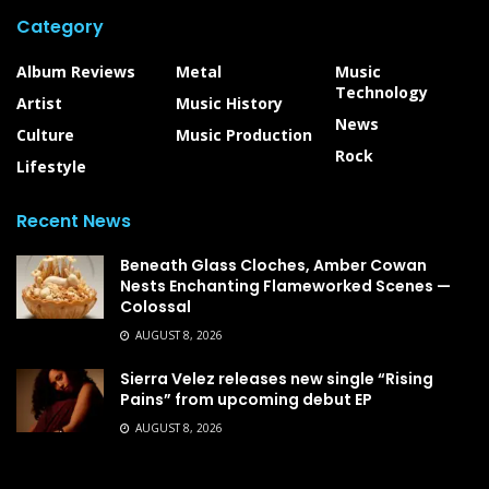
Category
Album Reviews
Metal
Music
Technology
Artist
Music History
News
Culture
Music Production
Rock
Lifestyle
Recent News
Beneath Glass Cloches, Amber Cowan
Nests Enchanting Flameworked Scenes —
Colossal
AUGUST 8, 2026
Sierra Velez releases new single “Rising
Pains” from upcoming debut EP
AUGUST 8, 2026