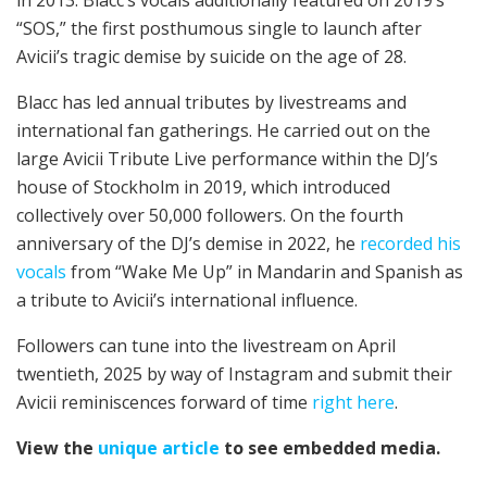
in 2013. Blacc’s vocals additionally featured on 2019’s
“SOS,” the first posthumous single to launch after
Avicii’s tragic demise by suicide on the age of 28.
Blacc has led annual tributes by livestreams and
international fan gatherings. He carried out on the
large Avicii Tribute Live performance within the DJ’s
house of Stockholm in 2019, which introduced
collectively over 50,000 followers. On the fourth
anniversary of the DJ’s demise in 2022, he
recorded his
vocals
from “Wake Me Up” in Mandarin and Spanish as
a tribute to Avicii’s international influence.
Followers can tune into the livestream on April
twentieth, 2025 by way of Instagram and submit their
Avicii reminiscences forward of time
right here
.
View the
unique article
to see embedded media.