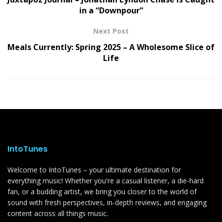
in a “Downpour”
Next Post
Meals Currently: Spring 2025 – A Wholesome Slice of
Life
IntoTunes
Welcome to IntoTunes – your ultimate destination for
everything music! Whether you're a casual listener, a die-hard
fan, or a budding artist, we bring you closer to the world of
sound with fresh perspectives, in-depth reviews, and engaging
content across all things music.