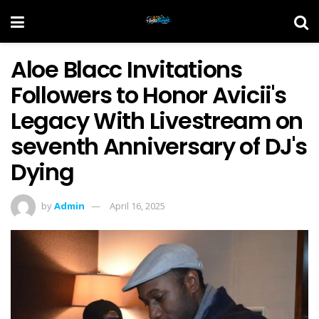
Aloe Blacc Invitations
Followers to Honor Avicii's
Legacy With Livestream on
seventh Anniversary of DJ's
Dying
by
Admin
April 16, 2025