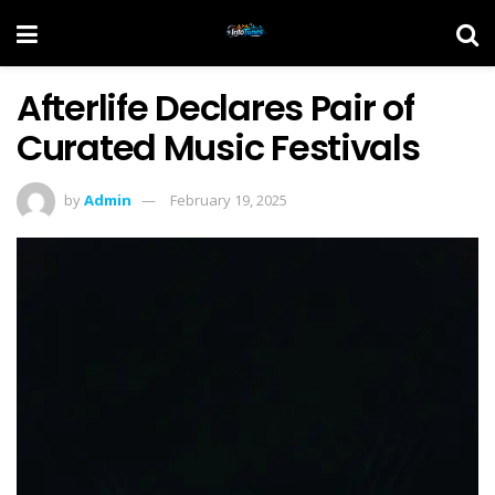
Afterlife Declares Pair of
Curated Music Festivals
by
Admin
February 19, 2025