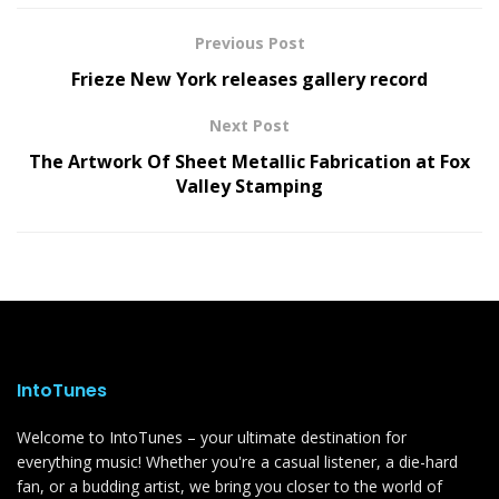
Previous Post
Frieze New York releases gallery record
Next Post
The Artwork Of Sheet Metallic Fabrication at Fox
Valley Stamping
IntoTunes
Welcome to IntoTunes – your ultimate destination for
everything music! Whether you're a casual listener, a die-hard
fan, or a budding artist, we bring you closer to the world of