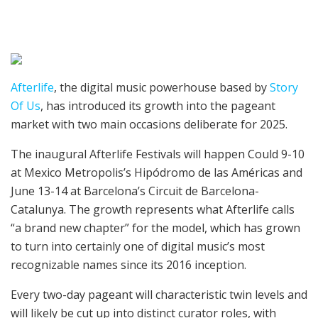
Afterlife
, the digital music powerhouse based by
Story
Of Us
, has introduced its growth into the pageant
market with two main occasions deliberate for 2025.
The inaugural Afterlife Festivals will happen Could 9-10
at Mexico Metropolis’s Hipódromo de las Américas and
June 13-14 at Barcelona’s Circuit de Barcelona-
Catalunya. The growth represents what Afterlife calls
“a brand new chapter” for the model, which has grown
to turn into certainly one of digital music’s most
recognizable names since its 2016 inception.
Every two-day pageant will characteristic twin levels and
will likely be cut up into distinct curator roles, with