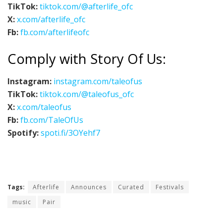
TikTok:
tiktok.com/@afterlife_ofc
X:
x.com/afterlife_ofc
Fb:
fb.com/afterlifeofc
Comply with Story Of Us:
Instagram:
instagram.com/taleofus
TikTok:
tiktok.com/@taleofus_ofc
X:
x.com/taleofus
Fb:
fb.com/TaleOfUs
Spotify:
spoti.fi/3OYehf7
Tags:
Afterlife
Announces
Curated
Festivals
music
Pair