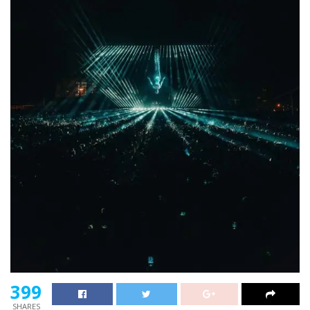
399
SHARES