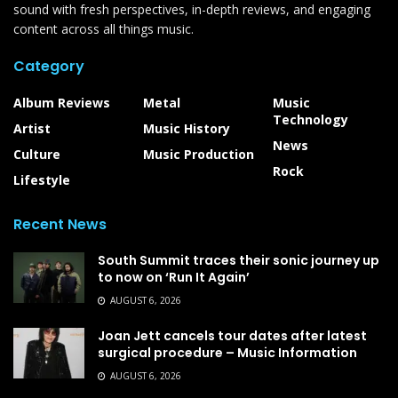
sound with fresh perspectives, in-depth reviews, and engaging
content across all things music.
Category
Album Reviews
Metal
Music
Technology
Artist
Music History
News
Culture
Music Production
Rock
Lifestyle
Recent News
South Summit traces their sonic journey up
to now on ‘Run It Again’
AUGUST 6, 2026
Joan Jett cancels tour dates after latest
surgical procedure – Music Information
AUGUST 6, 2026