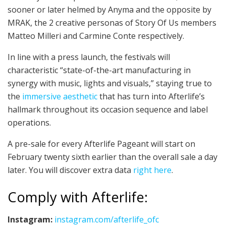
sooner or later helmed by Anyma and the opposite by
MRAK, the 2 creative personas of Story Of Us members
Matteo Milleri and Carmine Conte respectively.
In line with a press launch, the festivals will
characteristic “state-of-the-art manufacturing in
synergy with music, lights and visuals,” staying true to
the
immersive aesthetic
that has turn into Afterlife’s
hallmark throughout its occasion sequence and label
operations.
A pre-sale for every Afterlife Pageant will start on
February twenty sixth earlier than the overall sale a day
later. You will discover extra data
right here
.
Comply with Afterlife:
Instagram:
instagram.com/afterlife_ofc