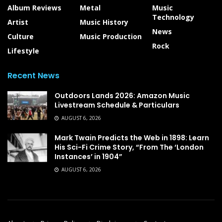
Album Reviews
Metal
Music
Technology
Artist
Music History
News
Culture
Music Production
Rock
Lifestyle
Recent News
Outdoors Lands 2026: Amazon Music
Livestream Schedule & Particulars
AUGUST 6, 2026
Mark Twain Predicts the Web in 1898: Learn
His Sci-Fi Crime Story, “From The ‘London
Instances’ in 1904”
AUGUST 6, 2026