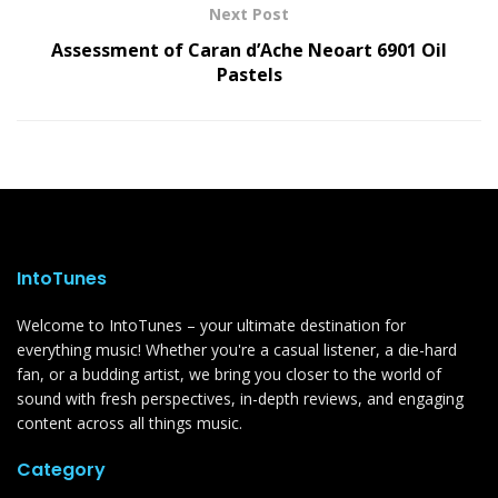
Next Post
Assessment of Caran d’Ache Neoart 6901 Oil
Pastels
IntoTunes
Welcome to IntoTunes – your ultimate destination for
everything music! Whether you're a casual listener, a die-hard
fan, or a budding artist, we bring you closer to the world of
sound with fresh perspectives, in-depth reviews, and engaging
content across all things music.
Category