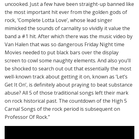
uncooked. Just a few have been straight-up banned like
the most important hit ever from the golden gods of
rock, ‘Complete Lotta Love’, whose lead singer
mimicked the sounds of carnality so vividly it value the
band a #1 hit. After which there was the music video by
Van Halen that was so dangerous Friday Night time
Movies needed to put black bars over the display
screen to cowl some naughty elements. And also you’ll
be shocked to search out out that essentially the most
well-known track about getting it on, known as ‘Let’s
Get It On’, is definitely about praying to beat substance
abuse? All 5 of those traditional songs left their mark
on rock historical past. The countdown of the High 5
Carnal Songs of the rock period is subsequent on
Professor Of Rock.”