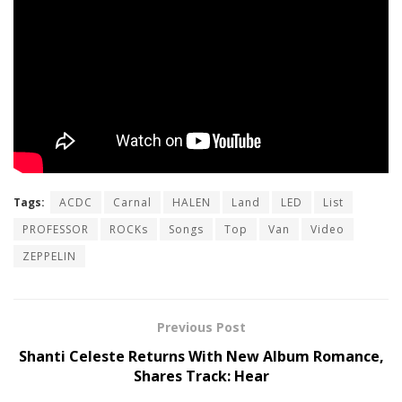
Tags:
ACDC
Carnal
HALEN
Land
LED
List
PROFESSOR
ROCKs
Songs
Top
Van
Video
ZEPPELIN
Previous Post
Shanti Celeste Returns With New Album Romance,
Shares Track: Hear