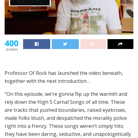
400
SHARES
Professor Of Rock has launched the video beneath,
together with the next introduction…
“On this episode, we’re gonna flip up the warmth and
rely down the High 5 Carnal Songs of all time. These
are tracks that pushed boundaries, raised eyebrows,
made folks blush, and despatched the morality police
right into a frenzy. These songs weren’t simply hits;
they have been daring, seductive, and unapologetically