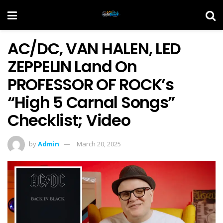
AC/DC, VAN HALEN, LED
ZEPPELIN Land On
PROFESSOR OF ROCK’s
“High 5 Carnal Songs”
Checklist; Video
by
Admin
March 20, 2025