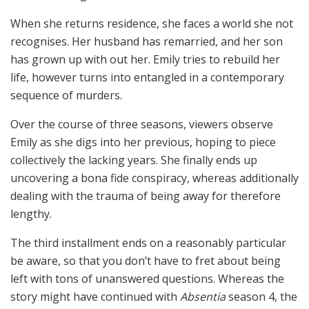
When she returns residence, she faces a world she not
recognises. Her husband has remarried, and her son
has grown up with out her. Emily tries to rebuild her
life, however turns into entangled in a contemporary
sequence of murders.
Over the course of three seasons, viewers observe
Emily as she digs into her previous, hoping to piece
collectively the lacking years. She finally ends up
uncovering a bona fide conspiracy, whereas additionally
dealing with the trauma of being away for therefore
lengthy.
The third installment ends on a reasonably particular
be aware, so that you don’t have to fret about being
left with tons of unanswered questions. Whereas the
story might have continued with
Absentia
season 4, the