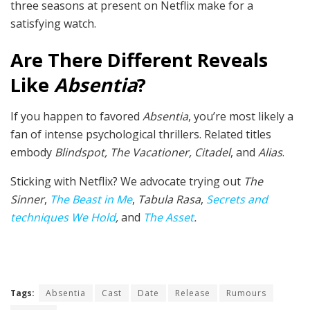
three seasons at present on Netflix make for a
satisfying watch.
Are There Different Reveals
Like
Absentia
?
If you happen to favored
Absentia
, you’re most likely a
fan of intense psychological thrillers. Related titles
embody
Blindspot, The Vacationer, Citadel
, and
Alias
.
Sticking with Netflix? We advocate trying out
The
Sinner
,
The Beast in Me
,
Tabula Rasa
,
Secrets and
techniques We Hold
,
and
The Asset
.
Tags:
Absentia
Cast
Date
Release
Rumours