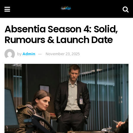
Absentia Season 4: Solid,
Rumours & Launch Date
by
Admin
November 23, 2025