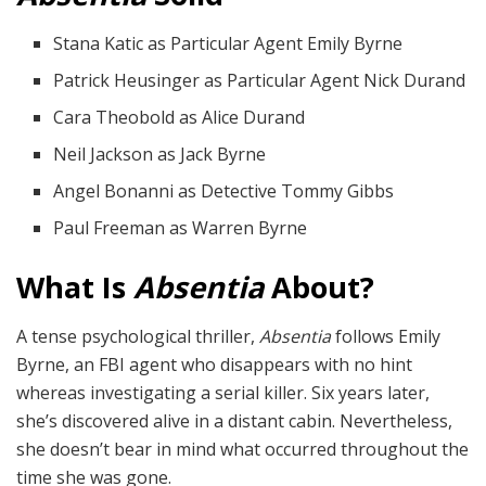
Stana Katic as Particular Agent Emily Byrne
Patrick Heusinger as Particular Agent Nick Durand
Cara Theobold as Alice Durand
Neil Jackson as Jack Byrne
Angel Bonanni as Detective Tommy Gibbs
Paul Freeman as Warren Byrne
What Is
Absentia
About?
A tense psychological thriller,
Absentia
follows Emily
Byrne, an FBI agent who disappears with no hint
whereas investigating a serial killer. Six years later,
she’s discovered alive in a distant cabin. Nevertheless,
she doesn’t bear in mind what occurred throughout the
time she was gone.