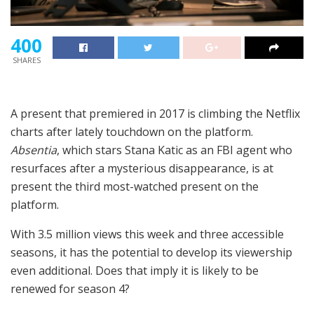
400
SHARES
A present that premiered in 2017 is climbing the Netflix
charts after lately touchdown on the platform.
Absentia
, which stars Stana Katic as an FBI agent who
resurfaces after a mysterious disappearance, is at
present the third most-watched present on the
platform.
With 3.5 million views this week and three accessible
seasons, it has the potential to develop its viewership
even additional. Does that imply it is likely to be
renewed for season 4?