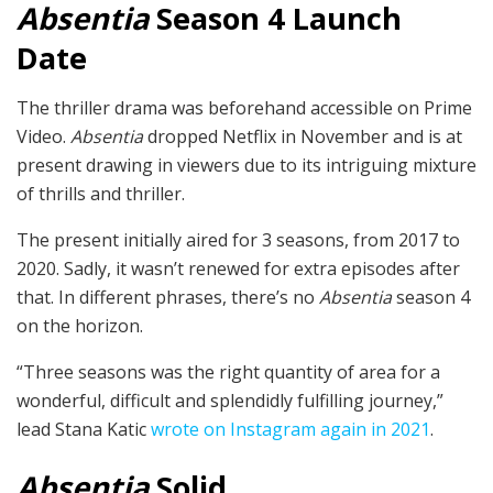
Absentia
Season 4 Launch
Date
The thriller drama was beforehand accessible on Prime
Video.
Absentia
dropped Netflix in November and is at
present drawing in viewers due to its intriguing mixture
of thrills and thriller.
The present initially aired for 3 seasons, from 2017 to
2020. Sadly, it wasn’t renewed for extra episodes after
that. In different phrases, there’s no
Absentia
season 4
on the horizon.
“Three seasons was the right quantity of area for a
wonderful, difficult and splendidly fulfilling journey,”
lead Stana Katic
wrote on Instagram again in 2021
.
Absentia
Solid