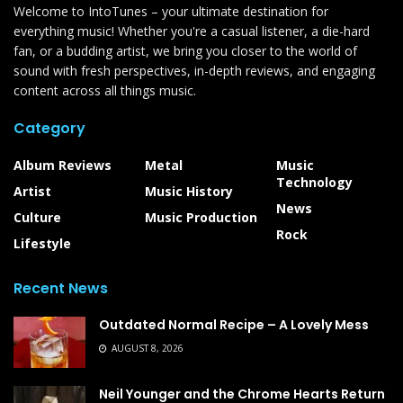
Welcome to IntoTunes – your ultimate destination for
everything music! Whether you're a casual listener, a die-hard
fan, or a budding artist, we bring you closer to the world of
sound with fresh perspectives, in-depth reviews, and engaging
content across all things music.
Category
Album Reviews
Metal
Music
Technology
Artist
Music History
News
Culture
Music Production
Rock
Lifestyle
Recent News
Outdated Normal Recipe – A Lovely Mess
AUGUST 8, 2026
Neil Younger and the Chrome Hearts Return