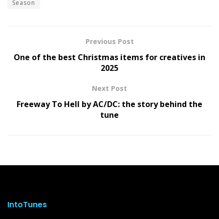
Season
Previous Post
One of the best Christmas items for creatives in
2025
Next Post
Freeway To Hell by AC/DC: the story behind the
tune
IntoTunes