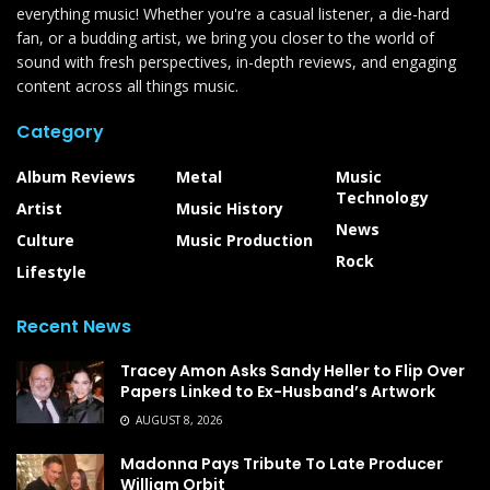
everything music! Whether you're a casual listener, a die-hard
fan, or a budding artist, we bring you closer to the world of
sound with fresh perspectives, in-depth reviews, and engaging
content across all things music.
Category
Album Reviews
Metal
Music
Technology
Artist
Music History
News
Culture
Music Production
Rock
Lifestyle
Recent News
Tracey Amon Asks Sandy Heller to Flip Over
Papers Linked to Ex-Husband’s Artwork
AUGUST 8, 2026
Madonna Pays Tribute To Late Producer
William Orbit