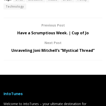
Technology
Previous Post
Have a Scrumptious Week. | Cup of Jo
Next Post
Unraveling Joni Mitchell’s “Mystical Thread”
IntoTunes
Welcome to IntoTunes – your ultimate destination for