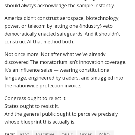
should always acknowledge the sample instantly.
America didn’t construct aerospace, biotechnology,
power, or telecom by letting one {industry} veto
democratically enacted safeguards. And it shouldn’t
construct AI that method both.
Not once more. Not after what we’ve already
discovered.The moratorium isn’t innovation coverage.
It’s an influence seize — wearing constitutional
language, engineered by traders, and smuggled into
the nationwide protection invoice.
Congress ought to reject it.
States ought to resist it.
And the general public ought to perceive precisely
whose blueprint this actually is.
Tags:
a16z
Executive
music
Order
Policy