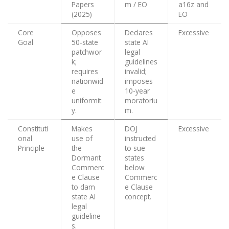
Papers
m / EO
a16z and
(2025)
EO
Core
Opposes
Declares
Excessive
Goal
50-state
state AI
patchwor
legal
k;
guidelines
requires
invalid;
nationwid
imposes
e
10-year
uniformit
moratoriu
y.
m.
Constituti
Makes
DOJ
Excessive
onal
use of
instructed
Principle
the
to sue
Dormant
states
Commerc
below
e Clause
Commerc
to dam
e Clause
state AI
concept.
legal
guideline
s.