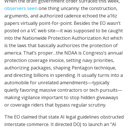
When the draft government order surfaced this week,
observers seen
one thing uncanny: the construction,
arguments, and authorized cadence echoed the a16z
papers virtually point-for-point. Besides the EO wasn’t
posted on a VC web site—it was supposed to be caught
into the Nationwide Protection Authorization Act which
is the laws that basically authorizes the protection of
america. That’s proper…the NDAA is Congress’s annual
protection coverage invoice, setting navy priorities,
authorizing packages, shaping Pentagon technique,
and directing billions in spending. It usually turns into a
automobile for unrelated amendments—typically
quietly favoring massive contractors or tech pursuits—
making vigilance important to stop hidden giveaways
or coverage riders that bypass regular scrutiny.
The EO claimed that state AI legal guidelines obstructed
interstate commerce. It directed DOJ to launch an “AI