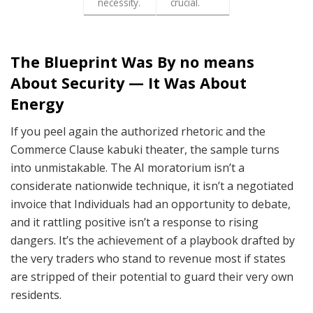
necessity.
crucial.
The Blueprint Was By no means
About Security — It Was About
Energy
If you peel again the authorized rhetoric and the
Commerce Clause kabuki theater, the sample turns
into unmistakable. The AI moratorium isn’t a
considerate nationwide technique, it isn’t a negotiated
invoice that Individuals had an opportunity to debate,
and it rattling positive isn’t a response to rising
dangers. It’s the achievement of a playbook drafted by
the very traders who stand to revenue most if states
are stripped of their potential to guard their very own
residents.