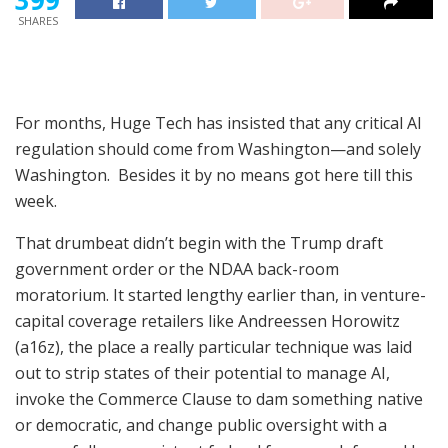
SHARES
For months, Huge Tech has insisted that any critical AI
regulation should come from Washington—and solely
Washington. Besides it by no means got here till this
week.
That drumbeat didn’t begin with the Trump draft
government order or the NDAA back-room
moratorium. It started lengthy earlier than, in venture-
capital coverage retailers like Andreessen Horowitz
(a16z), the place a really particular technique was laid
out to strip states of their potential to manage AI,
invoke the Commerce Clause to dam something native
or democratic, and change public oversight with a