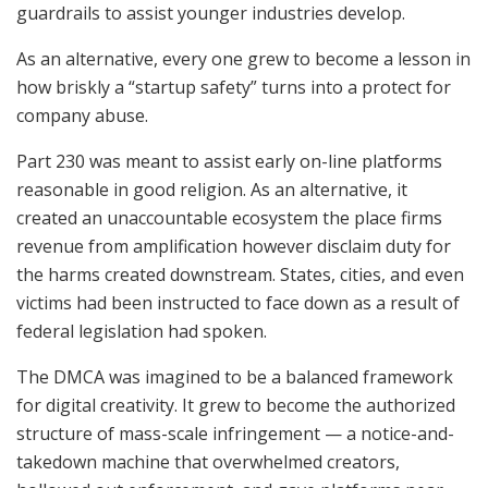
guardrails to assist younger industries develop.
As an alternative, every one grew to become a lesson in
how briskly a “startup safety” turns into a protect for
company abuse.
Part 230 was meant to assist early on-line platforms
reasonable in good religion. As an alternative, it
created an unaccountable ecosystem the place firms
revenue from amplification however disclaim duty for
the harms created downstream. States, cities, and even
victims had been instructed to face down as a result of
federal legislation had spoken.
The DMCA was imagined to be a balanced framework
for digital creativity. It grew to become the authorized
structure of mass-scale infringement — a notice-and-
takedown machine that overwhelmed creators,