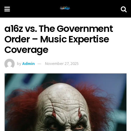
a16z vs. The Government
Order – Music Expertise
Coverage
by
Admin
November 27, 2025