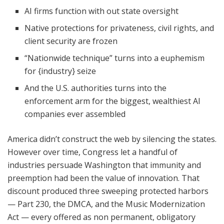
AI firms function with out state oversight
Native protections for privateness, civil rights, and
client security are frozen
“Nationwide technique” turns into a euphemism
for {industry} seize
And the U.S. authorities turns into the
enforcement arm for the biggest, wealthiest AI
companies ever assembled
America didn’t construct the web by silencing the states.
However over time, Congress let a handful of
industries persuade Washington that immunity and
preemption had been the value of innovation. That
discount produced three sweeping protected harbors
— Part 230, the DMCA, and the Music Modernization
Act — every offered as non permanent, obligatory