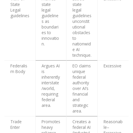
State
state
state
Legal
legal
legal
guidelines
guideline
guidelines
s as
unconstit
boundari
utional
es to
obstacles
innovatio
to
n.
nationwid
e AI
technique.
Federalis
Argues AI
EO claims
Excessive
m Body
is
unique
inherently
federal
interstate
authority
/world,
over AI’s
requiring
financial
federal
and
area.
strategic
area.
Trade
Promotes
Creates a
Reasonab
Enter
heavy
federal AI
le–
reliance
{industry}
Excessive