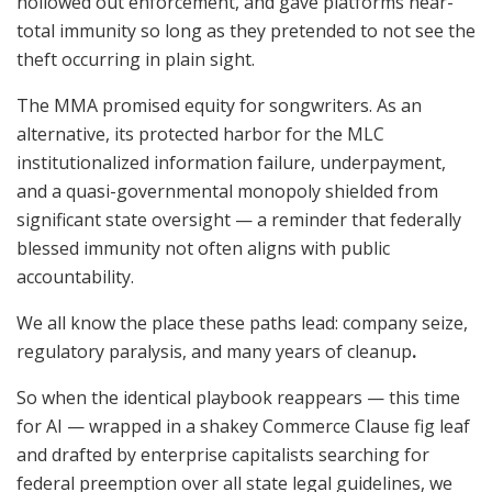
hollowed out enforcement, and gave platforms near-
total immunity so long as they pretended to not see the
theft occurring in plain sight.
The MMA promised equity for songwriters. As an
alternative, its protected harbor for the MLC
institutionalized information failure, underpayment,
and a quasi-governmental monopoly shielded from
significant state oversight — a reminder that federally
blessed immunity not often aligns with public
accountability.
We all know the place these paths lead: company seize,
regulatory paralysis, and many years of cleanup
.
So when the identical playbook reappears — this time
for AI — wrapped in a shakey Commerce Clause fig leaf
and drafted by enterprise capitalists searching for
federal preemption over all state legal guidelines, we