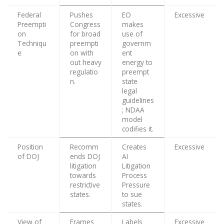
Federal
Pushes
EO
Excessive
Preempti
Congress
makes
on
for broad
use of
Techniqu
preempti
governm
e
on with
ent
out heavy
energy to
regulatio
preempt
n.
state
legal
guidelines
; NDAA
model
codifies it.
Position
Recomm
Creates
Excessive
of DOJ
ends DOJ
AI
litigation
Litigation
towards
Process
restrictive
Pressure
states.
to sue
states.
View of
Frames
Labels
Excessive