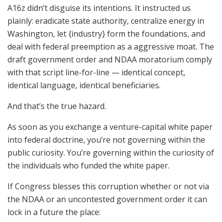
A16z didn’t disguise its intentions. It instructed us
plainly: eradicate state authority, centralize energy in
Washington, let {industry} form the foundations, and
deal with federal preemption as a aggressive moat. The
draft government order and NDAA moratorium comply
with that script line-for-line — identical concept,
identical language, identical beneficiaries.
And that’s the true hazard.
As soon as you exchange a venture-capital white paper
into federal doctrine, you’re not governing within the
public curiosity. You’re governing within the curiosity of
the individuals who funded the white paper.
If Congress blesses this corruption whether or not via
the NDAA or an uncontested government order it can
lock in a future the place: