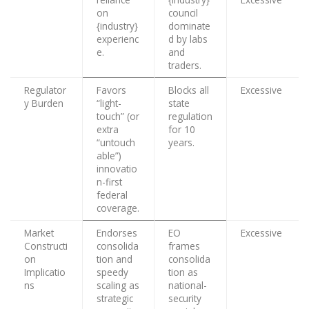
on
council
{industry}
dominate
experienc
d by labs
e.
and
traders.
Regulator
Favors
Blocks all
Excessive
y Burden
“light-
state
touch” (or
regulation
extra
for 10
“untouch
years.
able”)
innovatio
n-first
federal
coverage.
Market
Endorses
EO
Excessive
Constructi
consolida
frames
on
tion and
consolida
Implicatio
speedy
tion as
ns
scaling as
national-
strategic
security