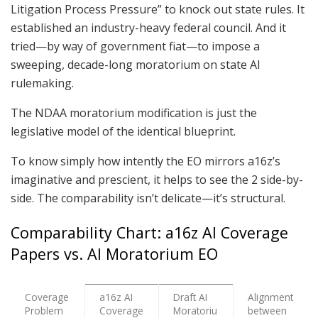
Litigation Process Pressure” to knock out state rules. It
established an industry-heavy federal council. And it
tried—by way of government fiat—to impose a
sweeping, decade-long moratorium on state AI
rulemaking.
The NDAA moratorium modification is just the
legislative model of the identical blueprint.
To know simply how intently the EO mirrors a16z’s
imaginative and prescient, it helps to see the 2 side-by-
side. The comparability isn’t delicate—it’s structural.
Comparability Chart: a16z AI Coverage
Papers vs. AI Moratorium EO
Coverage
a16z AI
Draft AI
Alignment
Problem
Coverage
Moratoriu
between