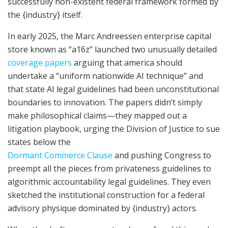
successfully non-existent federal framework formed by
the {industry} itself.
In early 2025, the Marc Andreessen enterprise capital
store known as “a16z” launched two unusually detailed
coverage papers
arguing that america should
undertake a “uniform nationwide AI technique” and
that state AI legal guidelines had been unconstitutional
boundaries to innovation. The papers didn’t simply
make philosophical claims—they mapped out a
litigation playbook, urging the Division of Justice to sue
states below the
Dormant Commerce Clause
and pushing Congress to
preempt all the pieces from privateness guidelines to
algorithmic accountability legal guidelines. They even
sketched the institutional construction for a federal
advisory physique dominated by {industry} actors.