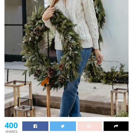
400
SHARES