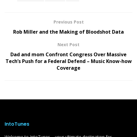
Previous Post
Rob Miller and the Making of Bloodshot Data
Next Post
Dad and mom Confront Congress Over Massive
Tech’s Push for a Federal Defend – Music Know-how
Coverage
IntoTunes
Welcome to IntoTunes – your ultimate destination for