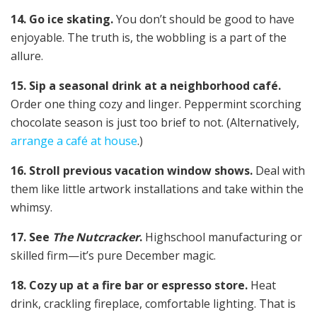
14. Go ice skating.
You don’t should be good to have
enjoyable. The truth is, the wobbling is a part of the
allure.
15. Sip a seasonal drink at a neighborhood café.
Order one thing cozy and linger. Peppermint scorching
chocolate season is just too brief to not. (Alternatively,
arrange a café at house
.)
16. Stroll previous vacation window shows.
Deal with
them like little artwork installations and take within the
whimsy.
17. See
The Nutcracker
.
Highschool manufacturing or
skilled firm—it’s pure December magic.
18. Cozy up at a fire bar or espresso store.
Heat
drink, crackling fireplace, comfortable lighting. That is