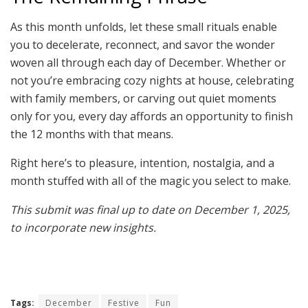
As this month unfolds, let these small rituals enable
you to decelerate, reconnect, and savor the wonder
woven all through each day of December. Whether or
not you’re embracing cozy nights at house, celebrating
with family members, or carving out quiet moments
only for you, every day affords an opportunity to finish
the 12 months with that means.
Right here’s to pleasure, intention, nostalgia, and a
month stuffed with all of the magic you select to make.
This submit was final up to date on December 1, 2025,
to incorporate new insights.
Tags:
December
Festive
Fun