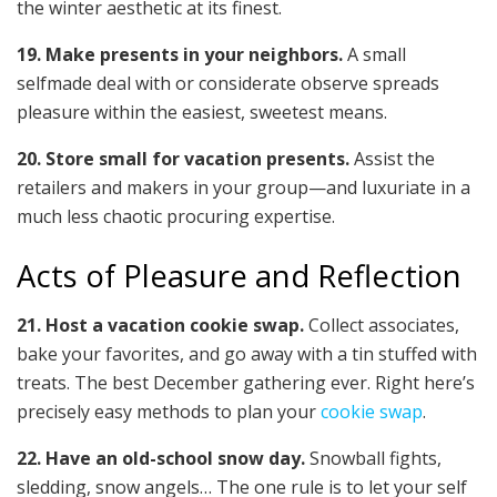
the winter aesthetic at its finest.
19. Make presents in your neighbors.
A small
selfmade deal with or considerate observe spreads
pleasure within the easiest, sweetest means.
20. Store small for vacation presents.
Assist the
retailers and makers in your group—and luxuriate in a
much less chaotic procuring expertise.
Acts of Pleasure and Reflection
21. Host a vacation cookie swap.
Collect associates,
bake your favorites, and go away with a tin stuffed with
treats. The best December gathering ever. Right here’s
precisely easy methods to plan your
cookie swap
.
22. Have an old-school snow day.
Snowball fights,
sledding, snow angels… The one rule is to let your self