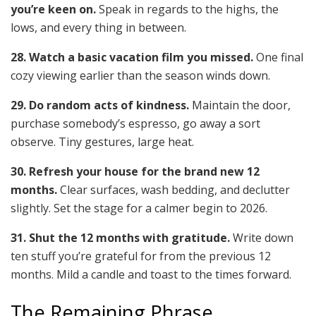
you’re keen on.
Speak in regards to the highs, the
lows, and every thing in between.
28. Watch a basic vacation film you missed.
One final
cozy viewing earlier than the season winds down.
29. Do random acts of kindness.
Maintain the door,
purchase somebody’s espresso, go away a sort
observe. Tiny gestures, large heat.
30. Refresh your house for the brand new 12
months.
Clear surfaces, wash bedding, and declutter
slightly. Set the stage for a calmer begin to 2026.
31. Shut the 12 months with gratitude.
Write down
ten stuff you’re grateful for from the previous 12
months. Mild a candle and toast to the times forward.
The Remaining Phrase