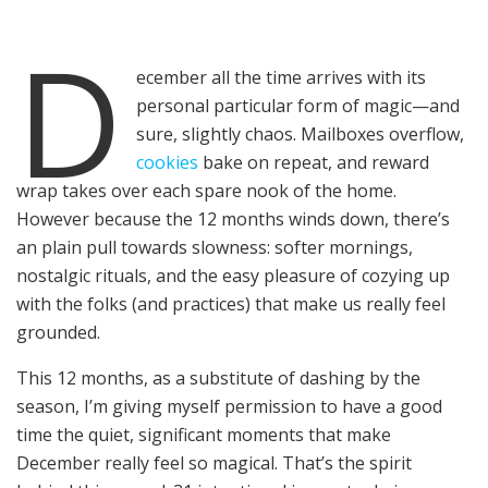
D
ecember all the time arrives with its
personal particular form of magic—and
sure, slightly chaos. Mailboxes overflow,
cookies
bake on repeat, and reward
wrap takes over each spare nook of the home.
However because the 12 months winds down, there’s
an plain pull towards slowness: softer mornings,
nostalgic rituals, and the easy pleasure of cozying up
with the folks (and practices) that make us really feel
grounded.
This 12 months, as a substitute of dashing by the
season, I’m giving myself permission to have a good
time the quiet, significant moments that make
December really feel so magical. That’s the spirit