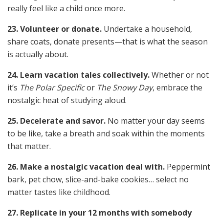
really feel like a child once more.
23. Volunteer or donate.
Undertake a household,
share coats, donate presents—that is what the season
is actually about.
24. Learn vacation tales collectively.
Whether or not
it’s
The Polar Specific
or
The Snowy Day
, embrace the
nostalgic heat of studying aloud.
25. Decelerate and savor.
No matter your day seems
to be like, take a breath and soak within the moments
that matter.
26. Make a nostalgic vacation deal with.
Peppermint
bark, pet chow, slice-and-bake cookies… select no
matter tastes like childhood.
27. Replicate in your 12 months with somebody