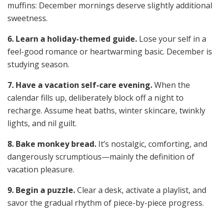
muffins: December mornings deserve slightly additional
sweetness.
6. Learn a holiday-themed guide.
Lose your self in a
feel-good romance or heartwarming basic. December is
studying season.
7. Have a vacation self-care evening.
When the
calendar fills up, deliberately block off a night to
recharge. Assume heat baths, winter skincare, twinkly
lights, and nil guilt.
8. Bake monkey bread.
It’s nostalgic, comforting, and
dangerously scrumptious—mainly the definition of
vacation pleasure.
9. Begin a puzzle.
Clear a desk, activate a playlist, and
savor the gradual rhythm of piece-by-piece progress.