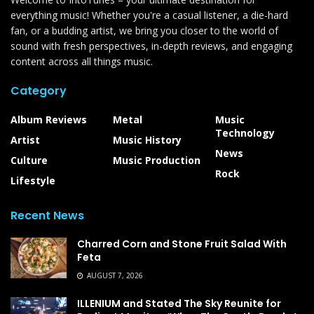
everything music! Whether you're a casual listener, a die-hard
fan, or a budding artist, we bring you closer to the world of
sound with fresh perspectives, in-depth reviews, and engaging
content across all things music.
Category
Album Reviews
Metal
Music
Technology
Artist
Music History
News
Culture
Music Production
Rock
Lifestyle
Recent News
Charred Corn and Stone Fruit Salad With
Feta
AUGUST 7, 2026
ILLENIUM and Stated The Sky Reunite for