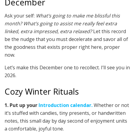
December
Ask your self:
What’s going to make me blissful this
month? What’s going to assist me really feel extra
linked, extra impressed, extra relaxed?
Let this record
be the nudge that you must decelerate and savor all of
the goodness that exists proper right here, proper
now.
Let’s make this December one to recollect. I’ll see you in
2026.
Cozy Winter Rituals
1. Put up your
Introduction calendar.
Whether or not
it’s stuffed with candies, tiny presents, or handwritten
notes, this small day by day second of enjoyment units
a comfortable, joyful tone.