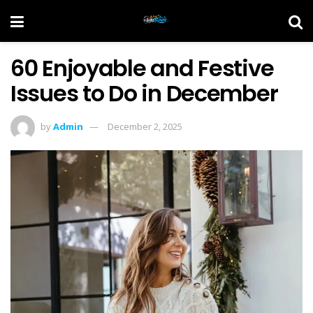
60 Enjoyable and Festive
Issues to Do in December
by
Admin
December 2, 2025