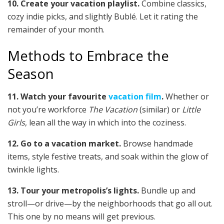
10. Create your vacation playlist.
Combine classics,
cozy indie picks, and slightly Bublé. Let it rating the
remainder of your month.
Methods to Embrace the
Season
11. Watch your favourite
vacation film
.
Whether or
not you’re workforce
The Vacation
(similar) or
Little
Girls
, lean all the way in which into the coziness.
12. Go to a vacation market.
Browse handmade
items, style festive treats, and soak within the glow of
twinkle lights.
13. Tour your metropolis’s lights.
Bundle up and
stroll—or drive—by the neighborhoods that go all out.
This one by no means will get previous.