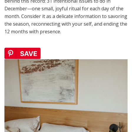
behind this record: 31 intentional issues to do in
December—one small, joyful ritual for each day of the
month. Consider it as a delicate information to savoring
the season, reconnecting with your self, and ending the
12 months with presence.