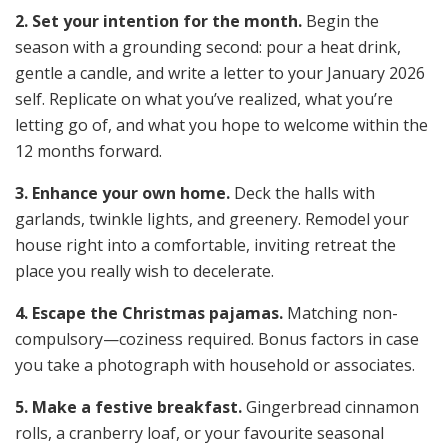
2. Set your intention for the month.
Begin the
season with a grounding second: pour a heat drink,
gentle a candle, and write a letter to your January 2026
self. Replicate on what you’ve realized, what you’re
letting go of, and what you hope to welcome within the
12 months forward.
3. Enhance your own home.
Deck the halls with
garlands, twinkle lights, and greenery. Remodel your
house right into a comfortable, inviting retreat the
place you really wish to decelerate.
4. Escape the Christmas pajamas.
Matching non-
compulsory—coziness required. Bonus factors in case
you take a photograph with household or associates.
5. Make a festive breakfast.
Gingerbread cinnamon
rolls, a cranberry loaf, or your favourite seasonal