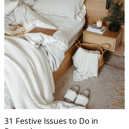
31 Festive Issues to Do in