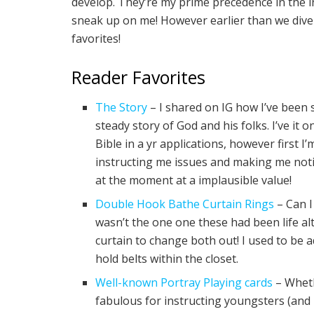
develop. They’re my prime precedence in the i
sneak up on me! However earlier than we dive i
favorites!
Reader Favorites
The Story
– I shared on IG how I’ve been s
steady story of God and his folks. I’ve it 
Bible in a yr applications, however first I’
instructing me issues and making me notic
at the moment at a implausible value!
Double Hook Bathe Curtain Rings
– Can I
wasn’t the one one these had been life alt
curtain to change both out! I used to be ad
hold belts within the closet.
Well-known Portray Playing cards
– Wheth
fabulous for instructing youngsters (an