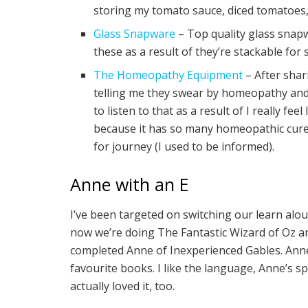
storing my tomato sauce, diced tomatoes, 
Glass Snapware
– Top quality glass snapwa
these as a result of they’re stackable for
The Homeopathy Equipment
– After shar
telling me they swear by homeopathy and a
to listen to that as a result of I really fee
because it has so many homeopathic cures,
for journey (I used to be informed).
Anne with an E
I’ve been targeted on switching our learn alo
now we’re doing The Fantastic Wizard of Oz an
completed Anne of Inexperienced Gables. Anne
favourite books. I like the language, Anne’s spi
actually loved it, too.