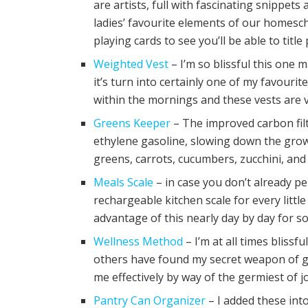
are artists, full with fascinating snippet
ladies’ favourite elements of our homesc
playing cards to see you’ll be able to titl
Weighted Vest
– I’m so blissful this one 
it’s turn into certainly one of my favourit
within the mornings and these vests are ve
Greens Keeper
– The improved carbon fil
ethylene gasoline, slowing down the grow
greens, carrots, cucumbers, zucchini, and 
Meals Scale
– in case you don’t already p
rechargeable kitchen scale for every litt
advantage of this nearly day by day for 
Wellness Method
– I’m at all times blissf
others have found my secret weapon of ge
me effectively by way of the germiest of 
Pantry Can Organizer
– I added these int