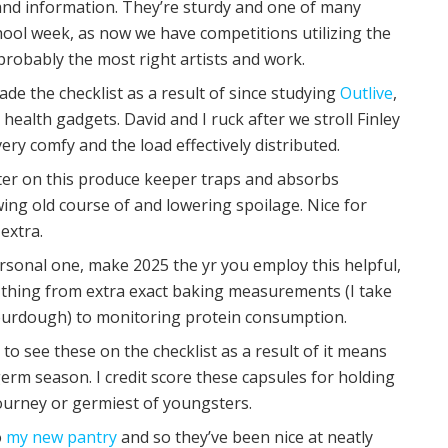
s and information. They’re sturdy and one of many
hool week, as now we have competitions utilizing the
e probably the most right artists and work.
made the checklist as a result of since studying
Outlive
,
e health gadgets. David and I ruck after we stroll Finley
ry comfy and the load effectively distributed.
ter on this produce keeper traps and absorbs
ing old course of and lowering spoilage. Nice for
extra.
ersonal one, make 2025 the yr you employ this helpful,
le thing from extra exact baking measurements (I take
sourdough) to monitoring protein consumption.
ul to see these on the checklist as a result of it means
rm season. I credit score these capsules for holding
journey or germiest of youngsters.
o
my new pantry
and so they’ve been nice at neatly