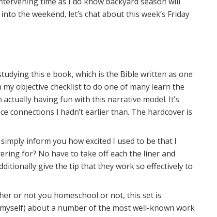
ntervening time as I do know backyard season will
nto the weekend, let’s chat about this week’s Friday
tudying this e book, which is the Bible written as one
on my objective checklist to do one of many learn the
m actually having fun with this narrative model. It’s
e connections I hadn’t earlier than. The hardcover is
 simply inform you how excited I used to be that I
ering for? No have to take off each the liner and
ditionally give the tip that they work so effectively to
er or not you homeschool or not, this set is
d myself) about a number of the most well-known work