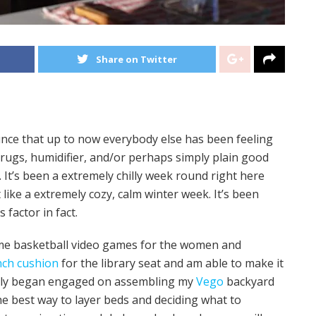
Share on Twitter
nce that up to now everybody else has been feeling
drugs, humidifier, and/or perhaps simply plain good
. It’s been a extremely chilly week round right here
 like a extremely cozy, calm winter week. It’s been
 factor in fact.
ome basketball video games for the women and
nch cushion
for the library seat and am able to make it
ally began engaged on assembling my
Vego
backyard
the best way to layer beds and deciding what to