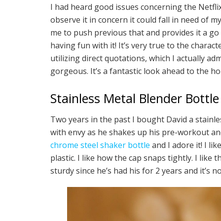
I had heard good issues concerning the Netfli
observe it in concern it could fall in need of m
me to push previous that and provides it a go 
having fun with it! It’s very true to the chara
utilizing direct quotations, which I actually a
gorgeous. It’s a fantastic look ahead to the h
Stainless Metal Blender Bottle
Two years in the past I bought David a stainle
with envy as he shakes up his pre-workout an
chrome steel shaker bottle
and I adore it! I li
plastic. I like how the cap snaps tightly. I like 
sturdy since he’s had his for 2 years and it’s 