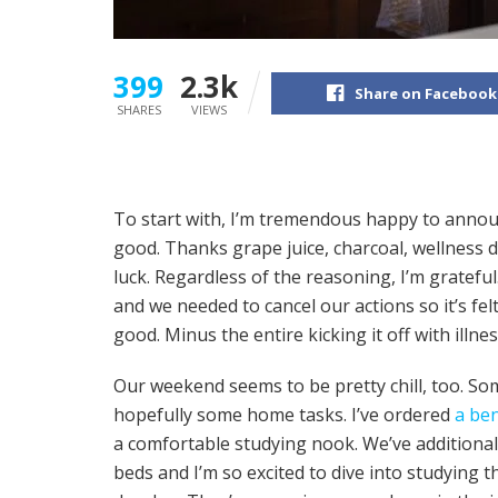
399
2.3k
Share on Facebook
SHARES
VIEWS
To start with, I’m tremendous happy to annou
good. Thanks grape juice, charcoal, wellness 
luck. Regardless of the reasoning, I’m grateful
and we needed to cancel our actions so it’s felt
good. Minus the entire kicking it off with illness
Our weekend seems to be pretty chill, too. S
hopefully some home tasks. I’ve ordered
a be
a comfortable studying nook. We’ve addition
beds and I’m so excited to dive into studying 