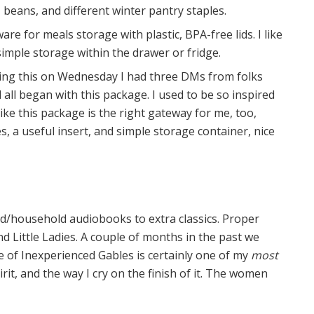
beans, and different winter pantry staples.
re for meals storage with plastic, BPA-free lids. I like
 simple storage within the drawer or fridge.
ing this on Wednesday I had three DMs from folks
ll began with this package. I used to be so inspired
l like this package is the right gateway for me, too,
 a useful insert, and simple storage container, nice
ud/household audiobooks to extra classics. Proper
d Little Ladies. A couple of months in the past we
 of Inexperienced Gables is certainly one of my
most
rit, and the way I cry on the finish of it. The women