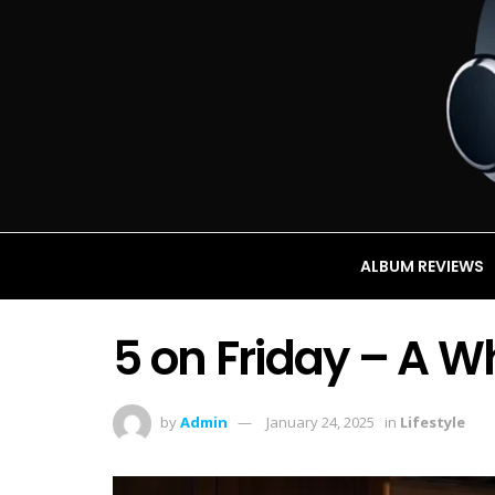
ALBUM REVIEWS
5 on Friday – A Wh
by
Admin
January 24, 2025
in
Lifestyle