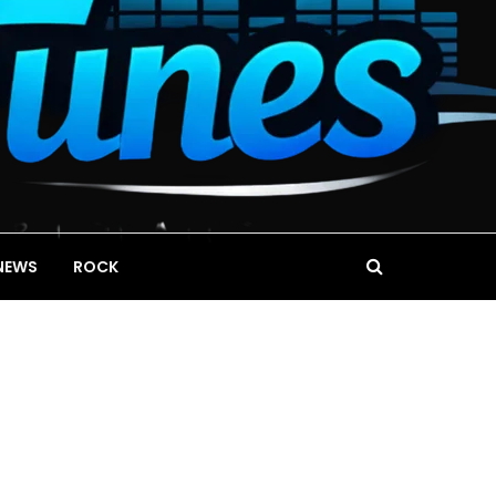
NEWS
ROCK