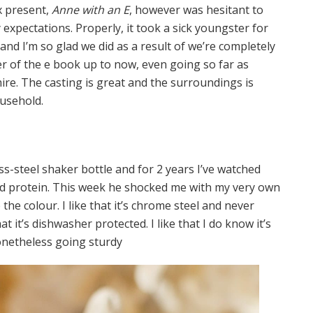
x present,
Anne with an E
, however was hesitant to
y expectations. Properly, it took a sick youngster for
and I’m so glad we did as a result of we’re completely
cter of the e book up to now, even going so far as
dmire. The casting is great and the surroundings is
ousehold.
ss-steel shaker bottle and for 2 years I’ve watched
d protein. This week he shocked me with my very own
ke the colour. I like that it’s chrome steel and never
that it’s dishwasher protected. I like that I do know it’s
nonetheless going sturdy