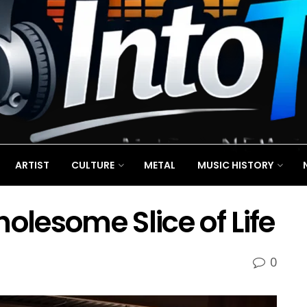
ARTIST
CULTURE
METAL
MUSIC HISTORY
olesome Slice of Life
0