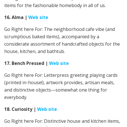
items for the fashionable homebody in all of us.
16. Alma
|
Web site
Go Right here For: The neighborhood cafe vibe (and
scrumptious baked items), accompanied by a
considerate assortment of handcrafted objects for the
house, kitchen, and bathtub.
17. Bench Pressed
|
Web site
Go Right here For: Letterpress greeting playing cards
(printed in-house!), artwork provides, artisan meals,
and distinctive objects—somewhat one thing for
everybody.
18. Curiosity
|
Web site
Go Right here For:
Distinctive house and kitchen items,