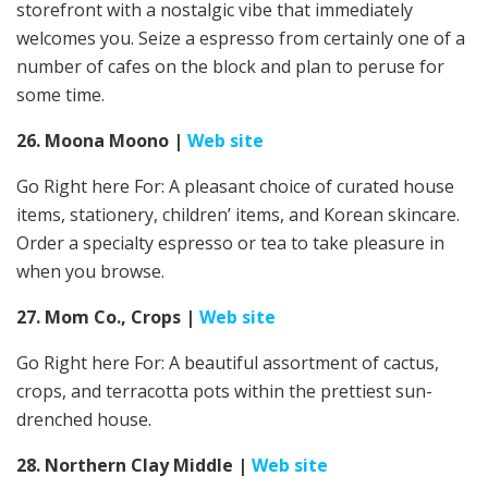
storefront with a nostalgic vibe that immediately
welcomes you. Seize a espresso from certainly one of a
number of cafes on the block and plan to peruse for
some time.
26. Moona Moono |
Web site
Go Right here For: A pleasant choice of curated house
items, stationery, children’ items, and Korean skincare.
Order a specialty espresso or tea to take pleasure in
when you browse.
27. Mom Co., Crops
|
Web site
Go Right here For: A beautiful assortment of cactus,
crops, and terracotta pots within the prettiest sun-
drenched house.
28. Northern Clay Middle
|
Web site