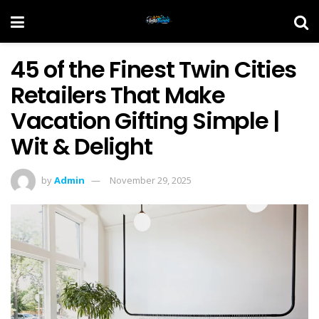
45 of the Finest Twin Cities
Retailers That Make
Vacation Gifting Simple |
Wit & Delight
by
Admin
November 29, 2025