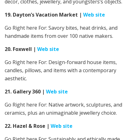
decor, clothes, jewellery, and youngsters’s objects.
19. Dayton’s Vacation Market
|
Web site
Go Right here For:
Savory bites, heat drinks, and
handmade items from over 100 native makers.
20. Foxwell
|
Web site
Go Right here For: Design-forward house items,
candles, pillows, and items with a contemporary
aesthetic.
21. Gallery 360
|
Web site
Go Right here For: Native artwork, sculptures, and
ceramics, plus an unimaginable jewellery choice.
22. Hazel & Rose
|
Web site
Go Right here For: Sustainably and ethically made