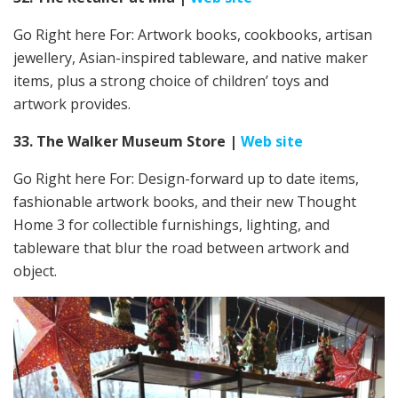
Go Right here For:
Artwork books, cookbooks, artisan
jewellery, Asian-inspired tableware, and native maker
items, plus a strong choice of children’ toys and
artwork provides.
33. The Walker Museum Store
|
Web site
Go Right here For:
Design-forward up to date items,
fashionable artwork books, and their new Thought
Home 3 for collectible furnishings, lighting, and
tableware that blur the road between artwork and
object.