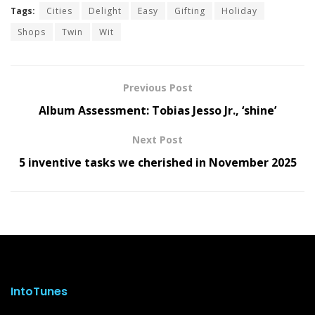
Tags:
Cities
Delight
Easy
Gifting
Holiday
Shops
Twin
Wit
Previous Post
Album Assessment: Tobias Jesso Jr., ‘shine’
Next Post
5 inventive tasks we cherished in November 2025
IntoTunes