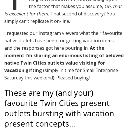
the factor that makes you assume,
Oh, that
is excellent for them.
That second of discovery? You
simply can’t replicate it on-line.
I requested our Instagram viewers what their favourite
native outlets have been for getting vacation items,
and the responses got here pouring in.
At the
moment I’m sharing an enormous listing of beloved
native Twin Cities outlets value visiting for
vacation gifting
(simply in time for Small Enterprise
Saturday this weekend). Pleased buying!
These are my (and your)
favourite Twin Cities present
outlets bursting with vacation
present concepts…