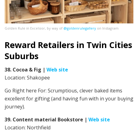
Golden Rule in Excelsior, by way of
@goldenrulegallery
on Instagram
Reward Retailers in Twin Cities
Suburbs
38. Cocoa & Fig
|
Web site
Location: Shakopee
Go Right here For:
Scrumptious, clever baked items
excellent for gifting (and having fun with in your buying
journey).
39. Content material Bookstore
|
Web site
Location: Northfield