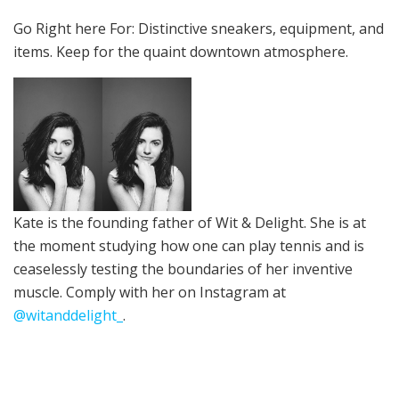
Go Right here For:
Distinctive sneakers, equipment, and
items. Keep for the quaint downtown atmosphere.
Kate is the founding father of Wit & Delight. She is at
the moment studying how one can play tennis and is
ceaselessly
testing the boundaries of her inventive
muscle
.
Comply with her on Instagram at
@witanddelight_
.