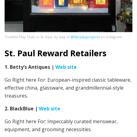
Truthful Play Tasks in St. Paul, by way of
@fairplayprojects
on Instagram
St. Paul Reward Retailers
1. Betty’s Antiques
|
Web site
Go Right here For:
European-inspired classic tableware,
effective china, glassware, and grandmillennial-style
treasures.
2. BlackBlue
|
Web site
Go Right here For: Impeccably curated menswear,
equipment, and grooming necessities.