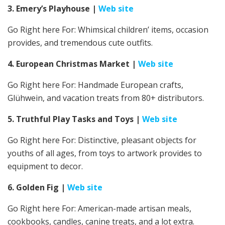
3. Emery’s Playhouse
|
Web site
Go Right here For: Whimsical children’ items, occasion
provides, and tremendous cute outfits.
4. European Christmas Market
|
Web site
Go Right here For: Handmade European crafts,
Glühwein, and vacation treats from 80+ distributors.
5. Truthful Play Tasks and Toys
|
Web site
Go Right here For:
Distinctive, pleasant objects for
youths of all ages, from toys to artwork provides to
equipment to decor.
6. Golden Fig
|
Web site
Go Right here For: American-made artisan meals,
cookbooks, candles, canine treats, and a lot extra.