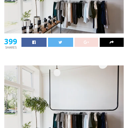
399
SHARES