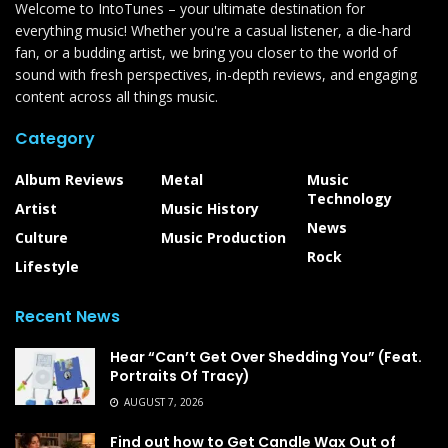
Welcome to IntoTunes – your ultimate destination for
everything music! Whether you're a casual listener, a die-hard
fan, or a budding artist, we bring you closer to the world of
sound with fresh perspectives, in-depth reviews, and engaging
content across all things music.
Category
Album Reviews
Metal
Music
Technology
Artist
Music History
News
Culture
Music Production
Rock
Lifestyle
Recent News
Hear “Can’t Get Over Shedding You” (Feat.
Portraits Of Tracy)
AUGUST 7, 2026
Find out how to Get Candle Wax Out of