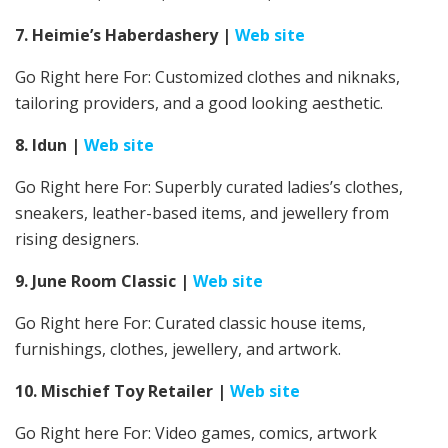
7. Heimie’s Haberdashery
|
Web site
Go Right here For: Customized clothes and niknaks,
tailoring providers, and a good looking aesthetic.
8. Idun
|
Web site
Go Right here For:
Superbly curated ladies’s clothes,
sneakers, leather-based items, and jewellery from
rising designers.
9. June Room Classic
|
Web site
Go Right here For: Curated classic house items,
furnishings, clothes, jewellery, and artwork.
10. Mischief Toy Retailer
|
Web site
Go Right here For: Video games, comics, artwork