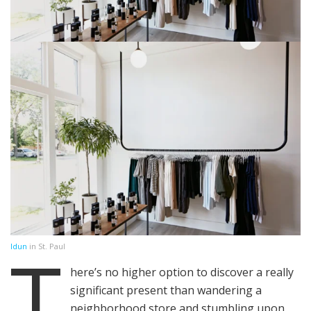
T
Idun
in St. Paul
here’s no higher option to discover a really
significant present than wandering a
neighborhood store and stumbling upon