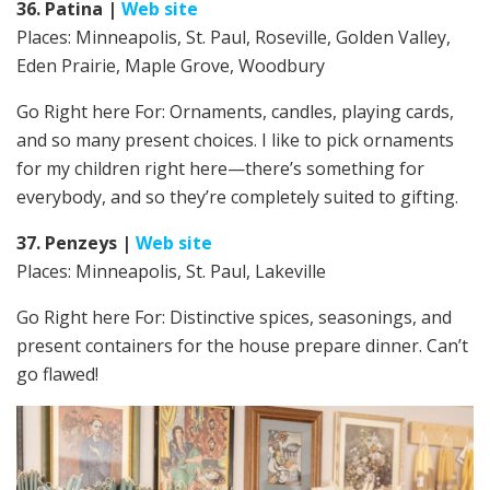
36. Patina
|
Web site
Places: Minneapolis, St. Paul, Roseville, Golden Valley,
Eden Prairie, Maple Grove, Woodbury
Go Right here For: Ornaments, candles, playing cards,
and so many present choices. I like to pick ornaments
for my children right here—there’s something for
everybody, and so they’re completely suited to gifting.
37. Penzeys
|
Web site
Places: Minneapolis, St. Paul, Lakeville
Go Right here For:
Distinctive spices, seasonings, and
present containers for the house prepare dinner. Can’t
go flawed!