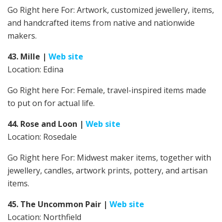
Go Right here For:
Artwork, customized jewellery, items,
and handcrafted items from native and nationwide
makers.
43. Mille
|
Web site
Location: Edina
Go Right here For: Female, travel-inspired items made
to put on for actual life.
44. Rose and Loon
|
Web site
Location: Rosedale
Go Right here For: Midwest maker items, together with
jewellery, candles, artwork prints, pottery, and artisan
items.
45. The Uncommon Pair
|
Web site
Location: Northfield