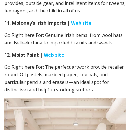
provides, outside gear, and intelligent items for tweens,
teenagers, and the child in all of us.
11. Moloney’s Irish Imports
|
Web site
Go Right here For:
Genuine Irish items, from wool hats
and Belleek china to imported biscuits and sweets.
12. Moist Paint
|
Web site
Go Right here For: The perfect artwork provide retailer
round. Oil pastels, marbled paper, journals, and
particular pencils and erasers—an ideal spot for
distinctive (and helpful) stocking stuffers.