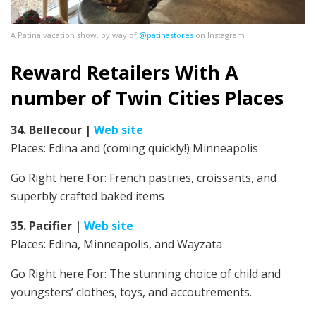
A Patina vacation show, by way of
@patinastores
on Instagram
Reward Retailers With A
number of Twin Cities Places
34. Bellecour
|
Web site
Places: Edina and (coming quickly!) Minneapolis
Go Right here For:
French pastries, croissants, and
superbly crafted baked items
35. Pacifier
|
Web site
Places: Edina, Minneapolis, and Wayzata
Go Right here For:
The stunning choice of child and
youngsters’ clothes, toys, and accoutrements.