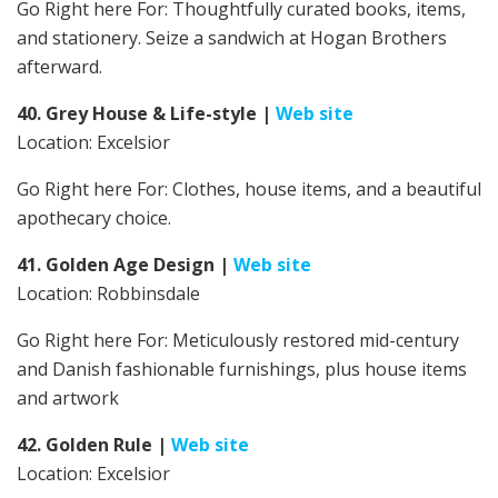
Go Right here For:
Thoughtfully curated books, items,
and stationery. Seize a sandwich at Hogan Brothers
afterward.
40. Grey House & Life-style
|
Web site
Location: Excelsior
Go Right here For:
Clothes, house items, and a beautiful
apothecary choice.
41. Golden Age Design
|
Web site
Location: Robbinsdale
Go Right here For: Meticulously restored mid-century
and Danish fashionable furnishings, plus house items
and artwork
42. Golden Rule
|
Web site
Location: Excelsior