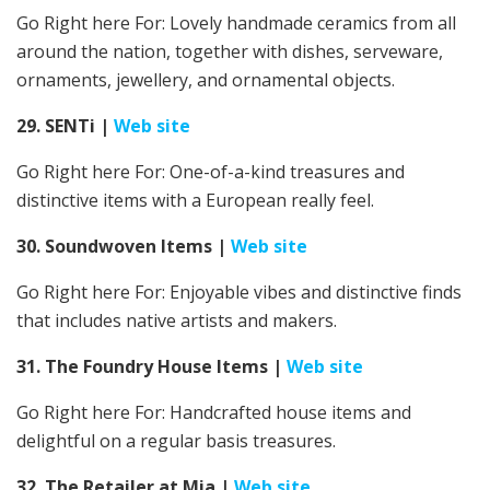
Go Right here For:
Lovely handmade ceramics from all
around the nation, together with dishes, serveware,
ornaments, jewellery, and ornamental objects.
29. SENTi
|
Web site
Go Right here For: One-of-a-kind treasures and
distinctive items with a European really feel.
30. Soundwoven Items
|
Web site
Go Right here For: Enjoyable vibes and distinctive finds
that includes native artists and makers.
31. The Foundry House Items
|
Web site
Go Right here For:
Handcrafted house items and
delightful on a regular basis treasures.
32. The Retailer at Mia
|
Web site