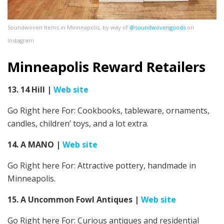
Soundwoven Items in Minneapolis, by way of
@soundwovengoods
on
Instagram
Minneapolis Reward Retailers
13. 14 Hill
|
Web site
Go Right here For: Cookbooks, tableware, ornaments,
candles, children’ toys, and a lot extra.
14. A MANO
|
Web site
Go Right here For: Attractive pottery, handmade in
Minneapolis.
15. A Uncommon Fowl Antiques
|
Web site
Go Right here For:
Curious antiques and residential