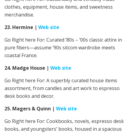
clothes, equipment, house items, and sweetness
merchandise.
23. Hermine
|
Web site
Go Right here For:
Curated ’80s – ’00s classic attire in
pure fibers—assume ’90s sitcom wardrobe meets
coastal France.
24. Madge House
|
Web site
Go Right here For:
A superbly curated house items
assortment, from candles and art work to espresso
desk books and decor.
25. Magers & Quinn
|
Web site
Go Right here For: Cookbooks, novels, espresso desk
books, and youngsters’ books,
housed in a spacious