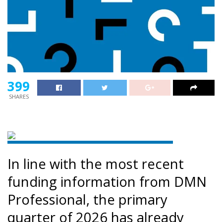
399
SHARES
In line with the most recent
funding information from DMN
Professional, the primary
quarter of 2026 has already