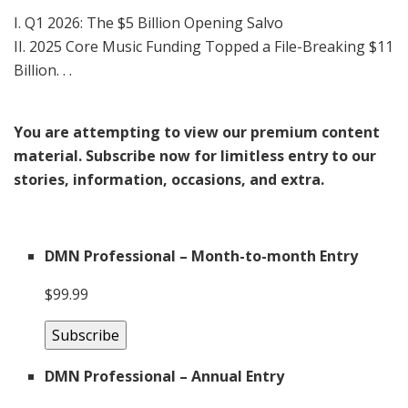
I. Q1 2026: The $5 Billion Opening Salvo
II. 2025 Core Music Funding Topped a File-Breaking $11
Billion. . .
You are attempting to view our premium content
material. Subscribe now for limitless entry to our
stories, information, occasions, and extra.
DMN Professional – Month-to-month Entry
$99.99
Subscribe
DMN Professional – Annual Entry