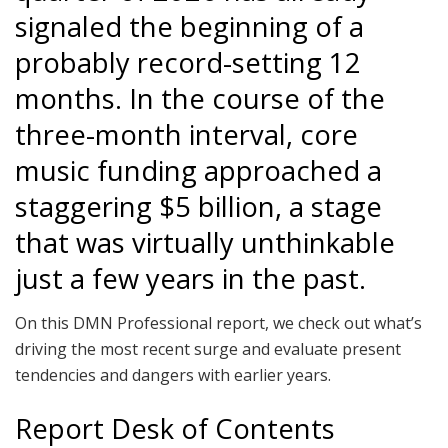
signaled the beginning of a
probably record-setting 12
months. In the course of the
three-month interval, core
music funding approached a
staggering $5 billion, a stage
that was virtually unthinkable
just a few years in the past.
On this DMN Professional report, we check out what’s
driving the most recent surge and evaluate present
tendencies and dangers with earlier years.
Report Desk of Contents