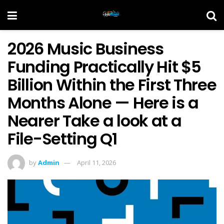
2026 Music Business
Funding Practically Hit $5
Billion Within the First Three
Months Alone — Here is a
Nearer Take a look at a
File-Setting Q1
by
Admin
April 11, 2026