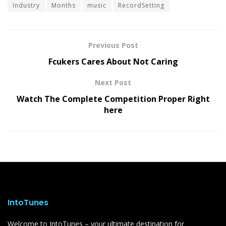
Industry
Months
music
RecordSetting
Previous Post
Fcukers Cares About Not Caring
Next Post
Watch The Complete Competition Proper Right
here
IntoTunes
Welcome to IntoTunes – your ultimate destination for