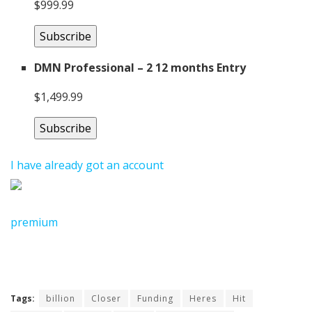
$999.99
Subscribe
DMN Professional – 2 12 months Entry
$1,499.99
Subscribe
I have already got an account
premium
Tags:
billion
Closer
Funding
Heres
Hit