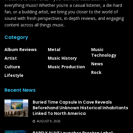
everything music! Whether you're a casual listener, a die-hard
fan, or a budding artist, we bring you closer to the world of
sound with fresh perspectives, in-depth reviews, and engaging
content across all things music.
Category
Album Reviews
Metal
Music
Technology
Artist
Music History
News
Culture
Music Production
Rock
Lifestyle
Recent News
Buried Time Capsule In Cave Reveals
Beforehand Unknown Historical Inhabitants
Linked To North America
AUGUST 9, 2026