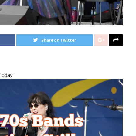
Share on Twitter