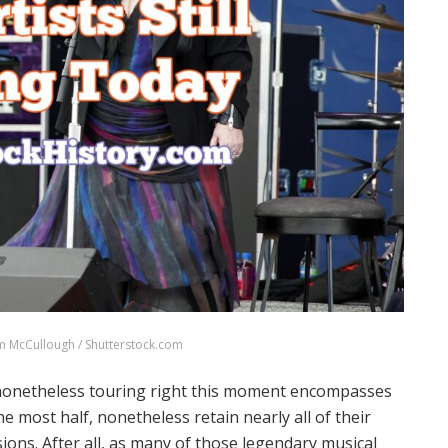
m McCullough / Shutterstock.com
ts nonetheless touring right this moment encompasses
e most half, nonetheless retain nearly all of their
ons. After all, as many of those legendary musical