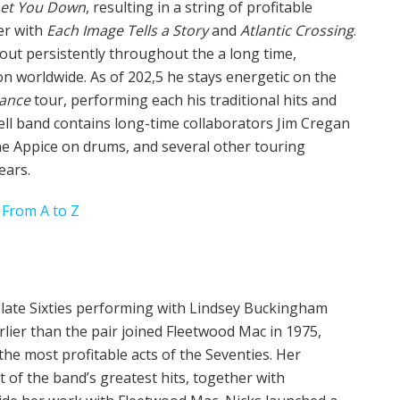
 Let You Down
, resulting in a string of profitable
er with
Each Image Tells a Story
and
Atlantic Crossing
.
out persistently throughout the a long time,
n worldwide. As of 202,5 he stays energetic on the
mance
tour, performing each his traditional hits and
ell band contains long-time collaborators Jim Cregan
ne Appice on drums, and several other touring
ears.
 From A to Z
e late Sixties performing with Lindsey Buckingham
lier than the pair joined Fleetwood Mac in 1975,
he most profitable acts of the Seventies. Her
t of the band’s greatest hits, together with