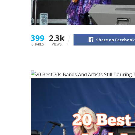
399
2.3k
Share on Facebook
SHARES
VIEWS