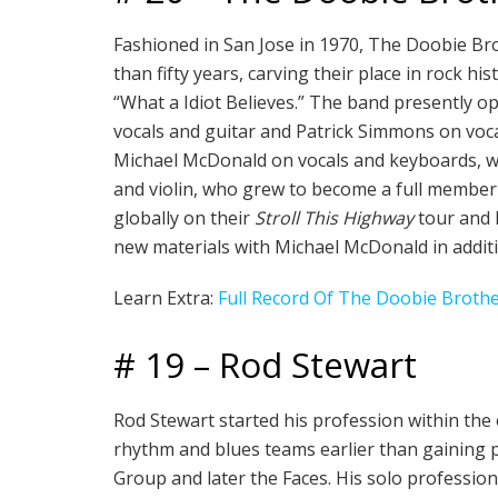
Fashioned in San Jose in 1970, The Doobie Brot
than fifty years, carving their place in rock hi
“What a Idiot Believes.” The band presently
vocals and guitar and Patrick Simmons on voca
Michael McDonald on vocals and keyboards, who
and violin, who grew to become a full member i
globally on their
Stroll This Highway
tour and l
new materials with Michael McDonald in additi
Learn Extra:
Full Record Of The Doobie Broth
# 19 – Rod Stewart
Rod Stewart started his profession within the
rhythm and blues teams earlier than gaining p
Group and later the Faces. His solo profession