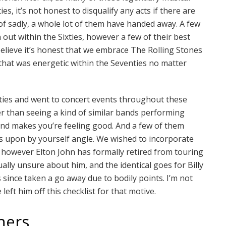
ies, it’s not honest to disqualify any acts if there are
f sadly, a whole lot of them have handed away. A few
 out within the Sixties, however a few of their best
believe it’s honest that we embrace The Rolling Stones
 that was energetic within the Seventies no matter
ties and went to concert events throughout these
er than seeing a kind of similar bands performing
 and makes you’re feeling good. And a few of them
ies upon by yourself angle. We wished to incorporate
t, however Elton John has formally retired from touring
ally unsure about him, and the identical goes for Billy
since taken a go away due to bodily points. I’m not
 left him off this checklist for that motive.
hers