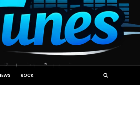
NEWS
ROCK