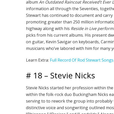
album
An Outdated Raincoat Received’t Ever
information all through the Seventies, togeth
Stewart has continued to document and carry 
promoting greater than 250 million informatio
highway along with his
Reside in Live perfor
picks from his current albums. His present dw
on guitar, Kevin Savigar on keyboards, Carmi
musicians who’ve labored with him for many y
Learn Extra:
Full Record Of Rod Stewart Songs
# 18 – Stevie Nicks
Stevie Nicks started her profession within th
within the folk-rock duo Buckingham Nicks ear
serving to to rework the group into probably t
distinctive voice and songwriting outlined mos