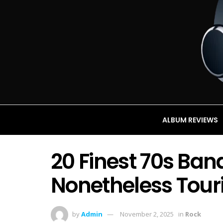
ALBUM REVIEWS
20 Finest 70s Ban
Nonetheless Touri
by
Admin
November 2, 2025
in
Rock