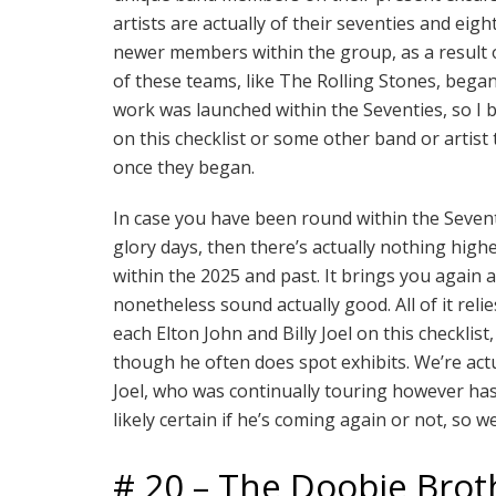
artists are actually of their seventies and eight
newer members within the group, as a result o
of these teams, like The Rolling Stones, began
work was launched within the Seventies, so I 
on this checklist or some other band or artist
once they began.
In case you have been round within the Seven
glory days, then there’s actually nothing high
within the 2025 and past. It brings you again
nonetheless sound actually good. All of it rel
each Elton John and Billy Joel on this checklis
though he often does spot exhibits. We’re actu
Joel, who was continually touring however has 
likely certain if he’s coming again or not, so we
# 20 – The Doobie Brot