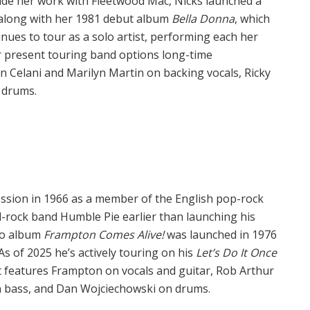
side her work with Fleetwood Mac, Nicks launched a
g along with her 1981 debut album
Bella Donna
, which
inues to tour as a solo artist, performing each her
r present touring band options long-time
 Celani and Marilyn Martin on backing vocals, Ricky
 drums.
ession in 1966 as a member of the English pop-rock
-rock band Humble Pie earlier than launching his
olo album
Frampton Comes Alive!
was launched in 1976
s of 2025 he’s actively touring on his
Let’s Do It Once
at features Frampton on vocals and guitar, Rob Arthur
n bass, and Dan Wojciechowski on drums.