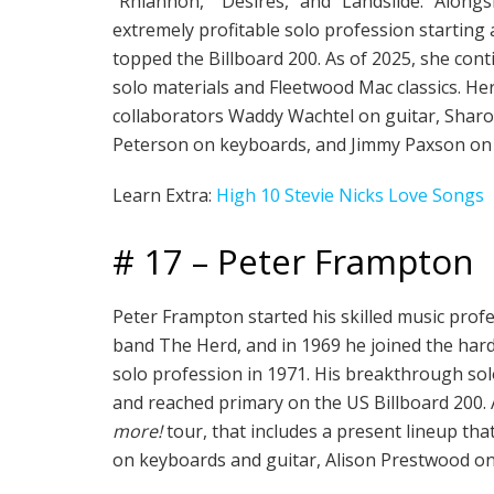
“Rhiannon,” “Desires,” and “Landslide.” Along
extremely profitable solo profession startin
topped the Billboard 200. As of 2025, she cont
solo materials and Fleetwood Mac classics. He
collaborators Waddy Wachtel on guitar, Sharon
Peterson on keyboards, and Jimmy Paxson on
Learn Extra:
High 10 Stevie Nicks Love Songs
# 17 – Peter Frampton
Peter Frampton started his skilled music prof
band The Herd, and in 1969 he joined the hard
solo profession in 1971. His breakthrough s
and reached primary on the US Billboard 200. A
more!
tour, that includes a present lineup th
on keyboards and guitar, Alison Prestwood o