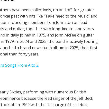
hers have been collectively, on and off, for greater
storical past with hits like “Take heed to the Music” and
 options founding members Tom Johnston on lead
ls and guitar, together with longtime collaborators
 initially joined in 1975, and John McFee on guitar
n 1979. In 2024 and 2025, the band is actively touring
aunched a brand new studio album in 2025, their first
onal than forty years.
ers Songs From A to Z
 early Sixties, performing with numerous British
rominence because the lead singer of the Jeff Beck
 took off in 1969 with the discharge of his debut