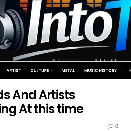
ARTIST
CULTURE
METAL
MUSIC HISTORY
ds And Artists
ng At this time
0