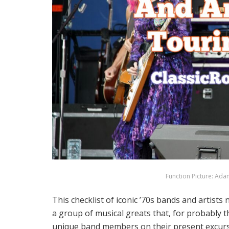
Function Picture: Ada
This checklist of iconic ’70s bands and artis
a group of musical greats that, for probably th
unique band members on their present excursi