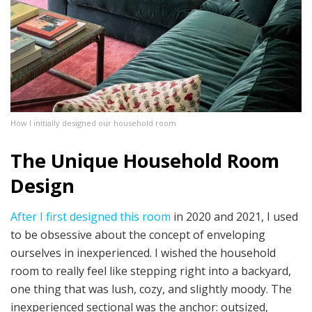
How I initially designed our household room
The Unique Household Room
Design
After I first designed this room
in 2020 and 2021, I used
to be obsessive about the concept of enveloping
ourselves in inexperienced. I wished the household
room to really feel like stepping right into a backyard,
one thing that was lush, cozy, and slightly moody. The
inexperienced sectional was the anchor: outsized,