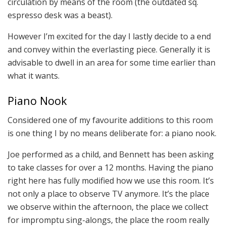
circulation by means of the room (the outdated sq.
espresso desk was a beast).
However I’m excited for the day I lastly decide to a end
and convey within the everlasting piece. Generally it is
advisable to dwell in an area for some time earlier than
what it wants.
Piano Nook
Considered one of my favourite additions to this room
is one thing I by no means deliberate for: a piano nook.
Joe performed as a child, and Bennett has been asking
to take classes for over a 12 months. Having the piano
right here has fully modified how we use this room. It’s
not only a place to observe TV anymore. It’s the place
we observe within the afternoon, the place we collect
for impromptu sing-alongs, the place the room really