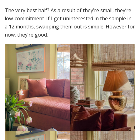
The very best half? As a result of they’re small, they’re
low-commitment. If I get uninterested in the sample in
a 12 months, swapping them out is simple. However for
now, they’re good.