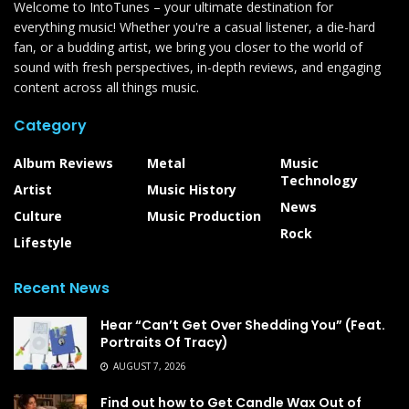
Welcome to IntoTunes – your ultimate destination for
everything music! Whether you're a casual listener, a die-hard
fan, or a budding artist, we bring you closer to the world of
sound with fresh perspectives, in-depth reviews, and engaging
content across all things music.
Category
Album Reviews
Metal
Music
Technology
Artist
Music History
News
Culture
Music Production
Rock
Lifestyle
Recent News
Hear “Can’t Get Over Shedding You” (Feat.
Portraits Of Tracy)
AUGUST 7, 2026
Find out how to Get Candle Wax Out of