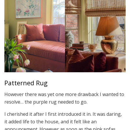
Patterned Rug
However there was yet one more drawback I wanted to
resolve… the purple rug needed to go.
I cherished it after I first introduced it in. It was daring,
it added life to the house, and it felt like an
announcement. However as soon as the pink sofas