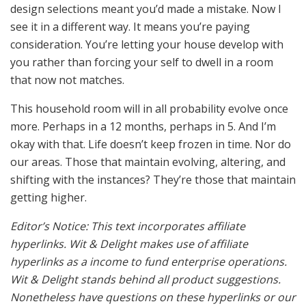
design selections meant you’d made a mistake. Now I
see it in a different way. It means you’re paying
consideration. You’re letting your house develop with
you rather than forcing your self to dwell in a room
that now not matches.
This household room will in all probability evolve once
more. Perhaps in a 12 months, perhaps in 5. And I’m
okay with that. Life doesn’t keep frozen in time. Nor do
our areas. Those that maintain evolving, altering, and
shifting with the instances? They’re those that maintain
getting higher.
Editor’s Notice: This text incorporates affiliate
hyperlinks. Wit & Delight makes use of affiliate
hyperlinks as a income to fund enterprise operations.
Wit & Delight stands behind all product suggestions.
Nonetheless have questions on these hyperlinks or our