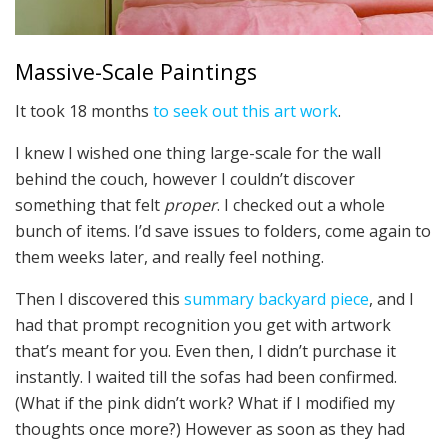
Massive-Scale Paintings
It took 18 months
to seek out this art work
.
I knew I wished one thing large-scale for the wall
behind the couch, however I couldn’t discover
something that felt
proper
. I checked out a whole
bunch of items. I’d save issues to folders, come again to
them weeks later, and really feel nothing.
Then I discovered this
summary backyard piece
, and I
had that prompt recognition you get with artwork
that’s meant for you. Even then, I didn’t purchase it
instantly. I waited till the sofas had been confirmed.
(What if the pink didn’t work? What if I modified my
thoughts once more?) However as soon as they had