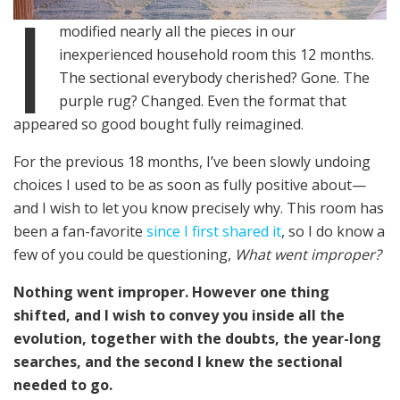
I
modified nearly all the pieces in our
inexperienced household room this 12 months.
The sectional everybody cherished? Gone. The
purple rug? Changed. Even the format that
appeared so good bought fully reimagined.
For the previous 18 months, I’ve been slowly undoing
choices I used to be as soon as fully positive about—
and I wish to let you know precisely why. This room has
been a fan-favorite
since I first shared it
, so I do know a
few of you could be questioning,
What went improper?
Nothing went improper. However one thing
shifted, and I wish to convey you inside all the
evolution, together with the doubts, the year-long
searches, and the second I knew the sectional
needed to go.