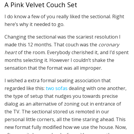
A Pink Velvet Couch Set
I do know a few of you really liked the sectional. Right
here’s why it needed to go.
Changing the sectional was the scariest resolution I
made this 12 months. That couch was the
coronary
heart
of the room. Everybody cherished it, and I’d spent
months selecting it. However I couldn’t shake the
sensation that the format was all improper.
I wished a extra formal seating association that
regarded like this:
two sofas
dealing with one another,
the type of setup that nudges you towards precise
dialog as an alternative of zoning out in entrance of
the TV. The sectional stored us remoted in our
personal little corners, all the time staring ahead. This
new format fully modified how we use the house. Now,