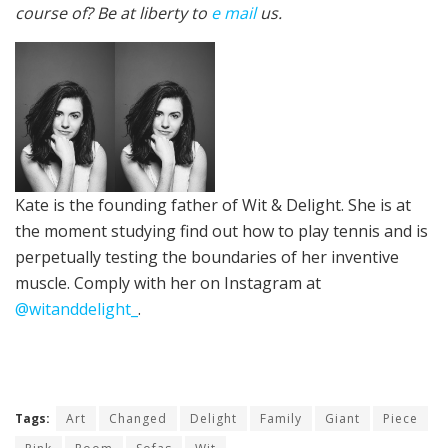
course of? Be at liberty to
e mail
us.
Kate is the founding father of Wit & Delight. She is at
the moment studying find out how to play tennis and is
perpetually
testing the boundaries of her inventive
muscle
.
Comply with her on Instagram at
@witanddelight_
.
Tags:
Art
Changed
Delight
Family
Giant
Piece