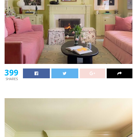
399
SHARES