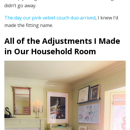
didn’t go away.
The day our pink velvet couch duo arrived
, I knew I’d
made the fitting name.
All of the Adjustments I Made
in Our Household Room