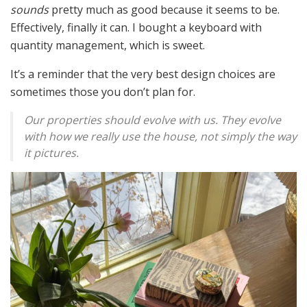
sounds
pretty much as good because it seems to be.
Effectively, finally it can. I bought a keyboard with
quantity management, which is sweet.
It’s a reminder that the very best design choices are
sometimes those you don’t plan for.
Our properties should evolve with us. They evolve
with how we really use the house, not simply the way
it pictures.