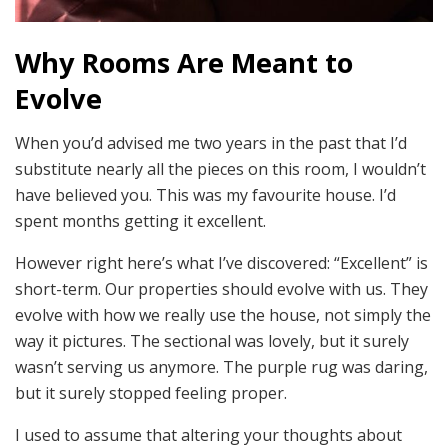
Why Rooms Are Meant to
Evolve
When you’d advised me two years in the past that I’d
substitute nearly all the pieces on this room, I wouldn’t
have believed you. This was my favourite house. I’d
spent months getting it excellent.
However right here’s what I’ve discovered: “Excellent” is
short-term. Our properties should evolve with us. They
evolve with how we really use the house, not simply the
way it pictures. The sectional was lovely, but it surely
wasn’t serving us anymore. The purple rug was daring,
but it surely stopped feeling proper.
I used to assume that altering your thoughts about