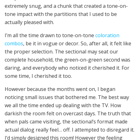
extremely snug, and a chunk that created a tone-on-
tone impact with the partitions that I used to be
actually pleased with.
I’m all the time drawn to tone-on-tone
coloration
combos
, be it in vogue or decor. So, after all, it felt like
the proper selection. The sectional may seat our
complete household, the green-on-green second was
daring, and everybody who noticed it cherished it. For
some time, I cherished it too.
However because the months went on, I began
noticing small issues that bothered me. The best way
we all the time ended up dealing with the TV. How
darkish the room felt on overcast days. The truth that
when pals came visiting, the sectional’s format made
actual dialog really feel… off. I attempted to disregard it.
I’d simply designed this room! However the feeling