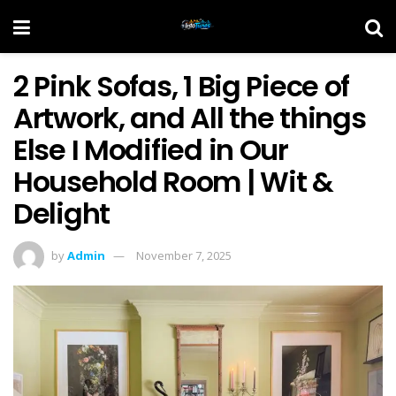
2 Pink Sofas, 1 Big Piece of
Artwork, and All the things
Else I Modified in Our
Household Room | Wit &
Delight
by
Admin
November 7, 2025