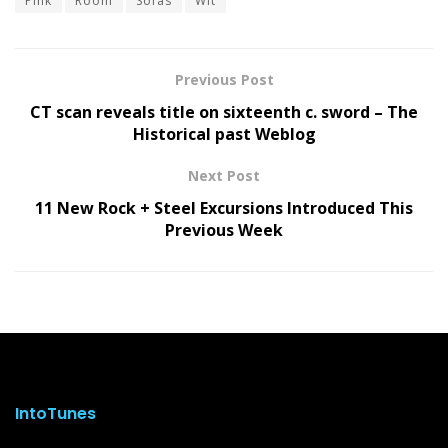
Pink
Room
Sofas
Wit
Previous Post
CT scan reveals title on sixteenth c. sword – The
Historical past Weblog
Next Post
11 New Rock + Steel Excursions Introduced This
Previous Week
IntoTunes