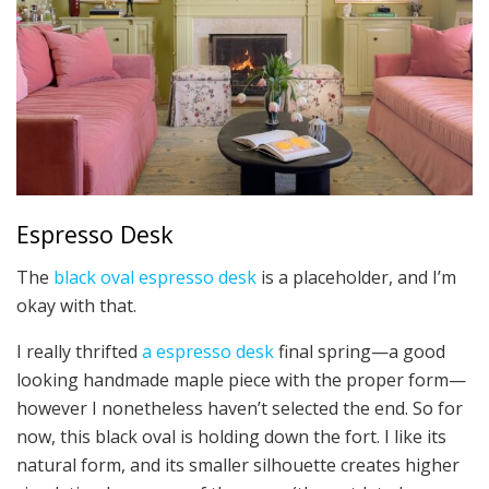
Espresso Desk
The
black oval espresso desk
is a placeholder, and I’m
okay with that.
I really thrifted
a espresso desk
final spring—a good
looking handmade maple piece with the proper form—
however I nonetheless haven’t selected the end. So for
now, this black oval is holding down the fort. I like its
natural form, and its smaller silhouette creates higher