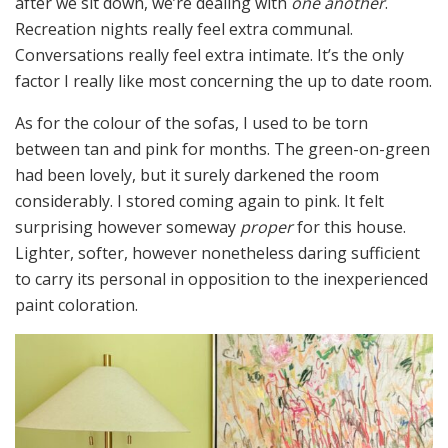
after we sit down, we’re dealing with
one another
.
Recreation nights really feel extra communal.
Conversations really feel extra intimate. It’s the only
factor I really like most concerning the up to date room.
As for the colour of the sofas, I used to be torn
between tan and pink for months. The green-on-green
had been lovely, but it surely darkened the room
considerably. I stored coming again to pink. It felt
surprising however someway
proper
for this house.
Lighter, softer, however nonetheless daring sufficient
to carry its personal in opposition to the inexperienced
paint coloration.