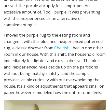
arrived, the purple abruptly felt… improper. An
excessive amount of. Too… purple. It was preventing
with the inexperienced as an alternative of
complementing it.
I moved the purple rug to the eating room and
changed it with this blue and inexperienced patterned
rug, a classic discover from
Chairish
I had in one other
room in our house. With this shift, the household room
immediately felt lighter and extra cohesive. The blue
and inexperienced hues decide up on the partitions
with out being matchy-matchy, and the sample
provides visible curiosity with out overwhelming the
house. It’s a kind of adjustments that appears small on
paper however remodeled how the entire room feels.