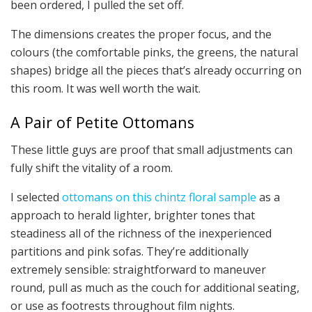
been ordered, I pulled the set off.
The dimensions creates the proper focus, and the
colours (the comfortable pinks, the greens, the natural
shapes) bridge all the pieces that’s already occurring on
this room. It was well worth the wait.
A Pair of Petite Ottomans
These little guys are proof that small adjustments can
fully shift the vitality of a room.
I selected
ottomans on this chintz floral sample
as a
approach to herald lighter, brighter tones that
steadiness all of the richness of the inexperienced
partitions and pink sofas. They’re additionally
extremely sensible: straightforward to maneuver
round, pull as much as the couch for additional seating,
or use as footrests throughout film nights.