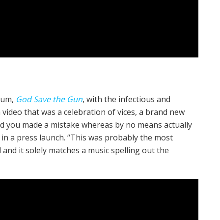
lbum,
God Save the Gun
, with the infectious and
a video that was a celebration of vices, a brand new
ond you made a mistake whereas by no means actually
 in a press launch. “This was probably the most
d and it solely matches a music spelling out the