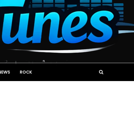
NEWS
ROCK