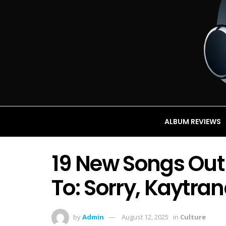
ALBUM REVIEWS
19 New Songs Out
To: Sorry, Kaytra
by
Admin
August 12, 2025
in
Culture