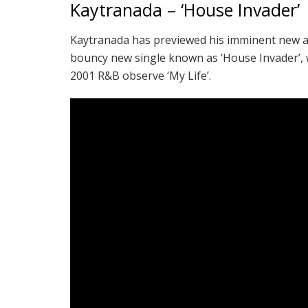
Kaytranada – ‘House Invader’
Kaytranada has previewed his imminent new 
bouncy new single known as ‘House Invader’, wh
2001 R&B observe ‘My Life’.