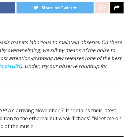
Share on Twitter
asis that it’s laborious to maintain observe. On these
ially overwhelming, we sift by means of the noise to
most attention-grabbing new releases (one of the best
 playlist
). Under, try our observe roundup for
SPLAY
, arriving November 7. It contains their latest
 addition to the ethereal but weak ‘Echoes’. “Meet me on
d of the music.