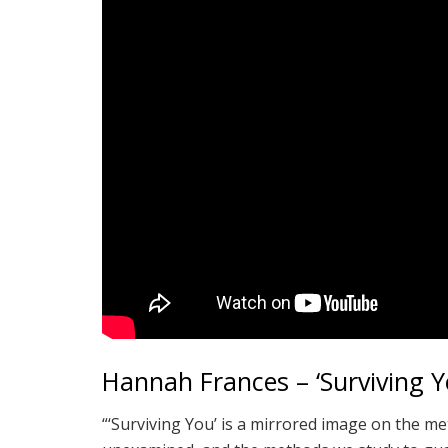
Hannah Frances – ‘Surviving Y
“‘Surviving You’ is a mirrored image on the m