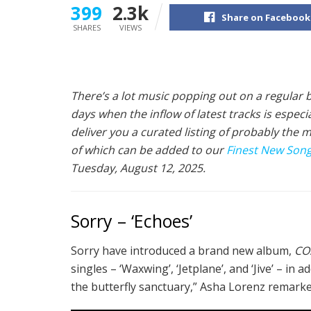
399
2.3k
Share on Facebook
SHARES
VIEWS
There’s a lot music popping out on a regular b
days when the inflow of latest tracks is espec
deliver you a curated listing of probably the 
of which can be added to our
Finest New Songs
Tuesday, August 12, 2025.
Sorry – ‘Echoes’
Sorry have introduced a brand new album,
CO
singles – ‘Waxwing’, ‘Jetplane’, and ‘Jive’ – in
the butterfly sanctuary,” Asha Lorenz remarke