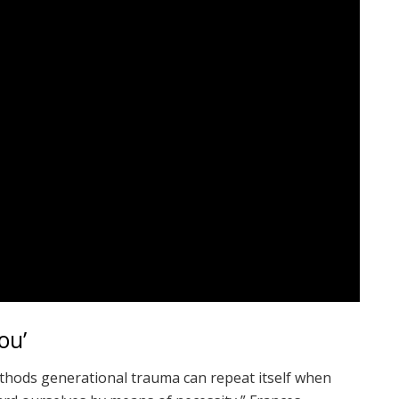
ou’
ethods generational trauma can repeat itself when