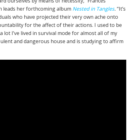
d ourselves by means of necessity,” Frances
ch leads her forthcoming album
Nested in Tangles
.
“It’s
viduals who have projected their very own ache onto
tability for the affect of their actions. I used to be
ot I’ve lived in survival mode for almost all of my
rbulent and dangerous house and is studying to affirm