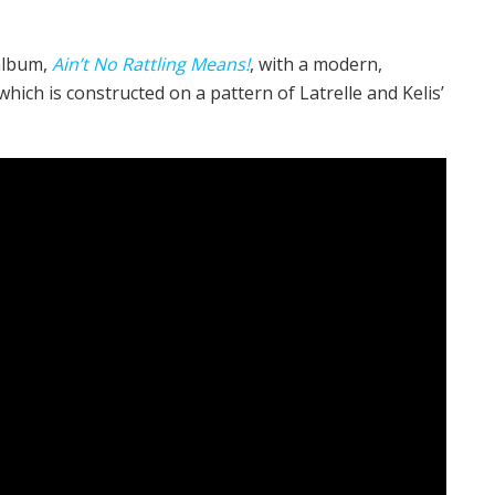
album,
Ain’t No Rattling Means!
, with a modern,
ich is constructed on a pattern of Latrelle and Kelis’