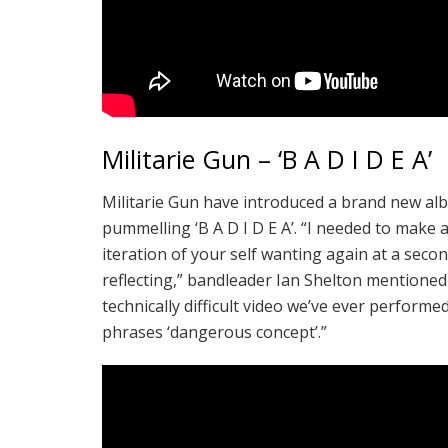
Militarie Gun – ‘B A D I D E A’
Militarie Gun have introduced a brand new a
pummelling ‘B A D I D E A’. “I needed to make 
iteration of your self wanting again at a sec
reflecting,” bandleader Ian Shelton mentioned
technically difficult video we’ve ever performe
phrases ‘dangerous concept’.”