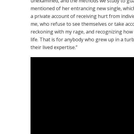
unexamined, and the methods we study to guar
mentioned of her entrancing new single, whi
a private account of receiving hurt from indi
me, who refuse to see themselves or take accoun
reckoning with my rage, and recognizing how a l
life. That is for anybody who grew up in a tu
their lived expertise.”