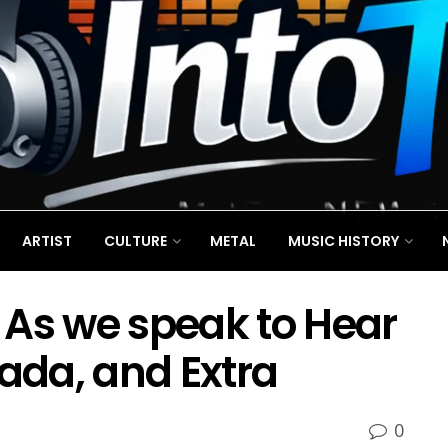
ARTIST
CULTURE
METAL
MUSIC HISTORY
 As we speak to Hear
nada, and Extra
0