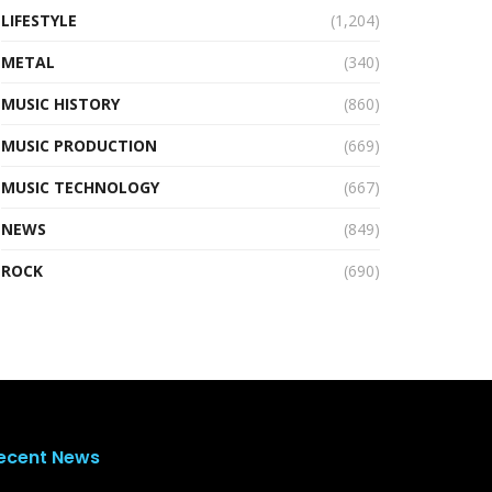
LIFESTYLE
(1,204)
METAL
(340)
MUSIC HISTORY
(860)
MUSIC PRODUCTION
(669)
MUSIC TECHNOLOGY
(667)
NEWS
(849)
ROCK
(690)
ecent News