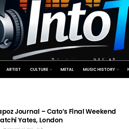
ARTIST
CULTURE
METAL
MUSIC HISTORY
apoz Journal – Cato’s Final Weekend
atchi Yates, London