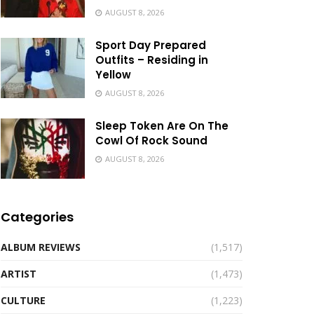
AUGUST 8, 2026
Sport Day Prepared
Outfits – Residing in
Yellow
AUGUST 8, 2026
Sleep Token Are On The
Cowl Of Rock Sound
AUGUST 8, 2026
Categories
ALBUM REVIEWS
(1,517)
ARTIST
(1,473)
CULTURE
(1,223)