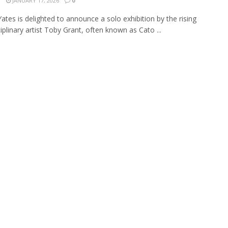
N
JANUARY 17, 2026
0
Yates is delighted to announce a solo exhibition by the rising
iplinary artist Toby Grant, often known as Cato ...