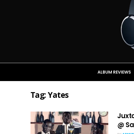
ALBUM REVIEWS
Tag:
Yates
Juxt
@ Sa