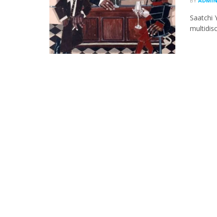
BY
ADMI
Saatchi 
multidisc