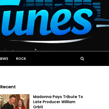
NEWS
ROCK
Recent
Madonna Pays Tribute To
Late Producer William
Orbit