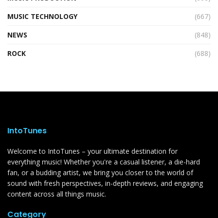
MUSIC TECHNOLOGY
(667)
NEWS
(848)
ROCK
(688)
IntoTunes
Welcome to IntoTunes – your ultimate destination for
everything music! Whether you're a casual listener, a die-hard
fan, or a budding artist, we bring you closer to the world of
sound with fresh perspectives, in-depth reviews, and engaging
content across all things music.
Category