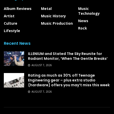
Album Reviews
Metal
Music
Technology
Artist
Music History
News
Culture
Music Production
Rock
Lifestyle
Recent News
ILLENIUM and Stated The Sky Reunite for
Radiant Monitor, ‘When The Gentle Breaks’
AUGUST 7, 2026
Rating as much as 30% off Teenage
Engineering gear – plus extra studio
{hardware} offers you may’t miss this week
AUGUST 7, 2026