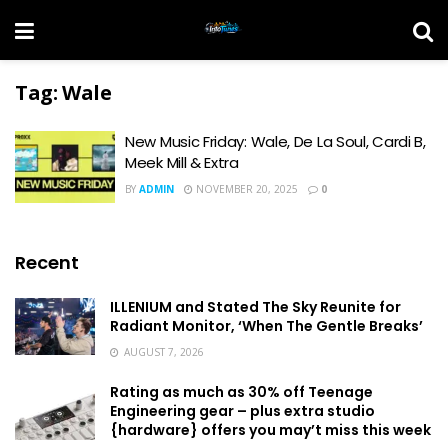
Tag:
Wale
New Music Friday: Wale, De La Soul, Cardi B,
Meek Mill & Extra
BY
ADMIN
NOVEMBER 20, 2025
0
Recent
ILLENIUM and Stated The Sky Reunite for
Radiant Monitor, ‘When The Gentle Breaks’
AUGUST 7, 2026
Rating as much as 30% off Teenage
Engineering gear – plus extra studio
{hardware} offers you may’t miss this week