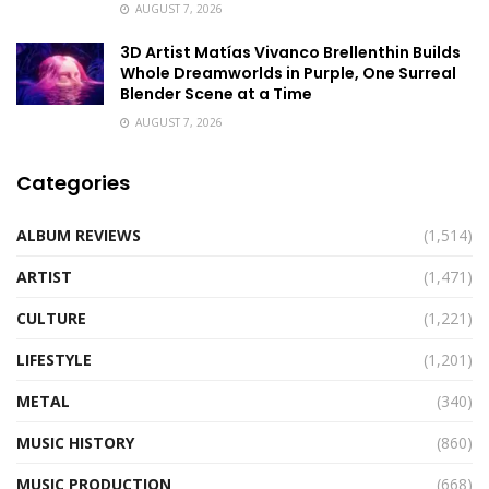
AUGUST 7, 2026
3D Artist Matías Vivanco Brellenthin Builds
Whole Dreamworlds in Purple, One Surreal
Blender Scene at a Time
AUGUST 7, 2026
Categories
ALBUM REVIEWS
(1,514)
ARTIST
(1,471)
CULTURE
(1,221)
LIFESTYLE
(1,201)
METAL
(340)
MUSIC HISTORY
(860)
MUSIC PRODUCTION
(668)